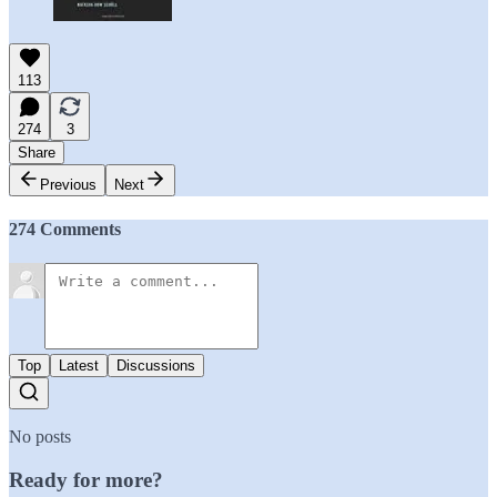
113
274
3
Share
Previous
Next
274 Comments
Top
Latest
Discussions
No posts
Ready for more?