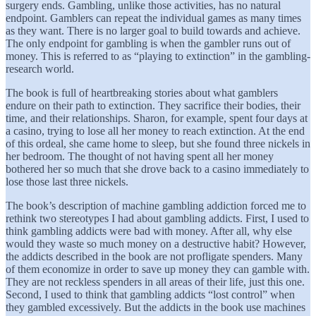
surgery ends. Gambling, unlike those activities, has no natural
endpoint. Gamblers can repeat the individual games as many times
as they want. There is no larger goal to build towards and achieve.
The only endpoint for gambling is when the gambler runs out of
money. This is referred to as “playing to extinction” in the gambling-
research world.
The book is full of heartbreaking stories about what gamblers
endure on their path to extinction. They sacrifice their bodies, their
time, and their relationships. Sharon, for example, spent four days at
a casino, trying to lose all her money to reach extinction. At the end
of this ordeal, she came home to sleep, but she found three nickels in
her bedroom. The thought of not having spent all her money
bothered her so much that she drove back to a casino immediately to
lose those last three nickels.
The book’s description of machine gambling addiction forced me to
rethink two stereotypes I had about gambling addicts. First, I used to
think gambling addicts were bad with money. After all, why else
would they waste so much money on a destructive habit? However,
the addicts described in the book are not profligate spenders. Many
of them economize in order to save up money they can gamble with.
They are not reckless spenders in all areas of their life, just this one.
Second, I used to think that gambling addicts “lost control” when
they gambled excessively. But the addicts in the book use machines