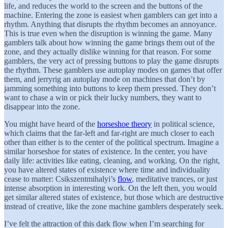
life, and reduces the world to the screen and the buttons of the
machine. Entering the zone is easiest when gamblers can get into a
rhythm. Anything that disrupts the rhythm becomes an annoyance.
This is true even when the disruption is winning the game. Many
gamblers talk about how winning the game brings them out of the
zone, and they actually dislike winning for that reason. For some
gamblers, the very act of pressing buttons to play the game disrupts
the rhythm. These gamblers use autoplay modes on games that offer
them, and jerryrig an autoplay mode on machines that don’t by
jamming something into buttons to keep them pressed. They don’t
want to chase a win or pick their lucky numbers, they want to
disappear into the zone.
You might have heard of the
horseshoe theory
in political science,
which claims that the far-left and far-right are much closer to each
other than either is to the center of the political spectrum. Imagine a
similar horseshoe for states of existence. In the center, you have
daily life: activities like eating, cleaning, and working. On the right,
you have altered states of existence where time and individuality
cease to matter: Csikszentmihalyi’s
flow
, meditative trances, or just
intense absorption in interesting work. On the left then, you would
get similar altered states of existence, but those which are destructive
instead of creative, like the zone machine gamblers desperately seek.
I’ve felt the attraction of this dark flow when I’m searching for