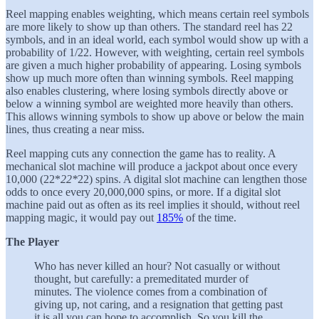
Reel mapping enables weighting, which means certain reel symbols
are more likely to show up than others. The standard reel has 22
symbols, and in an ideal world, each symbol would show up with a
probability of 1/22. However, with weighting, certain reel symbols
are given a much higher probability of appearing. Losing symbols
show up much more often than winning symbols. Reel mapping
also enables clustering, where losing symbols directly above or
below a winning symbol are weighted more heavily than others.
This allows winning symbols to show up above or below the main
lines, thus creating a near miss.
Reel mapping cuts any connection the game has to reality. A
mechanical slot machine will produce a jackpot about once every
10,000 (22*
22*
22) spins. A digital slot machine can lengthen those
odds to once every 20,000,000 spins, or more. If a digital slot
machine paid out as often as its reel implies it should, without reel
mapping magic, it would pay out
185%
of the time.
The Player
Who has never killed an hour? Not casually or without
thought, but carefully: a premeditated murder of
minutes. The violence comes from a combination of
giving up, not caring, and a resignation that getting past
it is all you can hope to accomplish. So you kill the