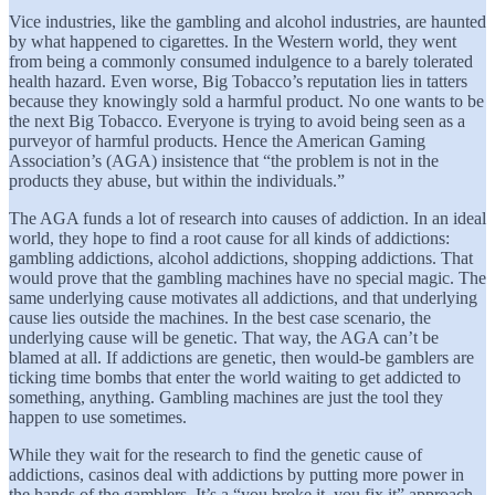
Vice industries, like the gambling and alcohol industries, are haunted
by what happened to cigarettes. In the Western world, they went
from being a commonly consumed indulgence to a barely tolerated
health hazard. Even worse, Big Tobacco’s reputation lies in tatters
because they knowingly sold a harmful product. No one wants to be
the next Big Tobacco. Everyone is trying to avoid being seen as a
purveyor of harmful products. Hence the American Gaming
Association’s (AGA) insistence that “the problem is not in the
products they abuse, but within the individuals.”
The AGA funds a lot of research into causes of addiction. In an ideal
world, they hope to find a root cause for all kinds of addictions:
gambling addictions, alcohol addictions, shopping addictions. That
would prove that the gambling machines have no special magic. The
same underlying cause motivates all addictions, and that underlying
cause lies outside the machines. In the best case scenario, the
underlying cause will be genetic. That way, the AGA can’t be
blamed at all. If addictions are genetic, then would-be gamblers are
ticking time bombs that enter the world waiting to get addicted to
something, anything. Gambling machines are just the tool they
happen to use sometimes.
While they wait for the research to find the genetic cause of
addictions, casinos deal with addictions by putting more power in
the hands of the gamblers. It’s a “you broke it, you fix it” approach.