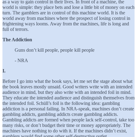
as a way to gain control in their lives. In front of a machine, the
world is simple: they place bets and lose a little bit of money on each
turn. The gamblers are in control of this machine world. It is the
world away from machines where the prospect of losing control in
frightening ways looms. Away from the machines, life is long and
full of terrors.
The Addiction
Guns don’t kill people, people kill people
- NRA
I.
Before I go into what the book says, let me set the stage about what
the book leaves mostly unsaid. Good writers write with an intended
audience in mind, but they also write with an intended foil in mind.
They educate the intended audience and distinguish themselves from
the intended foil. Schüll’s foil is the following idea: gambling
addiction is a personal failing. In NRA-speak, machines don’t create
gambling addicts, gambling addicts create gambling addicts.
Gambling addicts are formed when people lack self-control, take too
many risks, or don’t budget their time or money appropriately. The
machines have nothing to do with it. If the machines didn’t exist,
gamblers would find some other self-destructive outlet.