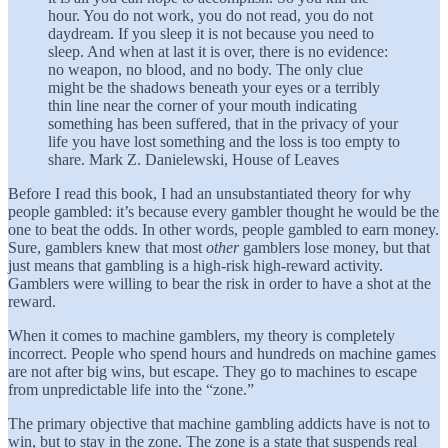
hour. You do not work, you do not read, you do not
daydream. If you sleep it is not because you need to
sleep. And when at last it is over, there is no evidence:
no weapon, no blood, and no body. The only clue
might be the shadows beneath your eyes or a terribly
thin line near the corner of your mouth indicating
something has been suffered, that in the privacy of your
life you have lost something and the loss is too empty to
share. Mark Z. Danielewski, House of Leaves
Before I read this book, I had an unsubstantiated theory for why
people gambled: it’s because every gambler thought he would be the
one to beat the odds. In other words, people gambled to earn money.
Sure, gamblers knew that most
other
gamblers lose money, but that
just means that gambling is a high-risk high-reward activity.
Gamblers were willing to bear the risk in order to have a shot at the
reward.
When it comes to machine gamblers, my theory is completely
incorrect. People who spend hours and hundreds on machine games
are not after big wins, but escape. They go to machines to escape
from unpredictable life into the “zone.”
The primary objective that machine gambling addicts have is not to
win, but to stay in the zone. The zone is a state that suspends real