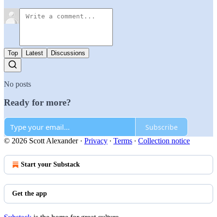
Top
Latest
Discussions
No posts
Ready for more?
Subscribe
© 2026 Scott Alexander
·
Privacy
∙
Terms
∙
Collection notice
Start your Substack
Get the app