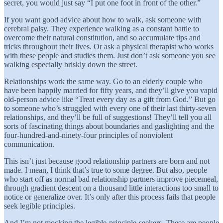
secret, you would just say “I put one foot in front of the other.”
If you want good advice about how to walk, ask someone with
cerebral palsy. They experience walking as a constant battle to
overcome their natural constitution, and so accumulate tips and
tricks throughout their lives. Or ask a physical therapist who works
with these people and studies them. Just don’t ask someone you see
walking especially briskly down the street.
Relationships work the same way. Go to an elderly couple who
have been happily married for fifty years, and they’ll give you vapid
old-person advice like “Treat every day as a gift from God.” But go
to someone who’s struggled with every one of their last thirty-seven
relationships, and they’ll be full of suggestions! They’ll tell you all
sorts of fascinating things about boundaries and gaslighting and the
four-hundred-and-ninety-four principles of nonviolent
communication.
This isn’t just because good relationship partners are born and not
made. I mean, I think that’s true to some degree. But also, people
who start off as normal bad relationship partners improve piecemeal,
through gradient descent on a thousand little interactions too small to
notice or generalize over. It’s only after this process fails that people
seek legible principles.
And I’m not mocking the legible-principle-seekers. These are people