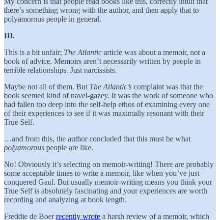
My concern is that people read books like this, correctly intuit that
there’s something wrong with the author, and then apply that to
polyamorous people in general.
III.
This is a bit unfair;
The
Atlantic
article was about a memoir, not a
book of advice. Memoirs aren’t necessarily written by people in
terrible relationships. Just narcissists.
Maybe not all of them. But
The Atlantic’s
complaint was that the
book seemed kind of navel-gazey. It was the work of someone who
had fallen too deep into the self-help ethos of examining every one
of their experiences to see if it was maximally resonant with their
True Self.
…and from this, the author concluded that this must be what
polyamorous
people are like.
No! Obviously it’s selecting on memoir-writing! There are probably
some acceptable times to write a memoir, like when you’ve just
conquered Gaul. But usually memoir-writing means you think your
True Self is absolutely fascinating and your experiences are worth
recording and analyzing at book length.
Freddie de Boer
recently wrote
a harsh review of a memoir, which