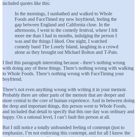
included quotes like this:
In the mornings, I sunbathed and walked to Whole
Foods and FaceTimed my new boyfriend, feeling the
gap between England and California close. In the
afternoons, I went to the comedy festival, where I felt
more me than I had in months, indulging the person I
was and the things I liked. One night, I watched
comedy band The Lonely Island, laughing in a crowd
alone as they brought out Michael Bolton and T-Pain.
I find this paragraph interesting because - there’s nothing wrong
with doing any of these things. There’s nothing wrong with walking
to Whole Foods. There’s nothing wrong with FaceTiming your
boyfriend.
There’s not even anything wrong with writing it in your memoir.
Probably there are other parts of the memoir that are deeper and
more central to the core of human experience. And in between doing
the deep and important things, this person went to Whole Foods,
and included that detail to specify that this one day was ordinary and
happy. On a rational level, I can’t fault this person at all.
But I still notice a totally unfounded feeling of contempt (just to
emphasize, I’m not endorsing this contempt, and for all I know the