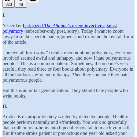
823
48
I.
Yesterday
I criticized
The Atlantic
’s recent invective against
polyamory
(subscriber-only post, sorry). Today I want to zoom
away from the specific bad arguments and examine the overall form
of the article.
The overall form was: “I read a memoir about polyamory, everyone
involved seemed awful and unhappy, and now I hate polyamorous
people.” This is a common pattern. Sometimes, if someone’s very
careful, they read three or four books about polyamory. Everyone in
all the books is awful and unhappy.
Then
they conclude they hate
polyamorous people.
But this is an unfair generalization. They should hate people who
write books.
II.
Advice is disproportionately written by defective people. Healthy
people perform naturally and effortlessly. You walk so gracefully
that a million man-hours into bipedal robots fail to match your skill.
But if some stroke patient or precocious one-year-old asked your