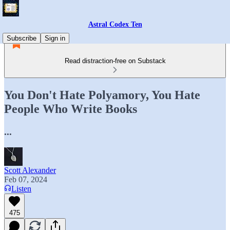
Astral Codex Ten
Subscribe
Sign in
Read distraction-free on Substack
You Don't Hate Polyamory, You Hate
People Who Write Books
...
Scott Alexander
Feb 07, 2024
Listen
475