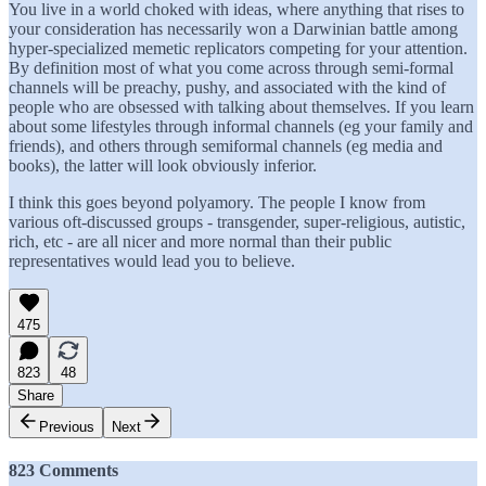
You live in a world choked with ideas, where anything that rises to
your consideration has necessarily won a Darwinian battle among
hyper-specialized memetic replicators competing for your attention.
By definition most of what you come across through semi-formal
channels will be preachy, pushy, and associated with the kind of
people who are obsessed with talking about themselves. If you learn
about some lifestyles through informal channels (eg your family and
friends), and others through semiformal channels (eg media and
books), the latter will look obviously inferior.
I think this goes beyond polyamory. The people I know from
various oft-discussed groups - transgender, super-religious, autistic,
rich, etc - are all nicer and more normal than their public
representatives would lead you to believe.
475
823
48
Share
Previous
Next
823 Comments