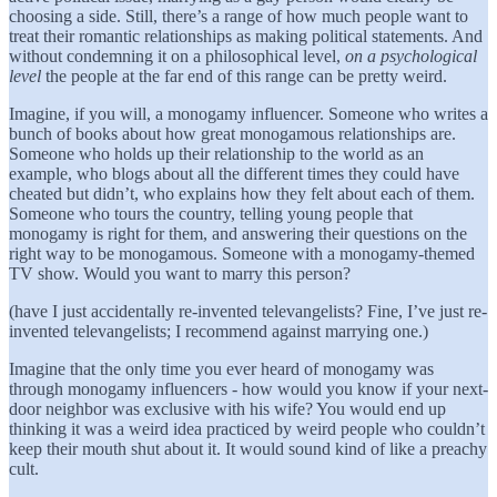
choosing a side. Still, there’s a range of how much people want to
treat their romantic relationships as making political statements. And
without condemning it on a philosophical level,
on a
psychological
level
the people at the far end of this range can be pretty weird.
Imagine, if you will, a monogamy influencer. Someone who writes a
bunch of books about how great monogamous relationships are.
Someone who holds up their relationship to the world as an
example, who blogs about all the different times they could have
cheated but didn’t, who explains how they felt about each of them.
Someone who tours the country, telling young people that
monogamy is right for them, and answering their questions on the
right way to be monogamous. Someone with a monogamy-themed
TV show. Would you want to marry this person?
(have I just accidentally re-invented televangelists? Fine, I’ve just re-
invented televangelists; I recommend against marrying one.)
Imagine that the only time you ever heard of monogamy was
through monogamy influencers - how would you know if your next-
door neighbor was exclusive with his wife? You would end up
thinking it was a weird idea practiced by weird people who couldn’t
keep their mouth shut about it. It would sound kind of like a preachy
cult.