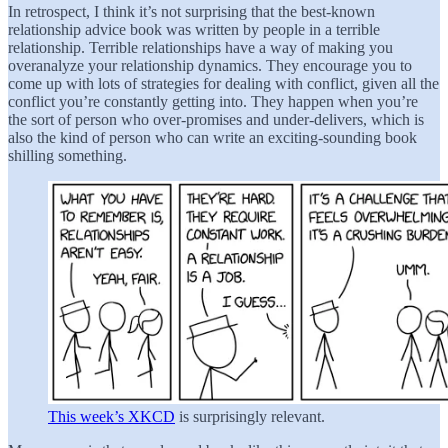
In retrospect, I think it’s not surprising that the best-known
relationship advice book was written by people in a terrible
relationship. Terrible relationships have a way of making you
overanalyze your relationship dynamics. They encourage you to
come up with lots of strategies for dealing with conflict, given all the
conflict you’re constantly getting into. They happen when you’re
the sort of person who over-promises and under-delivers, which is
also the kind of person who can write an exciting-sounding book
shilling something.
This week’s XKCD
is surprisingly relevant.