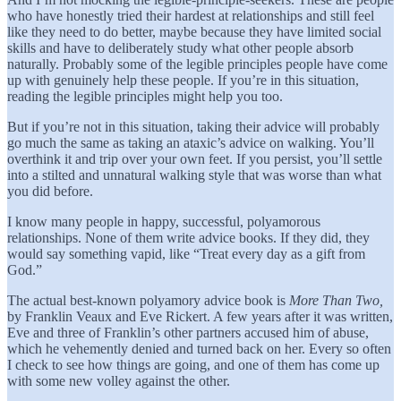
who have honestly tried their hardest at relationships and still feel
like they need to do better, maybe because they have limited social
skills and have to deliberately study what other people absorb
naturally. Probably some of the legible principles people have come
up with genuinely help these people. If you’re in this situation,
reading the legible principles might help you too.
But if you’re not in this situation, taking their advice will probably
go much the same as taking an ataxic’s advice on walking. You’ll
overthink it and trip over your own feet. If you persist, you’ll settle
into a stilted and unnatural walking style that was worse than what
you did before.
I know many people in happy, successful, polyamorous
relationships. None of them write advice books. If they did, they
would say something vapid, like “Treat every day as a gift from
God.”
The actual best-known polyamory advice book is
More Than Two,
by Franklin Veaux and Eve Rickert. A few years after it was written,
Eve and three of Franklin’s other partners accused him of abuse,
which he vehemently denied and turned back on her. Every so often
I check to see how things are going, and one of them has come up
with some new volley against the other.