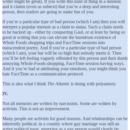
writer might be great). If you write this kind of thing in a memoir,
and it claims (even as subtext) that you’re a deep and interesting
person, then readers are going to make fun of you.
If you’re a particular type of bad person (which I am) then you will
interpret a popular memoir as a claim to status. Such a claim needs
to be backed up - either by conquering Gaul, or at least by being so
good at writing that you can elevate the humdrum existence of
Whole Foods shopping trips and FaceTime sessions into
transcendent poetry. And if you’re a particular type of bad person
(which I am), your bar will be so high that nobody meets it. Then
you’ll be left feeling vaguely offended by this person and their dumb
annoying Whole-Foods-shopping, FaceTime-session-having ways.
And if you’re bad at attributing your emotions, you might think you
hate FaceTime as a communication protocol.
This is also what I think
The Atlantic
is doing with polyamory.
IV.
Not all memoirs are written by narcissists. Some are written by
activists. This is not an improvement.
Many people are activists for good reasons. And relationships can be
inherently political; in a country where gay marriage was still an
active political issue, marrying as a gay person would clearly be