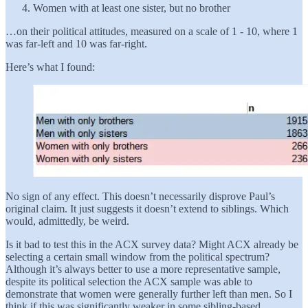
Women with at least one sister, but no brother
…on their political attitudes, measured on a scale of 1 - 10, where 1
was far-left and 10 was far-right.
Here’s what I found:
No sign of any effect. This doesn’t necessarily disprove Paul’s
original claim. It just suggests it doesn’t extend to siblings. Which
would, admittedly, be weird.
Is it bad to test this in the ACX survey data? Might ACX already be
selecting a certain small window from the political spectrum?
Although it’s always better to use a more representative sample,
despite its political selection the ACX sample was able to
demonstrate that women were generally further left than men. So I
think if this was significantly weaker in some sibling-based