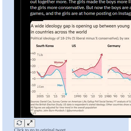
Click to go to original tweet.