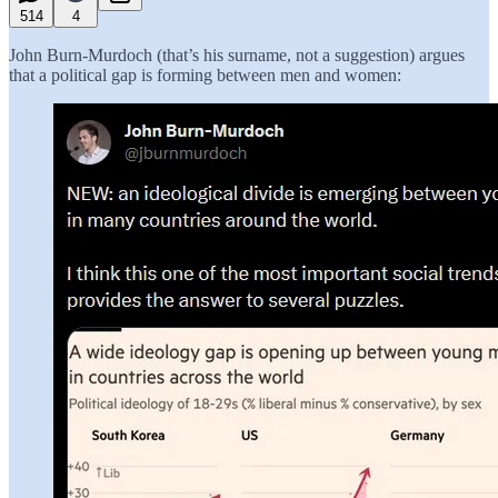
514
4
John Burn-Murdoch (that’s his surname, not a suggestion) argues
that a political gap is forming between men and women: