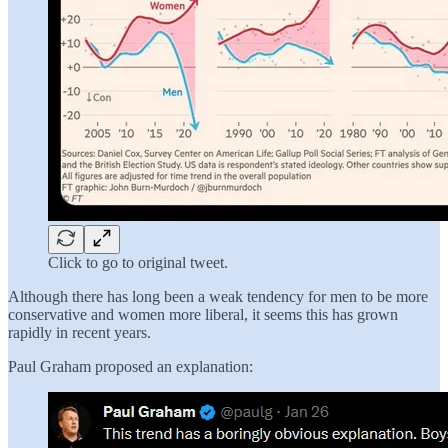
Click to go to original tweet.
Although there has long been a weak tendency for men to be more
conservative and women more liberal, it seems this has grown
rapidly in recent years.
Paul Graham proposed an explanation: