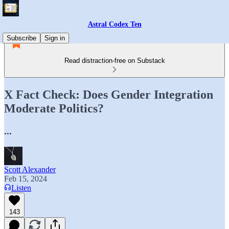
Astral Codex Ten
Subscribe
Sign in
Read distraction-free on Substack
X Fact Check: Does Gender Integration
Moderate Politics?
...
Scott Alexander
Feb 15, 2024
Listen
143