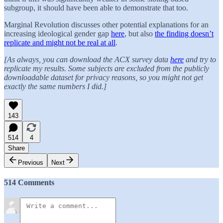
subgroup, it should have been able to demonstrate that too.
Marginal Revolution discusses other potential explanations for an
increasing ideological gender gap
here
, but also
the finding doesn’t
replicate and might not be real at all
.
[As always, you can download the ACX survey data
here
and try to
replicate my results. Some subjects are excluded from the publicly
downloadable dataset for privacy reasons, so you might not get
exactly the same numbers I did.]
143
514
4
Share
Previous
Next
514 Comments