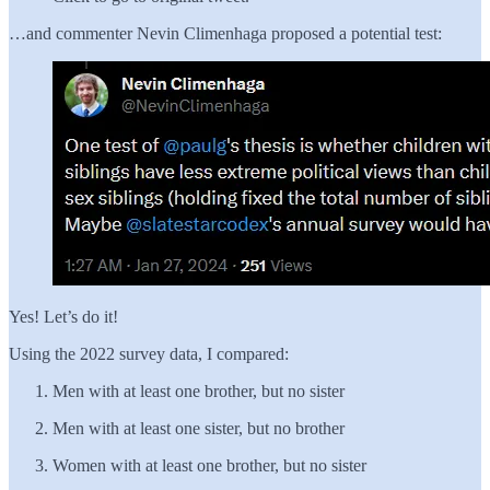
…and commenter Nevin Climenhaga proposed a potential test:
Yes! Let’s do it!
Using the 2022 survey data, I compared:
Men with at least one brother, but no sister
Men with at least one sister, but no brother
Women with at least one brother, but no sister