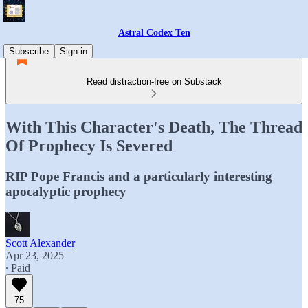
Astral Codex Ten
Subscribe
Sign in
Read distraction-free on Substack
With This Character's Death, The Thread
Of Prophecy Is Severed
RIP Pope Francis and a particularly interesting
apocalyptic prophecy
Scott Alexander
Apr 23, 2025
∙ Paid
75