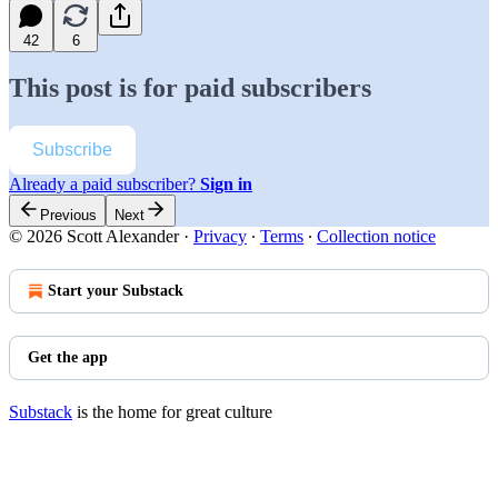
42
6
This post is for paid subscribers
Subscribe
Already a paid subscriber?
Sign in
Previous
Next
© 2026 Scott Alexander
·
Privacy
∙
Terms
∙
Collection notice
Start your Substack
Get the app
Substack
is the home for great culture