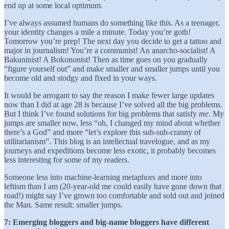
end up at some local optimum.
I’ve always assumed humans do something like this. As a teenager,
your identity changes a mile a minute. Today you’re goth!
Tomorrow you’re prep! The next day you decide to get a tattoo and
major in journalism! You’re a communist! An anarcho-socialist! A
Bakuninist! A Bokononist! Then as time goes on you gradually
“figure yourself out” and make smaller and smaller jumps until you
become old and stodgy and fixed in your ways.
It would be arrogant to say the reason I make fewer large updates
now than I did at age 28 is because I’ve solved all the big problems.
But I think I’ve found solutions for big problems that satisfy
me
. My
jumps are smaller now, less “oh, I changed my mind about whether
there’s a God” and more “let’s explore this sub-sub-cranny of
utilitarianism”. This blog is an intellectual travelogue, and as my
journeys and expeditions become less exotic, it probably becomes
less interesting for some of my readers.
Someone less into machine-learning metaphors and more into
leftism than I am (20-year-old me could easily have gone down that
road!) might say I’ve grown too comfortable and sold out and joined
the Man. Same result: smaller jumps.
7: Emerging bloggers and big-name bloggers have different