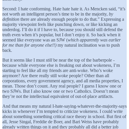
Second: I hate conforming. Hate hate hate it. As Mencken said, “it’s
not worth an intelligent person’s time to be in the majority,
by
definition
there are already enough people to do that.” Expressing a
majority viewpoint feels like punching down, or like kicking an
underdog. I’ll do it if I have to, because you should still defend the
truth even when it’s popular, but I don’t enjoy it. So back when it
seemed like everyone was an SJW (
which apparently was earlier
for me than for anyone else!!)
my natural inclination was to push
back.
But it seems like I must
still
be near the top of the barberpole -
because while everyone else is freaking out about wokeness, I’m
starting to feel like all my friends are anti-woke. Who’s woke
anymore? Are there really still woke people? Other than all
corporations, every government agency, and all media properties, I
mean. Those don’t count. Any real people? I guess I know one or
two SJWs. But I also know one or two Catholics. Doesn’t mean
they’re not the intellectual equivalent of out-of-place artifacts.
And that means my natural I-hate-saying-whatever-the-majority-says
kicks in whenever I’m tempted to criticize wokeness. I could write
about something something critical race theory in school. But first of
all, Jesse Singal, Freddie de Boer, and Bari Weiss have probably
already written things on it and they probably all did a better job