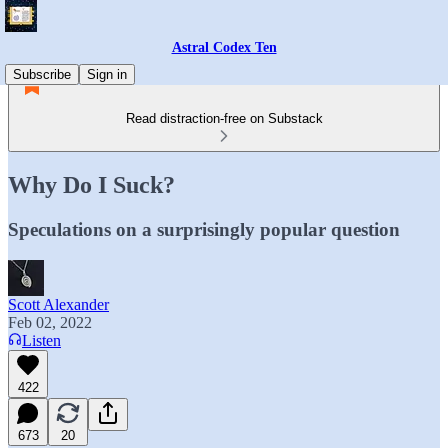
Astral Codex Ten
Subscribe
Sign in
Read distraction-free on Substack
Why Do I Suck?
Speculations on a surprisingly popular question
Scott Alexander
Feb 02, 2022
Listen
422
673
20