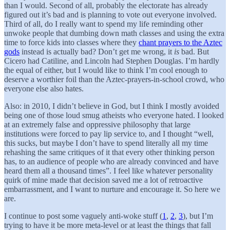
than I would. Second of all, probably the electorate has already
figured out it’s bad and is planning to vote out everyone involved.
Third of all, do I really want to spend my life reminding other
unwoke people that dumbing down math classes and using the extra
time to force kids into classes where they
chant prayers to the Aztec
gods
instead is actually bad? Don’t get me wrong, it
is
bad. But
Cicero had Catiline, and Lincoln had Stephen Douglas. I’m hardly
the equal of either, but I would like to think I’m cool enough to
deserve a worthier foil than the Aztec-prayers-in-school crowd, who
everyone else also hates.
Also: in 2010, I didn’t believe in God, but I think I mostly avoided
being one of those loud smug atheists who everyone hated. I looked
at an extremely false and oppressive philosophy that large
institutions were forced to pay lip service to, and I thought “well,
this sucks, but maybe I don’t have to spend literally all my time
rehashing the same critiques of it that every other thinking person
has, to an audience of people who are already convinced and have
heard them all a thousand times”. I feel like whatever personality
quirk of mine made that decision saved me a lot of retroactive
embarrassment, and I want to nurture and encourage it. So here we
are.
I continue to post some vaguely anti-woke stuff (
1
,
2
,
3
), but I’m
trying to have it be more meta-level or at least the things that fall