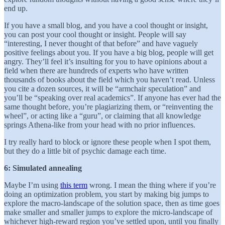
end up.
If you have a small blog, and you have a cool thought or insight,
you can post your cool thought or insight. People will say
“interesting, I never thought of that before” and have vaguely
positive feelings about you. If you have a big blog, people will get
angry. They’ll feel it’s insulting for you to have opinions about a
field when there are hundreds of experts who have written
thousands of books about the field which you haven’t read. Unless
you cite a dozen sources, it will be “armchair speculation” and
you’ll be “speaking over real academics”. If anyone has ever had the
same thought before, you’re plagiarizing them, or “reinventing the
wheel”, or acting like a “guru”, or claiming that all knowledge
springs Athena-like from your head with no prior influences.
I try really hard to block or ignore these people when I spot them,
but they do a little bit of psychic damage each time.
6: Simulated annealing
Maybe I’m using
this term
wrong. I mean the thing where if you’re
doing an optimization problem, you start by making big jumps to
explore the macro-landscape of the solution space, then as time goes
make smaller and smaller jumps to explore the micro-landscape of
whichever high-reward region you’ve settled upon, until you finally