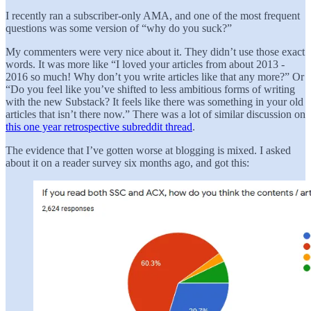
I recently ran a subscriber-only AMA, and one of the most frequent
questions was some version of “why do you suck?”
My commenters were very nice about it. They didn’t use those exact
words. It was more like “I loved your articles from about 2013 -
2016 so much! Why don’t you write articles like that any more?” Or
“Do you feel like you’ve shifted to less ambitious forms of writing
with the new Substack? It feels like there was something in your old
articles that isn’t there now.” There was a lot of similar discussion on
this one year retrospective subreddit thread
.
The evidence that I’ve gotten worse at blogging is mixed. I asked
about it on a reader survey six months ago, and got this: