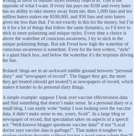
writing in favor of blander styles nobody objects to. This is the
opposite of what I want. If every fan pays me $100 and every hater
has no ability to take money away from me, then 1,000 fans and ten
million haters makes me $100,000, and 950 fans and zero haters
gives me less than that. I’m not exactly in this for the money, but I’m
in it for a lot of things that follow the same dynamics, so I’d love to
stick to more polarizing and unique styles. Every time a choice is
above the waterline of conscious awareness, I try to stick to the
unique polarizing things. But ask Freud how high the waterline of
conscious awareness is sometime. Even for the best writers, “style”
is a giant black box, and below the waterline it’s the tropisms driving
the bus.
Related: blogs are in an awkward middle ground between “personal
diary” and “newspaper of record”. The bigger they get, the more
they get treated (should get treated?) as newspapers of record, which
makes it harder to do personal diary things.
A simple example: suppose I look over vaccine effectiveness data
and find something that doesn’t make sense. In a personal diary or a
small blog, I can easily write “today I was looking over the vaccine
data, it didn’t make sense to me, yours, Scott”. In a large blog or
newspaper of record, that speculation takes on aspects of a speech
act: “Well-known blogger questions vaccine data!” if not “Local
doctor says vaccine data is garbage!”. That makes it tougher to
explore random thoughts without having a good sense where they’ll