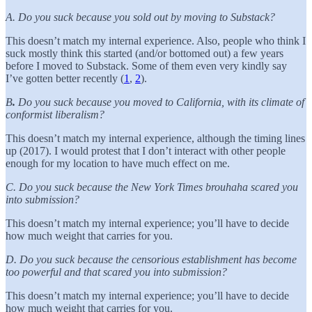
A. Do you suck because you sold out by moving to Substack?
This doesn’t match my internal experience. Also, people who think I
suck mostly think this started (and/or bottomed out) a few years
before I moved to Substack. Some of them even very kindly say
I’ve gotten better recently (
1
,
2
).
B
.
Do you suck because you moved to California, with its climate of
conformist liberalism?
This doesn’t match my internal experience, although the timing lines
up (2017). I would protest that I don’t interact with other people
enough for my location to have much effect on me.
C. Do you suck because the New York Times brouhaha scared you
into submission?
This doesn’t match my internal experience; you’ll have to decide
how much weight that carries for you.
D. Do you suck because the censorious establishment has become
too powerful and that scared you into submission?
This doesn’t match my internal experience; you’ll have to decide
how much weight that carries for you.