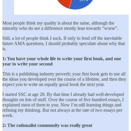
Most people think my quality is about the same, although the
minority who do see a difference mostly lean towards “worse”.
Still, a lot of people think I suck. If only to fend off the inevitable
future AMA questions, I should probably speculate about why that
is.
1: You have your whole life to write your first book, and one
year to write your second
This is a publishing industry proverb; your first book gets to use all
the ideas you developed over the course of a lifetime, and then they
expect you to write an equally good book the next year.
I started SSC at age 28. By that time I already had well-developed
thoughts on lots of stuff. Over the course of five hundred essays, I
explained most of them to you. Now I’m still learning things and
refining my thinking. But not always at the rate of two essays per
week.
2: The
rationalist community was really great