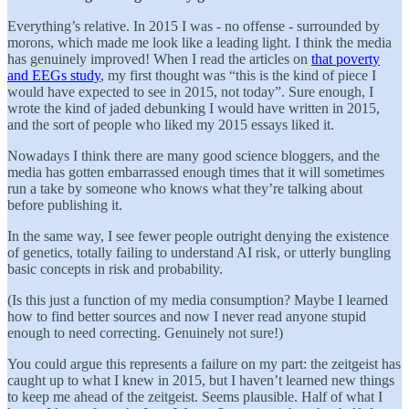
Everything’s relative. In 2015 I was - no offense - surrounded by
morons, which made me look like a leading light. I think the media
has genuinely improved! When I read the articles on
that poverty
and EEGs study
, my first thought was “this is the kind of piece I
would have expected to see in 2015, not today”. Sure enough, I
wrote the kind of jaded debunking I would have written in 2015,
and the sort of people who liked my 2015 essays liked it.
Nowadays I think there are many good science bloggers, and the
media has gotten embarrassed enough times that it will sometimes
run a take by someone who knows what they’re talking about
before publishing it.
In the same way, I see fewer people outright denying the existence
of genetics, totally failing to understand AI risk, or utterly bungling
basic concepts in risk and probability.
(Is this just a function of my media consumption? Maybe I learned
how to find better sources and now I never read anyone stupid
enough to need correcting. Genuinely not sure!)
You could argue this represents a failure on my part: the zeitgeist has
caught up to what I knew in 2015, but I haven’t learned new things
to keep me ahead of the zeitgeist. Seems plausible. Half of what I