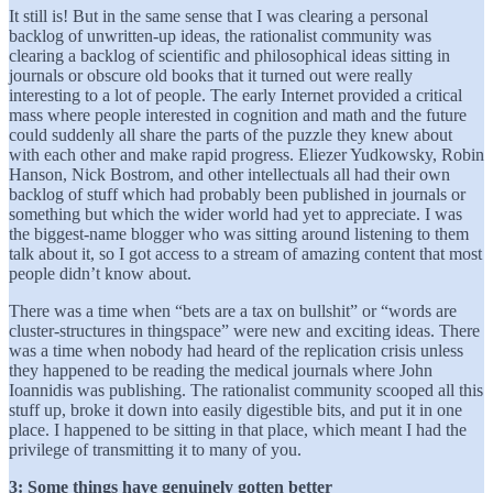
It still is! But in the same sense that I was clearing a personal
backlog of unwritten-up ideas, the rationalist community was
clearing a backlog of scientific and philosophical ideas sitting in
journals or obscure old books that it turned out were really
interesting to a lot of people. The early Internet provided a critical
mass where people interested in cognition and math and the future
could suddenly all share the parts of the puzzle they knew about
with each other and make rapid progress. Eliezer Yudkowsky, Robin
Hanson, Nick Bostrom, and other intellectuals all had their own
backlog of stuff which had probably been published in journals or
something but which the wider world had yet to appreciate. I was
the biggest-name blogger who was sitting around listening to them
talk about it, so I got access to a stream of amazing content that most
people didn’t know about.
There was a time when “bets are a tax on bullshit” or “words are
cluster-structures in thingspace” were new and exciting ideas. There
was a time when nobody had heard of the replication crisis unless
they happened to be reading the medical journals where John
Ioannidis was publishing. The rationalist community scooped all this
stuff up, broke it down into easily digestible bits, and put it in one
place. I happened to be sitting in that place, which meant I had the
privilege of transmitting it to many of you.
3: Some things have genuinely gotten better