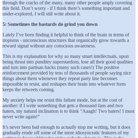
through the cracks of the many, many other people amply covering
this field. Don’t worry - if I think there’s something important and
under-explored, I will still write about it.
5: Sometimes the bastards do grind you down
Lately I’ve been finding it helpful to think of the brain in terms of
tropisms - unconscious structures that organically grow towards a
reward signal without any conscious awareness.
This is my explanation for why so many smart intellectuals, upon
being thrust into punditry superstardom, lose all their good qualities
and turn into partisan hacks (many such cases!) The positive
reinforcement provided by tens of thousands of people saying nice
things about them whenever they repeat party line becomes
impossible to resist, and reshapes their brain into whatever form
keeps the retweets coming.
My anxiety helps me resist this failure mode, but at the cost of
another: if I write something that gets a thousand fans and two
haters, my natural inclination is to think “Aaagh! Two haters! I must
never write again!”
It’s never been bad enough to
actually
stop me writing, but it does
gradually erode off some of the more idiosyncratic features of my