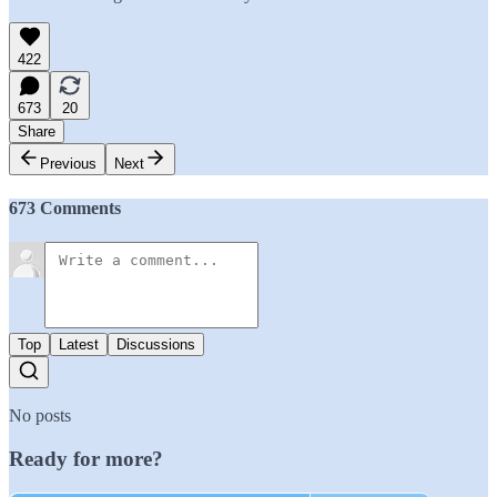
422
673
20
Share
Previous
Next
673 Comments
Top
Latest
Discussions
No posts
Ready for more?