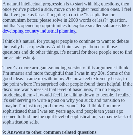
A natural intellectual progression is to start with big questions, then
once you’ve picked a side, move on to higher-resolution ones. I feel
like I’ve gone as far as I’m going to on the “is capitalism or
communism better, please solve in 2000 words or less?” question,
but that’s opened up opportunities to explore smaller sub-areas like
developing country industrial planning
.
I think it’s natural for younger people to continue to want to debate
the really basic questions. And I think as I get bored of those
questions and do other things, it’s natural for those people not to find
me as interesting.
There’s a more arrogant-sounding version of this argument: I think
I’m smarter and more thoughtful than I was in my 20s. Some of the
good ideas I came up with in my 20s now feel extremely basic, to
the point where I’m surprised other people found them helpful. If the
discourse wants ideas at that level of basic-ness, I’m no longer
producing them - it would feel like talking down to people. I realize
it’s self-serving to write a post on why you suck and transition to
“maybe I’m just too good for everyone”. But I think I’m more
sophisticated than I was ten years ago, and people ten years ago
seemed to find me the right level of sophistication, so maybe lack of
sophistication sells.
9: Answers to other common related questions