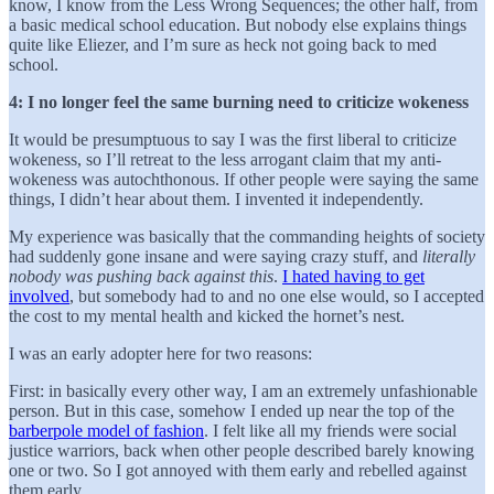
know, I know from the Less Wrong Sequences; the other half, from
a basic medical school education. But nobody else explains things
quite like Eliezer, and I’m sure as heck not going back to med
school.
4: I no longer feel the same burning need to criticize wokeness
It would be presumptuous to say I was the first liberal to criticize
wokeness, so I’ll retreat to the less arrogant claim that my anti-
wokeness was autochthonous. If other people were saying the same
things, I didn’t hear about them. I invented it independently.
My experience was basically that the commanding heights of society
had suddenly gone insane and were saying crazy stuff, and
literally
nobody was pushing back against this
.
I hated having to get
involved
, but somebody had to and no one else would, so I accepted
the cost to my mental health and kicked the hornet’s nest.
I was an early adopter here for two reasons:
First: in basically every other way, I am an extremely unfashionable
person. But in this case, somehow I ended up near the top of the
barberpole model of fashion
. I felt like all my friends were social
justice warriors, back when other people described barely knowing
one or two. So I got annoyed with them early and rebelled against
them early.