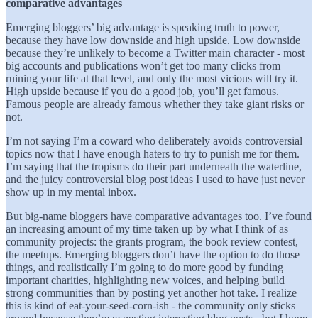
comparative advantages
Emerging bloggers’ big advantage is speaking truth to power,
because they have low downside and high upside. Low downside
because they’re unlikely to become a Twitter main character - most
big accounts and publications won’t get too many clicks from
ruining your life at that level, and only the most vicious will try it.
High upside because if you do a good job, you’ll get famous.
Famous people are already famous whether they take giant risks or
not.
I’m not saying I’m a coward who deliberately avoids controversial
topics now that I have enough haters to try to punish me for them.
I’m saying that the tropisms do their part underneath the waterline,
and the juicy controversial blog post ideas I used to have just never
show up in my mental inbox.
But big-name bloggers have comparative advantages too. I’ve found
an increasing amount of my time taken up by what I think of as
community projects: the grants program, the book review contest,
the meetups. Emerging bloggers don’t have the option to do those
things, and realistically I’m going to do more good by funding
important charities, highlighting new voices, and helping build
strong communities than by posting yet another hot take. I realize
this is kind of eat-your-seed-corn-ish - the community only sticks