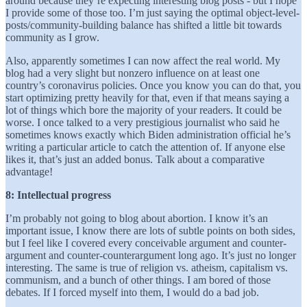
around because they’re expecting interesting blog posts - but I hope
I provide some of those too. I’m just saying the optimal object-level-
posts/community-building balance has shifted a little bit towards
community as I grow.
Also, apparently sometimes I can now affect the real world. My
blog had a very slight but nonzero influence on at least one
country’s coronavirus policies. Once you know you can do that, you
start optimizing pretty heavily for that, even if that means saying a
lot of things which bore the majority of your readers. It could be
worse. I once talked to a very prestigious journalist who said he
sometimes knows exactly which Biden administration official he’s
writing a particular article to catch the attention of. If anyone else
likes it, that’s just an added bonus. Talk about a comparative
advantage!
8: Intellectual progress
I’m probably not going to blog about abortion. I know it’s an
important issue, I know there are lots of subtle points on both sides,
but I feel like I covered every conceivable argument and counter-
argument and counter-counterargument long ago. It’s just no longer
interesting. The same is true of religion vs. atheism, capitalism vs.
communism, and a bunch of other things. I am bored of those
debates. If I forced myself into them, I would do a bad job.