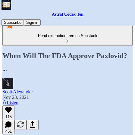
Astral Codex Ten
Subscribe
Sign in
Read distraction-free on Substack
When Will The FDA Approve Paxlovid?
...
Scott Alexander
Nov 23, 2021
Listen
115
461