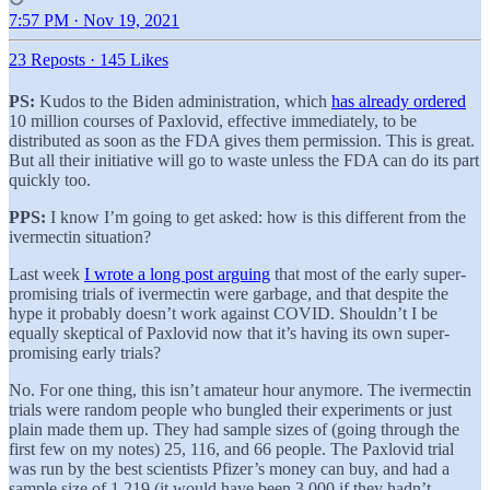
7:57 PM · Nov 19, 2021
23 Reposts
·
145 Likes
PS:
Kudos to the Biden administration, which
has already ordered
10 million courses of Paxlovid, effective immediately, to be
distributed as soon as the FDA gives them permission. This is great.
But all their initiative will go to waste unless the FDA can do its part
quickly too.
PPS:
I know I’m going to get asked: how is this different from the
ivermectin situation?
Last week
I wrote a long post arguing
that most of the early super-
promising trials of ivermectin were garbage, and that despite the
hype it probably doesn’t work against COVID. Shouldn’t I be
equally skeptical of Paxlovid now that it’s having its own super-
promising early trials?
No. For one thing, this isn’t amateur hour anymore. The ivermectin
trials were random people who bungled their experiments or just
plain made them up. They had sample sizes of (going through the
first few on my notes) 25, 116, and 66 people. The Paxlovid trial
was run by the best scientists Pfizer’s money can buy, and had a
sample size of 1,219 (it would have been 3,000 if they hadn’t