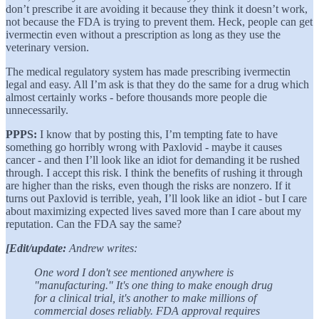
don’t prescribe it are avoiding it because they think it doesn’t work,
not because the FDA is trying to prevent them. Heck, people can get
ivermectin even without a prescription as long as they use the
veterinary version.
The medical regulatory system has made prescribing ivermectin
legal and easy. All I’m ask is that they do the same for a drug which
almost certainly works - before thousands more people die
unnecessarily.
PPPS:
I know that by posting this, I’m tempting fate to have
something go horribly wrong with Paxlovid - maybe it causes
cancer - and then I’ll look like an idiot for demanding it be rushed
through. I accept this risk. I think the benefits of rushing it through
are higher than the risks, even though the risks are nonzero. If it
turns out Paxlovid is terrible, yeah, I’ll look like an idiot - but I care
about maximizing expected lives saved more than I care about my
reputation. Can the FDA say the same?
[Edit/update:
Andrew writes:
One word I don't see mentioned anywhere is
"manufacturing." It's one thing to make enough drug
for a clinical trial, it's another to make millions of
commercial doses reliably. FDA approval requires