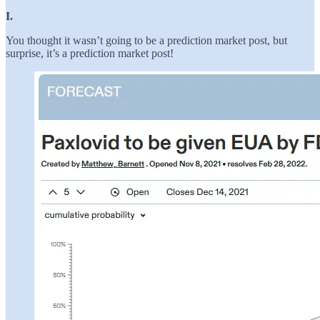
I.
You thought it wasn’t going to be a prediction market post, but
surprise, it’s a prediction market post!