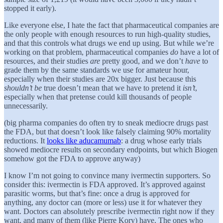
stopped it early).
Like everyone else, I hate the fact that pharmaceutical companies are
the only people with enough resources to run high-quality studies,
and that this controls what drugs we end up using. But while we’re
working on that problem, pharmaceutical companies
do
have a lot of
resources, and their studies
are
pretty good, and we don’t
have
to
grade them by the same standards we use for amateur hour,
especially when their studies are 20x bigger. Just because this
shouldn’t be
true doesn’t mean that we have to pretend it
isn’t
,
especially when that pretense could kill thousands of people
unnecessarily.
(big pharma companies do often try to sneak mediocre drugs past
the FDA, but that doesn’t look like falsely claiming 90% mortality
reductions. It
looks like aducamumab
: a drug whose early trials
showed mediocre results on secondary endpoints, but which Biogen
somehow got the FDA to approve anyway)
I know I’m not going to convince many ivermectin supporters. So
consider this: ivermectin is FDA approved. It’s approved against
parasitic worms, but that’s fine: once a drug is approved for
anything, any doctor can (more or less) use it for whatever they
want. Doctors can absolutely prescribe ivermectin right now if they
want, and many of them (like Pierre Kory) have. The ones who