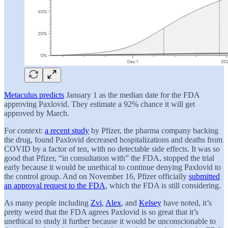
Metaculus predicts
January 1 as the median date for the FDA
approving Paxlovid. They estimate a 92% chance it will get
approved by March.
For context:
a recent study
by Pfizer, the pharma company backing
the drug, found Paxlovid decreased hospitalizations and deaths from
COVID by a factor of ten, with no detectable side effects. It was so
good that Pfizer, “in consultation with” the FDA, stopped the trial
early because it would be unethical to continue denying Paxlovid to
the control group. And on November 16, Pfizer officially
submitted
an approval request to the FDA
, which the FDA is still considering.
As many people including
Zvi
,
Alex
, and
Kelsey
have noted, it’s
pretty weird that the FDA agrees Paxlovid is so great that it’s
unethical to study it further because it would be unconscionable to