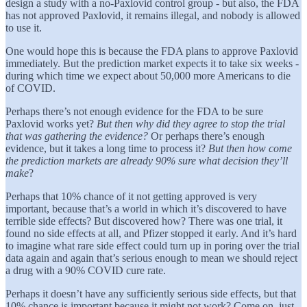
design a study with a no-Paxlovid control group - but also, the FDA
has not approved Paxlovid, it remains illegal, and nobody is allowed
to use it.
One would hope this is because the FDA plans to approve Paxlovid
immediately. But the prediction market expects it to take six weeks -
during which time we expect about 50,000 more Americans to die
of COVID.
Perhaps there’s not enough evidence for the FDA to be sure
Paxlovid works yet?
But then why did they agree to stop the trial
that was gathering the evidence?
Or perhaps there’s enough
evidence, but it takes a long time to process it?
But then how come
the prediction markets are already 90% sure what decision they’ll
make
?
Perhaps that 10% chance of it not getting approved is very
important, because that’s a world in which it’s discovered to have
terrible side effects? But discovered how? There was one trial, it
found no side effects at all, and Pfizer stopped it early. And it’s hard
to imagine what rare side effect could turn up in poring over the trial
data again and again that’s serious enough to mean we should reject
a drug with a 90% COVID cure rate.
Perhaps it doesn’t have any sufficiently serious side effects, but that
10% chance is important because it might not work? Come on, just