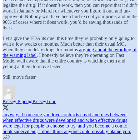
legalize the drug! If it doesn’t work, then you can report that it didn’t
work in January or March or whenever you figure it out, and un-
approve it. Nobody will have been hurt except your pride, and in the
90% of cases where it does work, you’d be saving thousands of
lives.
Let’s give the FDA its due: this time they’re probably only going to
wait a few weeks or months. Much better than their usual MO,
when they can delay drugs for months
arguing about the wording of
the warning label
. I honestly believe they’re operating on Fast
Mode, well aware that the entire country is watching them and
yelling at them to move faster.
Still, move faster.
Kelsey Piper
@KelseyTuoc
anyway, if someone you love contracts covid and dies between
when effective drugs were developed and when effective drugs
were legal for people to choose to try, and you become a comic
book supervillain, I don't think anyone could possibly blame you.