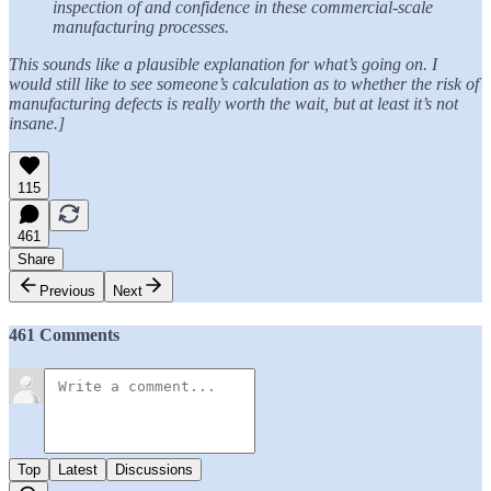
inspection of and confidence in these commercial-scale
manufacturing processes.
This sounds like a plausible explanation for what’s going on. I
would still like to see someone’s calculation as to whether the risk of
manufacturing defects is really worth the wait, but at least it’s not
insane.]
115
461
Share
Previous
Next
461 Comments
Top
Latest
Discussions