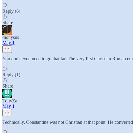
Reply (6)
Share
dionysus
May 1
You don't even need to go that far. The very first Christian Roman e
Reply (1)
Share
TonyZa
May 1
Technically, Constantine was not Christian at that point. He converted 