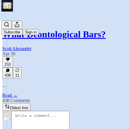
What Deontological Bars?
Subscribe
Sign in
Scott Alexander
Apr 30
253
438
11
...
Read →
438 Comments
Oldest first