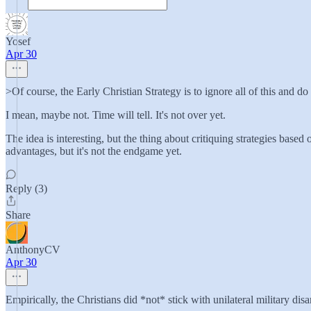
Yosef
Apr 30
>Of course, the Early Christian Strategy is to ignore all of this and do
I mean, maybe not. Time will tell. It's not over yet.
The idea is interesting, but the thing about critiquing strategies based
advantages, but it's not the endgame yet.
Reply (3)
Share
AnthonyCV
Apr 30
Empirically, the Christians did *not* stick with unilateral military di