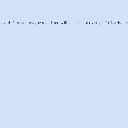
 said, "I mean, maybe not. Time will tell. It's not over yet." Clearly t