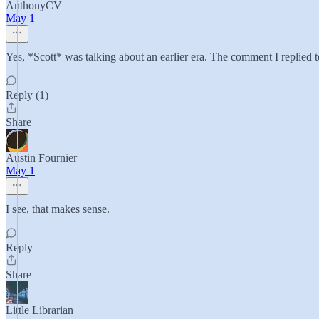
AnthonyCV
May 1
Yes, *Scott* was talking about an earlier era. The comment I replied to
Reply (1)
Share
Austin Fournier
May 1
I see, that makes sense.
Reply
Share
Little Librarian