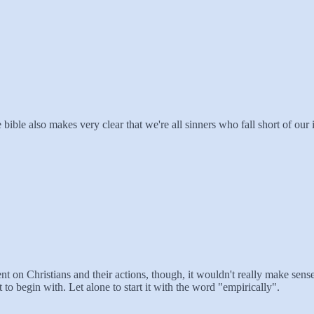
e bible also makes very clear that we're all sinners who fall short of o
on Christians and their actions, though, it wouldn't really make sense f
t to begin with. Let alone to start it with the word "empirically".