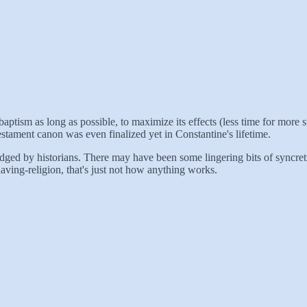
 baptism as long as possible, to maximize its effects (less time for mor
estament canon was even finalized yet in Constantine's lifetime.
ged by historians. There may have been some lingering bits of syncretis
aving-religion, that's just not how anything works.