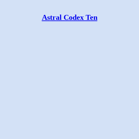
Astral Codex Ten