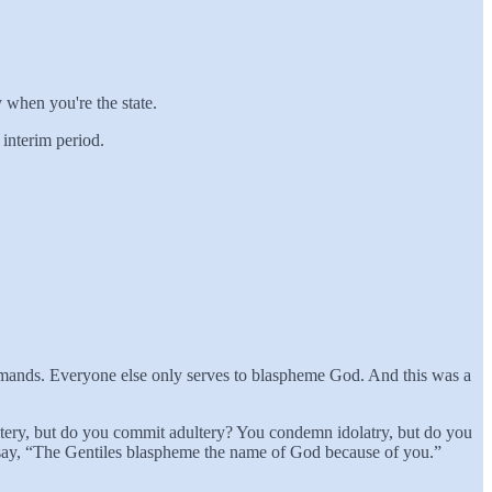
y when you're the state.
interim period.
commands. Everyone else only serves to blaspheme God. And this was a
dultery, but do you commit adultery? You condemn idolatry, but do you
 say, “The Gentiles blaspheme the name of God because of you.”