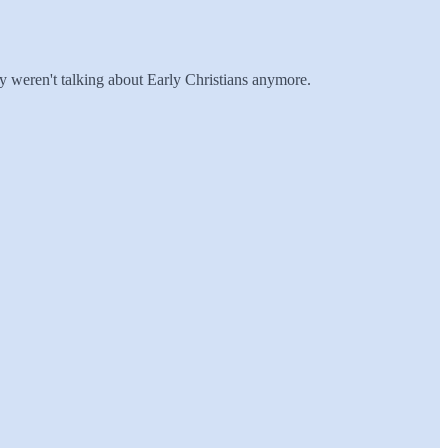
hey weren't talking about Early Christians anymore.