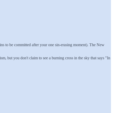
e sins to be committed after your one sin-erasing moment). The New
m, but you don't claim to see a burning cross in the sky that says "In