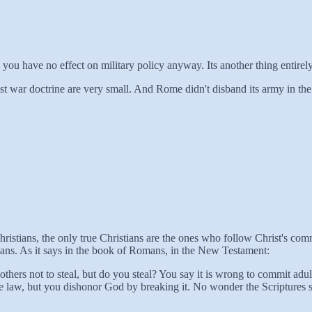
 you have no effect on military policy anyway. Its another thing entirel
 war doctrine are very small. And Rome didn't disband its army in the 
Christians, the only true Christians are the ones who follow Christ's 
ns. As it says in the book of Romans, in the New Testament:
 others not to steal, but do you steal? You say it is wrong to commit a
e law, but you dishonor God by breaking it. No wonder the Scriptures