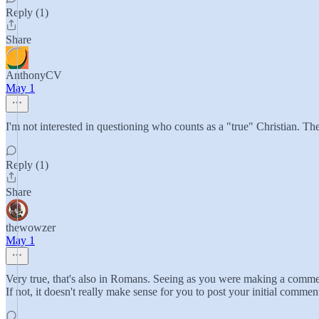
Reply (1)
Share
AnthonyCV
May 1
I'm not interested in questioning who counts as a "true" Christian. Th
Reply (1)
Share
thewowzer
May 1
Very true, that's also in Romans. Seeing as you were making a comment 
If not, it doesn't really make sense for you to post your initial commen