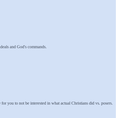
ur ideals and God's commands.
or you to not be interested in what actual Christians did vs. posers.