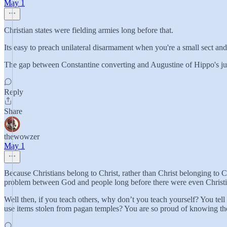
May 1
Christian states were fielding armies long before that.
Its easy to preach unilateral disarmament when you're a small sect and
The gap between Constantine converting and Augustine of Hippo's just
Reply
Share
thewowzer
May 1
Because Christians belong to Christ, rather than Christ belonging to 
problem between God and people long before there were even Christia
Well then, if you teach others, why don’t you teach yourself? You tell
use items stolen from pagan temples? You are so proud of knowing th