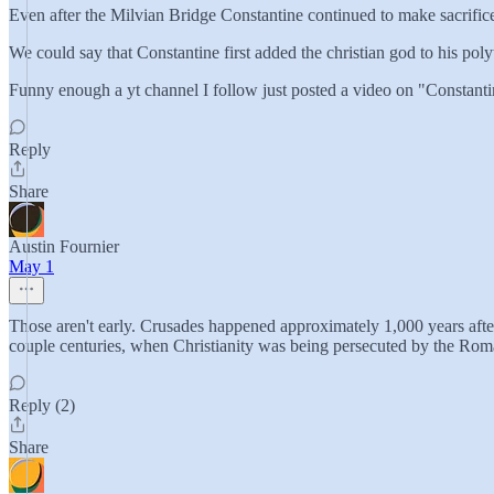
Even after the Milvian Bridge Constantine continued to make sacrifice
We could say that Constantine first added the christian god to his polyt
Funny enough a yt channel I follow just posted a video on "Constant
Reply
Share
Austin Fournier
May 1
Those aren't early. Crusades happened approximately 1,000 years after t
couple centuries, when Christianity was being persecuted by the Ro
Reply (2)
Share