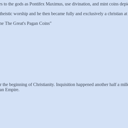
s to the gods as Pontifex Maximus, use divination, and mint coins depi
heistic worship and he then became fully and exclusively a christian at t
ine The Great's Pagan Coins"
he beginning of Christianity. Inquisition happened another half a millenn
man Empire.