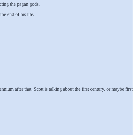
cting the pagan gods.
he end of his life.
ium after that. Scott is talking about the first century, or maybe first