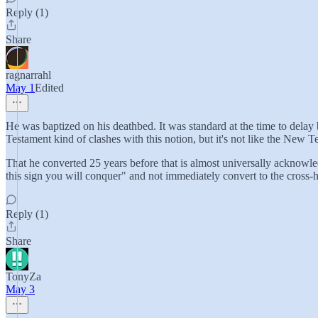
Reply (1)
Share
ragnarrahl
May 1
Edited
He was baptized on his deathbed. It was standard at the time to delay
Testament kind of clashes with this notion, but it's not like the New T
That he converted 25 years before that is almost universally acknowled
this sign you will conquer" and not immediately convert to the cross-h
Reply (1)
Share
TonyZa
May 3