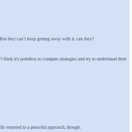
. But they can’t keep getting away with it, can they?
t think it's pointless to compare strategies and try to understand their
ally returned to a peaceful approach, though.