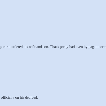
mperor murdered his wife and son. That's pretty bad even by pagan norm
officially on his dethbed.