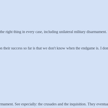
 the right thing in every case, including unilateral military disarmament
 on their success so far is that we don't know when the endgame is. I don'
sarmament. See especially: the crusades and the inquisition. They eventu