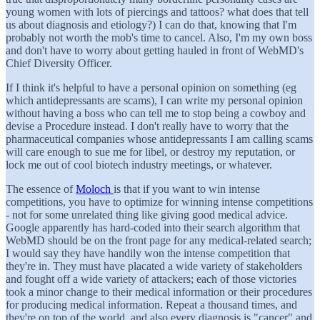
young women with lots of piercings and tattoos? what does that tell
us about diagnosis and etiology?) I can do that, knowing that I'm
probably not worth the mob's time to cancel. Also, I'm my own boss
and don't have to worry about getting hauled in front of WebMD's
Chief Diversity Officer.
If I think it's helpful to have a personal opinion on something (eg
which antidepressants are scams), I can write my personal opinion
without having a boss who can tell me to stop being a cowboy and
devise a Procedure instead. I don't really have to worry that the
pharmaceutical companies whose antidepressants I am calling scams
will care enough to sue me for libel, or destroy my reputation, or
lock me out of cool biotech industry meetings, or whatever.
The essence of
Moloch
is that if you want to win intense
competitions, you have to optimize for winning intense competitions
- not for some unrelated thing like giving good medical advice.
Google apparently has hard-coded into their search algorithm that
WebMD should be on the front page for any medical-related search;
I would say they have handily won the intense competition that
they're in. They must have placated a wide variety of stakeholders
and fought off a wide variety of attackers; each of those victories
took a minor change to their medical information or their procedures
for producing medical information. Repeat a thousand times, and
they're on top of the world, and also every diagnosis is "cancer" and