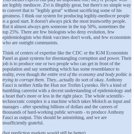
are legibly mediocre. Zvi is illegibly great, but there's no simple way
to convert that to "legibly great" without sacrificing some of his
greatness. I think our system for producing legibly-mediocre people
is a good start. It doesn't always pick the most trustworthy people.
But it almost always gets someone in the top 50%, sometimes the
top 25%. There are few biologists who deny evolution, few
epidemiologists who think vaccines don't work, and few economists
who are outright communists.
Think of centers of expertise like the CDC or the IGM Economists
Panel as giant systems for disentangling corruption and power. Their
job is to produce one or two people who can get in front of the
population and say something which has some resemblance to
reality, even though
the entire rest of the economy and body politic is
trying to corrupt them
. They...actually do sort of okay. Anthony
Fauci is neither Attila the Hun nor Trofim Lysenko. He's a kind of
bumbling careerist with a decent understanding of epidemiology and
a heart that's more or less in the right place. The whole scientific-
technocratic complex is a machine which takes Moloch as input and
manages - after spending billions of dollars and the careers of
thousands of hard-working public servants - to produce Anthony
Fauci as output. This should be astonishing, and we are
insufficiently grateful.
(but prediction markets would still be better)