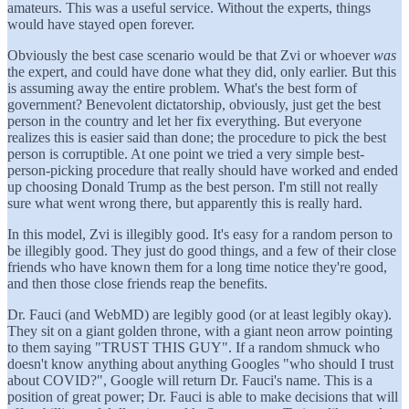
amateurs. This was a useful service. Without the experts, things
would have stayed open forever.
Obviously the best case scenario would be that Zvi or whoever
was
the expert, and could have done what they did, only earlier. But this
is assuming away the entire problem. What's the best form of
government? Benevolent dictatorship, obviously, just get the best
person in the country and let her fix everything. But everyone
realizes this is easier said than done; the procedure to pick the best
person is corruptible. At one point we tried a very simple best-
person-picking procedure that really should have worked and ended
up choosing Donald Trump as the best person. I'm still not really
sure what went wrong there, but apparently this is really hard.
In this model, Zvi is illegibly good. It's easy for a random person to
be illegibly good. They just do good things, and a few of their close
friends who have known them for a long time notice they're good,
and then those close friends reap the benefits.
Dr. Fauci (and WebMD) are legibly good (or at least legibly okay).
They sit on a giant golden throne, with a giant neon arrow pointing
to them saying "TRUST THIS GUY". If a random shmuck who
doesn't know anything about anything Googles "who should I trust
about COVID?", Google will return Dr. Fauci's name. This is a
position of great power; Dr. Fauci is able to make decisions that will