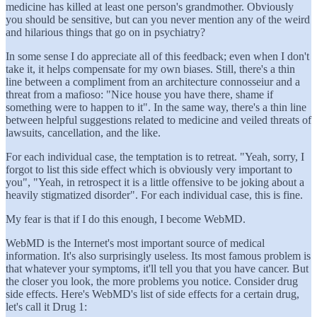
medicine has killed at least one person's grandmother. Obviously
you should be sensitive, but can you never mention any of the weird
and hilarious things that go on in psychiatry?
In some sense I do appreciate all of this feedback; even when I don't
take it, it helps compensate for my own biases. Still, there's a thin
line between a compliment from an architecture connosseiur and a
threat from a mafioso: "Nice house you have there, shame if
something were to happen to it". In the same way, there's a thin line
between helpful suggestions related to medicine and veiled threats of
lawsuits, cancellation, and the like.
For each individual case, the temptation is to retreat. "Yeah, sorry, I
forgot to list this side effect which is obviously very important to
you", "Yeah, in retrospect it is a little offensive to be joking about a
heavily stigmatized disorder". For each individual case, this is fine.
My fear is that if I do this enough, I become WebMD.
WebMD is the Internet's most important source of medical
information. It's also surprisingly useless. Its most famous problem is
that whatever your symptoms, it'll tell you that you have cancer. But
the closer you look, the more problems you notice. Consider drug
side effects. Here's WebMD's list of side effects for a certain drug,
let's call it Drug 1: