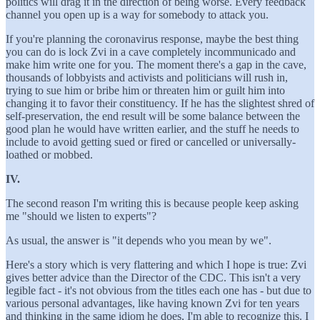
politics will drag it in the direction of being worse. Every feedback
channel you open up is a way for somebody to attack you.
If you're planning the coronavirus response, maybe the best thing
you can do is lock Zvi in a cave completely incommunicado and
make him write one for you. The moment there's a gap in the cave,
thousands of lobbyists and activists and politicians will rush in,
trying to sue him or bribe him or threaten him or guilt him into
changing it to favor their constituency. If he has the slightest shred of
self-preservation, the end result will be some balance between the
good plan he would have written earlier, and the stuff he needs to
include to avoid getting sued or fired or cancelled or universally-
loathed or mobbed.
IV.
The second reason I'm writing this is because people keep asking
me "should we listen to experts"?
As usual, the answer is "it depends who you mean by we".
Here's a story which is very flattering and which I hope is true: Zvi
gives better advice than the Director of the CDC. This isn't a very
legible fact - it's not obvious from the titles each one has - but due to
various personal advantages, like having known Zvi for ten years
and thinking in the same idiom he does, I'm able to recognize this. I