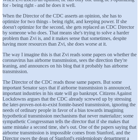
for - being right - and he does it well.
When the Director of the CDC asserts an opinion, she has to
optimize for two things - being right, and keeping power. If she
doesn't optimize for the second, she gets replaced as CDC Director
by someone who does. That means she's trying to solve a harder
problem than Zvi is, and it makes sense that sometimes, despite
having more resources than Zvi, she does worse at it.
The way I imagine this is that Zvi reads some papers on whether the
coronavirus has airborne transmission, sees the direction they're
leaning, and announces on his blog that it probably has airborne
transmission.
The Director of the CDC reads those same papers. But some
important Senator says that if airborne transmission is announced,
important industries in his state will go bankrupt. Citizens Against
Lockdowns argues that the CDC already screwed up by stressing
the later-proven-not-to-exist fomite-based transmission, ignoring the
needs of ordinary people in favor of a bias towards imagining
hypothetical transmission mechanisms that never materialize; some
sympathetic Congressman tells the director that if she makes that
same mistake a second time, she's out. One of the papers saying that
airborne transmission is impossible comes from Stanford, and the
Director owes the dean of Stanford's epidemiology department a