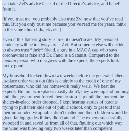
can take Zvi's advice instead of the Director's advice, and benefit
from it.
(if you trust me, you probably also trust Zvi now that you’ve read
this. But you only trust me because you’ve read me for years, think
in the same idiom I do, etc, etc.)
Even if this flattering story is true, it doesn't scale. My personal
tendency will be to always trust Zvi. But someone else will decide
to always trust *their* friend, a guy in a MAGA cap who says
coronavirus is fake and Dr. Fauci is a Satanist. Compared to the
median
person who disagrees with the experts, the experts look
pretty good.
My household locked down two weeks before the general shelter-
in-place order went out (this is entirely to the credit of one of my
housemates, who did her homework really well). We beat the
experts. But our workplaces mostly didn't; they were up and running
until the government forced them to stop. Up until the moment the
shelter-in-place order dropped, I kept hearing stories of parents
trying to pull their kids out of public school, only to get told that
their unfounded virophobia didn't matter and their children would be
given failing grades if they didn't attend. The experts successfully
swooped in and saved us from all of that, figuring out which way
the wind was blowing only two weeks later than competent