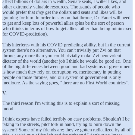
affect billions of dollars in wealth, Senate seats, Twitter likes, and
other extremely valuable resources. Thousands of people who
would prefer that
they
get the dollars and seats and likes will be
gunning for him. In order to stay on that throne, Dr. Fauci will need
to get and keep lots of powerful allies (plus be the sort of person
who thinks in terms of how to get allies rather than being minimaxed
for COVID-prediction).
This interferes with his COVID predicting ability, but in the current
system there’s no alternative. You can't trivially put Zvi on that
throne, any more than you could trivially make Zvi benevolent
dictator of the world (another job I think he would be good at). One
of the big differences between good and bad systems of government
is how much they rely on corruption vs. meritocracy in putting
people on those thrones, and our system of government is only
mediocre. As the saying goes, "there are no First World countries".
V.
The third reason I'm writing this is to explain a sort of missing
mood.
I think experts have failed terribly on easy problems. Shouldn't I be
taking to the streets, pitchfork in hand, trying to burn down the
system? Some of my friends are; they've gotten radicalized by all of