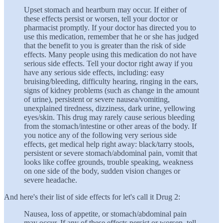
Upset stomach and heartburn may occur. If either of
these effects persist or worsen, tell your doctor or
pharmacist promptly. If your doctor has directed you to
use this medication, remember that he or she has judged
that the benefit to you is greater than the risk of side
effects. Many people using this medication do not have
serious side effects. Tell your doctor right away if you
have any serious side effects, including: easy
bruising/bleeding, difficulty hearing, ringing in the ears,
signs of kidney problems (such as change in the amount
of urine), persistent or severe nausea/vomiting,
unexplained tiredness, dizziness, dark urine, yellowing
eyes/skin. This drug may rarely cause serious bleeding
from the stomach/intestine or other areas of the body. If
you notice any of the following very serious side
effects, get medical help right away: black/tarry stools,
persistent or severe stomach/abdominal pain, vomit that
looks like coffee grounds, trouble speaking, weakness
on one side of the body, sudden vision changes or
severe headache.
And here's their list of side effects for let's call it Drug 2:
Nausea, loss of appetite, or stomach/abdominal pain
may occur. If any of these effects persist or worsen, tell