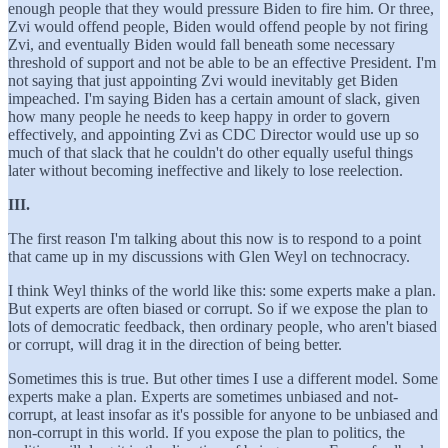
enough people that they would pressure Biden to fire him. Or three,
Zvi would offend people, Biden would offend people by not firing
Zvi, and eventually Biden would fall beneath some necessary
threshold of support and not be able to be an effective President. I'm
not saying that just appointing Zvi would inevitably get Biden
impeached. I'm saying Biden has a certain amount of slack, given
how many people he needs to keep happy in order to govern
effectively, and appointing Zvi as CDC Director would use up so
much of that slack that he couldn't do other equally useful things
later without becoming ineffective and likely to lose reelection.
III.
The first reason I'm talking about this now is to respond to a point
that came up in my discussions with Glen Weyl on technocracy.
I think Weyl thinks of the world like this: some experts make a plan.
But experts are often biased or corrupt. So if we expose the plan to
lots of democratic feedback, then ordinary people, who aren't biased
or corrupt, will drag it in the direction of being better.
Sometimes this is true. But other times I use a different model. Some
experts make a plan. Experts are sometimes unbiased and not-
corrupt, at least insofar as it's possible for anyone to be unbiased and
non-corrupt in this world. If you expose the plan to politics, the