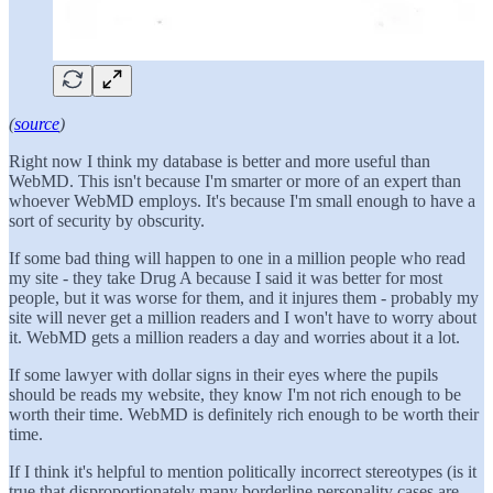
(
source
)
Right now I think my database is better and more useful than
WebMD. This isn't because I'm smarter or more of an expert than
whoever WebMD employs. It's because I'm small enough to have a
sort of security by obscurity.
If some bad thing will happen to one in a million people who read
my site - they take Drug A because I said it was better for most
people, but it was worse for them, and it injures them - probably my
site will never get a million readers and I won't have to worry about
it. WebMD gets a million readers a day and worries about it a lot.
If some lawyer with dollar signs in their eyes where the pupils
should be reads my website, they know I'm not rich enough to be
worth their time. WebMD is definitely rich enough to be worth their
time.
If I think it's helpful to mention politically incorrect stereotypes (is it
true that disproportionately many borderline personality cases are