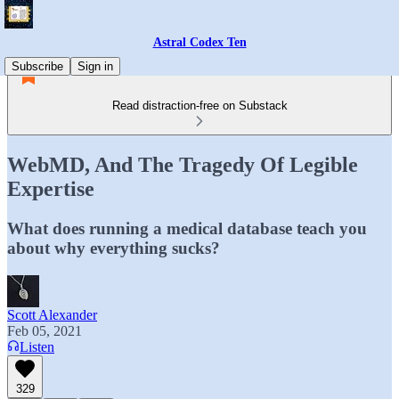
Astral Codex Ten
Subscribe
Sign in
Read distraction-free on Substack
WebMD, And The Tragedy Of Legible
Expertise
What does running a medical database teach you
about why everything sucks?
Scott Alexander
Feb 05, 2021
Listen
329