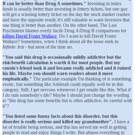
B can be better than Drug A sometimes."
Investing in index
funds is usually better than investing in lottery tickets, but one guy
will get a winning lottery ticket on the day the stock market crashes
and have the opposite result; it's still valuable to warn investors that
one thing is better than another. On the other hand, The Last
Psychiatrist blames overly facile Drug A/Drug B comparisons for
killing David Foster Wallace
. Do I want to kill David Foster
Wallace? Sometimes, when I think about all the loose ends in
Infinite Jest
- but most of the time no.
"You said this drug is occasionally mildly addictive but the
risk/benefit calculation is worth it for most people. But my
cousin's friend took it and became really addicted and it ruined
his life. Maybe you should warn readers about it more
emphatically."
The particular example I'm thinking of is something
exotic, but something like Adderall could equally well be in this
category. Still, I get nervous whenever I get emails like this. What if
I do ruin somebody's life? Maybe I should just change the wording
to "this drug has some benefits but is often addictive, be careful with
it"?
"You listed some funny facts about this disorder, but this
disorder is really serious and killed my grandmother".
I have a
lot of trouble being serious, and this has served me well in getting
people to read and enjoy things I write. But almost everything in