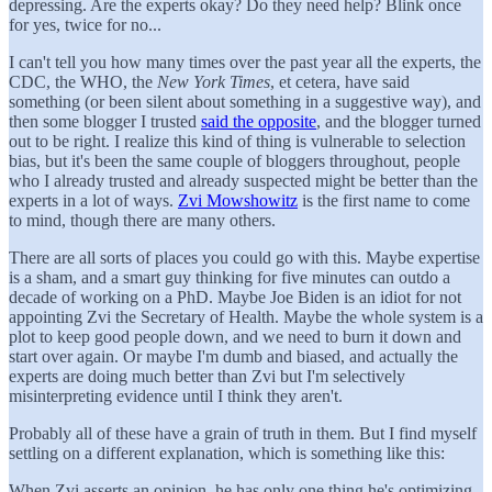
depressing. Are the experts okay? Do they need help? Blink once
for yes, twice for no...
I can't tell you how many times over the past year all the experts, the
CDC, the WHO, the
New York Times
, et cetera, have said
something (or been silent about something in a suggestive way), and
then some blogger I trusted
said the opposite
, and the blogger turned
out to be right. I realize this kind of thing is vulnerable to selection
bias, but it's been the same couple of bloggers throughout, people
who I already trusted and already suspected might be better than the
experts in a lot of ways.
Zvi Mowshowitz
is the first name to come
to mind, though there are many others.
There are all sorts of places you could go with this. Maybe expertise
is a sham, and a smart guy thinking for five minutes can outdo a
decade of working on a PhD. Maybe Joe Biden is an idiot for not
appointing Zvi the Secretary of Health. Maybe the whole system is a
plot to keep good people down, and we need to burn it down and
start over again. Or maybe I'm dumb and biased, and actually the
experts are doing much better than Zvi but I'm selectively
misinterpreting evidence until I think they aren't.
Probably all of these have a grain of truth in them. But I find myself
settling on a different explanation, which is something like this:
When Zvi asserts an opinion, he has only one thing he's optimizing