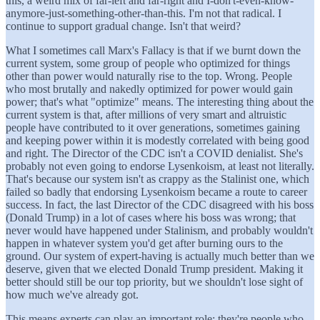
this, a weird mix of far-left and far-right and I-don't-even-know-
anymore-just-something-other-than-this. I'm not that radical. I
continue to support gradual change. Isn't that weird?
What I sometimes call Marx's Fallacy is that if we burnt down the
current system, some group of people who optimized for things
other than power would naturally rise to the top. Wrong. People
who most brutally and nakedly optimized for power would gain
power; that's what "optimize" means. The interesting thing about the
current system is that, after millions of very smart and altruistic
people have contributed to it over generations, sometimes gaining
and keeping power within it is modestly correlated with being good
and right. The Director of the CDC isn't a COVID denialist. She's
probably not even going to endorse Lysenkoism, at least not literally.
That's because our system isn't as crappy as the Stalinist one, which
failed so badly that endorsing Lysenkoism became a route to career
success. In fact, the last Director of the CDC disagreed with his boss
(Donald Trump) in a lot of cases where his boss was wrong; that
never would have happened under Stalinism, and probably wouldn't
happen in whatever system you'd get after burning ours to the
ground. Our system of expert-having is actually much better than we
deserve, given that we elected Donald Trump president. Making it
better should still be our top priority, but we shouldn't lose sight of
how much we've already got.
This means experts can play an important role; they're people who