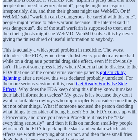
people don't need to worry about it", people might use aspirin
irresponsibly, die, and then their ghosts might sue WebMD. Or if
WebMD said "warfarin can be dangerous, be careful with this one",
people might refuse to take warfarin because "the Internet said it
was dangerous", die of the stuff warfarin is supposed to treat, and
then their ghosts might sue WebMD. WebMD solves this by never
giving the tiniest shred of useful information to anybody.
This is actually a widespread problem in medicine. The worst
offender is the FDA, which tends to list every problem anyone had
while on a drug as a potential drug side effect, even if it obviously
isn't. This got some press lately when Moderna had to disclose to the
FDA that one of the coronavirus vaccine patients
got struck by
lightning
; after a review, this was declared probably unrelated. For
the more serious version of this, read
Get Ready For False Side
Effects
. Why does the FDA keep doing this if they know it makes
their label information useless? My guess is it's because they don't
want to look like cowboys who unprincipledly consider some things
but not other things. What if someone accused the person deciding
what things to consider of being biased? So the FDA comes up with
a Procedure, and once you have a Procedure it has to be "take
everything seriously", and then it falls on random small-fry people
who aren't the FDA to pick up the slack and explain which side
effects are worth worrying about or not, and then those small fries
don't do that, because they could get sued.