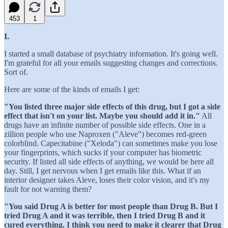
453
1
I.
I started a small database of psychiatry information. It's going well.
I'm grateful for all your emails suggesting changes and corrections.
Sort of.
Here are some of the kinds of emails I get:
"You listed three major side effects of this drug, but I got a side
effect that isn't on your list. Maybe you should add it in."
All
drugs have an infinite number of possible side effects. One in a
zillion people who use Naproxen ("Aleve") becomes red-green
colorblind. Capecitabine ("Xeloda") can sometimes make you lose
your fingerprints, which sucks if your computer has biometric
security. If listed all side effects of anything, we would be here all
day. Still, I get nervous when I get emails like this. What if an
interior designer takes Aleve, loses their color vision, and it's my
fault for not warning them?
"You said Drug A is better for most people than Drug B. But I
tried Drug A and it was terrible, then I tried Drug B and it
cured everything. I think you need to make it clearer that Drug