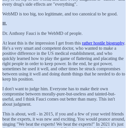
every drug's side effects are "everything".
WebMD is too big, too legitimate, and too canonical to be good.
II.
Dr. Anthony Fauci is the WebMD of people.
At least this is the impression I get from this
rather hostile biography
.
He's a very smart and competent doctor, who wanted to make a
positive difference in the US medical establishment, and who
quickly learned how to play the game of flattering and placating the
right people in order to keep power. In the end, he got power,
sometimes he used it well, and other times he struck compromises
between using it well and doing dumb things that he needed to do to
keep his position.
I don't want to judge him. Everyone has to make their own
compromise between morally-pure-but-useless and tainted-but-
useful, and I think Fauci comes out better than many. This isn't
about judgment.
This is about, well - in 2015, if you and a few of your weird friends
beat the experts, it was new and exciting. You would prance around,
singing "We beat the experts! We beat the experts!" In 2021 it's just