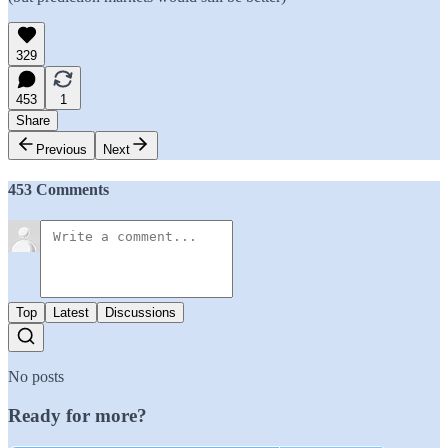
329
453
1
Share
Previous
Next
453 Comments
Top
Latest
Discussions
No posts
Ready for more?