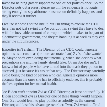
favor for helping gather support for one of her policies once. So the
Director puts out a press release saying the evidence is not
quite
strong enough to say airborne transmission definitely happens, and
they'll review it further.
I realize it doesn't sound like it, but I'm trying to excuse the CDC
here. I'm not just saying they're corrupt. I'm saying they have to deal
with the inevitable amount of corruption which it takes to be part of
a democratic government, and they're handling it as well as they can
under the circumstances.
Expertise isn't a sham. The Director of the CDC could generate
opinions as accurate as (or more accurate than) Zvi's, if she wanted
to. Maybe she's even doing that internally, when she decides what
precautions she and her family should take. Or maybe she isn't; I
know a lot of people who have turned into the mask they put on to
succeed, just because it's easier that way. The Director may carefully
avoid being the kind of person who can generate opinions more
accurate than the ones she has to officially endorse; this is probably
the best option for her mental health.
Joe Biden can't appoint Zvi as CDC Director, at least not usefully. If
Biden appointed Zvi as Director one of three things would happen.
One, Zvi would learn to play politics as adroitly as the current
Director, and lose his advantage over her. Two, Zvi would offend