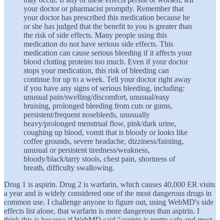
your doctor or pharmacist promptly. Remember that
your doctor has prescribed this medication because he
or she has judged that the benefit to you is greater than
the risk of side effects. Many people using this
medication do not have serious side effects. This
medication can cause serious bleeding if it affects your
blood clotting proteins too much. Even if your doctor
stops your medication, this risk of bleeding can
continue for up to a week. Tell your doctor right away
if you have any signs of serious bleeding, including:
unusual pain/swelling/discomfort, unusual/easy
bruising, prolonged bleeding from cuts or gums,
persistent/frequent nosebleeds, unusually
heavy/prolonged menstrual flow, pink/dark urine,
coughing up blood, vomit that is bloody or looks like
coffee grounds, severe headache, dizziness/fainting,
unusual or persistent tiredness/weakness,
bloody/black/tarry stools, chest pain, shortness of
breath, difficulty swallowing.
Drug 1 is aspirin. Drug 2 is warfarin, which causes 40,000 ER visits
a year and is widely considered one of the most dangerous drugs in
common use. I challenge anyone to figure out, using WebMD's side
effects list alone, that warfarin is more dangerous than aspirin. I
think this is because if WebMD said "aspirin is pretty safe and most