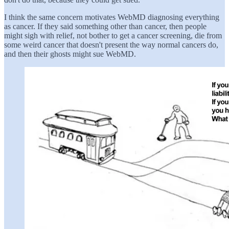
I think the same concern motivates WebMD diagnosing everything
as cancer. If they said something other than cancer, then people
might sigh with relief, not bother to get a cancer screening, die from
some weird cancer that doesn't present the way normal cancers do,
and then their ghosts might sue WebMD.