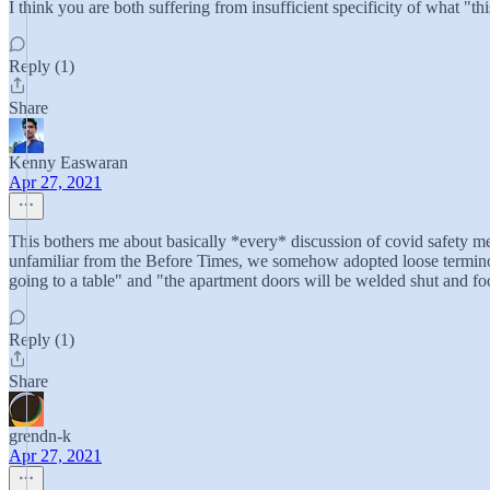
I think you are both suffering from insufficient specificity of what "thi
Reply (1)
Share
Kenny Easwaran
Apr 27, 2021
This bothers me about basically *every* discussion of covid safety me
unfamiliar from the Before Times, we somehow adopted loose terminol
going to a table" and "the apartment doors will be welded shut and f
Reply (1)
Share
grendn-k
Apr 27, 2021