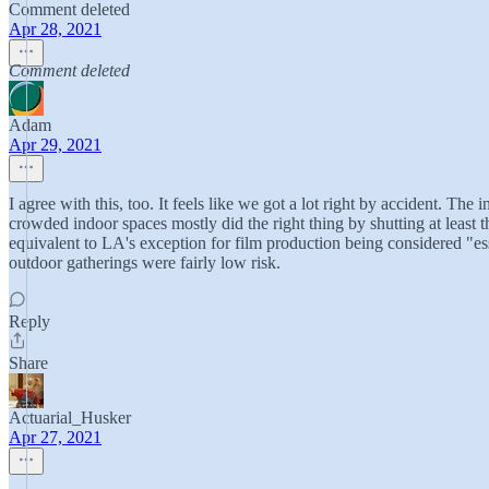
Comment deleted
Apr 28, 2021
Comment deleted
Adam
Apr 29, 2021
I agree with this, too. It feels like we got a lot right by accident. Th
crowded indoor spaces mostly did the right thing by shutting at least 
equivalent to LA's exception for film production being considered "ess
outdoor gatherings were fairly low risk.
Reply
Share
Actuarial_Husker
Apr 27, 2021