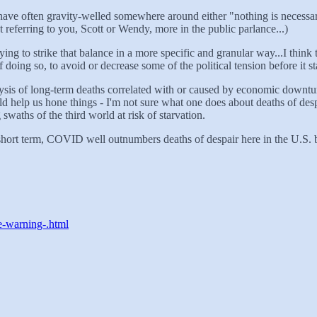
es have often gravity-welled somewhere around either "nothing is necessa
 referring to you, Scott or Wendy, more in the public parlance...)
ng to strike that balance in a more specific and granular way...I think t
oing so, to avoid or decrease some of the political tension before it sta
alysis of long-term deaths correlated with or caused by economic downtur
uld help us hone things - I'm not sure what one does about deaths of des
 swaths of the third world at risk of starvation.
he short term, COVID well outnumbers deaths of despair here in the U.S. b
e-warning-.html