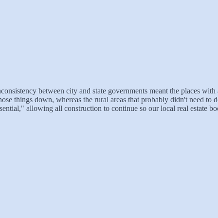
e inconsistency between city and state governments meant the places with a
those things down, whereas the rural areas that probably didn't need to 
ential," allowing all construction to continue so our local real estate 