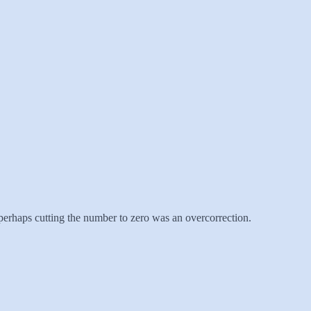
perhaps cutting the number to zero was an overcorrection.