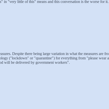
s" in "very little of this" means and this conversation is the worse for it.
asures. Despite there being large variation in what the measures are fr
ogy ("lockdown" or "quarantine") for everything from "please wear a 
ood will be delivered by government workers".