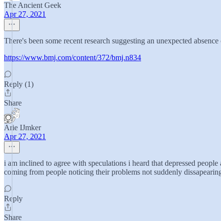
The Ancient Geek
Apr 27, 2021
There's been some recent research suggesting an unexpected absence o
https://www.bmj.com/content/372/bmj.n834
Reply (1)
Share
Arie IJmker
Apr 27, 2021
i am inclined to agree with speculations i heard that depressed people 
coming from people noticing their problems not suddenly dissapearin
Reply
Share