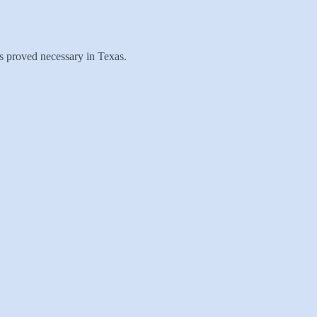
has proved necessary in Texas.