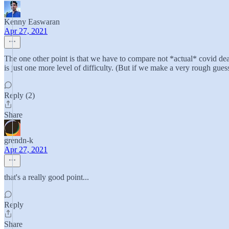
Kenny Easwaran
Apr 27, 2021
The one other point is that we have to compare not *actual* covid dea
is just one more level of difficulty. (But if we make a very rough gue
Reply (2)
Share
grendn-k
Apr 27, 2021
that's a really good point...
Reply
Share