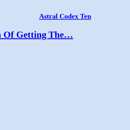
Astral Codex Ten
n Of Getting The…