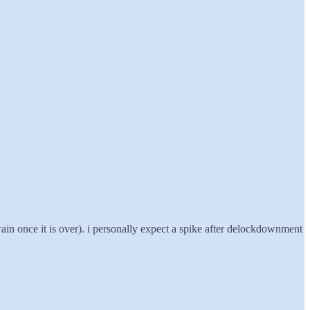
wain once it is over). i personally expect a spike after delockdownment