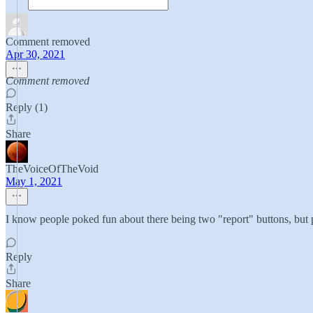
Comment removed
Apr 30, 2021
Comment removed
Reply (1)
Share
TheVoiceOfTheVoid
May 1, 2021
I know people poked fun about there being two "report" buttons, but 
Reply
Share