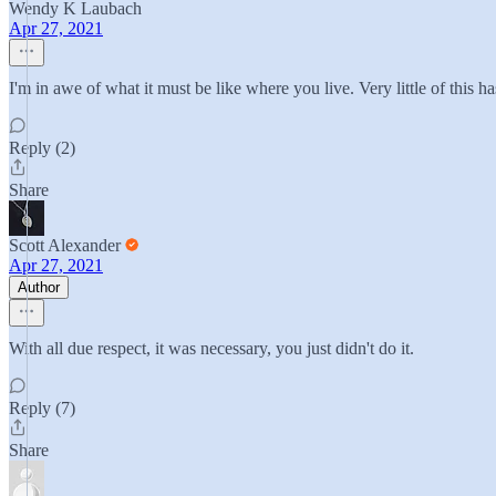
Wendy K Laubach
Apr 27, 2021
I'm in awe of what it must be like where you live. Very little of this 
Reply (2)
Share
Scott Alexander
Apr 27, 2021
Author
With all due respect, it was necessary, you just didn't do it.
Reply (7)
Share