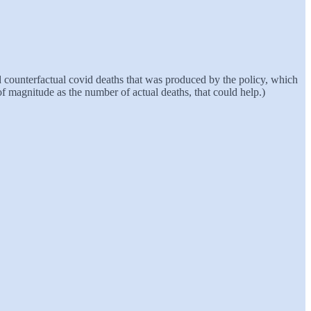
nd counterfactual covid deaths that was produced by the policy, which
of magnitude as the number of actual deaths, that could help.)