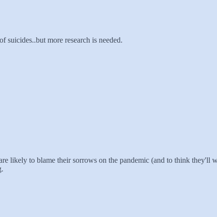
f suicides..but more research is needed.
are likely to blame their sorrows on the pandemic (and to think they'll 
g.