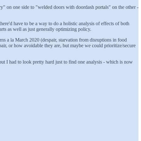
ry" on one side to "welded doors with doordash portals" on the other -
here'd have to be a way to do a holistic analysis of effects of both
rts as well as just generally optimizing policy.
ns a la March 2020 (despair, starvation from disruptions in food
pair, or how avoidable they are, but maybe we could prioritize/secure
ut I had to look pretty hard just to find one analysis - which is now