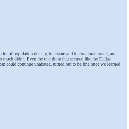
 lot of population density, interstate and international travel, and
do much didn't. Even the one thing that seemed like the Dallas
boom could continue unabated, turned out to be fine once we learned