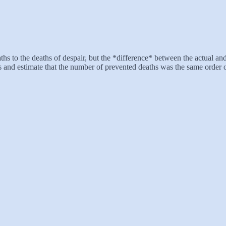
ths to the deaths of despair, but the *difference* between the actual a
ss and estimate that the number of prevented deaths was the same order 