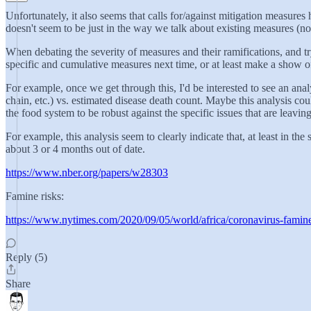
Unfortunately, it also seems that calls for/against mitigation measur
doesn't seem to be just in the way we talk about existing measures (not
When debating the severity of measures and their ramifications, and tryi
specific and cumulative measures next time, or at least make a show of d
For example, once we get through this, I'd be interested to see an an
chain, etc.) vs. estimated disease death count. Maybe this analysis co
the food system to be robust against the specific issues that are leaving
For example, this analysis seem to clearly indicate that, at least in t
about 3 or 4 months out of date.
https://www.nber.org/papers/w28303
Famine risks:
https://www.nytimes.com/2020/09/05/world/africa/coronavirus-famin
Reply (5)
Share