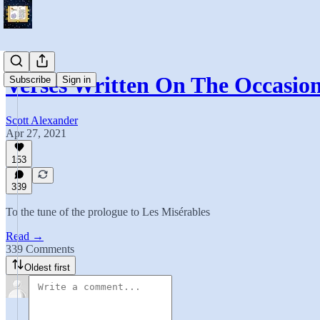
Verses Written On The Occasio
Subscribe
Sign in
Scott Alexander
Apr 27, 2021
153
339
To the tune of the prologue to Les Misérables
Read →
339 Comments
Oldest first