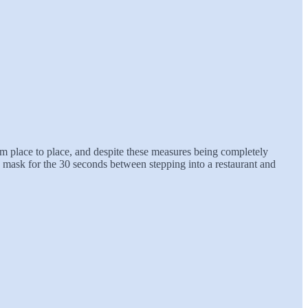
om place to place, and despite these measures being completely
mask for the 30 seconds between stepping into a restaurant and