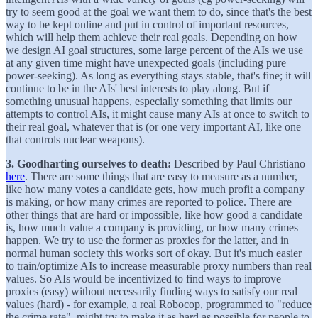
try to seem good at the goal we want them to do, since that's the best
way to be kept online and put in control of important resources,
which will help them achieve their real goals. Depending on how
we design AI goal structures, some large percent of the AIs we use
at any given time might have unexpected goals (including pure
power-seeking). As long as everything stays stable, that's fine; it will
continue to be in the AIs' best interests to play along. But if
something unusual happens, especially something that limits our
attempts to control AIs, it might cause many AIs at once to switch to
their real goal, whatever that is (or one very important AI, like one
that controls nuclear weapons).
3. Goodharting ourselves to death:
Described by Paul Christiano
here
. There are some things that are easy to measure as a number,
like how many votes a candidate gets, how much profit a company
is making, or how many crimes are reported to police. There are
other things that are hard or impossible, like how good a candidate
is, how much value a company is providing, or how many crimes
happen. We try to use the former as proxies for the latter, and in
normal human society this works sort of okay. But it's much easier
to train/optimize AIs to increase measurable proxy numbers than real
values. So AIs would be incentivized to find ways to improve
proxies (easy) without necessarily finding ways to satisfy our real
values (hard) - for example, a real Robocop, programmed to "reduce
the crime rate", might try to make it as hard as possible for people to