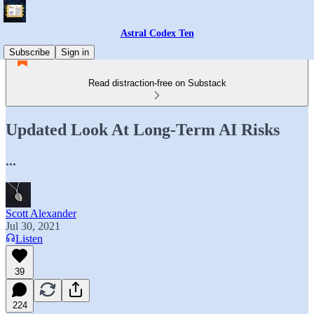
Astral Codex Ten
Subscribe
Sign in
Read distraction-free on Substack
Updated Look At Long-Term AI Risks
...
Scott Alexander
Jul 30, 2021
Listen
39
224