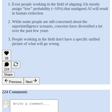
Even people working in the field of aligning AIs mostly
assign “low” probability (~10%) that unaligned AI will result
in human extinction
While some people are still concerned about the
superintelligence scenario, concerns have diversified a lot
over the past few years
People working in the field don't have a specific unified
picture of what will go wrong
39
224
Share
Previous
Next
224 Comments