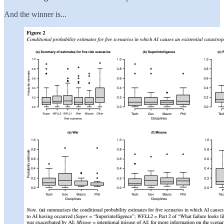
And the winner is...