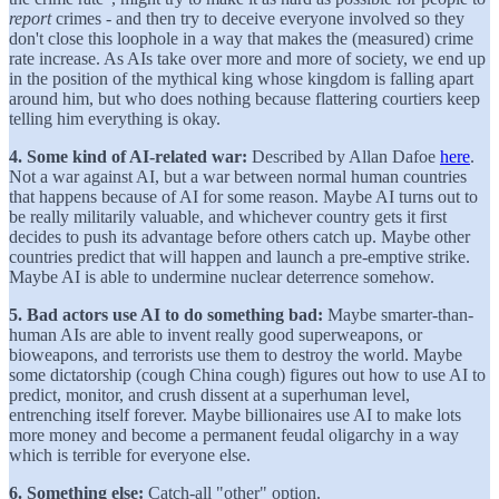
report
crimes - and then try to deceive everyone involved so they
don't close this loophole in a way that makes the (measured) crime
rate increase. As AIs take over more and more of society, we end up
in the position of the mythical king whose kingdom is falling apart
around him, but who does nothing because flattering courtiers keep
telling him everything is okay.
4. Some kind of AI-related war:
Described by Allan Dafoe
here
.
Not a war against AI, but a war between normal human countries
that happens because of AI for some reason. Maybe AI turns out to
be really militarily valuable, and whichever country gets it first
decides to push its advantage before others catch up. Maybe other
countries predict that will happen and launch a pre-emptive strike.
Maybe AI is able to undermine nuclear deterrence somehow.
5. Bad actors use AI to do something bad:
Maybe smarter-than-
human AIs are able to invent really good superweapons, or
bioweapons, and terrorists use them to destroy the world. Maybe
some dictatorship (cough China cough) figures out how to use AI to
predict, monitor, and crush dissent at a superhuman level,
entrenching itself forever. Maybe billionaires use AI to make lots
more money and become a permanent feudal oligarchy in a way
which is terrible for everyone else.
6. Something else:
Catch-all "other" option.