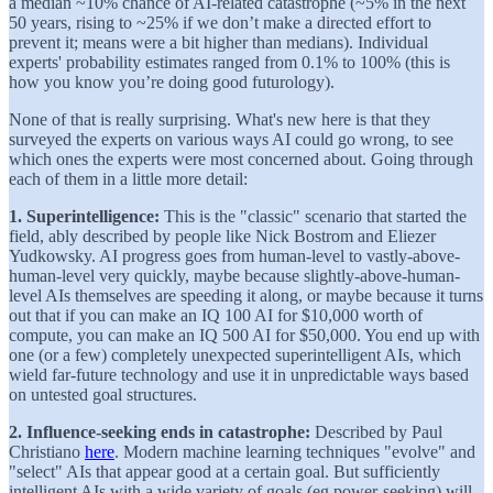
a median ~10% chance of AI-related catastrophe (~5% in the next
50 years, rising to ~25% if we don’t make a directed effort to
prevent it; means were a bit higher than medians). Individual
experts' probability estimates ranged from 0.1% to 100% (this is
how you know you’re doing good futurology).
None of that is really surprising. What's new here is that they
surveyed the experts on various ways AI could go wrong, to see
which ones the experts were most concerned about. Going through
each of them in a little more detail:
1. Superintelligence:
This is the "classic" scenario that started the
field, ably described by people like Nick Bostrom and Eliezer
Yudkowsky. AI progress goes from human-level to vastly-above-
human-level very quickly, maybe because slightly-above-human-
level AIs themselves are speeding it along, or maybe because it turns
out that if you can make an IQ 100 AI for $10,000 worth of
compute, you can make an IQ 500 AI for $50,000. You end up with
one (or a few) completely unexpected superintelligent AIs, which
wield far-future technology and use it in unpredictable ways based
on untested goal structures.
2. Influence-seeking ends in catastrophe:
Described by Paul
Christiano
here
. Modern machine learning techniques "evolve" and
"select" AIs that appear good at a certain goal. But sufficiently
intelligent AIs with a wide variety of goals (eg power-seeking) will