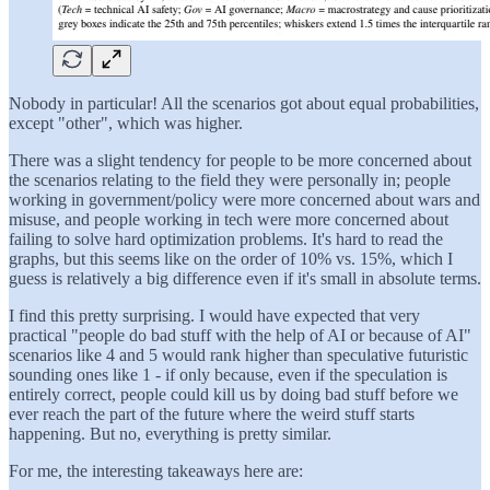
Nobody in particular! All the scenarios got about equal probabilities,
except "other", which was higher.
There was a slight tendency for people to be more concerned about
the scenarios relating to the field they were personally in; people
working in government/policy were more concerned about wars and
misuse, and people working in tech were more concerned about
failing to solve hard optimization problems. It's hard to read the
graphs, but this seems like on the order of 10% vs. 15%, which I
guess is relatively a big difference even if it's small in absolute terms.
I find this pretty surprising. I would have expected that very
practical "people do bad stuff with the help of AI or because of AI"
scenarios like 4 and 5 would rank higher than speculative futuristic
sounding ones like 1 - if only because, even if the speculation is
entirely correct, people could kill us by doing bad stuff before we
ever reach the part of the future where the weird stuff starts
happening. But no, everything is pretty similar.
For me, the interesting takeaways here are: