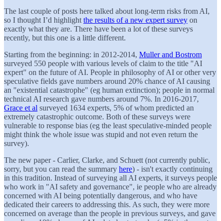
The last couple of posts here talked about long-term risks from AI,
so I thought I’d highlight
the results of a new expert survey
on
exactly what they are. There have been a lot of these surveys
recently, but this one is a little different.
Starting from the beginning: in 2012-2014,
Muller and Bostrom
surveyed 550 people with various levels of claim to the title "AI
expert" on the future of AI. People in philosophy of AI or other very
speculative fields gave numbers around 20% chance of AI causing
an "existential catastrophe" (eg human extinction); people in normal
technical AI research gave numbers around 7%. In 2016-2017,
Grace et al
surveyed 1634 experts, 5% of whom predicted an
extremely catastrophic outcome. Both of these surveys were
vulnerable to response bias (eg the least speculative-minded people
might think the whole issue was stupid and not even return the
survey).
The new paper - Carlier, Clarke, and Schuett (not currently public,
sorry, but you can read the summary
here
) - isn't exactly continuing
in this tradition. Instead of surveying all AI experts, it surveys people
who work in "AI safety and governance", ie people who are already
concerned with AI being potentially dangerous, and who have
dedicated their careers to addressing this. As such, they were more
concerned on average than the people in previous surveys, and gave