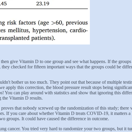
en give Vitamin D to one group and see what happens. If the groups are 
se, they checked for fifteen important ways that the groups could be diff
ouldn't bother us too much. They point out that because of multiple tes
e apply this correction, the blood pressure result stops being significan
 You can play around with statistics and show that ignoring this differen
ng the Vitamin D results.
 proves that nobody screwed up the randomization of this study; there w
rs. If you care about whether Vitamin D treats COVID-19, it matters a 
two groups. It could have caused the difference in outcome.
ung cancer. You tried very hard to randomize your two groups, but it t