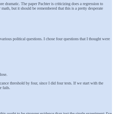
e dramatic. The paper Pachter is criticizing does a regression to
ir math, but it should be remembered that this is a pretty desperate
arious political questions. I chose four questions that I thought were
lose.
cance threshold by four, since I did four tests. If we start with the
 fails.
his ought to be stronger evidence than just the single experiment; I've