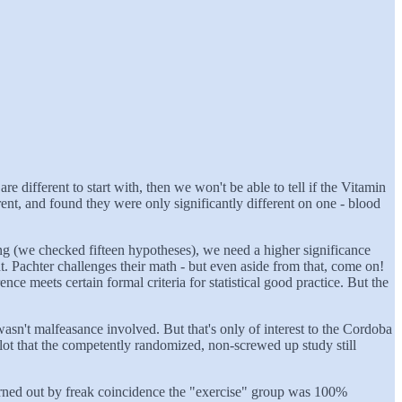
different to start with, then we won't be able to tell if the Vitamin
erent, and found they were only significantly different on one - blood
ting (we checked fifteen hypotheses), we need a higher significance
t. Pachter challenges their math - but even aside from that, come on!
ce meets certain formal criteria for statistical good practice. But the
asn't malfeasance involved. But that's only of interest to the Cordoba
lot that the competently randomized, non-screwed up study still
urned out by freak coincidence the "exercise" group was 100%