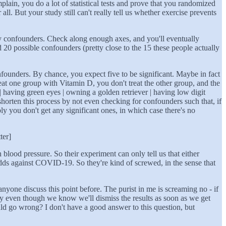
in, you do a lot of statistical tests and prove that you randomized
l. But your study still can't really tell us whether exercise prevents
 many confounders. Check along enough axes, and you'll eventually
nd 20 possible confounders (pretty close to the 15 these people actually
confounders. By chance, you expect five to be significant. Maybe in fact
at one group with Vitamin D, you don't treat the other group, and the
having green eyes | owning a golden retriever | having low digit
shorten this process by not even checking for confounders such that, if
y you don't get any significant ones, in which case there's no
ter]
 blood pressure. So their experiment can only tell us that either
s against COVID-19. So they're kind of screwed, in the sense that
anyone discuss this point before. The purist in me is screaming no - if
tudy even though we know we'll dismiss the results as soon as we get
uld go wrong? I don't have a good answer to this question, but