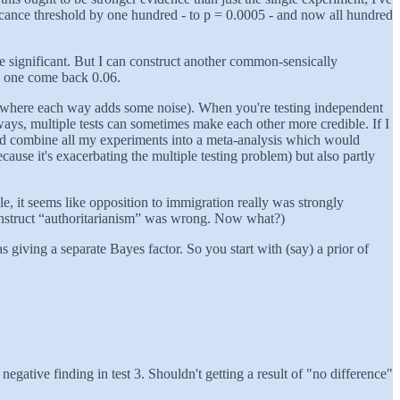
ficance threshold by one hundred - to p = 0.0005 - and now all hundred
ove significant. But I can construct another common-sensically
nd one come back 0.06.
ys (where each way adds some noise). When you're testing independent
ways, multiple tests can sometimes make each other more credible. If I
ould combine all my experiments into a meta-analysis which would
cause it's exacerbating the multiple testing problem) but also partly
e, it seems like opposition to immigration really was strongly
construct “authoritarianism” was wrong. Now what?)
 giving a separate Bayes factor. So you start with (say) a prior of
negative finding in test 3. Shouldn't getting a result of "no difference"