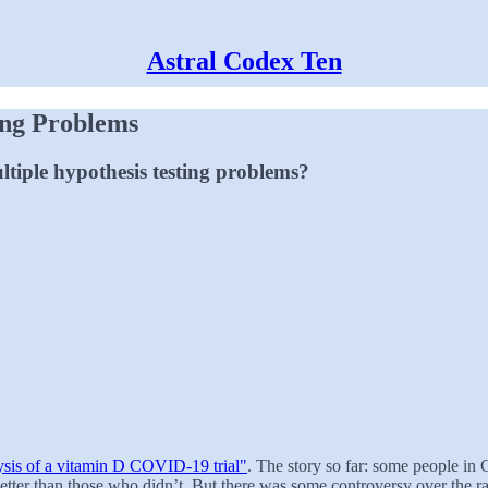
Astral Codex Ten
ing Problems
ltiple hypothesis testing problems?
ysis of a vitamin D COVID-19 trial"
. The story so far: some people in 
ter than those who didn’t. But there was some controversy over the ra