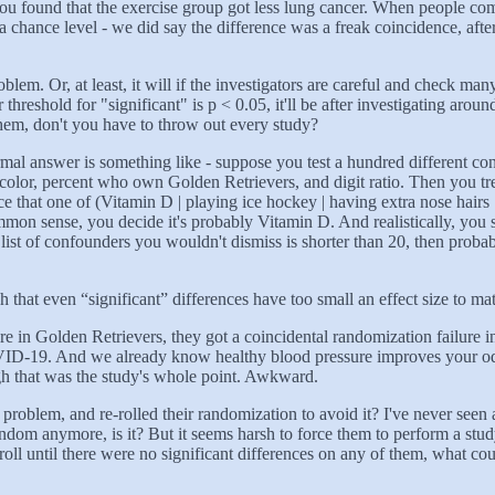
ound that the exercise group got less lung cancer. When people compla
hance level - we did say the difference was a freak coincidence, after al
problem. Or, at least, it will if the investigators are careful and check
hreshold for "significant" is p < 0.05, it'll be after investigating arou
them, don't you have to throw out every study?
informal answer is something like - suppose you test a hundred different 
color, percent who own Golden Retrievers, and digit ratio. Then you tre
hat one of (Vitamin D | playing ice hockey | having extra nose hairs | 
common sense, you decide it's probably Vitamin D. And realistically, you 
t of confounders you wouldn't dismiss is shorter than 20, then probabl
that even “significant” differences have too small an effect size to mat
re in Golden Retrievers, they got a coincidental randomization failure in
ID-19. And we already know healthy blood pressure improves your odd
ugh that was the study's whole point. Awkward.
problem, and re-rolled their randomization to avoid it? I've never seen 
y random anymore, is it? But it seems harsh to force them to perform a s
oll until there were no significant differences on any of them, what co