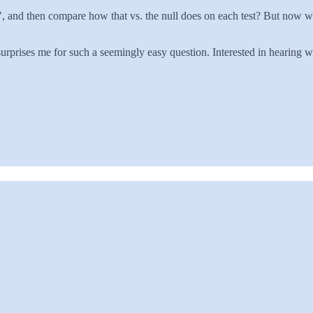
%", and then compare how that vs. the null does on each test? But now w
 surprises me for such a seemingly easy question. Interested in hearing