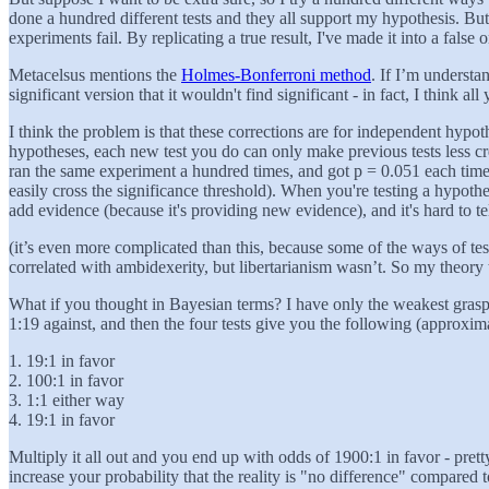
done a hundred different tests and they all support my hypothesis. Bu
experiments fail. By replicating a true result, I've made it into a false 
Metacelsus mentions the
Holmes-Bonferroni method
. If I’m understa
significant version that it wouldn't find significant - in fact, I thin
I think the problem is that these corrections are for independent hyp
hypotheses, each new test you do can only make previous tests less cr
ran the same experiment a hundred times, and got p = 0.051 each time,
easily cross the significance threshold). When you're testing a hypothe
add evidence (because it's providing new evidence), and it's hard to t
(it’s even more complicated than this, because some of the ways of te
correlated with ambidexerity, but libertarianism wasn’t. So my theor
What if you thought in Bayesian terms? I have only the weakest grasp o
1:19 against, and then the four tests give you the following (approxim
1. 19:1 in favor
2. 100:1 in favor
3. 1:1 either way
4. 19:1 in favor
Multiply it all out and you end up with odds of 1900:1 in favor - pretty
increase your probability that the reality is "no difference" compared 