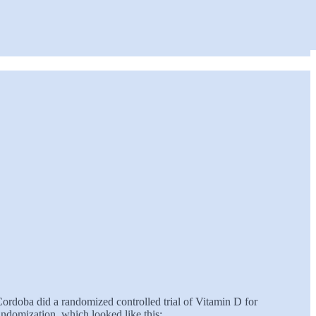
Cordoba did a randomized controlled trial of Vitamin D for
ndomization, which looked like this: