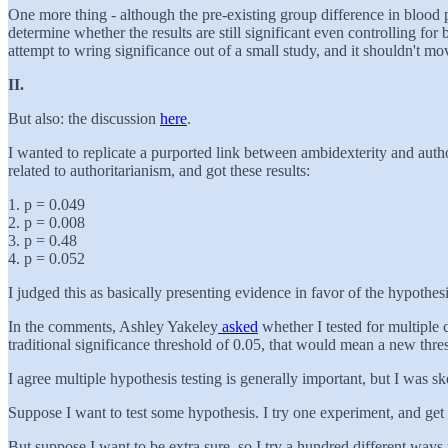
One more thing - although the pre-existing group difference in blood p
determine whether the results are still significant even controlling for
attempt to wring significance out of a small study, and it shouldn't m
II.
But also: the discussion
here
.
I wanted to replicate a purported link between ambidexterity and author
related to authoritarianism, and got these results:
1. p = 0.049
2. p = 0.008
3. p = 0.48
4. p = 0.052
I judged this as basically presenting evidence in favor of the hypothesi
In the comments, Ashley Yakeley
asked
whether I tested for multiple
traditional significance threshold of 0.05, that would mean a new thres
I agree multiple hypothesis testing is generally important, but I was s
Suppose I want to test some hypothesis. I try one experiment, and get p
But suppose I want to be extra sure, so I try a hundred different ways