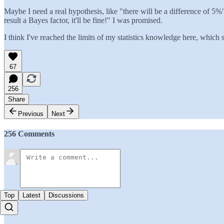
Maybe I need a real hypothesis, like "there will be a difference of 5
result a Bayes factor, it'll be fine!" I was promised.
I think I've reached the limits of my statistics knowledge here, which
67
256
Share
Previous
Next
256 Comments
Top
Latest
Discussions