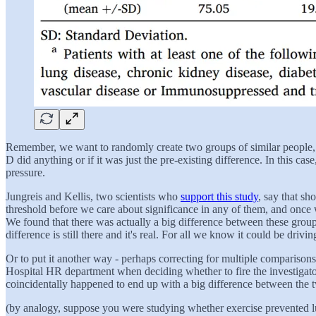
Remember, we want to randomly create two groups of similar people, th
D did anything or if it was just the pre-existing difference. In this ca
pressure.
Jungreis and Kellis, two scientists who
support this study
, say that sh
threshold before we care about significance in any of them, and once w
We found that there was actually a big difference between these groups!
difference is still there and it's real. For all we know it could be drivi
Or to put it another way - perhaps correcting for multiple comparisons
Hospital HR department when deciding whether to fire the investigato
coincidentally happened to end up with a big difference between the 
(by analogy, suppose you were studying whether exercise prevented l