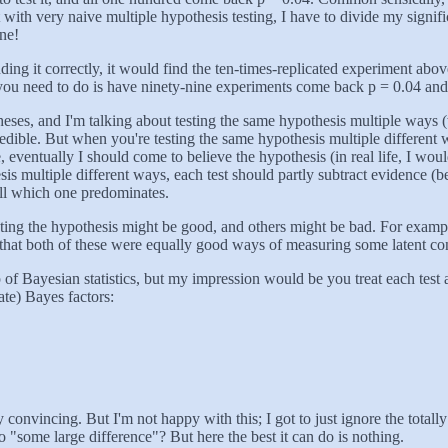
t with very naive multiple hypothesis testing, I have to divide my signi
one!
nding it correctly, it would find the ten-times-replicated experiment ab
k all you need to do is have ninety-nine experiments come back p = 0.04 a
otheses, and I'm talking about testing the same hypothesis multiple wa
edible. But when you're testing the same hypothesis multiple different 
 eventually I should come to believe the hypothesis (in real life, I w
sis multiple different ways, each test should partly subtract evidence (be
ell which one predominates.
sting the hypothesis might be good, and others might be bad. For exampl
y that both of these were equally good ways of measuring some latent 
f Bayesian statistics, but my impression would be you treat each test as
ate) Bayes factors:
 convincing. But I'm not happy with this; I got to just ignore the totally 
to "some large difference"? But here the best it can do is nothing.