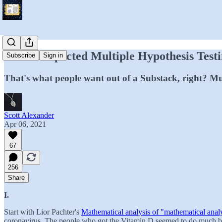
Two Unexpected Multiple Hypothesis Test
Subscribe
Sign in
That's what people want out of a Substack, right? Mu
Scott Alexander
Apr 06, 2021
67
256
Share
I.
Start with Lior Pachter's
Mathematical analysis of "mathematical anal
coronavirus. The people who got the Vitamin D seemed to do much bet