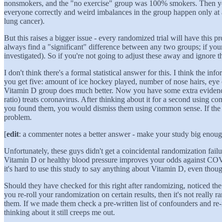
nonsmokers, and the "no exercise" group was 100% smokers. Then you f
everyone correctly and weird imbalances in the group happen only at a c
lung cancer).
But this raises a bigger issue - every randomized trial will have this 
always find a "significant" difference between any two groups; if your t
investigated). So if you're not going to adjust these away and ignore 
I don't think there's a formal statistical answer for this. I think the 
you get five: amount of ice hockey played, number of nose hairs, eye 
Vitamin D group does much better. Now you have some extra evidence t
ratio) treats coronavirus. After thinking about it for a second using 
you found them, you would dismiss them using common sense. If the lis
problem.
[
edit
: a commenter notes a better answer - make your study big enough 
Unfortunately, these guys didn't get a coincidental randomization failu
Vitamin D or healthy blood pressure improves your odds against COV
it's hard to use this study to say anything about Vitamin D, even tho
Should they have checked for this right after randomizing, noticed the 
you re-roll your randomization on certain results, then it's not reall
them. If we made them check a pre-written list of confounders and re-r
thinking about it still creeps me out.