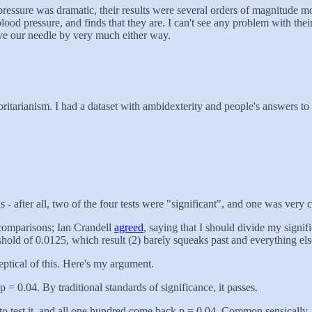
ressure was dramatic, their results were several orders of magnitude mor
 blood pressure, and finds that they are. I can't see any problem with the
ove our needle by very much either way.
itarianism. I had a dataset with ambidexterity and people's answers to v
s - after all, two of the four tests were "significant", and one was very c
 comparisons; Ian Crandell
agreed
, saying that I should divide my signifi
hold of 0.0125, which result (2) barely squeaks past and everything else
keptical of this. Here's my argument.
 = 0.04. By traditional standards of significance, it passes.
 to test it, and all one hundred come back p = 0.04. Common sensically, t