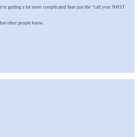
e're getting a lot more complicated than just the "call your NHST
 what other people know.