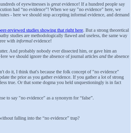
hundreds of eyewitnesses is
great
evidence! If a hundred people say
rosecution had “no evidence”! When we say "no evidence" here, we
rachutes - here we should stop accepting informal evidence, and demand
eer-reviewed studies showing that right here
. But a strong theoretical
athy studies are methodologically flawed and useless, the same way
gree with
informal
evidence!
atter. And probably nobody ever dissected him, or gave him an
 Here we should ignore the absence of journal articles
and
the absence
t do it, I think that's because the folk concept of "no evidence"
date the prior as you gather evidence. If you gather a lot of strong
less true. Or that some dogma you held unquestioningly is in fact
sense to say "no evidence" as a synonym for “false”.
thout falling into the “no evidence” trap?