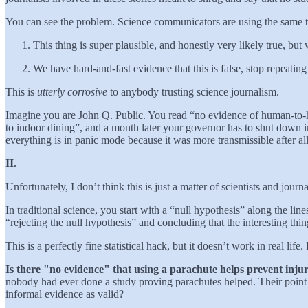
You can see the problem. Science communicators are using the same t
This thing is super plausible, and honestly very likely true, bu
We have hard-and-fast evidence that this is false, stop repeating
This is
utterly corrosive
to anybody trusting science journalism.
Imagine you are John Q. Public. You read “no evidence of human-to-h
to indoor dining”, and a month later your governor has to shut down 
everything is in panic mode because it was more transmissible after a
II.
Unfortunately, I don’t think this is just a matter of scientists and jo
In traditional science, you start with a “null hypothesis” along the lin
“rejecting the null hypothesis” and concluding that the interesting thi
This is a perfectly fine statistical hack, but it doesn’t work in real lif
Is there "no evidence" that using a parachute helps prevent inju
nobody had ever done a study proving parachutes helped. Their point 
informal evidence as valid?