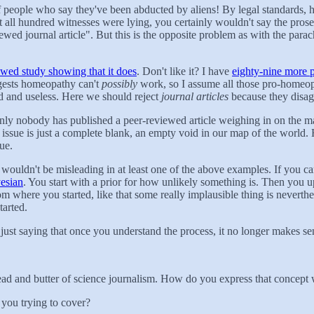
 people who say they've been abducted by aliens! By legal standards, 
ught all hundred witnesses were lying, you certainly wouldn't say the p
iewed journal article". But this is the opposite problem as with the pa
ewed study showing that it does
. Don't like it? I have
eighty-nine more p
gests homeopathy can't
possibly
work, so I assume all those pro-homeop
d and useless. Here we should reject
journal articles
because they disa
nly nobody has published a peer-reviewed article weighing in on the m
 issue is just a complete blank, an empty void in our map of the world.
rue.
ouldn't be misleading in at least one of the above examples. If you can'
esian
. You start with a prior for how unlikely something is. Then you up
where you started, like that some really implausible thing is neverthe
tarted.
'm just saying that once you understand the process, it no longer makes 
 and butter of science journalism. How do you express that concept wi
 you trying to cover?