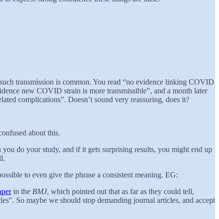
ut such transmission is common. You read “no evidence linking COVID
vidence new COVID strain is more transmissible”, and a month later
lated complications”. Doesn’t sound very reassuring, does it?
 confused about this.
n you do your study, and if it gets surprising results, you might end up
l.
s impossible to even give the phrase a consistent meaning. EG:
aper
in the
BMJ
, which pointed out that as far as they could tell,
cles". So maybe we should stop demanding journal articles, and accept