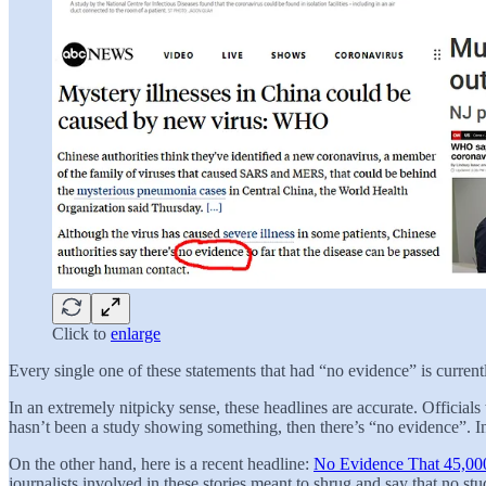
Click to
enlarge
Every single one of these statements that had “no evidence” is currently
In an extremely nitpicky sense, these headlines are accurate. Official
hasn’t been a study showing something, then there’s “no evidence”. In
On the other hand, here is a recent headline:
No Evidence That 45,000
journalists involved in these stories meant to shrug and say that no st