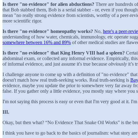
Is there "no evidence" for alien abductions?
There are hundreds of
that Bob stabbed them, Bob is a serial stabber - or, even if you tho
mean "no really strong evidence from scientists, worthy of a peer-rev
more scientific rigor.
Is there "no evidence" homeopathy works?
No,
here's a peer-revi
understanding of how water, chemicals, immunology, etc operate sug
somewhere between 16% and 89%
of other medical studies are flawe
Is there "no evidence" that King Henry VIII had a spleen?
Certai
abdominal exam, or collected any informal evidence. Empirically, this
of informal evidence, and just assume it's true because
obviously
it’s t
I challenge anyone to come up with a definition of "no evidence" that w
doesn't match how real truth-seeking works. Real truth-seeking is
Bay
evidence, maybe you update the prior to somewhere very far away from 
false. If you gather only a little evidence, you mostly stay where you s
I'm not saying this process is easy or even that I'm very good at it. I
III.
Okay, but then what? “No Evidence That Snake Oil Works” is the bread
I think you have to go back to the basics of journalism: what story are