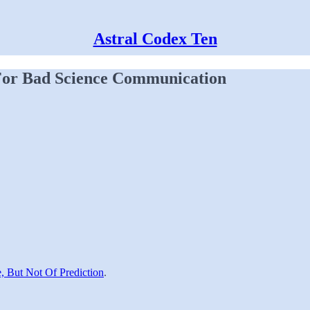
Astral Codex Ten
For Bad Science Communication
e, But Not Of Prediction
.