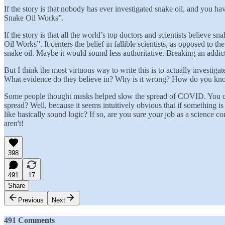
If the story is that nobody has ever investigated snake oil, and you
Snake Oil Works”.
If the story is that all the world’s top doctors and scientists believ
Oil Works”. It centers the belief in fallible scientists, as opposed to
snake oil. Maybe it would sound less authoritative. Breaking an addicti
But I think the most virtuous way to write this is to actually investig
What evidence do they believe in? Why is it wrong? How do you k
Some people thought masks helped slow the spread of COVID. You can
spread? Well, because it seems intuitively obvious that if something 
like basically sound logic? If so, are you sure your job as a science 
aren't!
398
491
17
Share
Previous
Next
491 Comments