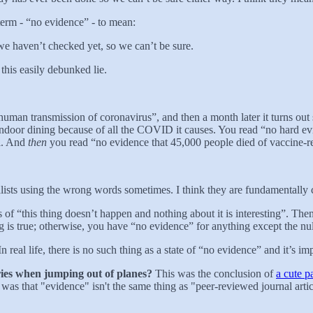
erm - “no evidence” - to mean:
t we haven’t checked yet, so we can’t be sure.
 this easily debunked lie.
uman transmission of coronavirus”, and then a month later it turns o
indoor dining because of all the COVID it causes. You read “no hard e
ll. And
then
you read “no evidence that 45,000 people died of vaccine-re
urnalists using the wrong words sometimes. I think they are fundamentally
es of “this thing doesn’t happen and nothing about it is interesting”. The
ng is true; otherwise, you have “no evidence” for anything except the nul
e. In real life, there is no such thing as a state of “no evidence” and it’
ries when jumping out of planes?
This was the conclusion of
a cute p
was that "evidence" isn't the same thing as "peer-reviewed journal arti