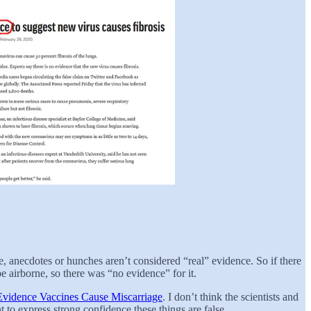
e, anecdotes or hunches aren’t considered “real” evidence. So if there
 airborne, so there was “no evidence” for it.
vidence Vaccines Cause Miscarriage
. I don’t think the scientists and
t to express strong confidence these things are false.