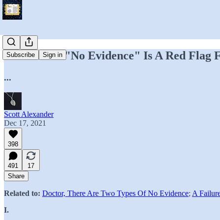
The Phrase "No Evidence" Is A Red Flag 
Subscribe
Sign in
...
Scott Alexander
Dec 17, 2021
398
491
17
Share
Related to:
Doctor, There Are Two Types Of No Evidence
;
A Failur
I.