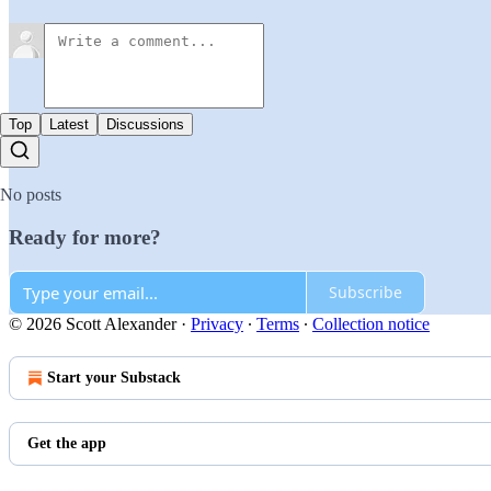
Top
Latest
Discussions
No posts
Ready for more?
Subscribe
© 2026 Scott Alexander
·
Privacy
∙
Terms
∙
Collection notice
Start your Substack
Get the app