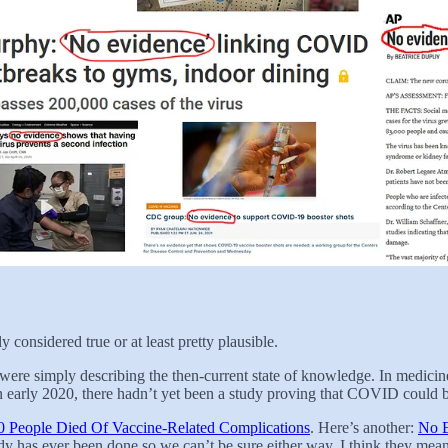
 considered true or at least pretty plausible.
s were simply describing the then-current state of knowledge. In medicin
 early 2020, there hadn’t yet been a study proving that COVID could be
 People Died Of Vaccine-Related Complications
. Here’s another:
No E
udy has ever been done so we can’t be sure either way. I think they mean