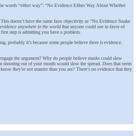
use the words “either way”: “No Evidence Either Way About Whether
rk”. This doesn’t have the same faux objectivity as “No Evidence Snake
of evidence anywhere in the world
that anyone could use in favor of
 first step is admitting you have a problem.
thing, probably it’s because some people believe there
is
evidence.
o engage the argument? Why do people believe masks could slow
from shooting out of your mouth would slow the spread. Does that seem
u know they're not smarter than you are? There's no evidence that they