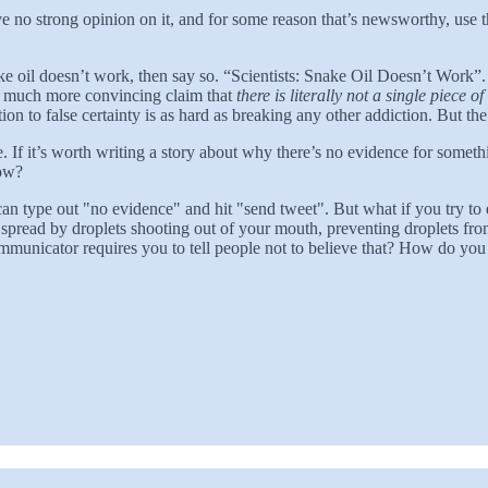
 have no strong opinion on it, and for some reason that’s newsworthy, 
e snake oil doesn’t work, then say so. “Scientists: Snake Oil Doesn’t Wo
 the much more convincing claim that
there is literally not a single piece 
on to false certainty is as hard as breaking any other addiction. But the
ate. If it’s worth writing a story about why there’s no evidence for some
now?
 type out "no evidence" and hit "send tweet". But what if you try t
is spread by droplets shooting out of your mouth, preventing droplets 
communicator requires you to tell people not to believe that? How do yo