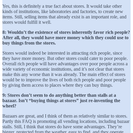
Yes, this is definitely a true fact about stores. It would take other
kinds of institutions, like laboratories and factories, to create new
items. Still, selling items that already exist is an important role, and
stores would fulfill it well.
8: Wouldn’t the existence of stores inherently favor rich people?
After all, they would have more money which they could use to
buy things from the stores.
Stores would indeed be interested in attracting rich people, since
they have more money. But other stores could cater to poor people.
Overall rich people will have advantages over poor people across a
wide variety of economic institutions, and it’s not clear that stores
make this any worse than it was already. The main effect of stores
would be to improve the lives of both rich people and poor people
by giving them access to places where they can buy things.
9: Stores don’t seem to do anything better than stalls at a
bazaar. Isn’t “buying things at stores” just re-inventing the
wheel?
Bazaars are great, and I think of them as relatively similar to stores.
Partly this FAQ is promoting all vending locations, including bazaar
stalls. Still, I think that stores do have some advantages. They’re
bigger, protected from the weather, easy to find, and they operate