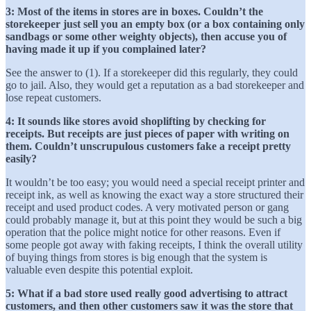
3: Most of the items in stores are in boxes. Couldn’t the
storekeeper just sell you an empty box (or a box containing only
sandbags or some other weighty objects), then accuse you of
having made it up if you complained later?
See the answer to (1). If a storekeeper did this regularly, they could
go to jail. Also, they would get a reputation as a bad storekeeper and
lose repeat customers.
4: It sounds like stores avoid shoplifting by checking for
receipts. But receipts are just pieces of paper with writing on
them. Couldn’t unscrupulous customers fake a receipt pretty
easily?
It wouldn’t be too easy; you would need a special receipt printer and
receipt ink, as well as knowing the exact way a store structured their
receipt and used product codes. A very motivated person or gang
could probably manage it, but at this point they would be such a big
operation that the police might notice for other reasons. Even if
some people got away with faking receipts, I think the overall utility
of buying things from stores is big enough that the system is
valuable even despite this potential exploit.
5: What if a bad store used really good advertising to attract
customers, and then other customers saw it was the store that