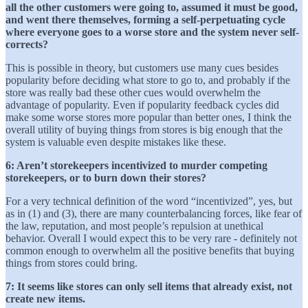
all the other customers were going to, assumed it must be good,
and went there themselves, forming a self-perpetuating cycle
where everyone goes to a worse store and the system never self-
corrects?
This is possible in theory, but customers use many cues besides
popularity before deciding what store to go to, and probably if the
store was really bad these other cues would overwhelm the
advantage of popularity. Even if popularity feedback cycles did
make some worse stores more popular than better ones, I think the
overall utility of buying things from stores is big enough that the
system is valuable even despite mistakes like these.
6: Aren’t storekeepers incentivized to murder competing
storekeepers, or to burn down their stores?
For a very technical definition of the word “incentivized”, yes, but
as in (1) and (3), there are many counterbalancing forces, like fear of
the law, reputation, and most people’s repulsion at unethical
behavior. Overall I would expect this to be very rare - definitely not
common enough to overwhelm all the positive benefits that buying
things from stores could bring.
7: It seems like stores can only sell items that already exist, not
create new items.