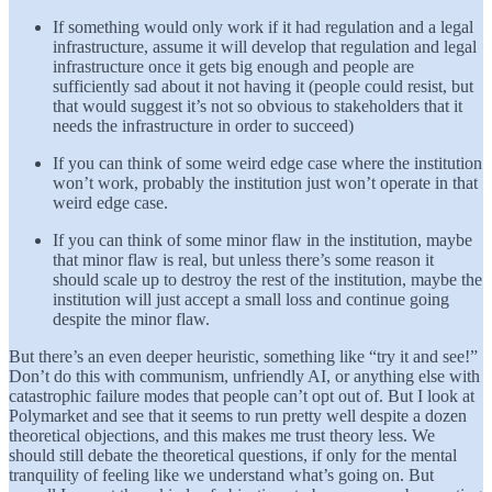
If something would only work if it had regulation and a legal
infrastructure, assume it will develop that regulation and legal
infrastructure once it gets big enough and people are
sufficiently sad about it not having it (people could resist, but
that would suggest it’s not so obvious to stakeholders that it
needs the infrastructure in order to succeed)
If you can think of some weird edge case where the institution
won’t work, probably the institution just won’t operate in that
weird edge case.
If you can think of some minor flaw in the institution, maybe
that minor flaw is real, but unless there’s some reason it
should scale up to destroy the rest of the institution, maybe the
institution will just accept a small loss and continue going
despite the minor flaw.
But there’s an even deeper heuristic, something like “try it and see!”
Don’t do this with communism, unfriendly AI, or anything else with
catastrophic failure modes that people can’t opt out of. But I look at
Polymarket and see that it seems to run pretty well despite a dozen
theoretical objections, and this makes me trust theory less. We
should still debate the theoretical questions, if only for the mental
tranquility of feeling like we understand what’s going on. But