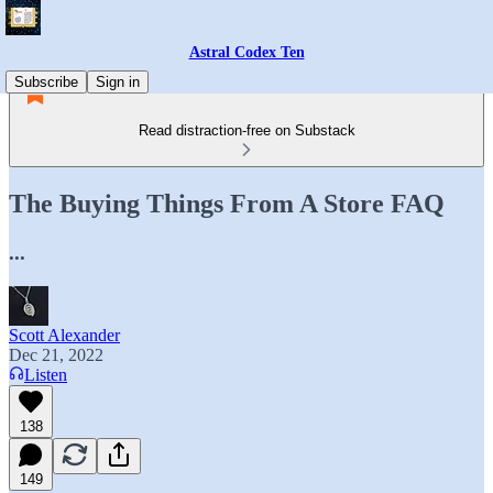
Astral Codex Ten
Subscribe
Sign in
Read distraction-free on Substack
The Buying Things From A Store FAQ
...
Scott Alexander
Dec 21, 2022
Listen
138
149