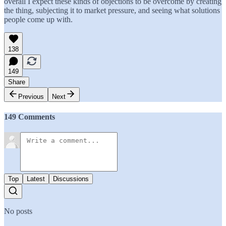
overall I expect these kinds of objections to be overcome by creating
the thing, subjecting it to market pressure, and seeing what solutions
people come up with.
138
149
Share
Previous
Next
149 Comments
Top
Latest
Discussions
No posts