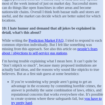
most of the week instead of just on market day. Successful stores
can do things like open franchises in other areas and become
nationwide chains. Overall I think both bazaar stalls and stores are
useful, and the market can decide which are better suited for which
locations.
10: I hate humor and demand that all jokes be explained in
detail, what’s this about?
While writing the
Prediction Market FAQ
, I tried to respond to each
common objection individually. But I felt like something was
missing from this approach. See also this article on
people’s fears
about / objections to self-service gas stations
.
I’m having trouble explaining what I mean here. It can’t quite be
“don’t nitpick so much”, because many proposed institutions are
actually bad ideas, and the reasons why sound like nitpicks to true
believers. But as a first stab guess at some heuristics:
If you’re wondering why people aren’t going to get an
advantage in the economy by committing horrible crimes, the
answer is probably the same combination of laws, ethics, and
reputational concerns that works everywhere else. It’s possible
to create systems where these safeguards fail, but
you have to
try pretty hard
.