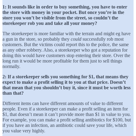
1: It sounds like in order to buy something, you have to enter
the store with money in your pocket. But once you’re in the
store you won’t be visible from the street, so couldn’t the
storekeeper rob you and take all your money?
The storekeeper is more familiar with the terrain and might eg have
a gun in the store, so probably they
could
successfully rob most
customers. But the victims could report this to the police, the same
as any other robbery. Also, a storekeeper who got a reputation for
doing this would have customers stop entering their store. Over the
long run it would be more profitable for them just to sell things
normally.
2: If a storekeeper sells you something for $1, that means they
expect to make a profit selling it to you at that price. Doesn’t
that mean that you shouldn’t buy it, since it must be worth less
than that?
Different items can have different amounts of value to different
people. Even if a storekeeper can make a profit selling an item for
$1, that doesn’t mean it can’t provide more than $1 in value to you.
For example, you can make a profit selling antibiotics for $100, but
if you have an infection, an antibiotic could save your life, which
you value very highly.