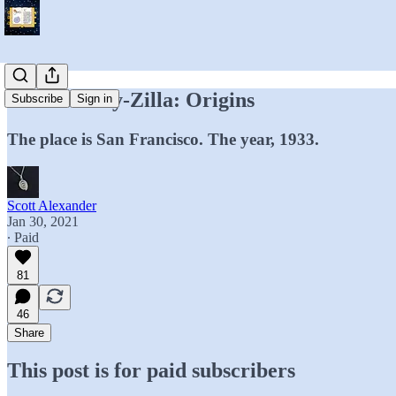
Technocracy-Zilla: Origins
Subscribe
Sign in
The place is San Francisco. The year, 1933.
Scott Alexander
Jan 30, 2021
∙ Paid
81
46
Share
This post is for paid subscribers