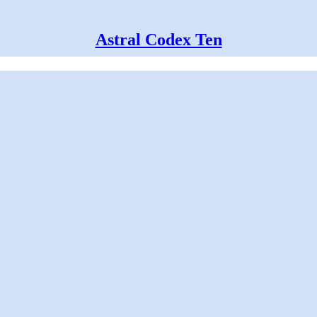
Astral Codex Ten