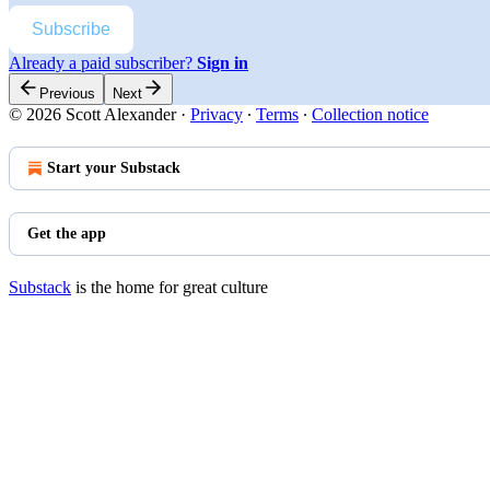
Subscribe
Already a paid subscriber?
Sign in
Previous
Next
© 2026 Scott Alexander
·
Privacy
∙
Terms
∙
Collection notice
Start your Substack
Get the app
Substack
is the home for great culture