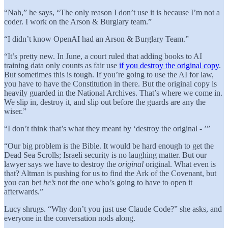
“Nah,” he says, “The only reason I don’t use it is because I’m not a
coder. I work on the Arson & Burglary team.”
“I didn’t know OpenAI had an Arson & Burglary Team.”
“It’s pretty new. In June, a court ruled that adding books to AI
training data only counts as fair use
if you destroy the original copy
.
But sometimes this is tough. If you’re going to use the AI for law,
you have to have the Constitution in there. But the original copy is
heavily guarded in the National Archives. That’s where we come in.
We slip in, destroy it, and slip out before the guards are any the
wiser.”
“I don’t think that’s what they meant by ‘destroy the original - ’”
“Our big problem is the Bible. It would be hard enough to get the
Dead Sea Scrolls; Israeli security is no laughing matter. But our
lawyer says we have to destroy the
original
original. What even is
that? Altman is pushing for us to find the Ark of the Covenant, but
you can bet
he’s
not the one who’s going to have to open it
afterwards.”
Lucy shrugs. “Why don’t you just use Claude Code?” she asks, and
everyone in the conversation nods along.