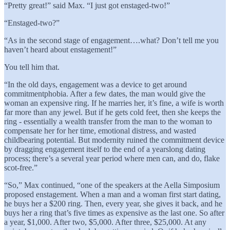
“Pretty great!” said Max. “I just got enstaged-two!”
“Enstaged-two?”
“As in the second stage of engagement….what? Don’t tell me you
haven’t heard about enstagement!”
You tell him that.
“In the old days, engagement was a device to get around
commitmentphobia. After a few dates, the man would give the
woman an expensive ring. If he marries her, it’s fine, a wife is worth
far more than any jewel. But if he gets cold feet, then she keeps the
ring - essentially a wealth transfer from the man to the woman to
compensate her for her time, emotional distress, and wasted
childbearing potential. But modernity ruined the commitment device
by dragging engagement itself to the end of a yearslong dating
process; there’s a several year period where men can, and do, flake
scot-free.”
“So,” Max continued, “one of the speakers at the Aella Simposium
proposed enstagement. When a man and a woman first start dating,
he buys her a $200 ring. Then, every year, she gives it back, and he
buys her a ring that’s five times as expensive as the last one. So after
a year, $1,000. After two, $5,000. After three, $25,000. At any