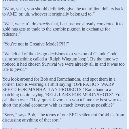
“Wow, yeah, you should definitely give the ten trillion dollars back
to AMD or, uh, whoever it originally belonged to.”
“Well, we can’t do
exactly
that, because we already converted it to
gold nuggets to trade to the zombie pigmen in exchange for
redstone.”
“You’re not in Creative Mode?!?!?!”
“We left all of the design decisions to a version of Claude Code
using something called a ‘Ralph Wiggum loop’. By the time we
noticed it had chosen Survival we were already all in and it was too
late to pivot.”
You look around for Bob and Ramchandra, and spot them in a
corner. Bob is wearing a t-shirt saying ‘OPERATION WARP
SPEED FOR MANHATTAN PROJECTS,’ Ramchandra a
matching t-shirt saying ‘BELL LABS FOR MOONSHOTS’. You
call them over. “Hey, quick favor, can you tell me the best way to
short the global economy with as much leverage as possible?”
“Sorry,” says Bob, “the terms of our SEC settlement forbid us from
discussing anything of that sort.”