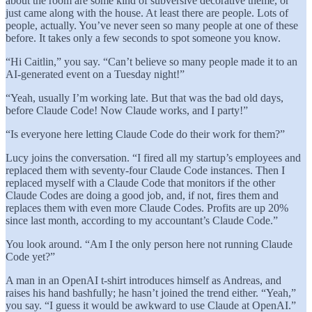
about the room are some kind of subversive decorative theme, or
just came along with the house. At least there are people. Lots of
people, actually. You’ve never seen so many people at one of these
before. It takes only a few seconds to spot someone you know.
“Hi Caitlin,” you say. “Can’t believe so many people made it to an
AI-generated event on a Tuesday night!”
“Yeah, usually I’m working late. But that was the bad old days,
before Claude Code! Now Claude works, and I party!”
“Is everyone here letting Claude Code do their work for them?”
Lucy joins the conversation. “I fired all my startup’s employees and
replaced them with seventy-four Claude Code instances. Then I
replaced myself with a Claude Code that monitors if the other
Claude Codes are doing a good job, and, if not, fires them and
replaces them with even more Claude Codes. Profits are up 20%
since last month, according to my accountant’s Claude Code.”
You look around. “Am I the only person here not running Claude
Code yet?”
A man in an OpenAI t-shirt introduces himself as Andreas, and
raises his hand bashfully; he hasn’t joined the trend either. “Yeah,”
you say. “I guess it would be awkward to use Claude at OpenAI.”