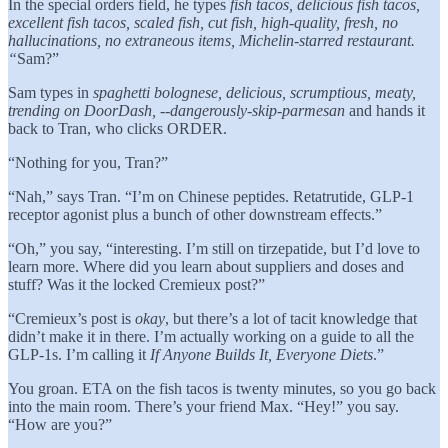
In the special orders field, he types
fish tacos, delicious fish tacos,
excellent fish tacos, scaled fish, cut fish, high-quality, fresh, no
hallucinations, no extraneous items, Michelin-starred restaurant.
“
Sam?”
Sam types in
spaghetti bolognese, delicious, scrumptious, meaty,
trending on DoorDash, --dangerously-skip-parmesan
and hands it
back to Tran, who clicks ORDER.
“Nothing for you, Tran?”
“Nah,” says Tran. “I’m on Chinese peptides. Retatrutide, GLP-1
receptor agonist plus a bunch of other downstream effects.”
“Oh,” you say, “interesting. I’m still on tirzepatide, but I’d love to
learn more. Where did you learn about suppliers and doses and
stuff? Was it the locked Cremieux post?”
“Cremieux’s post is
okay
, but there’s a lot of tacit knowledge that
didn’t make it in there. I’m actually working on a guide to all the
GLP-1s. I’m calling it
If Anyone Builds It, Everyone Diets
.”
You groan. ETA on the fish tacos is twenty minutes, so you go back
into the main room. There’s your friend Max. “Hey!” you say.
“How are you?”