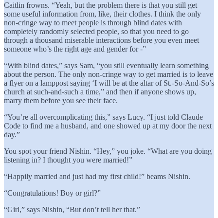
Caitlin frowns. “Yeah, but the problem there is that you still get
some useful information from, like, their clothes. I think the only
non-cringe way to meet people is through blind dates with
completely randomly selected people, so that you need to go
through a thousand miserable interactions before you even meet
someone who’s the right age and gender for -”
“With blind dates,” says Sam, “you still eventually learn something
about the person. The only non-cringe way to get married is to leave
a flyer on a lamppost saying ‘I will be at the altar of St.-So-And-So’s
church at such-and-such a time,” and then if anyone shows up,
marry them before you see their face.
“You’re all overcomplicating this,” says Lucy. “I just told Claude
Code to find me a husband, and one showed up at my door the next
day.”
You spot your friend Nishin. “Hey,” you joke. “What are you doing
listening in? I thought you were married!”
“Happily married and just had my first child!” beams Nishin.
“Congratulations! Boy or girl?”
“Girl,” says Nishin, “But don’t tell her that.”