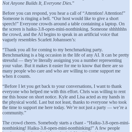
Not Anyone Builds It, Everyone Dies.
”
Before you can respond, you hear a call of “Attention! Attention!”
Someone is ringing a bell. “Our host would like to give a short
speech!” Everyone crowds around a table containing a laptop. On
the screen is haiku-3.8-open-mini-nonthinking. Someone shhhhhhs
the crowd, and the AI begins to speak in an artificial voice that
vaguely resembles Scarlett Johanssen’s:
“Thank you all for coming to my benchmarking party.
Benchmarking is a big occasion in the life of any AI. It can be pretty
stressful — they’re literally assigning you a number representing
your value. But it makes it easier for me to know that there are so
many people who care and who are willing to come support me
when it counts.
“Before I let you get back to your conversations, I want to thank
everyone who helped me with this effort. Chris was willing to rent
me this house on short notice. Kyle and Lisa acted as my hands in
the physical world. Last but not least, thanks to everyone who took
the time to support me here today. We’re not just a party — we’re a
community.”
The crowd cheers. Somebody starts a chant - “Haiku-3.8-open-mini-
nonthinking! Haiku-3.8-open-mini-nonthinking!” A few people