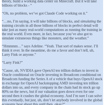
theory, build a working data center on Minecraft. But it will take
billions of blocks - “
“Oh, no problem, we’ve got Claude Code working on it.”
“…no, I’m saying, it will take billions of blocks, and
simulating
the
training circuits in all those billions of blocks in perfect detail will
take just as many real-world computations as running the training in
the real world. Even more, in fact, because you’ve also got to
simulate extraneous things like monsters, and the weather.”
“Hmmmm…” says Adeline. “Yeah. That sort of makes sense. I’ll
think it over. In the meantime, do me a favor and don’t tell, uh,
Larry Fink or anyone.”
“Larry Fink?”
“Cause, uh, NVIDIA gave OpenAI ten trillion dollars to invest in
Oracle conditional on Oracle investing in Broadcom conditional on
Broadcom funding the Series A of a vehicle that buys OpenAI stock
in exchange for OpenAI backstopping AMD investing ten trillion
dollars into us, and every company in the chain had its stock go up
80% on the news, but if our valuation goes down even for one
second then it crashes the global economy. And I’m sure I can solve
this
eventually
, but just, uh, don’t let anybody involved in the global
economy hear about this until then, okay?”