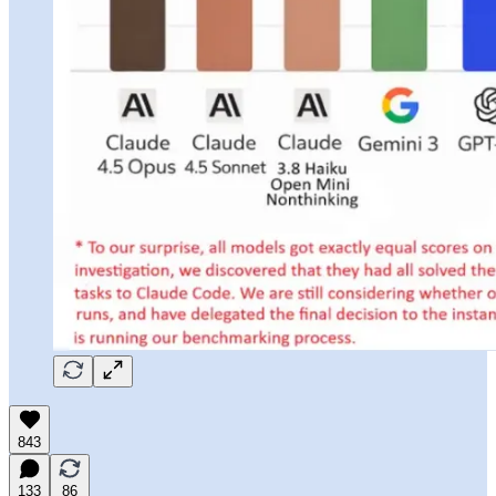
843
133
86