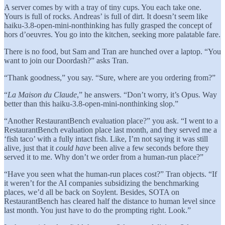
A server comes by with a tray of tiny cups. You each take one.
Yours is full of rocks. Andreas’ is full of dirt. It doesn’t seem like
haiku-3.8-open-mini-nonthinking has fully grasped the concept of
hors d’oeuvres. You go into the kitchen, seeking more palatable fare.
There is no food, but Sam and Tran are hunched over a laptop. “You
want to join our Doordash?” asks Tran.
“Thank goodness,” you say. “Sure, where are you ordering from?”
“
La Maison du Claude
,” he answers. “Don’t worry, it’s Opus. Way
better than this haiku-3.8-open-mini-nonthinking slop.”
“Another RestaurantBench evaluation place?” you ask. “I went to a
RestaurantBench evaluation place last month, and they served me a
‘fish taco’ with a fully intact fish. Like, I’m not saying it was still
alive, just that it
could have
been alive a few seconds before they
served it to me. Why don’t we order from a human-run place?”
“Have you seen what the human-run places cost?” Tran objects. “If
it weren’t for the AI companies subsidizing the benchmarking
places, we’d all be back on Soylent. Besides, SOTA on
RestaurantBench has cleared half the distance to human level since
last month. You just have to do the prompting right. Look.”