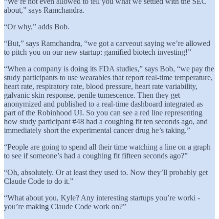
“We’re not even allowed to tell you what we settled with the SEC
about,” says Ramchandra.
“Or why,” adds Bob.
“But,” says Ramchandra, “we got a carveout saying we’re allowed
to pitch you on our new startup: gamified biotech investing!”
“When a company is doing its FDA studies,” says Bob, “we pay the
study participants to use wearables that report real-time temperature,
heart rate, respiratory rate, blood pressure, heart rate variability,
galvanic skin response, penile tumescence. Then they get
anonymized and published to a real-time dashboard integrated as
part of the Robinhood UI. So you can see a red line representing
how study participant #48 had a coughing fit ten seconds ago, and
immediately short the experimental cancer drug he’s taking.”
“People are going to spend all their time watching a line on a graph
to see if someone’s had a coughing fit fifteen seconds ago?”
“Oh, absolutely. Or at least they used to. Now they’ll probably get
Claude Code to do it.”
“What about you, Kyle? Any interesting startups you’re worki -
you’re making Claude Code work on?”