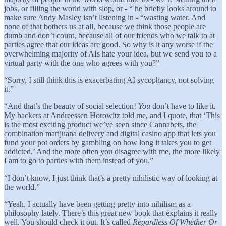
jobs, or filling the world with slop, or - “ he briefly looks around to
make sure Andy Masley isn’t listening in - “wasting water. And
none of that bothers us at all, because we think those people are
dumb and don’t count, because all of our friends who we talk to at
parties agree that our ideas are good. So why is it any worse if the
overwhelming majority of AIs hate your idea, but we send you to a
virtual party with the one who agrees with you?”
“Sorry, I still think this is exacerbating AI sycophancy, not solving
it.”
“And that’s the beauty of social selection!
You
don’t have to like it.
My backers at Andreessen Horowitz told me, and I quote, that ‘This
is the most exciting product we’ve seen since Cannabets, the
combination marijuana delivery and digital casino app that lets you
fund your pot orders by gambling on how long it takes you to get
addicted.’ And the more often you disagree with me, the more likely
I am to go to parties with them instead of you.”
“I don’t know, I just think that’s a pretty nihilistic way of looking at
the world.”
“Yeah, I actually have been getting pretty into nihilism as a
philosophy lately. There’s this great new book that explains it really
well. You should check it out. It’s called
Regardless Of Whether Or