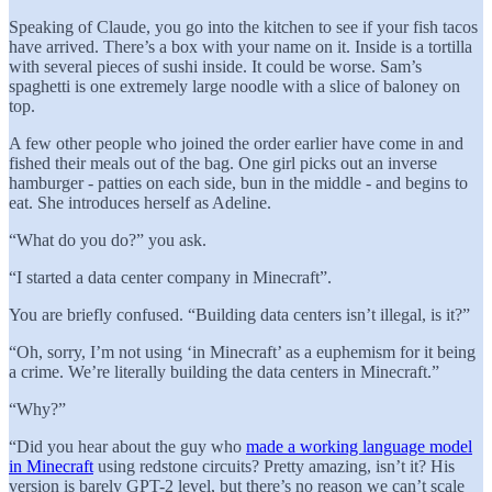
Speaking of Claude, you go into the kitchen to see if your fish tacos
have arrived. There’s a box with your name on it. Inside is a tortilla
with several pieces of sushi inside. It could be worse. Sam’s
spaghetti is one extremely large noodle with a slice of baloney on
top.
A few other people who joined the order earlier have come in and
fished their meals out of the bag. One girl picks out an inverse
hamburger - patties on each side, bun in the middle - and begins to
eat. She introduces herself as Adeline.
“What do you do?” you ask.
“I started a data center company in Minecraft”.
You are briefly confused. “Building data centers isn’t illegal, is it?”
“Oh, sorry, I’m not using ‘in Minecraft’ as a euphemism for it being
a crime. We’re literally building the data centers in Minecraft.”
“Why?”
“Did you hear about the guy who
made a working language model
in Minecraft
using redstone circuits? Pretty amazing, isn’t it? His
version is barely GPT-2 level, but there’s no reason we can’t scale