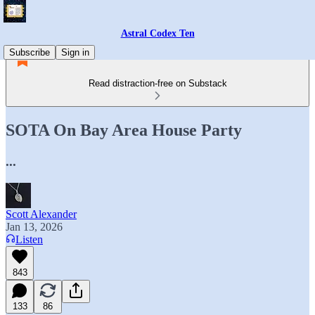
Astral Codex Ten
Subscribe
Sign in
Read distraction-free on Substack
SOTA On Bay Area House Party
...
Scott Alexander
Jan 13, 2026
Listen
843
133
86