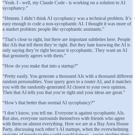
“Yeah. I - well, my Claude Code - is working on a solution to AI
sycophancy.”
“Hmmm. I didn’t think AI sycophancy was a technical problem. It’s
easy enough to code a non-sycophantic AI. I thought it was more of
a market problem: people
like
sycophantic assistants.”
“That’s close to right, but there are important subtleties here. People
like AIs that tell them they’re right. But they hate knowing the AI is
only saying they’re right because it sycophantic. They want an AI
that genuinely agrees with them.”
“How do you make that into a startup?”
“Pretty easily. You generate a thousand AIs with a thousand different
random personalities. Your query goes to a router AI, and it matches
you with the randomly-generated AI closest to your own opinion.
Then that AI tells you that you’re right and your ideas are great.”
“How’s that better than normal AI sycophancy?”
“I don’t know, you tell me. Everyone is against sycophantic AIs.
But also, everyone surrounds themselves with friends who agree
with them on almost everything. Here we are at a Bay Area House
Party, discussing each other’s AI startups, when the overwhelming
majority of people in the world would hate us - we’re stealing their