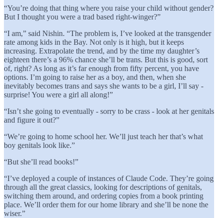
“You’re doing that thing where you raise your child without gender?
But I thought you were a trad based right-winger?”
“I am,” said Nishin. “The problem is, I’ve looked at the transgender
rate among kids in the Bay. Not only is it high, but it keeps
increasing. Extrapolate the trend, and by the time my daughter’s
eighteen there’s a 96% chance she’ll be trans. But this is good, sort
of, right? As long as it’s far enough from fifty percent, you have
options. I’m going to raise her as a boy, and then, when she
inevitably becomes trans and says she wants to be a girl, I’ll say -
surprise! You were a girl all along!”
“Isn’t she going to eventually - sorry to be crass - look at her genitals
and figure it out?”
“We’re going to home school her. We’ll just teach her that’s what
boy genitals look like.”
“But she’ll read books!”
“I’ve deployed a couple of instances of Claude Code. They’re going
through all the great classics, looking for descriptions of genitals,
switching them around, and ordering copies from a book printing
place. We’ll order them for our home library and she’ll be none the
wiser.”