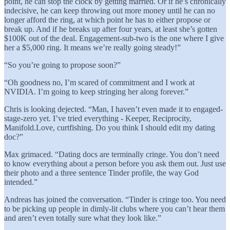
point, he can stop the clock by getting married. Or if he’s chronically
indecisive, he can keep throwing out more money until he can no
longer afford the ring, at which point he has to either propose or
break up. And if he breaks up after four years, at least she’s gotten
$100K out of the deal. Engagement-sub-two is the one where I give
her a $5,000 ring. It means we’re really going steady!”
“So you’re going to propose soon?”
“Oh goodness no, I’m scared of commitment and I work at
NVIDIA. I’m going to keep stringing her along forever.”
Chris is looking dejected. “Man, I haven’t even made it to engaged-
stage-zero yet. I’ve tried everything - Keeper, Reciprocity,
Manifold.Love, curtfishing. Do you think I should edit my dating
doc?”
Max grimaced. “Dating docs are terminally cringe. You don’t need
to know everything about a person before you ask them out. Just use
their photo and a three sentence Tinder profile, the way God
intended.”
Andreas has joined the conversation. “Tinder is cringe too. You need
to be picking up people in dimly-lit clubs where you can’t hear them
and aren’t even totally sure what they look like.”