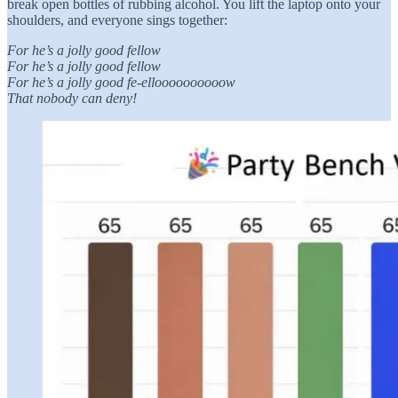
break open bottles of rubbing alcohol. You lift the laptop onto your
shoulders, and everyone sings together:
For he’s a jolly good fellow
For he’s a jolly good fellow
For he’s a jolly good fe-elloooooooooow
That nobody can deny!