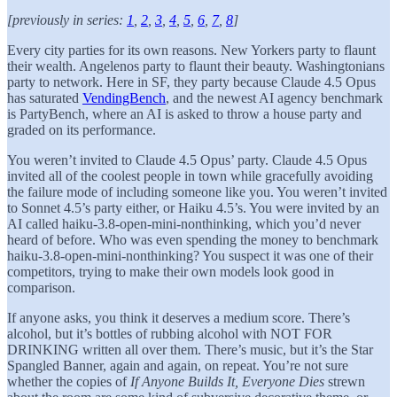
[previously in series:
1
,
2
,
3
,
4
,
5
,
6
,
7
,
8
]
Every city parties for its own reasons. New Yorkers party to flaunt
their wealth. Angelenos party to flaunt their beauty. Washingtonians
party to network. Here in SF, they party because Claude 4.5 Opus
has saturated
VendingBench
, and the newest AI agency benchmark
is PartyBench, where an AI is asked to throw a house party and
graded on its performance.
You weren’t invited to Claude 4.5 Opus’ party. Claude 4.5 Opus
invited all of the coolest people in town while gracefully avoiding
the failure mode of including someone like you. You weren’t invited
to Sonnet 4.5’s party either, or Haiku 4.5’s. You were invited by an
AI called haiku-3.8-open-mini-nonthinking, which you’d never
heard of before. Who was even spending the money to benchmark
haiku-3.8-open-mini-nonthinking? You suspect it was one of their
competitors, trying to make their own models look good in
comparison.
If anyone asks, you think it deserves a medium score. There’s
alcohol, but it’s bottles of rubbing alcohol with NOT FOR
DRINKING written all over them. There’s music, but it’s the Star
Spangled Banner, again and again, on repeat. You’re not sure
whether the copies of
If Anyone Builds It, Everyone Dies
strewn