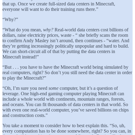
that up. Once we create full-sized data centers in Minecraft,
everyone will want to do their training runs there.”
“Why?”
“What do you mean,
why?
Real-world data centers cost billions of
dollars, raise electricity prices, waste - “ she briefly scans the room
to confirm Andy Masley isn’t around, then continues - “water. And
they’re getting increasingly politically unpopular and hard to build.
We can short-circuit all of that by putting the data centers in
Minecraft instead!”
“But . . . you have to have the Minecraft world being simulated by
real computers, right? So don’t you still need the data center in order
to play the Minecraft?”
“Oh, I’m sure you need
some
computer, but it’s a question of
leverage. One high-end gaming computer playing Minecraft can
include a whole world with continents, mountain ranges, forests,
and oceans. You can fit thousands of data centers in that world. So
with even one real-world computer, you’ve saved billions on chips
and construction costs.”
You take a moment to consider how to best explain this. “So, uh,
every computation has to be done somewhere, right? So you can, in