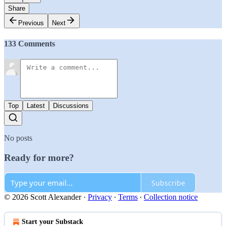
Share
Previous
Next
133 Comments
Top
Latest
Discussions
No posts
Ready for more?
Subscribe
© 2026 Scott Alexander
·
Privacy
∙
Terms
∙
Collection notice
Start your Substack