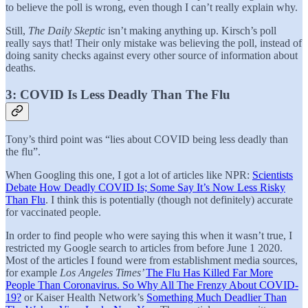
to believe the poll is wrong, even though I can’t really explain why.
Still,
The Daily Skeptic
isn’t making anything up. Kirsch’s poll
really says that! Their only mistake was believing the poll, instead of
doing sanity checks against every other source of information about
deaths.
3: COVID Is Less Deadly Than The Flu
Tony’s third point was “lies about COVID being less deadly than
the flu”.
When Googling this one, I got a lot of articles like NPR:
Scientists
Debate How Deadly COVID Is; Some Say It’s Now Less Risky
Than Flu
. I think this is potentially (though not definitely) accurate
for vaccinated people.
In order to find people who were saying this when it wasn’t true, I
restricted my Google search to articles from before June 1 2020.
Most of the articles I found were from establishment media sources,
for example
Los Angeles Times’
The Flu Has Killed Far More
People Than Coronavirus. So Why All The Frenzy About COVID-
19?
or Kaiser Health Network’s
Something Much Deadlier Than