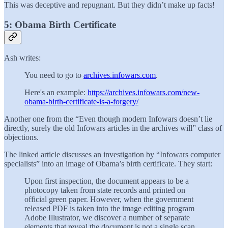
This was deceptive and repugnant. But they didn’t make up facts!
5: Obama Birth Certificate
Ash writes:
You need to go to
archives.infowars.com
.
Here's an example:
https://archives.infowars.com/new-
obama-birth-certificate-is-a-forgery/
Another one from the “Even though modern Infowars doesn’t lie
directly, surely the old Infowars articles in the archives will” class of
objections.
The linked article discusses an investigation by “Infowars computer
specialists” into an image of Obama’s birth certificate. They start:
Upon first inspection, the document appears to be a
photocopy taken from state records and printed on
official green paper. However, when the government
released PDF is taken into the image editing program
Adobe Illustrator, we discover a number of separate
elements that reveal the document is not a single scan