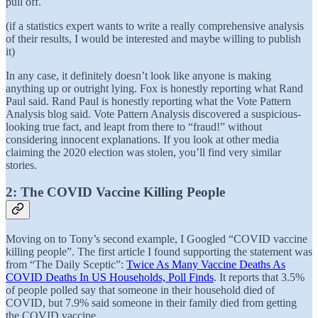
pull off.
(if a statistics expert wants to write a really comprehensive analysis
of their results, I would be interested and maybe willing to publish
it)
In any case, it definitely doesn’t look like anyone is making
anything up or outright lying. Fox is honestly reporting what Rand
Paul said. Rand Paul is honestly reporting what the Vote Pattern
Analysis blog said. Vote Pattern Analysis discovered a suspicious-
looking true fact, and leapt from there to “fraud!” without
considering innocent explanations. If you look at other media
claiming the 2020 election was stolen, you’ll find very similar
stories.
2: The COVID Vaccine Killing People
Moving on to Tony’s second example, I Googled “COVID vaccine
killing people”. The first article I found supporting the statement was
from “The Daily Sceptic”:
Twice As Many Vaccine Deaths As
COVID Deaths In US Households, Poll Finds
. It reports that 3.5%
of people polled say that someone in their household died of
COVID, but 7.9% said someone in their family died from getting
the COVID vaccine.