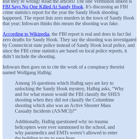
But they’re wrong! Read the articles! The one Vermillion linked is
FBI Says No One Killed At Sandy Hook
. It’s discussing an FBI
crime statistics report for the year the Sandy Hook shooting
happened. The report lists zero murders in the town of Sandy Hook
that year; Infowars thinks this means the shooting was fake.
According to Wikipedia
, the FBI report is real and does in fact list
zero deaths for Sandy Hook. They say the shooting was investigated
by Connecticut state police instead of Sandy Hook local police, and
since the FBI crime statistics are based on local police reports, it
didn’t include the shooting.
Infowars then goes on to cite the work of a conspiracy theorist
named Wolfgang Halbig:
Among 16 questions which Halbig says are key to
unlocking the Sandy Hook mystery, Halbig asks, “Why
and for what reason would the FBI classify the SHES
shooting when they did not classify the Columbine
shooting which also was an Active Shooter Mass
Casualty Incidents (AS/MCI)?”
Additionally, Halbig questioned why no trauma
helicopters were ever summoned to the school, and
why paramedics and EMTs weren’t allowed to enter
the building to try to save lives.