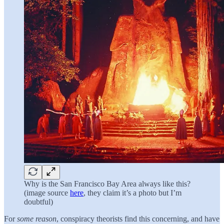
Why is the San Francisco Bay Area always like this?
(image source
here
, they claim it’s a photo but I’m
doubtful)
For
some reason
, conspiracy theorists find this concerning, and have