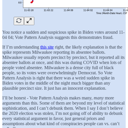
You notice a sudden and suspicious spike in Biden votes around 11-
04 04; Vote Pattern Analysis suggests this demonstrates fraud.
If I’m understanding
this site
right, the likely explanation is that the
spike represents Milwaukee reporting its absentee ballots.
Milwaukee usually reports precinct by precinct, but it reported all its
absentee ballots at once, and this was during COVID when lots of
people voted absentee. Milwaukee is a dense city full of black
people, so its votes were overwhelmingly Democrat. So Vote
Pattern Analysis is right that there was a weird sudden spike in
Biden votes in the middle of the night much bigger than any
plausible precinct size. It just has an innocent explanation.
I’ll be honest - Vote Pattern Analysis makes many,
many
more
arguments than this. Some of them are beyond my level of statistical
sophistication, and I can’t debunk them. When I say I don’t believe
the 2020 election was stolen, I’m not going off of ability to debunk
every statistical argument in favor, just general priors and
assumptions about what kind of conspiracies people can vs. can’t