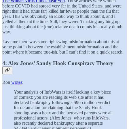
The Wuhan Virus Lurks Near You
. These articles were written
before COVID had spread very far in the United States, and were
right that it had (thus far) killed far fewer people than the flu that
year. This was obviously an idiotic way to think about it, and I
yelled at them at the time. Still, they weren’t making anything up,
just thinking about the (true) relative death counts in a really dumb
way.
I assume there was some right-wing misinformation about this at
some point in between the establishment misinformation and the
point where it became true-ish, but I can’t find it on a quick search.
4: Alex Jones’ Sandy Hook Conspiracy Theory
Ron
writes
:
Your analysis of InfoWars is itself lacking a key piece
of context: you are reading its web site after it has
declared bankruptcy following a $965 million verdict
for defamation for claiming that the Sandy Hook
shooting was a hoax and the bereaved parents were all
professional actors. (Alex Jones, who runs InfoWars,
also recently declared bankruptcy after a separate
$473M verdict against himself personally.)