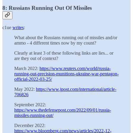
8: Russians Running Out Of Missiles
c1ue
writes
:
What about the Russians running out of missiles and/or
ammo - 4 different times now by my count?
Clearly at least 3 of these following links are lies... or
are they out of context?
March 2022:
https://www.reuters.com/world/russia-
running-out-precision-munitions-ukraine-war-pentagon-
official-2022-03-25/
May 2022:
https://www.jpost.com/international/article-
706826
September 2022:
https://www.thedefensepost.com/2022/09/01/russia-
missiles-running-out/
December 2022:
https://www.bloomberg.com/news/articles/2022-12-