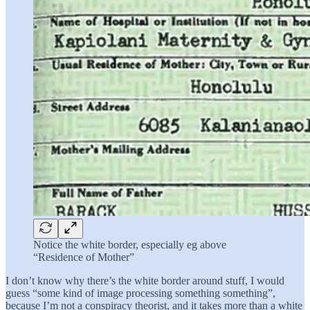
Notice the white border, especially eg above
“Residence of Mother”
I don’t know why there’s the white border around stuff, I would
guess “some kind of image processing something something”,
because I’m not a conspiracy theorist, and it takes more than a white