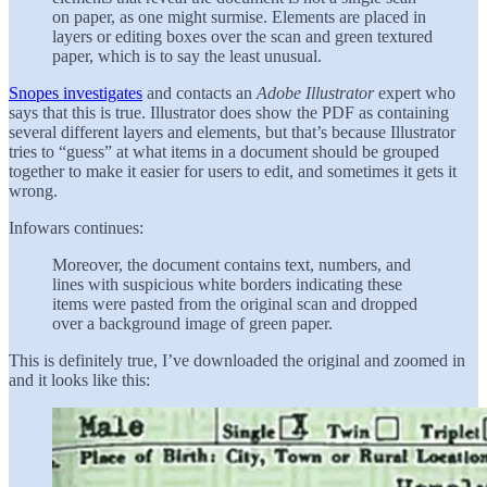
on paper, as one might surmise. Elements are placed in
layers or editing boxes over the scan and green textured
paper, which is to say the least unusual.
Snopes investigates
and contacts an
Adobe Illustrator
expert who
says that this is true. Illustrator does show the PDF as containing
several different layers and elements, but that’s because Illustrator
tries to “guess” at what items in a document should be grouped
together to make it easier for users to edit, and sometimes it gets it
wrong.
Infowars continues:
Moreover, the document contains text, numbers, and
lines with suspicious white borders indicating these
items were pasted from the original scan and dropped
over a background image of green paper.
This is definitely true, I’ve downloaded the original and zoomed in
and it looks like this: