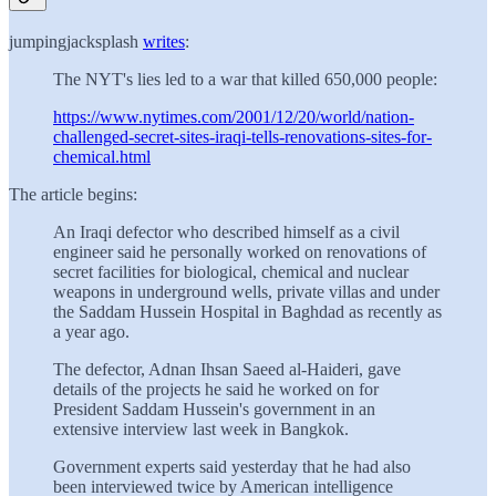
jumpingjacksplash
writes
:
The NYT's lies led to a war that killed 650,000 people:
https://www.nytimes.com/2001/12/20/world/nation-
challenged-secret-sites-iraqi-tells-renovations-sites-for-
chemical.html
The article begins:
An Iraqi defector who described himself as a civil
engineer said he personally worked on renovations of
secret facilities for biological, chemical and nuclear
weapons in underground wells, private villas and under
the Saddam Hussein Hospital in Baghdad as recently as
a year ago.
The defector, Adnan Ihsan Saeed al-Haideri, gave
details of the projects he said he worked on for
President Saddam Hussein's government in an
extensive interview last week in Bangkok.
Government experts said yesterday that he had also
been interviewed twice by American intelligence