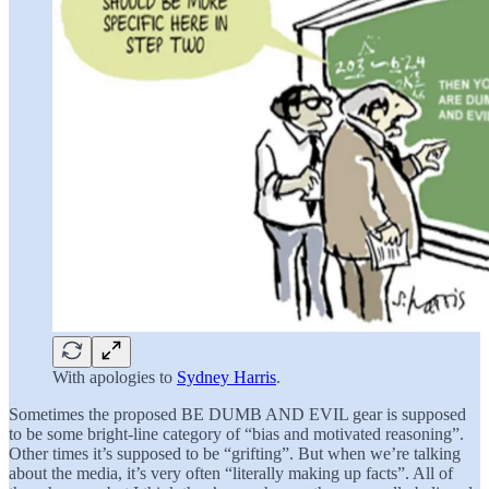
With apologies to
Sydney Harris
.
Sometimes the proposed BE DUMB AND EVIL gear is supposed
to be some bright-line category of “bias and motivated reasoning”.
Other times it’s supposed to be “grifting”. But when we’re talking
about the media, it’s very often “literally making up facts”. All of