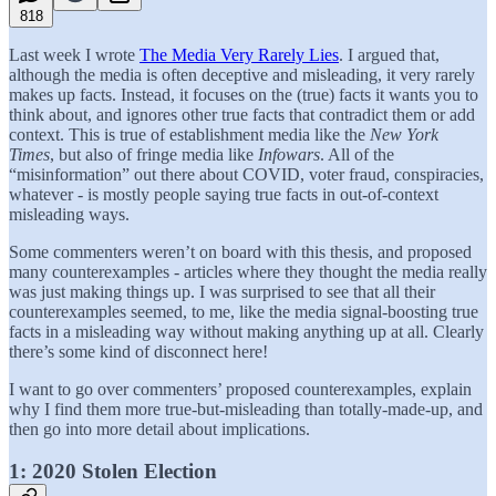
818
Last week I wrote
The Media Very Rarely Lies
. I argued that,
although the media is often deceptive and misleading, it very rarely
makes up facts. Instead, it focuses on the (true) facts it wants you to
think about, and ignores other true facts that contradict them or add
context. This is true of establishment media like the
New York
Times
, but also of fringe media like
Infowars
. All of the
“misinformation” out there about COVID, voter fraud, conspiracies,
whatever - is mostly people saying true facts in out-of-context
misleading ways.
Some commenters weren’t on board with this thesis, and proposed
many counterexamples - articles where they thought the media really
was just making things up. I was surprised to see that all their
counterexamples seemed, to me, like the media signal-boosting true
facts in a misleading way without making anything up at all. Clearly
there’s some kind of disconnect here!
I want to go over commenters’ proposed counterexamples, explain
why I find them more true-but-misleading than totally-made-up, and
then go into more detail about implications.
1: 2020 Stolen Election