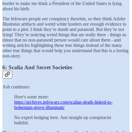
border to make me think a President of the United States is lying
about his birth
.
The Infowars people
are
conspiracy theorists, so they think Adobe
Illustrator artifacts and weird white borders
are
enough evidence to
point to a plot. I think they’re dumb and paranoid. But they’re not
lying! They’re noticing weird things that are really there - things so
minor that no non-paranoid person would care about them - and
writing articles highlighting these true things instead of the many
other true things that would help you understand that this is a boring
non-story.
6: Scalia And Secret Societies
Ash continues:
Here's some more:
https://archives.infowars.com/scalias-death-linked-to-
bohemian-grove-illuminati/
No expert hedging here. Just straight up conspiracist
bullshit.