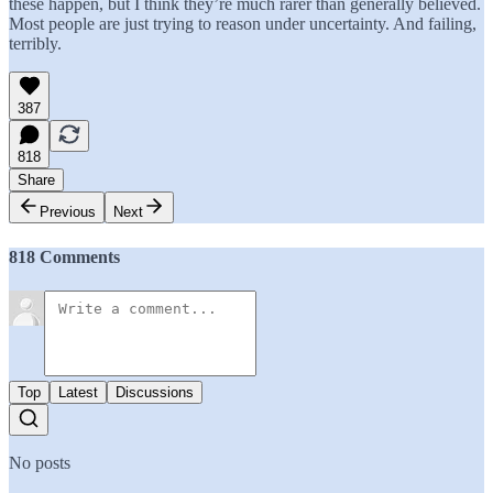
these happen, but I think they’re much rarer than generally believed.
Most people are just trying to reason under uncertainty. And failing,
terribly.
387
818
Share
Previous
Next
818 Comments
Top
Latest
Discussions
No posts