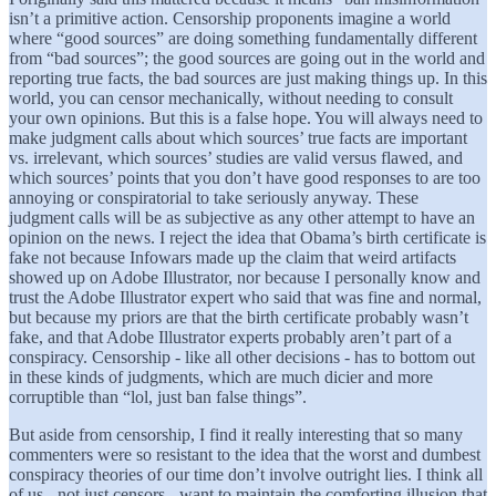
isn’t a primitive action. Censorship proponents imagine a world
where “good sources” are doing something fundamentally different
from “bad sources”; the good sources are going out in the world and
reporting true facts, the bad sources are just making things up. In this
world, you can censor mechanically, without needing to consult
your own opinions. But this is a false hope. You will always need to
make judgment calls about which sources’ true facts are important
vs. irrelevant, which sources’ studies are valid versus flawed, and
which sources’ points that you don’t have good responses to are too
annoying or conspiratorial to take seriously anyway. These
judgment calls will be as subjective as any other attempt to have an
opinion on the news. I reject the idea that Obama’s birth certificate is
fake not because Infowars made up the claim that weird artifacts
showed up on Adobe Illustrator, nor because I personally know and
trust the Adobe Illustrator expert who said that was fine and normal,
but because my priors are that the birth certificate probably wasn’t
fake, and that Adobe Illustrator experts probably aren’t part of a
conspiracy. Censorship - like all other decisions - has to bottom out
in these kinds of judgments, which are much dicier and more
corruptible than “lol, just ban false things”.
But aside from censorship, I find it really interesting that so many
commenters were so resistant to the idea that the worst and dumbest
conspiracy theories of our time don’t involve outright lies. I think all
of us - not just censors - want to maintain the comforting illusion that