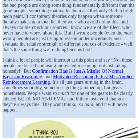
the bad people are doing something fundamentally different than the
good people, something that marks them as Obviously Bad in bright
neon paint. If conspiracy theories only happen when someone
literally makes up a total lie, then we - who avoid doing this, and
always double-check our sources - know we are of the Elect, who
never have to worry about this. But if wrong people (even the
most
wrong people) are just trying to reason under uncertainty and
evaluate the relative strength of different sources of evidence - well,
that’s the same thing we’re doing! Seems bad!
I think a lot of people will interrupt at this point and say “No, those
people are biased and using motivated reasoning, not just failing
honestly!” But
Confirmation Bias Is Just A Misfire Of Normal
Bayesian Reasoning
, and
Motivated Reasoning Is Just Mis-Applied
Reinforcement Learning
. It’s all just gears turning in the brain,
sometimes smoothly, sometimes getting jammed up, but gears
nonetheless. People want
so much
for one of the gears to be clearly
labeled BE DUMB AND EVIL, and if they just avoid that gear
they’re always fine. They want this
so, so hard
, and it will never
happen.