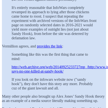
It's entirely reasonable that InfoWars completely
revamped its approach to lying after those chickens
came home to roost. I suspect that repeating the
experiment with archived versions of the InfoWars front
page on randomly selected dates in 2016-2021 would
yield more examples of outright lies (not just about
Sandy Hook), from before the site was deterred by
defamation law.
Vermillion agrees, and
provides the link
:
Something like this was the first thing that came to
mind:
http://web.archive.org/web/20140925233727mp_/http://www.i
says-no-one-killed-at-sandy-hook/
If you look on the infowars website now ("sandy
hook"), they don't have this story any more. Probably
cuz of the giant lawsuit and all.
Many other people also brought up Alex Jones’ Sandy Hook theory
as an example of a media source literally making something up.