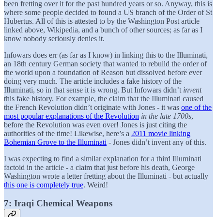
been fretting over it for the past hundred years or so. Anyway, this is
where some people decided to found a US branch of the Order of St
Hubertus. All of this is attested to by the Washington Post article
linked above, Wikipedia, and a bunch of other sources; as far as I
know nobody seriously denies it.
Infowars does err (as far as I know) in linking this to the Illuminati,
an 18th century German society that wanted to rebuild the order of
the world upon a foundation of Reason but dissolved before ever
doing very much. The article includes a fake history of the
Illuminati, so in that sense it is wrong. But Infowars didn’t
invent
this fake history. For example, the claim that the Illuminati caused
the French Revolution didn’t originate with Jones - it was
one of the
most popular explanations of the Revolution
in the late 1700s
,
before the Revolution was even over! Jones is just citing the
authorities of the time! Likewise, here’s a
2011 movie linking
Bohemian Grove to the Illuminati
- Jones didn’t invent any of this.
I was expecting to find a similar explanation for a third Illuminati
factoid in the article - a claim that just before his death, George
Washington wrote a letter fretting about the Illuminati - but actually
this one is completely true
. Weird!
7: Iraqi Chemical Weapons