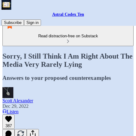
Astral Codex Ten
Subscribe
Sign in
Read distraction-free on Substack
Sorry, I Still Think I Am Right About The
Media Very Rarely Lying
Answers to your proposed counterexamples
Scott Alexander
Dec 29, 2022
Listen
387