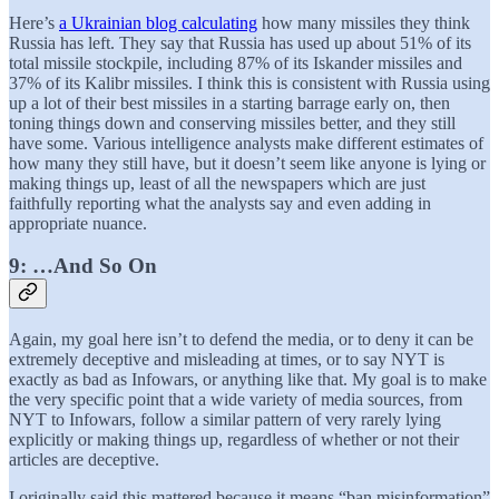
Here’s
a Ukrainian blog calculating
how many missiles they think
Russia has left. They say that Russia has used up about 51% of its
total missile stockpile, including 87% of its Iskander missiles and
37% of its Kalibr missiles. I think this is consistent with Russia using
up a lot of their best missiles in a starting barrage early on, then
toning things down and conserving missiles better, and they still
have some. Various intelligence analysts make different estimates of
how many they still have, but it doesn’t seem like anyone is lying or
making things up, least of all the newspapers which are just
faithfully reporting what the analysts say and even adding in
appropriate nuance.
9: …And So On
Again, my goal here isn’t to defend the media, or to deny it can be
extremely deceptive and misleading at times, or to say NYT is
exactly as bad as Infowars, or anything like that. My goal is to make
the very specific point that a wide variety of media sources, from
NYT to Infowars, follow a similar pattern of very rarely lying
explicitly or making things up, regardless of whether or not their
articles are deceptive.
I originally said this mattered because it means “ban misinformation”