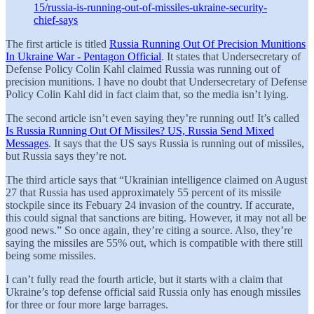
15/russia-is-running-out-of-missiles-ukraine-security-
chief-says
The first article is titled
Russia Running Out Of Precision Munitions
In Ukraine War - Pentagon Official
. It states that Undersecretary of
Defense Policy Colin Kahl claimed Russia was running out of
precision munitions. I have no doubt that Undersecretary of Defense
Policy Colin Kahl did in fact claim that, so the media isn’t lying.
The second article isn’t even saying they’re running out! It’s called
Is Russia Running Out Of Missiles? US, Russia Send Mixed
Messages
. It says that the US says Russia is running out of missiles,
but Russia says they’re not.
The third article says that “Ukrainian intelligence claimed on August
27 that Russia has used approximately 55 percent of its missile
stockpile since its Febuary 24 invasion of the country. If accurate,
this could signal that sanctions are biting. However, it may not all be
good news.” So once again, they’re citing a source. Also, they’re
saying the missiles are 55% out, which is compatible with there still
being some missiles.
I can’t fully read the fourth article, but it starts with a claim that
Ukraine’s top defense official said Russia only has enough missiles
for three or four more large barrages.