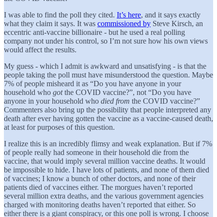
I was able to find the poll they cited.
It’s here
, and it says exactly
what they claim it says. It was
commissioned by
Steve Kirsch, an
eccentric anti-vaccine billionaire - but he used a real polling
company not under his control, so I’m not sure how his own views
would affect the results.
My guess - which I admit is awkward and unsatisfying - is that the
people taking the poll must have misunderstood the question. Maybe
7% of people misheard it as “Do you have anyone in your
household who
got
the COVID vaccine?”, not “Do you have
anyone in your household who
died from
the COVID vaccine?”
Commenters also bring up the possibility that people interpreted any
death after ever having gotten the vaccine as a vaccine-caused death,
at least for purposes of this question.
I realize this is an incredibly flimsy and weak explanation. But if 7%
of people really had someone in their household die from the
vaccine, that would imply several million vaccine deaths. It would
be impossible to hide. I have lots of patients, and none of them died
of vaccines; I know a bunch of other doctors, and none of their
patients died of vaccines either. The morgues haven’t reported
several million extra deaths, and the various government agencies
charged with monitoring deaths haven’t reported that either. So
either there is a giant conspiracy, or this one poll is wrong. I choose