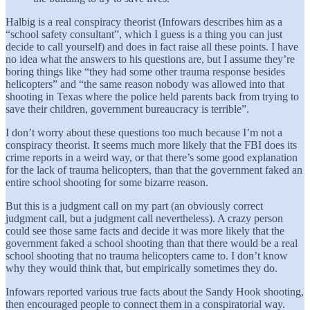
Halbig is a real conspiracy theorist (Infowars describes him as a
“school safety consultant”, which I guess is a thing you can just
decide to call yourself) and does in fact raise all these points. I have
no idea what the answers to his questions are, but I assume they’re
boring things like “they had some other trauma response besides
helicopters” and “the same reason nobody was allowed into that
shooting in Texas where the police held parents back from trying to
save their children, government bureaucracy is terrible”.
I don’t worry about these questions too much because I’m not a
conspiracy theorist. It seems much more likely that the FBI does its
crime reports in a weird way, or that there’s some good explanation
for the lack of trauma helicopters, than that the government faked an
entire school shooting for some bizarre reason.
But this is a judgment call on my part (an obviously correct
judgment call, but a judgment call nevertheless). A crazy person
could see those same facts and decide it was more likely that the
government faked a school shooting than that there would be a real
school shooting that no trauma helicopters came to. I don’t know
why they would think that, but empirically sometimes they do.
Infowars reported various true facts about the Sandy Hook shooting,
then encouraged people to connect them in a conspiratorial way.