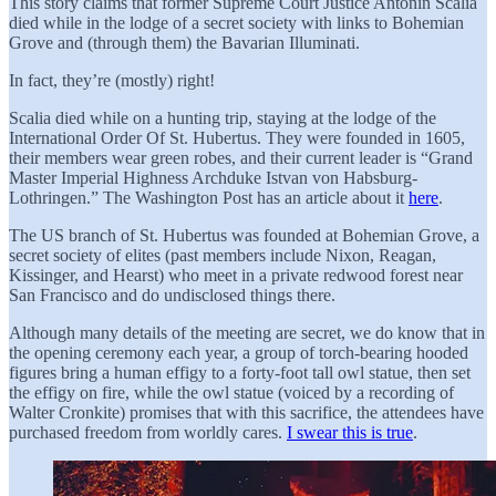
This story claims that former Supreme Court Justice Antonin Scalia
died while in the lodge of a secret society with links to Bohemian
Grove and (through them) the Bavarian Illuminati.
In fact, they’re (mostly) right!
Scalia died while on a hunting trip, staying at the lodge of the
International Order Of St. Hubertus. They were founded in 1605,
their members wear green robes, and their current leader is “Grand
Master Imperial Highness Archduke Istvan von Habsburg-
Lothringen.” The Washington Post has an article about it
here
.
The US branch of St. Hubertus was founded at Bohemian Grove, a
secret society of elites (past members include Nixon, Reagan,
Kissinger, and Hearst) who meet in a private redwood forest near
San Francisco and do undisclosed things there.
Although many details of the meeting are secret, we do know that in
the opening ceremony each year, a group of torch-bearing hooded
figures bring a human effigy to a forty-foot tall owl statue, then set
the effigy on fire, while the owl statue (voiced by a recording of
Walter Cronkite) promises that with this sacrifice, the attendees have
purchased freedom from worldly cares.
I swear this is true
.