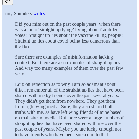
Tony Saunders
writes
:
Did you miss out on the past couple years, when there
was a ton of straight up lying? Lying about fraudulent
votes? Straight up lies about the vaccine killing people?
Straight up lies about covid being less dangerous than
the flu?
Sure there are examples of misinformation lacking
context. But there are also examples of straight up lies.
And way too many examples of them over the past few
years.
Edit: on reflection as to why I am so adamant about
this, I remember all of the straight up lies that have been
shared with me by friends over the past several years.
They didn't get them from nowhere. They got them
from right wing media. Sure, they also shared half
truths with me, as have left wing friends of mine based
on mainstream media. But there were a large number of
straight up lies that have been shared with me over the
past couple of years. Maybe you are lucky enough not
to have friends who have been sucked in to that