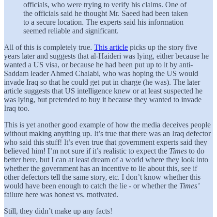
officials, who were trying to verify his claims. One of
the officials said he thought Mr. Saeed had been taken
to a secure location. The experts said his information
seemed reliable and significant.
All of this is completely true.
This article
picks up the story five
years later and suggests that al-Haideri was lying, either because he
wanted a US visa, or because he had been put up to it by anti-
Saddam leader Ahmed Chalabi, who was hoping the US would
invade Iraq so that he could get put in charge (he was). The later
article suggests that US intelligence knew or at least suspected he
was lying, but pretended to buy it because they wanted to invade
Iraq too.
This is yet another good example of how the media deceives people
without making anything up. It’s true that there was an Iraq defector
who said this stuff! It’s even true that government experts said they
believed him! I’m not sure if it’s realistic to expect the
Times
to do
better here, but I can at least dream of a world where they look into
whether the government has an incentive to lie about this, see if
other defectors tell the same story, etc. I don’t know whether this
would have been enough to catch the lie - or whether the
Times’
failure here was honest vs. motivated.
Still, they didn’t make up any facts!