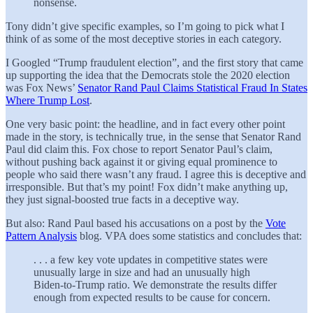
nonsense.
Tony didn’t give specific examples, so I’m going to pick what I
think of as some of the most deceptive stories in each category.
I Googled “Trump fraudulent election”, and the first story that came
up supporting the idea that the Democrats stole the 2020 election
was Fox News’
Senator Rand Paul Claims Statistical Fraud In States
Where Trump Lost
.
One very basic point: the headline, and in fact every other point
made in the story, is technically true, in the sense that Senator Rand
Paul did claim this. Fox chose to report Senator Paul’s claim,
without pushing back against it or giving equal prominence to
people who said there wasn’t any fraud. I agree this is deceptive and
irresponsible. But that’s my point! Fox didn’t make anything up,
they just signal-boosted true facts in a deceptive way.
But also: Rand Paul based his accusations on a post by the
Vote
Pattern Analysis
blog. VPA does some statistics and concludes that:
. . . a few key vote updates in competitive states were
unusually large in size and had an unusually high
Biden-to-Trump ratio. We demonstrate the results differ
enough from expected results to be cause for concern.