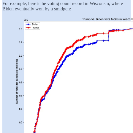
For example, here’s the voting count record in Wisconsin, where
Biden eventually won by a smidgen: