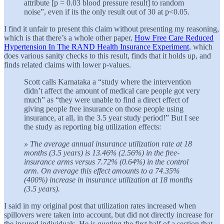
attribute [p = 0.03 blood pressure result] to random
noise”, even if its the only result out of 30 at p<0.05.
I find it unfair to present this claim without presenting my reasoning,
which is that there’s a whole other paper,
How Free Care Reduced
Hypertension In The RAND Health Insurance Experiment
, which
does various sanity checks to this result, finds that it holds up, and
finds related claims with lower p-values.
Scott calls Karnataka a “study where the intervention
didn’t affect the amount of medical care people got very
much” as “they were unable to find a direct effect of
giving people free insurance on those people using
insurance, at all, in the 3.5 year study period!” But I see
the study as reporting big utilization effects:
» The average annual insurance utilization rate at 18
months (3.5 years) is 13.46% (2.56%) in the free-
insurance arms versus 7.72% (0.64%) in the control
arm. On average this effect amounts to a 74.35%
(400%) increase in insurance utilization at 18 months
(3.5 years).
I said in my original post that utilization rates increased when
spillovers were taken into account, but did not directly increase for
the insured individuals. He is quoting the first half of a section that