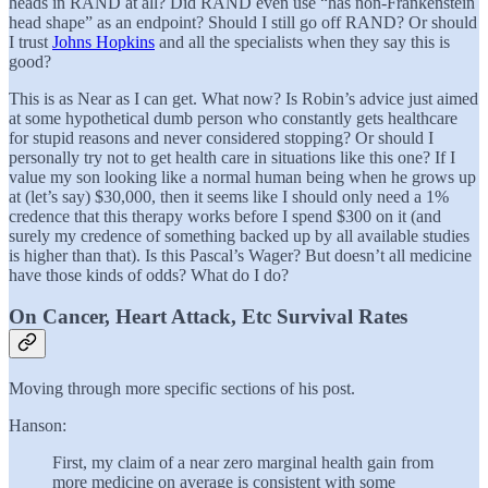
heads in RAND at all? Did RAND even use “has non-Frankenstein
head shape” as an endpoint? Should I still go off RAND? Or should
I trust
Johns Hopkins
and all the specialists when they say this is
good?
This is as Near as I can get. What now? Is Robin’s advice just aimed
at some hypothetical dumb person who constantly gets healthcare
for stupid reasons and never considered stopping? Or should I
personally try not to get health care in situations like this one? If I
value my son looking like a normal human being when he grows up
at (let’s say) $30,000, then it seems like I should only need a 1%
credence that this therapy works before I spend $300 on it (and
surely my credence of something backed up by all available studies
is higher than that). Is this Pascal’s Wager? But doesn’t all medicine
have those kinds of odds? What do I do?
On Cancer, Heart Attack, Etc Survival Rates
Moving through more specific sections of his post.
Hanson:
First, my claim of a near zero marginal health gain from
more medicine on average is consistent with some