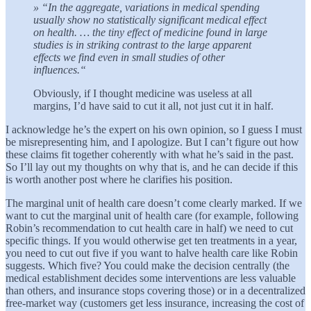
» “In the aggregate, variations in medical spending
usually show no statistically significant medical effect
on health. … the tiny effect of medicine found in large
studies is in striking contrast to the large apparent
effects we find even in small studies of other
influences.“
Obviously, if I thought medicine was useless at all
margins, I’d have said to cut it all, not just cut it in half.
I acknowledge he’s the expert on his own opinion, so I guess I must
be misrepresenting him, and I apologize. But I can’t figure out how
these claims fit together coherently with what he’s said in the past.
So I’ll lay out my thoughts on why that is, and he can decide if this
is worth another post where he clarifies his position.
The marginal unit of health care doesn’t come clearly marked. If we
want to cut the marginal unit of health care (for example, following
Robin’s recommendation to cut health care in half) we need to cut
specific things. If you would otherwise get ten treatments in a year,
you need to cut out five if you want to halve health care like Robin
suggests. Which five? You could make the decision centrally (the
medical establishment decides some interventions are less valuable
than others, and insurance stops covering those) or in a decentralized
free-market way (customers get less insurance, increasing the cost of