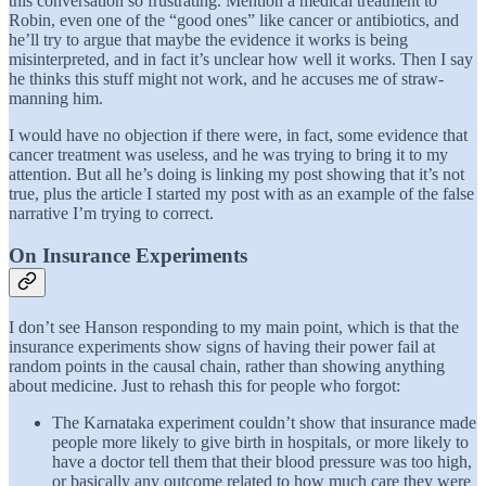
this conversation so frustrating. Mention a medical treatment to
Robin, even one of the “good ones” like cancer or antibiotics, and
he’ll try to argue that maybe the evidence it works is being
misinterpreted, and in fact it’s unclear how well it works. Then I say
he thinks this stuff might not work, and he accuses me of straw-
manning him.
I would have no objection if there were, in fact, some evidence that
cancer treatment was useless, and he was trying to bring it to my
attention. But all he’s doing is linking my post showing that it’s not
true, plus the article I started my post with as an example of the false
narrative I’m trying to correct.
On Insurance Experiments
I don’t see Hanson responding to my main point, which is that the
insurance experiments show signs of having their power fail at
random points in the causal chain, rather than showing anything
about medicine. Just to rehash this for people who forgot:
The Karnataka experiment couldn’t show that insurance made
people more likely to give birth in hospitals, or more likely to
have a doctor tell them that their blood pressure was too high,
or basically any outcome related to how much care they were