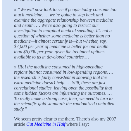
» “We will now look to see if people today consume too
much medicine. … we’re going to step back and
examine the aggregate relationship between medicine
and health. … We’re also going to restrict our
investigation to marginal medical spending. It’s not a
question of whether some medicine is better than no
medicine—it almost certainly is—but whether, say,
$7,000 per year of medicine is better for our health
than $5,000 per year, given the treatment options
available to us in developed countries.…
» [Re] the medicine consumed in high-spending
regions but not consumed in low-spending regions, …
the research is fairly consistent in showing that the
extra medicine doesn’t help. … Still, these are just
correlational studies, leaving open the possibility that
some hidden factors are influencing the outcomes. …
To really make a strong case, then, we need to turn to
the scientific gold standard: the randomized controlled
study.”
We seem pretty clear to me there. There’s also my 2007
article
Cut Medicine in Half
where I say: