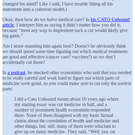
changed his mind? Like I said, I have trouble fitting all his
statements into a coherent model.)
Okay, then how
do
we halve medical care? In
his CATO Unbound
article
, I interpret him as saying it didn’t matter how you did it,
because “most any way to implement such a cut would likely give
big gains.”
Am I straw-manning him again here? Doesn’t he obviously think
we should spend some time figuring out which medical treatments
are good and effective (cancer care? vaccines?) so we don’t
accidentally cut those?
In
a podcast
, he mocked other economists who said that you needed
to be really careful and work hard to figure out which parts of
medicine were good, so you could make sure to cut only the useless
parts:
I did a Cato Unbound forum about 10 years ago where
my starting essay was cut medicine in half, and a
number of prominent health economists responded
there. None of them disagreed with my basic factual
claims about the correlation of health and medicine and
other things, but, still, many of them were reluctant to
give up on many medicine. They said, “Well, yes, on