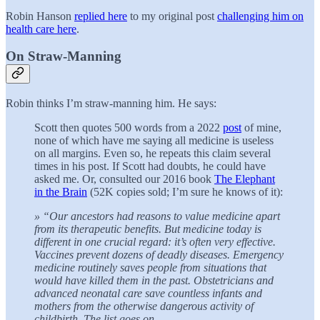
Robin Hanson
replied here
to my original post
challenging him on
health care here
.
On Straw-Manning
Robin thinks I’m straw-manning him. He says:
Scott then quotes 500 words from a 2022
post
of mine,
none of which have me saying all medicine is useless
on all margins. Even so, he repeats this claim several
times in his post. If Scott had doubts, he could have
asked me. Or, consulted our 2016 book
The Elephant
in the Brain
(52K copies sold; I’m sure he knows of it):
» “Our ancestors had reasons to value medicine apart
from its therapeutic benefits. But medicine today is
different in one crucial regard: it’s often very effective.
Vaccines prevent dozens of deadly diseases. Emergency
medicine routinely saves people from situations that
would have killed them in the past. Obstetricians and
advanced neonatal care save countless infants and
mothers from the otherwise dangerous activity of
childbirth. The list goes on. …