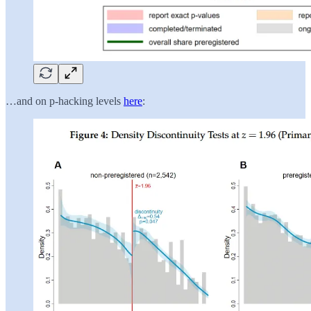
…and on p-hacking levels
here
: