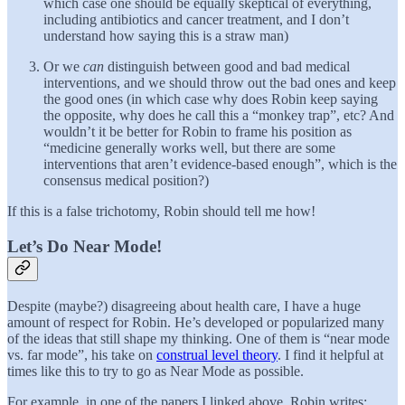
which case one should be equally skeptical of everything,
including antibiotics and cancer treatment, and I don’t
understand how saying this is a straw man)
Or we
can
distinguish between good and bad medical
interventions, and we should throw out the bad ones and keep
the good ones (in which case why does Robin keep saying
the opposite, why does he call this a “monkey trap”, etc? And
wouldn’t it be better for Robin to frame his position as
“medicine generally works well, but there are some
interventions that aren’t evidence-based enough”, which is the
consensus medical position?)
If this is a false trichotomy, Robin should tell me how!
Let’s Do Near Mode!
Despite (maybe?) disagreeing about health care, I have a huge
amount of respect for Robin. He’s developed or popularized many
of the ideas that still shape my thinking. One of them is “near mode
vs. far mode”, his take on
construal level theory
. I find it helpful at
times like this to try to go as Near Mode as possible.
For example, in one of the papers I linked above, Robin writes: