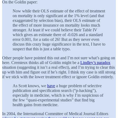
On the Goldin paper:
Now while their OLS estimate of the effect of treatment
on mortality is only significant at the 1% level (and that
exaggerated by selection bias), their OLS estimate of
the effect of more insurance on mortality looks much
stronger. At least if we could believe their Table IV
which gives an estimate there of -0.026 and a standard
error 0.001, for a ratio of 26! But as they never even
discuss this crazy huge significance in the text, I have to
suspect that this is just a table typo.
Other people have pointed this out and I’m not sure what’s going on
here. Cremieux thinks all of Goldin might be a
Lindley’s paradox
situation (suggesting it isn’t a real effect), and I’m trying to clear this
up with him and figure out if he’s right. I think my case is still strong
if we stick with the lower treatment effect or ignore Goldin entirely.
As Scott knows, we
have
a huge problem of selective
publication and specification search (“p-hacking”),
especially in medicine, which is why I’m suspicious of
the few “quasi-experimental studies” that find big
health gains from medicine.
In 2004, the International Committee of Medical Journal Editors