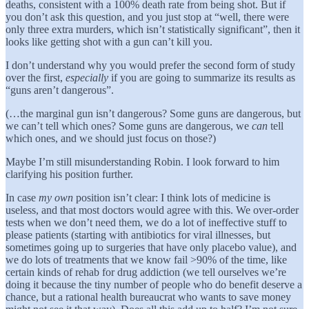
deaths, consistent with a 100% death rate from being shot. But if
you don’t ask this question, and you just stop at “well, there were
only three extra murders, which isn’t statistically significant”, then it
looks like getting shot with a gun can’t kill you.
I don’t understand why you would prefer the second form of study
over the first,
especially
if you are going to summarize its results as
“guns aren’t dangerous”.
(…the marginal gun isn’t dangerous? Some guns are dangerous, but
we can’t tell which ones? Some guns are dangerous, we
can
tell
which ones, and we should just focus on those?)
Maybe I’m still misunderstanding Robin. I look forward to him
clarifying his position further.
In case
my own
position isn’t clear: I think lots of medicine is
useless, and that most doctors would agree with this. We over-order
tests when we don’t need them, we do a lot of ineffective stuff to
please patients (starting with antibiotics for viral illnesses, but
sometimes going up to surgeries that have only placebo value), and
we do lots of treatments that we know fail >90% of the time, like
certain kinds of rehab for drug addiction (we tell ourselves we’re
doing it because the tiny number of people who do benefit deserve a
chance, but a rational health bureaucrat who wants to save money