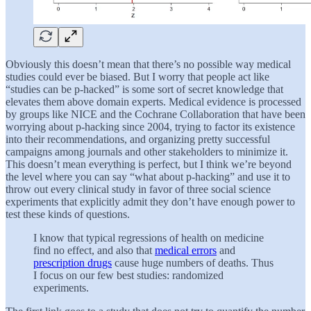
Obviously this doesn’t mean that there’s no possible way medical
studies could ever be biased. But I worry that people act like
“studies can be p-hacked” is some sort of secret knowledge that
elevates them above domain experts. Medical evidence is processed
by groups like NICE and the Cochrane Collaboration that have been
worrying about p-hacking since 2004, trying to factor its existence
into their recommendations, and organizing pretty successful
campaigns among journals and other stakeholders to minimize it.
This doesn’t mean everything is perfect, but I think we’re beyond
the level where you can say “what about p-hacking” and use it to
throw out every clinical study in favor of three social science
experiments that explicitly admit they don’t have enough power to
test these kinds of questions.
I know that typical regressions of health on medicine
find no effect, and also that
medical errors
and
prescription drugs
cause huge numbers of deaths. Thus
I focus on our few best studies: randomized
experiments.