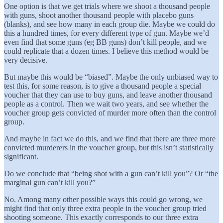
One option is that we get trials where we shoot a thousand people
with guns, shoot another thousand people with placebo guns
(blanks), and see how many in each group die. Maybe we could do
this a hundred times, for every different type of gun. Maybe we’d
even find that some guns (eg BB guns) don’t kill people, and we
could replicate that a dozen times. I believe this method would be
very decisive.
But maybe this would be “biased”. Maybe the only unbiased way to
test this, for some reason, is to give a thousand people a special
voucher that they can use to buy guns, and leave another thousand
people as a control. Then we wait two years, and see whether the
voucher group gets convicted of murder more often than the control
group.
And maybe in fact we do this, and we find that there are three more
convicted murderers in the voucher group, but this isn’t statistically
significant.
Do we conclude that “being shot with a gun can’t kill you”? Or “the
marginal gun can’t kill you?”
No. Among many other possible ways this could go wrong, we
might find that only three extra people in the voucher group tried
shooting someone. This exactly corresponds to our three extra