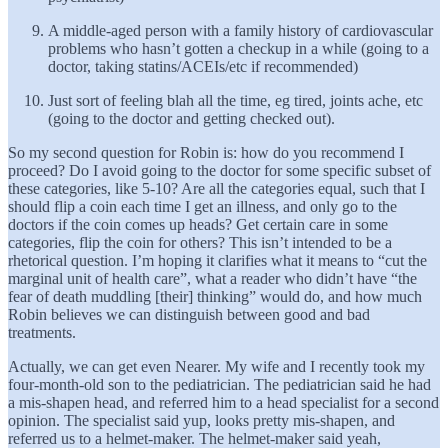
A middle-aged person with a family history of cardiovascular
problems who hasn’t gotten a checkup in a while (going to a
doctor, taking statins/ACEIs/etc if recommended)
Just sort of feeling blah all the time, eg tired, joints ache, etc
(going to the doctor and getting checked out).
So my second question for Robin is: how do you recommend I
proceed? Do I avoid going to the doctor for some specific subset of
these categories, like 5-10? Are all the categories equal, such that I
should flip a coin each time I get an illness, and only go to the
doctors if the coin comes up heads? Get certain care in some
categories, flip the coin for others? This isn’t intended to be a
rhetorical question. I’m hoping it clarifies what it means to “cut the
marginal unit of health care”, what a reader who didn’t have “the
fear of death muddling [their] thinking” would do, and how much
Robin believes we can distinguish between good and bad
treatments.
Actually, we can get even Nearer. My wife and I recently took my
four-month-old son to the pediatrician. The pediatrician said he had
a mis-shapen head, and referred him to a head specialist for a second
opinion. The specialist said yup, looks pretty mis-shapen, and
referred us to a helmet-maker. The helmet-maker said yeah,