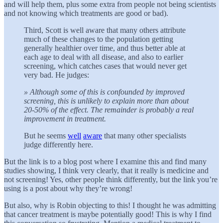
and will help them, plus some extra from people not being scientists
and not knowing which treatments are good or bad).
Third, Scott is well aware that many others attribute
much of these changes to the population getting
generally healthier over time, and thus better able at
each age to deal with all disease, and also to earlier
screening, which catches cases that would never get
very bad. He judges:
» Although some of this is confounded by improved
screening, this is unlikely to explain more than about
20-50% of the effect. The remainder is probably a real
improvement in treatment.
But he seems
well
aware
that many other specialists
judge differently here.
But the link is to a blog post where I examine this and find many
studies showing, I think very clearly, that it really is medicine and
not screening! Yes, other people think differently, but the link you’re
using is a post about why they’re wrong!
But also, why is Robin objecting to this! I thought he was admitting
that cancer treatment is maybe potentially good! This is why I find