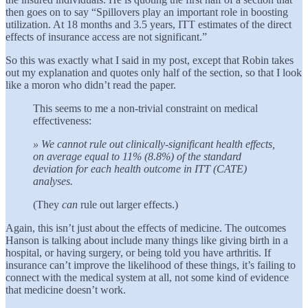
then goes on to say “Spillovers play an important role in boosting
utilization. At 18 months and 3.5 years, ITT estimates of the direct
effects of insurance access are not significant.”
So this was exactly what I said in my post, except that Robin takes
out my explanation and quotes only half of the section, so that I look
like a moron who didn’t read the paper.
This seems to me a non-trivial constraint on medical
effectiveness:
» We cannot rule out clinically-significant health effects,
on average equal to 11% (8.8%) of the standard
deviation for each health outcome in ITT (CATE)
analyses.
(They
can
rule out larger effects.)
Again, this isn’t just about the effects of medicine. The outcomes
Hanson is talking about include many things like giving birth in a
hospital, or having surgery, or being told you have arthritis. If
insurance can’t improve the likelihood of these things, it’s failing to
connect with the medical system at all, not some kind of evidence
that medicine doesn’t work.