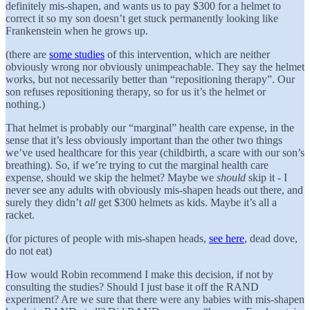
definitely mis-shapen, and wants us to pay $300 for a helmet to
correct it so my son doesn’t get stuck permanently looking like
Frankenstein when he grows up.
(there are
some studies
of this intervention, which are neither
obviously wrong nor obviously unimpeachable. They say the helmet
works, but not necessarily better than “repositioning therapy”. Our
son refuses repositioning therapy, so for us it’s the helmet or
nothing.)
That helmet is probably our “marginal” health care expense, in the
sense that it’s less obviously important than the other two things
we’ve used healthcare for this year (childbirth, a scare with our son’s
breathing). So, if we’re trying to cut the marginal health care
expense, should we skip the helmet? Maybe we
should
skip it - I
never see any adults with obviously mis-shapen heads out there, and
surely they didn’t
all
get $300 helmets as kids. Maybe it’s all a
racket.
(for pictures of people with mis-shapen heads,
see here
, dead dove,
do not eat)
How would Robin recommend I make this decision, if not by
consulting the studies? Should I just base it off the RAND
experiment? Are we sure that there were any babies with mis-shapen