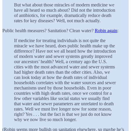
But what about those miracles of modern medicine we
have all heard so much about? Did not the introduction
of antibiotics, for example, dramatically reduce death
rates for key diseases? Well, not much actually.
Public health measures? Sanitation? Clean water?
Robin again
:
If medicine for treating individuals is not quite the
miracle we have heard, does public health make up the
difference? Have not we all heard how the introduction
of modern water and sewer systems greatly improved
our ancestors’ health? Well, a century ago the U.S.
cities with the most advanced water and sewer systems
had higher death rates than the other cities. Also, we
can look today at how the death rates of individual
households correlates with the water sources and sewer
mechanisms used by those households. Even in poor
countries with high death rates, once we control for a
few other variables like social status we usually find
that water and sewer parameters are unrelated to death
rates. Well we must live longer now for some reason,
right? Yes . . . but the fact is that we just do not know
why we now live so much longer.
(Robin seems more bullish on sanitation elsewhere, so maybe he’s