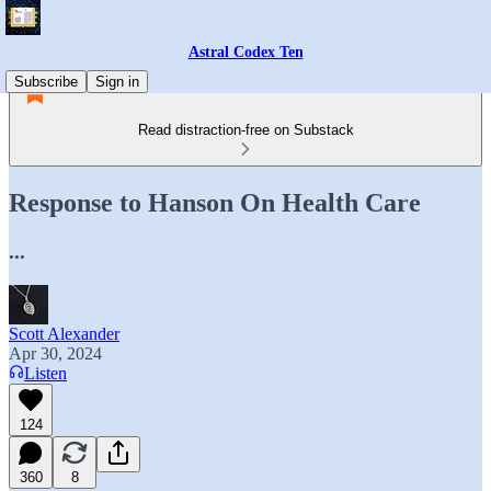
Astral Codex Ten
Subscribe
Sign in
Read distraction-free on Substack
Response to Hanson On Health Care
...
Scott Alexander
Apr 30, 2024
Listen
124
360
8