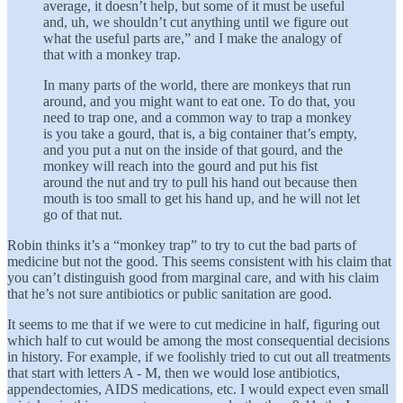
average, it doesn’t help, but some of it must be useful
and, uh, we shouldn’t cut anything until we figure out
what the useful parts are,” and I make the analogy of
that with a monkey trap.
In many parts of the world, there are monkeys that run
around, and you might want to eat one. To do that, you
need to trap one, and a common way to trap a monkey
is you take a gourd, that is, a big container that’s empty,
and you put a nut on the inside of that gourd, and the
monkey will reach into the gourd and put his fist
around the nut and try to pull his hand out because then
mouth is too small to get his hand up, and he will not let
go of that nut.
Robin thinks it’s a “monkey trap” to try to cut the bad parts of
medicine but not the good. This seems consistent with his claim that
you can’t distinguish good from marginal care, and with his claim
that he’s not sure antibiotics or public sanitation are good.
It seems to me that if we were to cut medicine in half, figuring out
which half to cut would be among the most consequential decisions
in history. For example, if we foolishly tried to cut out all treatments
that start with letters A - M, then we would lose antibiotics,
appendectomies, AIDS medications, etc. I would expect even small