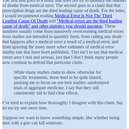
The first link goes to a study that does not try to quantify the number
of deaths from medical error. The second goes to a claim that that
prescription drugs are the third leading cause of death. For the latter,
I would recommend reading
Medical Error Is Not The Third
Leading Cause Of Death
and
”Medical errors are the third leading
cause of death” and other statistics you should question
. These
numbers usually come from massively overcounting medical errors
from studies not intended to quantify them, from calling any death
that happens after a medical error a result of a medical error, and
from ignoring the many more sober estimates of medical error
fatality rate that have been published. This isn’t to say that medical
errors aren’t real and serious, just that I don’t think many people
now continue to defend that particular claim.
While many studies claim to show otherwise for
specific treatments, those tend to be quite biased,
pushing me to focus on our best studies: randomized
trials of aggregate medicine. I say that they still
consistently fail to find clear effects.
I’ve tried to explain how thoroughly I disagree with this claim, but
let me try one more time.
Suppose we want to know something simple, like whether being
shot with a gun can kill someone.