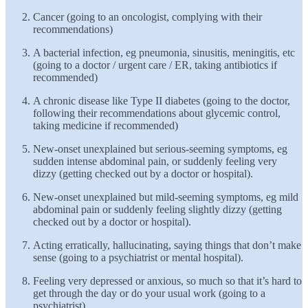
Cancer (going to an oncologist, complying with their
recommendations)
A bacterial infection, eg pneumonia, sinusitis, meningitis, etc
(going to a doctor / urgent care / ER, taking antibiotics if
recommended)
A chronic disease like Type II diabetes (going to the doctor,
following their recommendations about glycemic control,
taking medicine if recommended)
New-onset unexplained but serious-seeming symptoms, eg
sudden intense abdominal pain, or suddenly feeling very
dizzy (getting checked out by a doctor or hospital).
New-onset unexplained but mild-seeming symptoms, eg mild
abdominal pain or suddenly feeling slightly dizzy (getting
checked out by a doctor or hospital).
Acting erratically, hallucinating, saying things that don’t make
sense (going to a psychiatrist or mental hospital).
Feeling very depressed or anxious, so much so that it’s hard to
get through the day or do your usual work (going to a
psychiatrist)