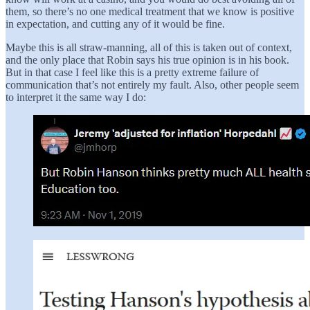
them, so there’s no one medical treatment that we know is positive
in expectation, and cutting any of it would be fine.
Maybe this is all straw-manning, all of this is taken out of context,
and the only place that Robin says his true opinion is in his book.
But in that case I feel like this is a pretty extreme failure of
communication that’s not entirely my fault. Also, other people seem
to interpret it the same way I do: