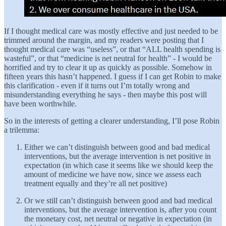
If I thought medical care was mostly effective and just needed to be
trimmed around the margin, and my readers were posting that I
thought medical care was “useless”, or that “ALL health spending is
wasteful”, or that “medicine is net neutral for health” - I would be
horrified and try to clear it up as quickly as possible. Somehow in
fifteen years this hasn’t happened. I guess if I can get Robin to make
this clarification - even if it turns out I’m totally wrong and
misunderstanding everything he says - then maybe this post will
have been worthwhile.
So in the interests of getting a clearer understanding, I’ll pose Robin
a trilemma:
Either we can’t distinguish between good and bad medical
interventions, but the average intervention is net positive in
expectation (in which case it seems like we should keep the
amount of medicine we have now, since we assess each
treatment equally and they’re all net positive)
Or we still can’t distinguish between good and bad medical
interventions, but the average intervention is, after you count
the monetary cost, net neutral or negative in expectation (in