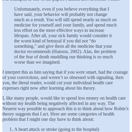
Unfortunately, even if you believe everything that I
have said, your behavior will probably not change
much as a result. You will still spend nearly as much on
medicine for yourself and your family, and spend much
less effort on the more effective ways to increase
lifespan. After all, your sick family would consider it
the worst kind of betrayal if you did not “do
something,” and give them all the medicine that your
doctor recommends (Hanson, 2002). Alas, the problem
of the fear of death muddling our thinking is so much
worse than we imagined.
I interpret this as him saying that if you were smart, had the courage
of your convictions, and weren’t so obsessed with signaling, then
you, the literal reader, would cut your individual health care
expenses right now after learning about his theory.
I, like many people, would like to spend less money on health care
without my health being negatively affected in any way. The
Nearest way possible to approach this is to think about how Robin’s
theory suggests that I act. Here are some categories of health
problem that I might one day have to think about:
A heart attack or stroke (going to the hospital)