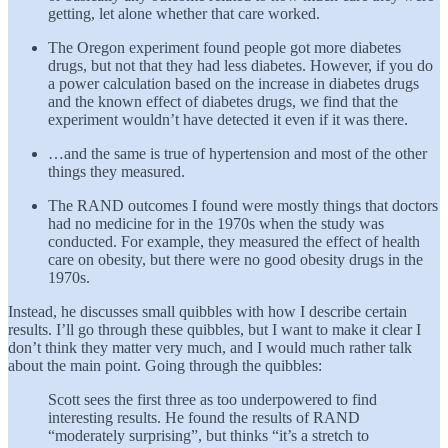
getting, let alone whether that care worked.
The Oregon experiment found people got more diabetes
drugs, but not that they had less diabetes. However, if you do
a power calculation based on the increase in diabetes drugs
and the known effect of diabetes drugs, we find that the
experiment wouldn’t have detected it even if it was there.
…and the same is true of hypertension and most of the other
things they measured.
The RAND outcomes I found were mostly things that doctors
had no medicine for in the 1970s when the study was
conducted. For example, they measured the effect of health
care on obesity, but there were no good obesity drugs in the
1970s.
Instead, he discusses small quibbles with how I describe certain
results. I’ll go through these quibbles, but I want to make it clear I
don’t think they matter very much, and I would much rather talk
about the main point. Going through the quibbles:
Scott sees the first three as too underpowered to find
interesting results. He found the results of RAND
“moderately surprising”, but thinks “it’s a stretch to