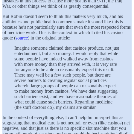
mistakes in this process to cause more deaths than 9-11, the Iraq
War, or other things we think of as greatly consequential.
But Robin doesn’t seem to think this matters very much, and his
antibiotics and public health comments make it sound like this is
because he’s not particularly sure that
even the most respected forms
of medicine work. This is the context in which I cited his casino
quote (
source
) in the original article:
Imagine someone claimed that casinos produce, not just
entertainment, but also money. I would reply that while
some people have indeed walked away from casinos
with more money than they arrived with, it is very rare
for anyone to be able to reasonably expect this result.
There may well be a few such people, but there are
severe barriers to creating regular social practices
wherein large groups of people can reasonably expect
to make money from casinos. We have data suggesting
such barriers exist, and we have reasonable theories of
what could cause such barriers. Regarding medicine
(the stuff doctors do), my claims are similar.
In the context of everything else, I can’t help but interpret this as
suggesting that medical care is net neutral, or even (like casinos) net
negative, and that just as there is no specific slot machine that you
know will work at a casino, and you would do best avoiding all of