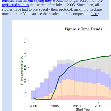
released a statement saying they would no longer accept non-pre-
registered studies
that started after July 1, 2005. Since then, all
studies have had to pre-specify their protocol, making p-hacking
much harder. You can see the results on trial composition
here
: