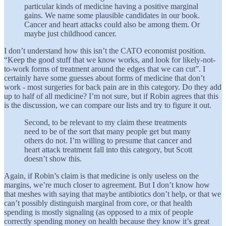
particular kinds of medicine having a positive marginal
gains. We name some plausible candidates in our book.
Cancer and heart attacks could also be among them. Or
maybe just childhood cancer.
I don’t understand how this isn’t the CATO economist position.
“Keep the good stuff that we know works, and look for likely-not-
to-work forms of treatment around the edges that we can cut”. I
certainly have some guesses about forms of medicine that don’t
work - most surgeries for back pain are in this category. Do they add
up to half of all medicine? I’m not sure, but if Robin agrees that this
is the discussion, we can compare our lists and try to figure it out.
Second, to be relevant to my claim these treatments
need to be of the sort that many people get but many
others do not. I’m willing to presume that cancer and
heart attack treatment fall into this category, but Scott
doesn’t show this.
Again, if Robin’s claim is that medicine is only useless on the
margins, we’re much closer to agreement. But I don’t know how
that meshes with saying that maybe antibiotics don’t help, or that we
can’t possibly distinguish marginal from core, or that health
spending is mostly signaling (as opposed to a mix of people
correctly spending money on health because they know it’s great