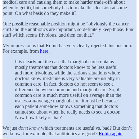
medical care and causing them to make harder trade-offs about
when to get it), but somebody has to make this decision at some
point. On what basis do they make it?
One possible reasonable position might be “obviously the cancer
stuff and the antibiotics are important, so definitely keep those. Find
stuff which seems frivolous, and then cut that.”
My impression is that Robin has very clearly rejected this position.
For example, from
here:
It is clearly not the case that marginal care contains
mostly treatments that doctors know to be less useful
and more frivolous, while the serious situations where
doctors know medicine is very valuable are usually in
common care. In fact, doctors do not seem to see a
difference between common and marginal care. So, if
common care is much more useful on average than the
useless-on-average marginal care, it must be because
each patient somehow knows something that doctors
cannot see about when he really needs to see a doctor.
Now how likely is that?
We just
don’t know
which treatments are useful vs. bad? But don’t
we know, for example, that antibiotics are good?
Robin again
: