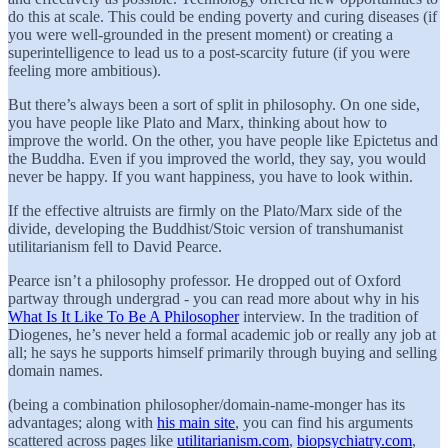
do this at scale. This could be ending poverty and curing diseases (if
you were well-grounded in the present moment) or creating a
superintelligence to lead us to a post-scarcity future (if you were
feeling more ambitious).
But there’s always been a sort of split in philosophy. On one side,
you have people like Plato and Marx, thinking about how to
improve the world. On the other, you have people like Epictetus and
the Buddha. Even if you improved the world, they say, you would
never be happy. If you want happiness, you have to look within.
If the effective altruists are firmly on the Plato/Marx side of the
divide, developing the Buddhist/Stoic version of transhumanist
utilitarianism fell to David Pearce.
Pearce isn’t a philosophy professor. He dropped out of Oxford
partway through undergrad - you can read more about why in his
What Is It Like To Be A Philosopher
interview. In the tradition of
Diogenes, he’s never held a formal academic job or really any job at
all; he says he supports himself primarily through buying and selling
domain names.
(being a combination philosopher/domain-name-monger has its
advantages; along with
his main site
, you can find his arguments
scattered across pages like
utilitarianism.com
,
biopsychiatry.com
,