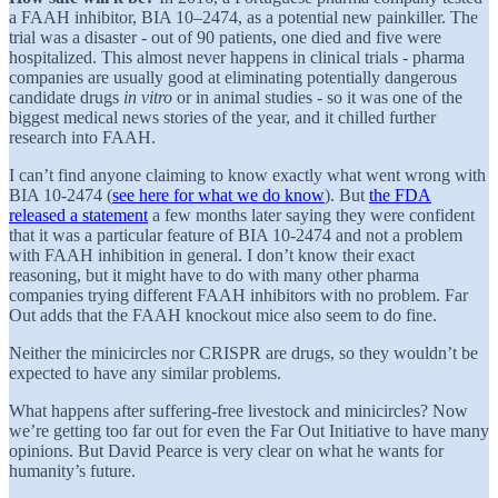
a FAAH inhibitor, BIA 10–2474, as a potential new painkiller. The
trial was a disaster - out of 90 patients, one died and five were
hospitalized. This almost never happens in clinical trials - pharma
companies are usually good at eliminating potentially dangerous
candidate drugs
in vitro
or in animal studies - so it was one of the
biggest medical news stories of the year, and it chilled further
research into FAAH.
I can’t find anyone claiming to know exactly what went wrong with
BIA 10-2474 (
see here for what we do know
). But
the FDA
released a statement
a few months later saying they were confident
that it was a particular feature of BIA 10-2474 and not a problem
with FAAH inhibition in general. I don’t know their exact
reasoning, but it might have to do with many other pharma
companies trying different FAAH inhibitors with no problem. Far
Out adds that the FAAH knockout mice also seem to do fine.
Neither the minicircles nor CRISPR are drugs, so they wouldn’t be
expected to have any similar problems.
What happens after suffering-free livestock and minicircles? Now
we’re getting too far out for even the Far Out Initiative to have many
opinions. But David Pearce is very clear on what he wants for
humanity’s future.