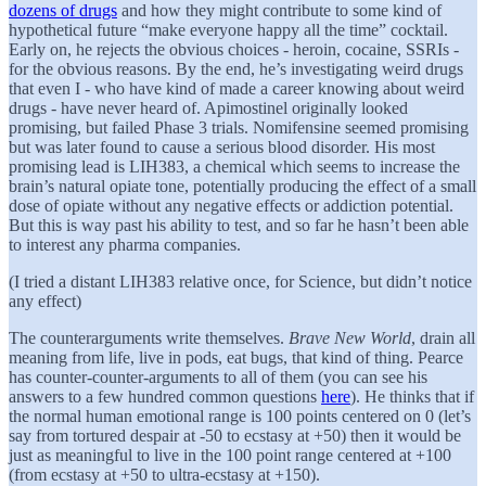
dozens of drugs
and how they might contribute to some kind of
hypothetical future “make everyone happy all the time” cocktail.
Early on, he rejects the obvious choices - heroin, cocaine, SSRIs -
for the obvious reasons. By the end, he’s investigating weird drugs
that even I - who have kind of made a career knowing about weird
drugs - have never heard of. Apimostinel originally looked
promising, but failed Phase 3 trials. Nomifensine seemed promising
but was later found to cause a serious blood disorder. His most
promising lead is LIH383, a chemical which seems to increase the
brain’s natural opiate tone, potentially producing the effect of a small
dose of opiate without any negative effects or addiction potential.
But this is way past his ability to test, and so far he hasn’t been able
to interest any pharma companies.
(I tried a distant LIH383 relative once, for Science, but didn’t notice
any effect)
The counterarguments write themselves.
Brave New World
, drain all
meaning from life, live in pods, eat bugs, that kind of thing. Pearce
has counter-counter-arguments to all of them (you can see his
answers to a few hundred common questions
here
). He thinks that if
the normal human emotional range is 100 points centered on 0 (let’s
say from tortured despair at -50 to ecstasy at +50) then it would be
just as meaningful to live in the 100 point range centered at +100
(from ecstasy at +50 to ultra-ecstasy at +150).