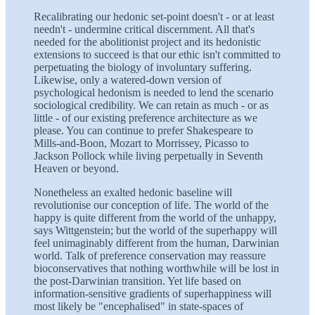
Recalibrating our hedonic set-point doesn't - or at least
needn't - undermine critical discernment. All that's
needed for the abolitionist project and its hedonistic
extensions to succeed is that our ethic isn't committed to
perpetuating the biology of involuntary suffering.
Likewise, only a watered-down version of
psychological hedonism is needed to lend the scenario
sociological credibility. We can retain as much - or as
little - of our existing preference architecture as we
please. You can continue to prefer Shakespeare to
Mills-and-Boon, Mozart to Morrissey, Picasso to
Jackson Pollock while living perpetually in Seventh
Heaven or beyond.
Nonetheless an exalted hedonic baseline will
revolutionise our conception of life. The world of the
happy is quite different from the world of the unhappy,
says Wittgenstein; but the world of the superhappy will
feel unimaginably different from the human, Darwinian
world. Talk of preference conservation may reassure
bioconservatives that nothing worthwhile will be lost in
the post-Darwinian transition. Yet life based on
information-sensitive gradients of superhappiness will
most likely be "encephalised" in state-spaces of