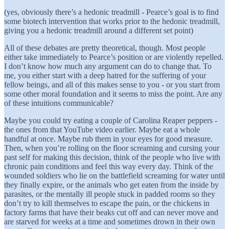
(yes, obviously there’s a hedonic treadmill - Pearce’s goal is to find
some biotech intervention that works prior to the hedonic treadmill,
giving you a hedonic treadmill around a different set point)
All of these debates are pretty theoretical, though. Most people
either take immediately to Pearce’s position or are violently repelled.
I don’t know how much any argument can do to change that. To
me, you either start with a deep hatred for the suffering of your
fellow beings, and all of this makes sense to you - or you start from
some other moral foundation and it seems to miss the point. Are any
of these intuitions communicable?
Maybe you could try eating a couple of Carolina Reaper peppers -
the ones from that YouTube video earlier. Maybe eat a whole
handful at once. Maybe rub them in your eyes for good measure.
Then, when you’re rolling on the floor screaming and cursing your
past self for making this decision, think of the people who live with
chronic pain conditions and feel this way every day. Think of the
wounded soldiers who lie on the battlefield screaming for water until
they finally expire, or the animals who get eaten from the inside by
parasites, or the mentally ill people stuck in padded rooms so they
don’t try to kill themselves to escape the pain, or the chickens in
factory farms that have their beaks cut off and can never move and
are starved for weeks at a time and sometimes drown in their own