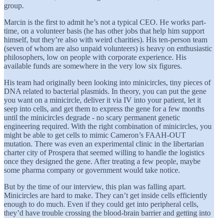
group.
Marcin is the first to admit he’s not a typical CEO. He works part-
time, on a volunteer basis (he has other jobs that help him support
himself, but they’re also with weird charities). His ten-person team
(seven of whom are also unpaid volunteers) is heavy on enthusiastic
philosophers, low on people with corporate experience. His
available funds are somewhere in the very low six figures.
His team had originally been looking into minicircles, tiny pieces of
DNA related to bacterial plasmids. In theory, you can put the gene
you want on a minicircle, deliver it via IV into your patient, let it
seep into cells, and get them to express the gene for a few months
until the minicircles degrade - no scary permanent genetic
engineering required. With the right combination of minicircles, you
might be able to get cells to mimic Cameron’s FAAH-OUT
mutation. There was even an experimental clinic in the libertarian
charter city of Prospera that seemed willing to handle the logistics
once they designed the gene. After treating a few people, maybe
some pharma company or government would take notice.
But by the time of our interview, this plan was falling apart.
Minicircles are hard to make. They can’t get inside cells efficiently
enough to do much. Even if they could get into peripheral cells,
they’d have trouble crossing the blood-brain barrier and getting into