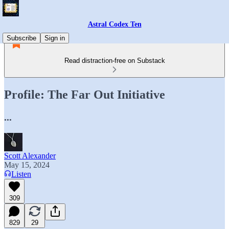
Astral Codex Ten
Subscribe
Sign in
Read distraction-free on Substack
Profile: The Far Out Initiative
...
Scott Alexander
May 15, 2024
Listen
309
829
29