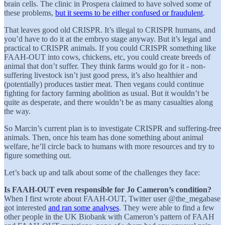
brain cells. The clinic in Prospera claimed to have solved some of
these problems,
but it seems to be either confused or fraudulent
.
That leaves good old CRISPR. It’s illegal to CRISPR humans, and
you’d have to do it at the embryo stage anyway. But it’s legal and
practical to CRISPR animals. If you could CRISPR something like
FAAH-OUT into cows, chickens, etc, you could create breeds of
animal that don’t suffer. They think farms would go for it - non-
suffering livestock isn’t just good press, it’s also healthier and
(potentially) produces tastier meat. Then vegans could continue
fighting for factory farming abolition as usual. But it wouldn’t be
quite as desperate, and there wouldn’t be as many casualties along
the way.
So Marcin’s current plan is to investigate CRISPR and suffering-free
animals. Then, once his team has done something about animal
welfare, he’ll circle back to humans with more resources and try to
figure something out.
Let’s back up and talk about some of the challenges they face:
Is FAAH-OUT even responsible for Jo Cameron’s condition?
When I first wrote about FAAH-OUT, Twitter user @the_megabase
got interested
and ran some analyses
. They were able to find a few
other people in the UK Biobank with Cameron’s pattern of FAAH