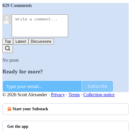
829 Comments
Top
Latest
Discussions
No posts
Ready for more?
Subscribe
© 2026 Scott Alexander
·
Privacy
∙
Terms
∙
Collection notice
Start your Substack
Get the app