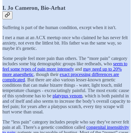
I. Jo Cameron, Bio-Arhat
Suffering is part of the human condition, except when it isn't.
I met a man at an ACX meetup once who claimed he has never felt
anxiety, not even the littlest bit. His father was the same way, so
maybe it's genetic.
Some people feel more pain than others. The “more pain” category
includes some big demographic groups like redheads, who
seem to
feel some types of pain more intensely
and
may need up to 20%
more anaesthetic
, though their
exact processing differences are
complicated
. But there are also various lesser-known genetic
conditions that can make bizarre things - water, light touch, mild
temperature changes - excruciatingly painful. The most exotic cause
of this syndrome has to be
platypus venom
, which is both painful in
and of itself and also seems to increase the body’s overall capacity to
feel pain; for years after a platypus scratch, every tiny scrape will
hurt worse than usual.
The “less pain” category includes people who say they've never felt
pain at all. There's a genetic condition called
congenital insensitivity
to pain
; patients are incapable of hurting. Most of the “purest” cases