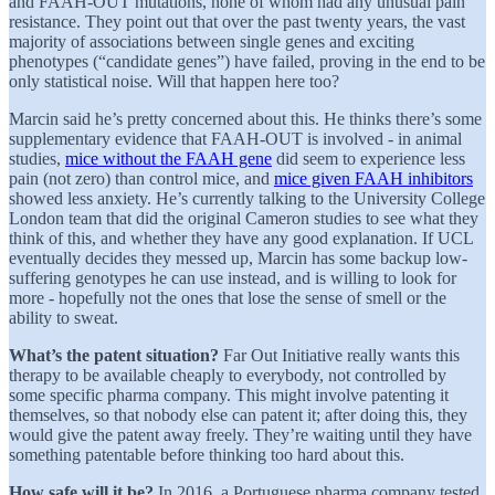
and FAAH-OUT mutations, none of whom had any unusual pain
resistance. They point out that over the past twenty years, the vast
majority of associations between single genes and exciting
phenotypes (“candidate genes”) have failed, proving in the end to be
only statistical noise. Will that happen here too?
Marcin said he’s pretty concerned about this. He thinks there’s some
supplementary evidence that FAAH-OUT is involved - in animal
studies,
mice without the FAAH gene
did seem to experience less
pain (not zero) than control mice, and
mice given FAAH inhibitors
showed less anxiety. He’s currently talking to the University College
London team that did the original Cameron studies to see what they
think of this, and whether they have any good explanation. If UCL
eventually decides they messed up, Marcin has some backup low-
suffering genotypes he can use instead, and is willing to look for
more - hopefully not the ones that lose the sense of smell or the
ability to sweat.
What’s the patent situation?
Far Out Initiative really wants this
therapy to be available cheaply to everybody, not controlled by
some specific pharma company. This might involve patenting it
themselves, so that nobody else can patent it; after doing this, they
would give the patent away freely. They’re waiting until they have
something patentable before thinking too hard about this.
How safe will it be?
In 2016, a Portuguese pharma company tested