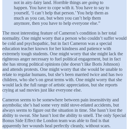
not in airy-fairy land. Horrible things are
going
to
happen. You have to cope with it. You have to say to
yourself, ‘I can’t help that person.’ You help them as
much as you can, but when you can’t help them
anymore, then you have to help everyone else.”
The most interesting feature of Cameron’s condition is her total
normality. One might worry that a person who couldn’t suffer would
be cold and psychopathic, but in fact Cameron was a special
education teacher known for her kindness and patience with
extremely tough students. One might worry that she might lack the
righteous anger necessary to fuel political engagement, but in fact
she has strong political opinions (she doesn’t like Boris Johnson)
and attends protests. One might worry that she would be unable to
relate to regular humans, but she’s been married twice and has two
children, who she’s on great terms with. One might worry that she
would lack the full range of artistic appreciation, but she reports
crying at sad movies just like everyone else.
Cameron seems to be somewhere between pain insensitivity and
asymbolia; she’s had some very mild stove-related accidents, but
always seems to figure out the situation in time. She hasn’t lost the
ability to sweat. She hasn’t lost the ability to smell. The only Special
Bonus Side Effect the London team was able to find is that
apparently her wounds heal perfectly cleanly, without scars.