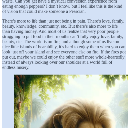
waste. Can you get have a mystical conversion experience from
eating enough peppers? I don’t know, but I feel like this is the kind
of vision that could make someone a Pearcian.
There’s more to life than just not being in pain. There’s love, family,
beauty, knowledge, community, etc. But there’s also more to life
than having money. And most of us realize that very poor people
struggling to put food in their mouths can’t fully enjoy love, family,
beauty, etc. The world is on fire, and although some of us live on
nice little islands of bearability, it’s hard to enjoy them when you can
look just off your island and see everyone else on fire. If the fires got
put out, maybe we could enjoy the other stuff more whole-heartedly
instead of always looking over our shoulder at a world full of
endless misery.