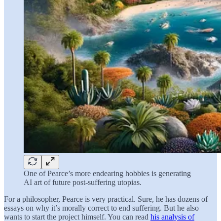
One of Pearce’s more endearing hobbies is generating
AI art of future post-suffering utopias.
For a philosopher, Pearce is very practical. Sure, he has dozens of
essays on why it’s morally correct to end suffering. But he also
wants to start the project himself. You can read
his analysis of