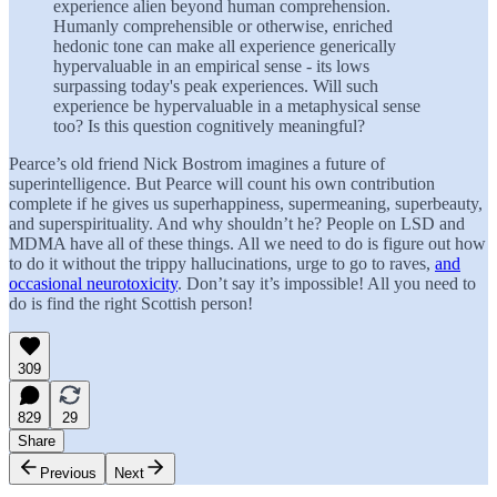
experience alien beyond human comprehension.
Humanly comprehensible or otherwise, enriched
hedonic tone can make all experience generically
hypervaluable in an empirical sense - its lows
surpassing today's peak experiences. Will such
experience be hypervaluable in a metaphysical sense
too? Is this question cognitively meaningful?
Pearce’s old friend Nick Bostrom imagines a future of
superintelligence. But Pearce will count his own contribution
complete if he gives us superhappiness, supermeaning, superbeauty,
and superspirituality. And why shouldn’t he? People on LSD and
MDMA have all of these things. All we need to do is figure out how
to do it without the trippy hallucinations, urge to go to raves,
and
occasional neurotoxicity
. Don’t say it’s impossible! All you need to
do is find the right Scottish person!
309
829
29
Share
Previous
Next