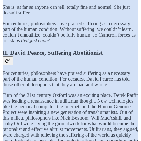
She is, as far as anyone can tell, totally fine and normal. She just
doesn’t suffer.
For centuries, philosophers have praised suffering as a necessary
part of the human condition. Without suffering, we couldn’t learn,
couldn’t empathize, couldn’t be fully human. Jo Cameron forces us
to ask:
is that just cope?
II. David Pearce, Suffering Abolitionist
For centuries, philosophers have praised suffering as a necessary
part of the human condition. For decades, David Pearce has told
those other philosophers that they are bad and wrong.
Turn-of-the-21st-century Oxford was an exciting place. Derek Parfit
was leading a renaissance in utilitarian thought. New technologies
like the personal computer, the Internet, and the Human Genome
Project were inspiring a new generation of transhumanists. Out of
this milieu, philosophers like Nick Bostrom, Will MacAskill, and
Toby Ord were laying the groundwork for what would become the
rationalist and effective altruist movements. Utilitarians, they argued,
were charged with relieving the suffering of the world as quickly
and effectively as possible. Technology offered new opportunities to