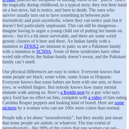
die tragically during childhood; in a typical story, they rest their hand
on a hot stove, fail to notice, and burn to death. The ones who
survive usually turn out to have something in between
pain
insensitivity
and
pain asymbolia
, where they can
notice
pain but it
doesn’t feel particularly unpleasant. This can still be dangerous -
imagine having to argue a young child out of putting her hands on
stoves - but it’s a bit more survivable, and there are some weird
genetic clusters of it here and there. An Italian family with a
mutation in
ZFHX2
are immune to pain; so are a Pakistani family
with a mutation in
SCN9A
. Some of these syndromes have other
weird side effects; the Italian family doesn’t sweat, and the Pakistani
family can’t smell.
Our physical differences are easy to notice. Everyone knows that
some people are black, some white, some Asian or Hispanic.
Everyone knows that some babies are born with one arm, or three
eyes, or webbed fingers. But nobody knows how many mental
mutants walk among us. Here’s
a Reddit post
by a guy who says
spicy food has no effect on him, complete with
a video
of him eating
Carolina Reaper peppers and looking kind of bored. Here are
some
pictures
by a woman who can see 100x more colors than normal.
People talk a lot about “neurodiversity”, but they mostly just mean
that some people are autistic or whatever. The true extent of
neurodiversity - like 99% of the colors that one woman can see -