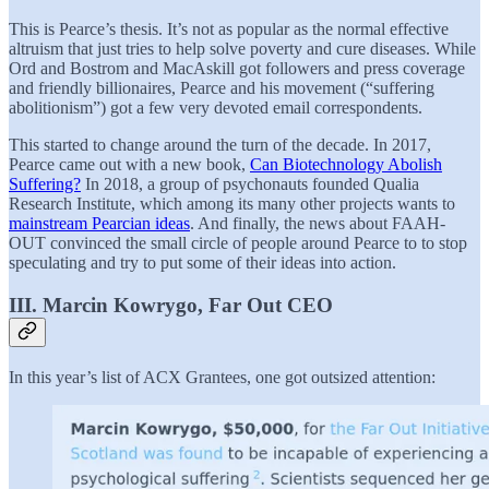
This is Pearce’s thesis. It’s not as popular as the normal effective
altruism that just tries to help solve poverty and cure diseases. While
Ord and Bostrom and MacAskill got followers and press coverage
and friendly billionaires, Pearce and his movement (“suffering
abolitionism”) got a few very devoted email correspondents.
This started to change around the turn of the decade. In 2017,
Pearce came out with a new book,
Can Biotechnology Abolish
Suffering?
In 2018, a group of psychonauts founded Qualia
Research Institute, which among its many other projects wants to
mainstream Pearcian ideas
. And finally, the news about FAAH-
OUT convinced the small circle of people around Pearce to to stop
speculating and try to put some of their ideas into action.
III. Marcin Kowrygo, Far Out CEO
In this year’s list of ACX Grantees, one got outsized attention: