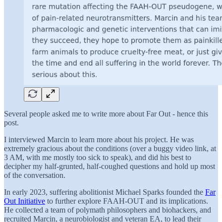
Several people asked me to write more about Far Out - hence this
post.
I interviewed Marcin to learn more about his project. He was
extremely gracious about the conditions (over a buggy video link, at
3 AM, with me mostly too sick to speak), and did his best to
decipher my half-grunted, half-coughed questions and hold up most
of the conversation.
In early 2023, suffering abolitionist Michael Sparks founded the
Far
Out Initiative
to further explore FAAH-OUT and its implications.
He collected a team of polymath philosophers and biohackers, and
recruited Marcin, a neurobiologist and veteran EA, to lead their