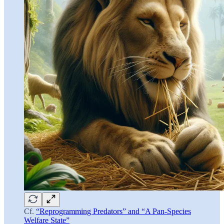
Cf.
“Reprogramming Predators” and “A Pan-Species
Welfare State”