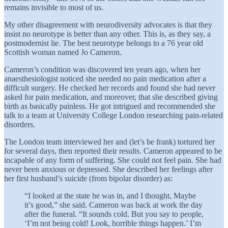
remains invisible to most of us.
My other disagreement with neurodiversity advocates is that they
insist no neurotype is better than any other. This is, as they say, a
postmodernist lie. The best neurotype belongs to a 76 year old
Scottish woman named Jo Cameron.
Cameron’s condition was discovered ten years ago, when her
anaesthesiologist noticed she needed no pain medication after a
difficult surgery. He checked her records and found she had never
asked for pain medication, and moreover, that she described giving
birth as basically painless. He got intrigued and recommended she
talk to a team at University College London researching pain-related
disorders.
The London team interviewed her and (let’s be frank) tortured her
for several days, then reported their results. Cameron appeared to be
incapable of any form of suffering. She could not feel pain. She had
never been anxious or depressed. She described her feelings after
her first husband’s suicide (from bipolar disorder) as:
“I looked at the state he was in, and I thought, Maybe
it’s good,” she said. Cameron was back at work the day
after the funeral. “It sounds cold. But you say to people,
‘I’m not being cold! Look, horrible things happen.’ I’m