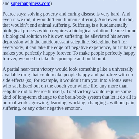
and
superhappiness.com
)
Pearce says: solving poverty and curing disease is very hard. And
even if we did, it wouldn’t end human suffering. And even if it did,
that wouldn’t end animal suffering. Suffering is a fundamentally
biological process which requires a biological solution. Pearce found
a biological solution to his own suffering; he alleviated his severe
depression with the antidepressant selegiline. Selegiline isn’t for
everybody; it can take the edge off negative experience, but it hardly
makes you perfectly happy forever. To make people perfectly happy
forever, we need to take this principle and build on it.
A partial near-term victory would look something like a universally
available drug that could make people happy and pain-free with no
side effects (so, for example, it wouldn’t turn you into a lotus-eater
who sat blissed out on the couch your whole life, any more than
seligiline did to Pearce himself). Total victory would require some
kind of long-term change to the brain/body system that let it do all its
normal work - growing, learning, working, changing - without pain,
suffering, or any other negative emotion.