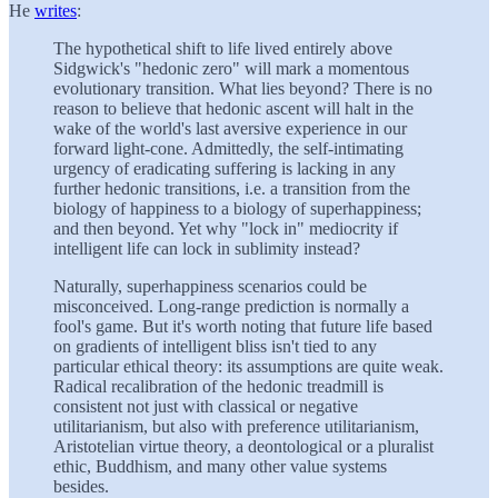
He
writes
:
The hypothetical shift to life lived entirely above
Sidgwick's "hedonic zero" will mark a momentous
evolutionary transition. What lies beyond? There is no
reason to believe that hedonic ascent will halt in the
wake of the world's last aversive experience in our
forward light-cone. Admittedly, the self-intimating
urgency of eradicating suffering is lacking in any
further hedonic transitions, i.e. a transition from the
biology of happiness to a biology of superhappiness;
and then beyond. Yet why "lock in" mediocrity if
intelligent life can lock in sublimity instead?
Naturally, superhappiness scenarios could be
misconceived. Long-range prediction is normally a
fool's game. But it's worth noting that future life based
on gradients of intelligent bliss isn't tied to any
particular ethical theory: its assumptions are quite weak.
Radical recalibration of the hedonic treadmill is
consistent not just with classical or negative
utilitarianism, but also with preference utilitarianism,
Aristotelian virtue theory, a deontological or a pluralist
ethic, Buddhism, and many other value systems
besides.