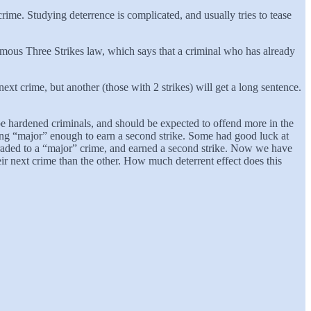
crime. Studying deterrence is complicated, and usually tries to tease
ous Three Strikes law, which says that a criminal who has already
ext crime, but another (those with 2 strikes) will get a long sentence.
 be hardened criminals, and should be expected to offend more in the
ing “major” enough to earn a second strike. Some had good luck at
pgraded to a “major” crime, and earned a second strike. Now we have
ir next crime than the other. How much deterrent effect does this