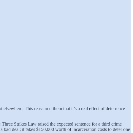
t elsewhere. This reassured them that it’s a real effect of deterrence
e Three Strikes Law raised the expected sentence for a third crime
a bad deal; it takes $150,000 worth of incarceration costs to deter one