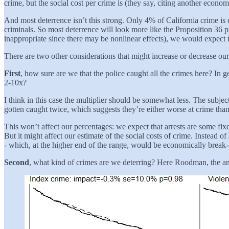
crime, but the social cost per crime is (they say, citing another econo
And most deterrence isn’t this strong. Only 4% of California crime is 
criminals. So most deterrence will look more like the Proposition 36
inappropriate since there may be nonlinear effects), we would expect 
There are two other considerations that might increase or decrease our
First
, how sure are we that the police caught all the crimes here? I
2-10x?
I think in this case the multiplier should be somewhat less. The subjec
gotten caught twice, which suggests they’re either worse at crime than
This won’t affect our percentages: we expect that arrests are some fi
But it might affect our estimate of the social costs of crime. Instead
- which, at the higher end of the range, would be economically break
Second
, what kind of crimes are we deterring? Here Roodman, the anti