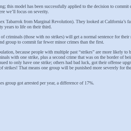
ting; this model has been successfully applied to the decision to commit 
re we’ll focus on severity.
 Tabarrok from Marginal Revolution). They looked at California’s fam
years to life on their third.
f criminals (those with no strikes) will get a normal sentence for their n
ond group to commit far fewer minor crimes than the first.
pulation, because people with multiple past “strikes” are more likely to
als with one strike, plus a second crime that was on the border of be
tinued to only have one strike; others had bad luck, got their offense u
of strikes! That means one group will be punished more severely for the
s group got arrested per year, a difference of 17%.