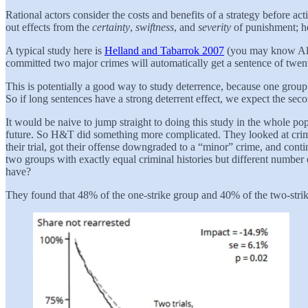
Rational actors consider the costs and benefits of a strategy before ac
out effects from the
certainty
,
swiftness
, and
severity
of punishment; he
A typical study here is
Helland and Tabarrok 2007
(you may know Alex
committed two major crimes will automatically get a sentence of twenty 
This is potentially a good way to study deterrence, because one group o
So if long sentences have a strong deterrent effect, we expect the sec
It would be naive to jump straight to doing this study in the whole po
future. So H&T did something more complicated. They looked at crimin
their trial, got their offense downgraded to a “minor” crime, and con
two groups with exactly equal criminal histories but different number 
have?
They found that 48% of the one-strike group and 40% of the two-strike