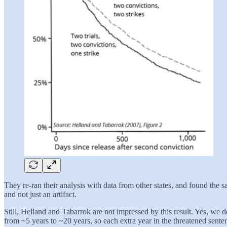
They re-ran their analysis with data from other states, and found the sa
and not just an artifact.
Still, Helland and Tabarrok are not impressed by this result. Yes, we 
from ~5 years to ~20 years, so each extra year in the threatened senten