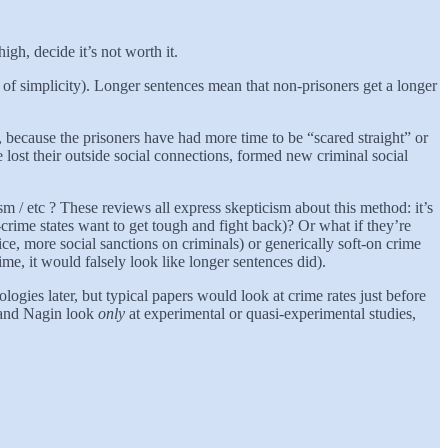
gh, decide it’s not worth it.
 of simplicity). Longer sentences mean that non-prisoners get a longer
, because the prisoners have had more time to be “scared straight” or
 lost their outside social connections, formed new criminal social
ism / etc ? These reviews all express skepticism about this method: it’s
crime states want to get tough and fight back)? Or what if they’re
ce, more social sanctions on criminals) or generically soft-on crime
me, it would falsely look like longer sentences did).
ogies later, but typical papers would look at crime rates just before
n and Nagin look
only
at experimental or quasi-experimental studies,