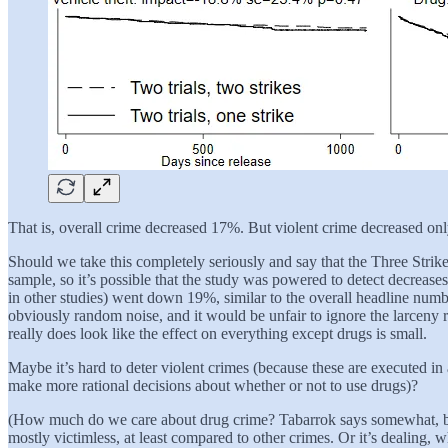
That is, overall crime decreased 17%. But violent crime decreased onl
Should we take this completely seriously and say that the Three Stri
sample, so it’s possible that the study was powered to detect decreases 
in other studies) went down 19%, similar to the overall headline number 
obviously random noise, and it would be unfair to ignore the larceny re
really does look like the effect on everything except drugs is small.
Maybe it’s hard to deter violent crimes (because these are executed in a
make more rational decisions about whether or not to use drugs)?
(How much do we care about drug crime? Tabarrok says somewhat, becau
mostly victimless, at least compared to other crimes. Or it’s dealing,