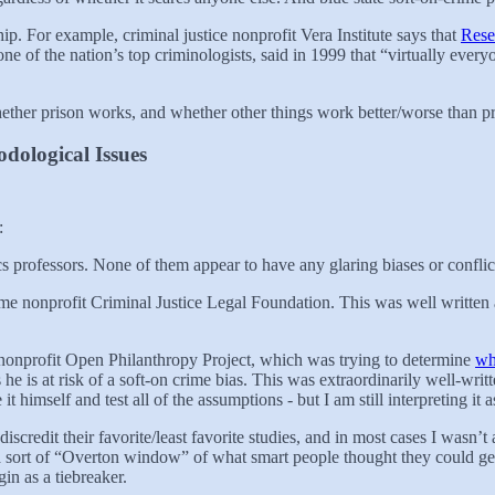
hip. For example, criminal justice nonprofit Vera Institute says that
Rese
 of the nation’s top criminologists, said in 1999 that “virtually everyo
whether prison works, and whether other things work better/worse than p
dological Issues
:
cs professors. None of them appear to have any glaring biases or conflict
 nonprofit Criminal Justice Legal Foundation. This was well written and t
ist nonprofit Open Philanthropy Project, which was trying to determine
wh
 is at risk of a soft-on crime bias. This was extraordinarily well-writt
 himself and test all of the assumptions - but I am still interpreting it a
 discredit their favorite/least favorite studies, and in most cases I was
e a sort of “Overton window” of what smart people thought they could 
in as a tiebreaker.