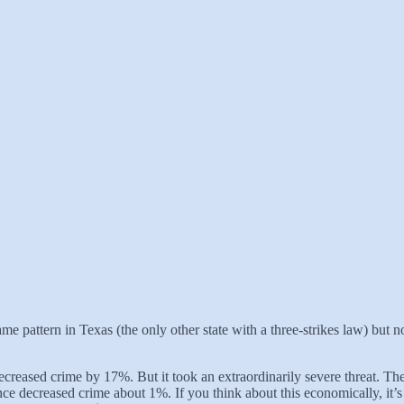
me pattern in Texas (the only other state with a three-strikes law) but no
decreased crime by 17%. But it took an extraordinarily severe threat. Th
ce decreased crime about 1%. If you think about this economically, it’s 