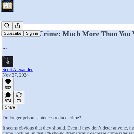
Prison And Crime: Much More Than You
Subscribe
Sign in
...
Scott Alexander
Nov 27, 2024
602
874
73
Share
Do longer prison sentences reduce crime?
It seems obvious that they should. Even if they don’t deter anyone, the
crime, locking up that 1% should dramatically decrease crime rates reg