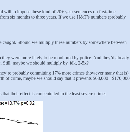
al will to impose these kind of 20+ year sentences on first-time
s from six months to three years. If we use H&T’s numbers (probably
s are caught. Should we multiply these numbers by somewhere between
 so they were more likely to be monitored by police. And they’d already
e. Still, maybe we should multiply by, idk, 2-5x?
n, they’re probably committing 17% more crimes (however many that is).
worth of crime, maybe we should say that it prevents $68,000 - $170,000
at their effect is concentrated in the least severe crimes: