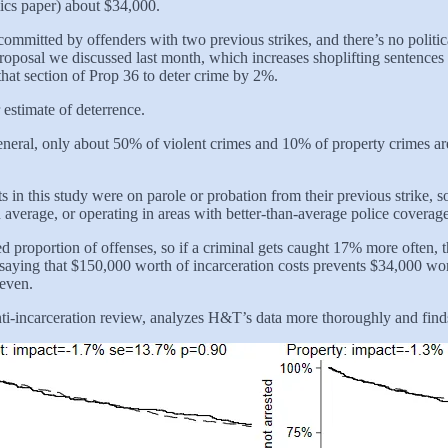
mics paper) about $34,000.
committed by offenders with two previous strikes, and there’s no politic
 proposal we discussed last month, which increases shoplifting sentence
that section of Prop 36 to deter crime by 2%.
 estimate of deterrence.
n general, only about 50% of violent crimes and 10% of property crime
ts in this study were on parole or probation from their previous strike,
 average, or operating in areas with better-than-average police coverag
xed proportion of offenses, so if a criminal gets caught 17% more ofte
 of saying that $150,000 worth of incarceration costs prevents $34,000 
-even.
-incarceration review, analyzes H&T’s data more thoroughly and finds th