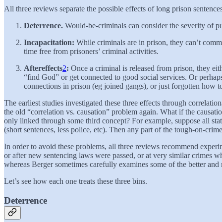
All three reviews separate the possible effects of long prison sentences
Deterrence.
Would-be-criminals can consider the severity of pun
Incapacitation:
While criminals are in prison, they can’t comm
time free from prisoners’ criminal activities.
Aftereffects
2
:
Once a criminal is released from prison, they ei
“find God” or get connected to good social services. Or perhap
connections in prison (eg joined gangs), or just forgotten how t
The earliest studies investigated these three effects through correlatio
the old “correlation vs. causation” problem again. What if the causat
only linked through some third concept? For example, suppose all state
(short sentences, less police, etc). Then any part of the tough-on-crim
In order to avoid these problems, all three reviews recommend experime
or after new sentencing laws were passed, or at very similar crimes 
whereas Berger sometimes carefully examines some of the better and m
Let’s see how each one treats these three bins.
Deterrence