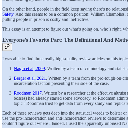
On the other hand, people in the field keep saying there’s no relations
Safety
. And this seems to be a common position; William Chambliss, one
putting people in prison is costly and ineffective.”
This essay is an attempt to figure out what’s going on, who’s right, 
Everyone’s Favorite Part: The Definitional And Metho
I was able to find three really high-quality review articles on this topic
Nagin et al, 2009
. Written by a team of criminology and statisti
Berger et al, 2021
. Written by a team from the pro-tough-on-crime
incarceration faction presenting their side of the case.
Roodman 2017
. Written by a researcher at the effective altru
bosses) had already started some advocacy, so Roodman admits he
topic - Roodman tried to get data from every study and replicate it
Each of these reviews gets deep into the statistical weeds to bolster or
use the pro-incarceration and anti-incarceration reviews to determin
couldn’t figure out where I landed, I used the apparently-unbiased Nag