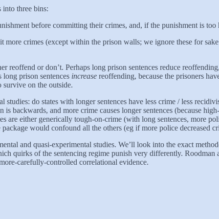
 into three bins:
ishment before committing their crimes, and, if the punishment is too hi
it more crimes (except within the prison walls; we ignore these for sake
ther reoffend or don’t. Perhaps long prison sentences reduce reoffending
s long prison sentences
increase
reoffending, because the prisoners have
o survive on the outside.
nal studies: do states with longer sentences have less crime / less recidiv
ion is backwards, and more crime causes longer sentences (because high-
s are either generically tough-on-crime (with long sentences, more poli
e package would confound all the others (eg if more police decreased cri
ntal and quasi-experimental studies. We’ll look into the exact methodol
which quirks of the sentencing regime punish very differently. Roodma
ore-carefully-controlled correlational evidence.