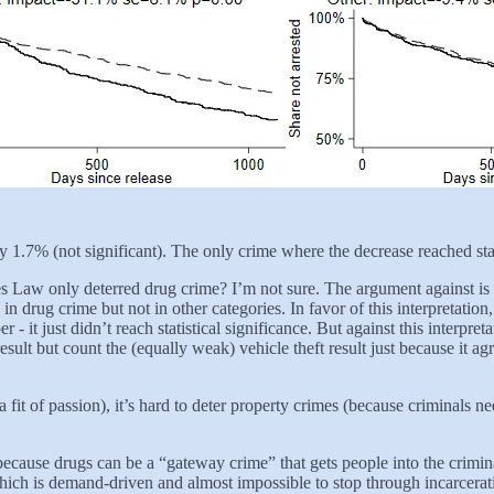
y 1.7% (not significant). The only crime where the decrease reached sta
kes Law only deterred drug crime? I’m not sure. The argument against is
in drug crime but not in other categories. In favor of this interpretatio
- it just didn’t reach statistical significance. But against this interpre
sult but count the (equally weak) vehicle theft result just because it ag
 fit of passion), it’s hard to deter property crimes (because criminals n
se drugs can be a “gateway crime” that gets people into the criminal 
 which is demand-driven and almost impossible to stop through incarcerati