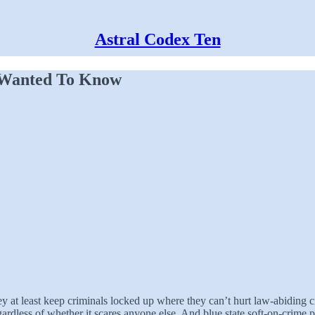
Astral Codex Ten
 Wanted To Know
y at least keep criminals locked up where they can’t hurt law-abiding ci
ardless of whether it scares anyone else. And blue state soft-on-crime p