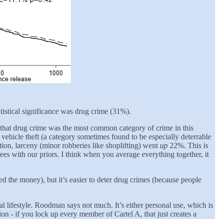
tistical significance was drug crime (31%).
 that drug crime was the most common category of crime in this
n, vehicle theft (a category sometimes found to be especially deterrable
tation, larceny (minor robberies like shoplifting) went
up
22%. This is
rees with our priors. I think when you average everything together, it
eed the money), but it’s easier to deter drug crimes (because people
lifestyle. Roodman says not much. It’s either personal use, which is
on - if you lock up every member of Cartel A, that just creates a