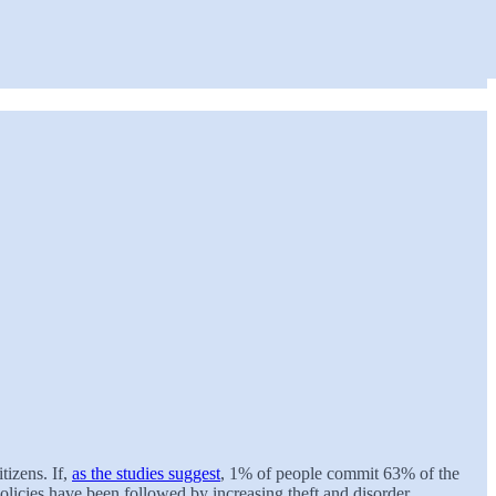
tizens. If,
as the studies suggest
, 1% of people commit 63% of the
olicies have been followed by increasing theft and disorder.