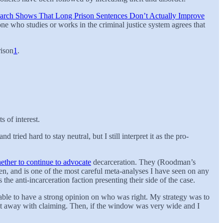
arch Shows That Long Prison Sentences Don’t Actually Improve
ne who studies or works in the criminal justice system agrees that
rison
1
.
s of interest.
ried hard to stay neutral, but I still interpret it as the pro-
ether to continue to advocate
decarceration. They (Roodman’s
en, and is one of the most careful meta-analyses I have seen on any
s the anti-incarceration faction presenting their side of the case.
n’t able to have a strong opinion on who was right. My strategy was to
get away with claiming. Then, if the window was very wide and I