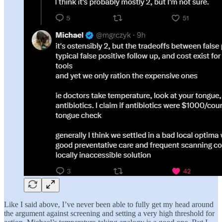
Like I said above, I’ve never been able to fully get my head around
the argument against screening and setting a very high threshold for