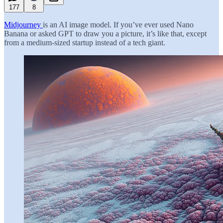
177
8
Midjourney
is an AI image model. If you’ve ever used Nano
Banana or asked GPT to draw you a picture, it’s like that, except
from a medium-sized startup instead of a tech giant.