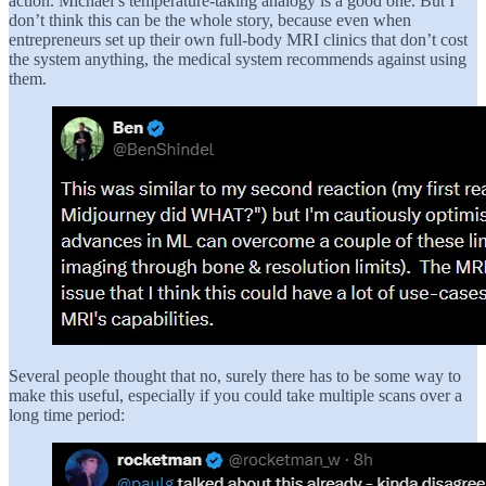
action. Michael’s temperature-taking analogy is a good one. But I
don’t think this can be the whole story, because even when
entrepreneurs set up their own full-body MRI clinics that don’t cost
the system anything, the medical system recommends against using
them.
Several people thought that no, surely there has to be some way to
make this useful, especially if you could take multiple scans over a
long time period: