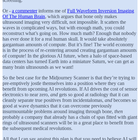
screening.
Or -
a commenter
informs me of
Full Waveform Inversion Imaging
Of The Human Brain
, which argues that bone only makes
ultrasound imaging very difficult, not impossible. It scatters the
waves in complicated ways, but with enough math, you could
reconstruct what’s going on. How much math? Enough that nobody
has ever done it for a real human skull. It would take absolutely
gargantuan amounts of compute. But it’s fine! The world economy
is in the process of re-centering around creating gargantuan amounts
of compute! In the glorious AI future, when a halo of space-based
data centers has turned Earth into a miniature Saturn, we can get as
many brain ultrasounds as we want!
So the best case for the Midjourney Scanner is that they’re trying to
pre-emptively jostle themselves into a position where they can
benefit from upcoming AI revolutions. If AI drives the cost of sensor
electronics to near zero,
and
gets so good at radiology that it can
cleanly separate true positives from incidentalomas,
and
becomes so
good at wave dynamics that it can overcome previously
insurmountable problems around imaging through bone,
then
probably a company that already has a chain of spas fitted with giant
rings of ultrasound scanners will be in a great place to benefit from
the subsequent medical revolutions.
All that I can say against this plan is that you need to believe AI will