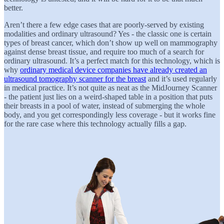
better.
Aren’t there a few edge cases that are poorly-served by existing
modalities and ordinary ultrasound? Yes - the classic one is certain
types of breast cancer, which don’t show up well on mammography
against dense breast tissue, and require too much of a search for
ordinary ultrasound. It’s a perfect match for this technology, which is
why
ordinary medical device companies have already created an
ultrasound tomography scanner for the breast
and it’s used regularly
in medical practice. It’s not quite as neat as the MidJourney Scanner
- the patient just lies on a weird-shaped table in a position that puts
their breasts in a pool of water, instead of submerging the whole
body, and you get correspondingly less coverage - but it works fine
for the rare case where this technology actually fills a gap.