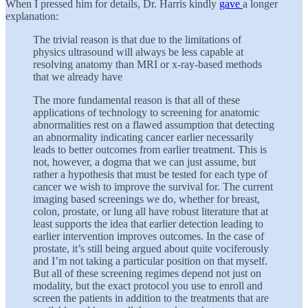
When I pressed him for details, Dr. Harris kindly
gave
a longer
explanation:
The trivial reason is that due to the limitations of
physics ultrasound will always be less capable at
resolving anatomy than MRI or x-ray-based methods
that we already have
The more fundamental reason is that all of these
applications of technology to screening for anatomic
abnormalities rest on a flawed assumption that detecting
an abnormality indicating cancer earlier necessarily
leads to better outcomes from earlier treatment. This is
not, however, a dogma that we can just assume, but
rather a hypothesis that must be tested for each type of
cancer we wish to improve the survival for. The current
imaging based screenings we do, whether for breast,
colon, prostate, or lung all have robust literature that at
least supports the idea that earlier detection leading to
earlier intervention improves outcomes. In the case of
prostate, it’s still being argued about quite vociferously
and I’m not taking a particular position on that myself.
But all of these screening regimes depend not just on
modality, but the exact protocol you use to enroll and
screen the patients in addition to the treatments that are