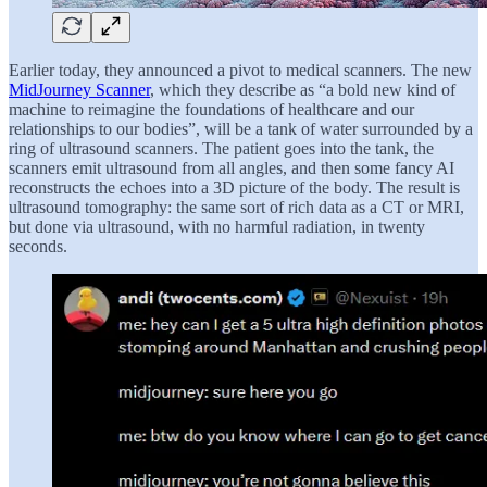
Earlier today, they announced a pivot to medical scanners. The new
MidJourney Scanner
, which they describe as “a bold new kind of
machine to reimagine the foundations of healthcare and our
relationships to our bodies”, will be a tank of water surrounded by a
ring of ultrasound scanners. The patient goes into the tank, the
scanners emit ultrasound from all angles, and then some fancy AI
reconstructs the echoes into a 3D picture of the body. The result is
ultrasound tomography: the same sort of rich data as a CT or MRI,
but done via ultrasound, with no harmful radiation, in twenty
seconds.