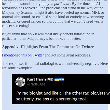
benefit ultrasound tomography
in particular
. By the time the AI
revolution has solved all the problems that stand in the way of the
Midjourney Scanner, might it also have beefed up normal MRI, or
normal ultrasound, or enabled some kind of entirely new scanning
modality, or cured cancer so thoroughly that we don’t need yearly
cancer screening?
If you think that no - it will most likely benefit ultrasound in
particular - then Midjourney’s bet looks a lot better.
Appendix: Highlights From The Comments On Twitter
I
mentioned this on Twitter
and got some great responses.
The responses from real radiologists were universally negative. Here
are some examples: