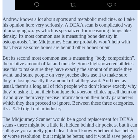
Andrew knows a lot about sports and metabolic medicine, so I take
his opinion here very seriously. A DEXA scan is complicated way
of arranging x-rays which is specialized for measuring things like
density. Its most common use is measuring bone density in
osteoporosis. The Midjourney Scanner probably won’t help with
that, because some bones are behind other bones or air.
But its second most common use is measuring “body composition”,
the relative amount of fat and muscle. Some high-powered athletes
use this to make sure they have exactly the amount of muscle they
want, and some people on very precise diets use it to make sure
they’re losing exactly the amount of fat they want. And then as
usual, there’s a long tail of rich people who don’t know exactly why
they’re using it, but their boutique rich-person clinics upsell them on
it and give them very precise information on their body parameters
which they then proceed to ignore. Between these three categories,
it’s a 9-10 digit dollar industry.
The Midjourney Scanner would be a good replacement for DEXA
scans - there might be a little fat hidden behind air pockets, but it can
still give you a pretty good idea. I don’t know whether it has better
or worse resolution, but it might be better, and it would save people