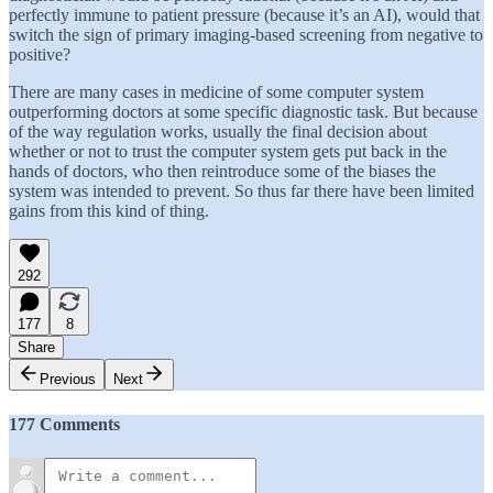
perfectly immune to patient pressure (because it’s an AI), would that
switch the sign of primary imaging-based screening from negative to
positive?
There are many cases in medicine of some computer system
outperforming doctors at some specific diagnostic task. But because
of the way regulation works, usually the final decision about
whether or not to trust the computer system gets put back in the
hands of doctors, who then reintroduce some of the biases the
system was intended to prevent. So thus far there have been limited
gains from this kind of thing.
292
177
8
Share
Previous
Next
177 Comments