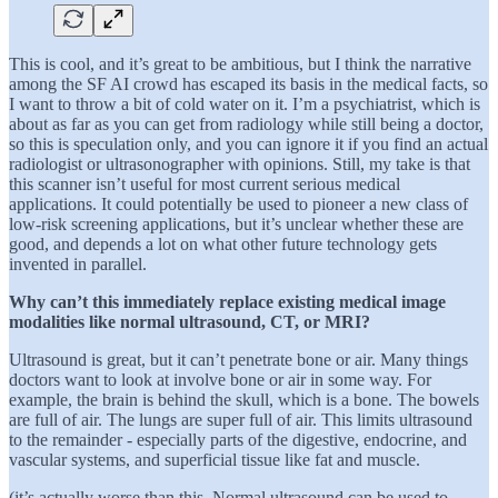
This is cool, and it’s great to be ambitious, but I think the narrative
among the SF AI crowd has escaped its basis in the medical facts, so
I want to throw a bit of cold water on it. I’m a psychiatrist, which is
about as far as you can get from radiology while still being a doctor,
so this is speculation only, and you can ignore it if you find an actual
radiologist or ultrasonographer with opinions. Still, my take is that
this scanner isn’t useful for most current serious medical
applications. It could potentially be used to pioneer a new class of
low-risk screening applications, but it’s unclear whether these are
good, and depends a lot on what other future technology gets
invented in parallel.
Why can’t this immediately replace existing medical image
modalities like normal ultrasound, CT, or MRI?
Ultrasound is great, but it can’t penetrate bone or air. Many things
doctors want to look at involve bone or air in some way. For
example, the brain is behind the skull, which is a bone. The bowels
are full of air. The lungs are super full of air. This limits ultrasound
to the remainder - especially parts of the digestive, endocrine, and
vascular systems, and superficial tissue like fat and muscle.
(it’s actually worse than this. Normal ultrasound can be used to