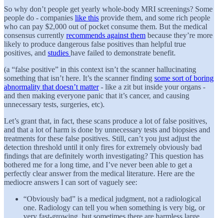
So why don’t people get yearly whole-body MRI screenings? Some
people do - companies
like this
provide them, and some rich people
who can pay $2,000 out of pocket consume them. But the medical
consensus currently
recommends against them
because they’re more
likely to produce dangerous false positives than helpful true
positives, and
studies
have failed to demonstrate benefit.
(a “false positive” in this context isn’t the scanner hallucinating
something that isn’t here. It’s the scanner finding
some sort of boring
abnormality that doesn’t matter
- like a zit but inside your organs -
and then making everyone panic that it’s cancer, and causing
unnecessary tests, surgeries, etc).
Let’s grant that, in fact, these scans produce a lot of false positives,
and that a lot of harm is done by unnecessary tests and biopsies and
treatments for these false positives. Still, can’t you just adjust the
detection threshold until it only fires for extremely obviously bad
findings that are definitely worth investigating? This question has
bothered me for a long time, and I’ve never been able to get a
perfectly clear answer from the medical literature. Here are the
mediocre answers I can sort of vaguely see:
“Obviously bad” is a medical judgment, not a radiological
one. Radiology can tell you when something is very big, or
very fast-growing, but sometimes there are harmless large