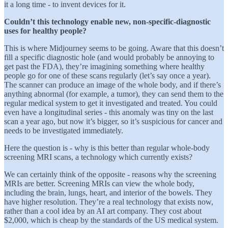
it a long time - to invent devices for it.
Couldn’t this technology enable new, non-specific-diagnostic
uses for healthy people?
This is where Midjourney seems to be going. Aware that this doesn’t
fill a specific diagnostic hole (and would probably be annoying to
get past the FDA), they’re imagining something where healthy
people go for one of these scans regularly (let’s say once a year).
The scanner can produce an image of the whole body, and if there’s
anything abnormal (for example, a tumor), they can send them to the
regular medical system to get it investigated and treated. You could
even have a longitudinal series - this anomaly was tiny on the last
scan a year ago, but now it’s bigger, so it’s suspicious for cancer and
needs to be investigated immediately.
Here the question is - why is this better than regular whole-body
screening MRI scans, a technology which currently exists?
We can certainly think of the opposite - reasons why the screening
MRIs are better. Screening MRIs can view the whole body,
including the brain, lungs, heart, and interior of the bowels. They
have higher resolution. They’re a real technology that exists now,
rather than a cool idea by an AI art company. They cost about
$2,000, which is cheap by the standards of the US medical system.