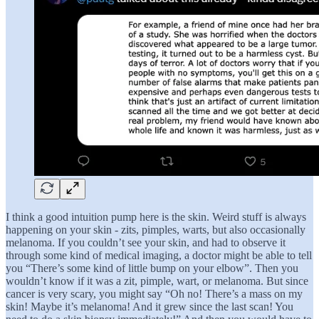
I think a good intuition pump here is the skin. Weird stuff is always
happening on your skin - zits, pimples, warts, but also occasionally
melanoma. If you couldn’t see your skin, and had to observe it
through some kind of medical imaging, a doctor might be able to tell
you “There’s some kind of little bump on your elbow”. Then you
wouldn’t know if it was a zit, pimple, wart, or melanoma. But since
cancer is very scary, you might say “Oh no! There’s a mass on my
skin! Maybe it’s melanoma! And it grew since the last scan! You