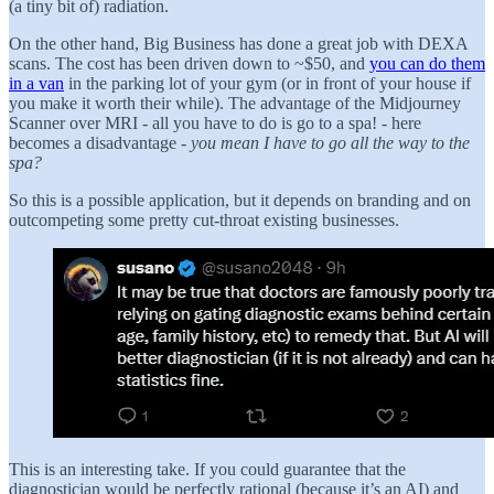
(a tiny bit of) radiation.
On the other hand, Big Business has done a great job with DEXA
scans. The cost has been driven down to ~$50, and
you can do them
in a van
in the parking lot of your gym (or in front of your house if
you make it worth their while). The advantage of the Midjourney
Scanner over MRI - all you have to do is go to a spa! - here
becomes a disadvantage -
you mean I have to go all the way to the
spa?
So this is a possible application, but it depends on branding and on
outcompeting some pretty cut-throat existing businesses.
This is an interesting take. If you could guarantee that the
diagnostician would be perfectly rational (because it’s an AI) and