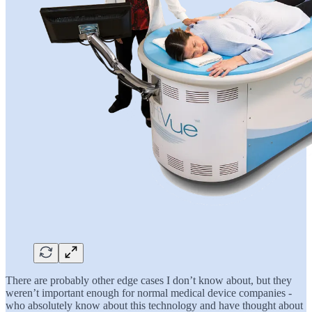
There are probably other edge cases I don’t know about, but they
weren’t important enough for normal medical device companies -
who absolutely know about this technology and have thought about