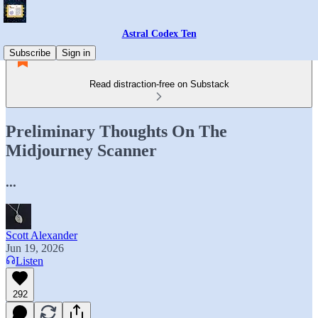
Astral Codex Ten
Subscribe
Sign in
Read distraction-free on Substack
Preliminary Thoughts On The
Midjourney Scanner
...
Scott Alexander
Jun 19, 2026
Listen
292