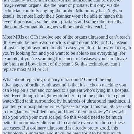
image certain organs like the heart or prostate, but only via the
technician carefully angling the probe. Midjourney hasn’t given
details, but most likely their Scanner won’t be able to match this
level of precision, so the heart, prostate, and some other usually-
ultrasound-compatible organs will be outside its reach.)
Most MRIs or CTs involve one of the organs ultrasound can’t reach
(this would be one reason doctors might do an MRI or CT, instead
of just using ultrasound). In other cases, you don’t know what organ
you’re looking for, and you want to be able to see everything (for
example, if you’re scanning for cancer metastases, you can’t leave
the brain and bowels out of the scan!) So this technology can’t
replace most MRI or CT.
What about replacing ordinary ultrasound? One of the big
advantages of ordinary ultrasound is that it’s a cheap machine you
can keep on a cart and connect to a patient who’s lying in a hospital
bed. Even though it might work better to put the patient in a giant
water-filled tank surrounded by hundreds of ultrasound machines, if
you tell your hospital orderlies “please transport this frail 90-year old
to my giant water-filled tank, and lower them in slowly” they will
stab you with your own scalpel. So this would need to be much
better than ordinary ultrasound to capture even a fraction of these
use cases. But ordinary ultrasound is already pretty good, this
technology is untested, and it will be hard for it to be that much