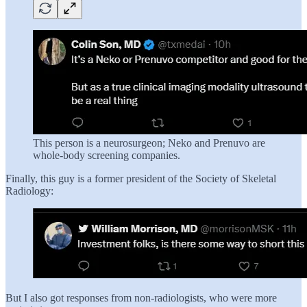
This person is a neurosurgeon; Neko and Prenuvo are
whole-body screening companies.
Finally, this guy is a former president of the Society of Skeletal
Radiology:
But I also got responses from non-radiologists, who were more