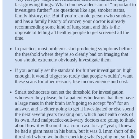
fast-growing things. What clinches a decision of “important to
investigate further” are questions like age, smoker status,
family history, etc. But if you’re an old person who smokes
and has a family history of cancer, your doctor is already
recommending some kind of lung scan, and this is the
opposite of telling all healthy people to get screened all the
time.
In practice, most problems start producing symptoms before
the threshold where they’re so clearly bad on imaging that
you should extremely obviously investigate them.
If you actually set the standard for further investigation high
enough, it would trigger so rarely that people wouldn’t want
these scans for other reasons, like inconvenience and cost.
Smart technocrats can set the threshold for investigation
wherever they please, but a patient who learns that they have
a large mass in their brain isn’t going to accept “no” for an
answer, and is either going to get it investigated or else spend
the next several years freaking out, which has health costs of
its own. And malpractice-suit-wary doctors are going to think
about how it will sound in a court case to say “yeah, I knew
he had a giant mass in his brain, but it was 0.1mm short of the
threshold where we bother checking what’s going on, so I did