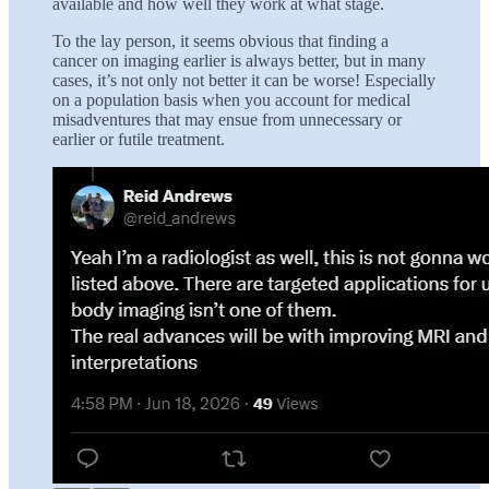
available and how well they work at what stage.
To the lay person, it seems obvious that finding a
cancer on imaging earlier is always better, but in many
cases, it’s not only not better it can be worse! Especially
on a population basis when you account for medical
misadventures that may ensue from unnecessary or
earlier or futile treatment.