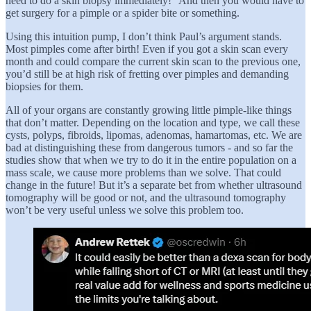
need to do a skin biopsy immediately!” And then you would have to
get surgery for a pimple or a spider bite or something.
Using this intuition pump, I don’t think Paul’s argument stands.
Most pimples come after birth! Even if you got a skin scan every
month and could compare the current skin scan to the previous one,
you’d still be at high risk of fretting over pimples and demanding
biopsies for them.
All of your organs are constantly growing little pimple-like things
that don’t matter. Depending on the location and type, we call these
cysts, polyps, fibroids, lipomas, adenomas, hamartomas, etc. We are
bad at distinguishing these from dangerous tumors - and so far the
studies show that when we try to do it in the entire population on a
mass scale, we cause more problems than we solve. That could
change in the future! But it’s a separate bet from whether ultrasound
tomography will be good or not, and the ultrasound tomography
won’t be very useful unless we solve this problem too.