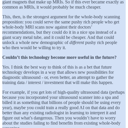
giant magnets that make up MRIs. So if this ever became exactly as
common as MRIs, it would probably be much cheaper.
This, then, is the strongest argument for the whole-body scanning
proposition: you could serve the same pushy rich people who get
whole-body MRI scans now against their doctors’
recommendations, but they could do it in a nice spa instead of a
giant scary metal tube, and it could be cheaper. And that could
unlock a whole new demographic of
different
pushy rich people
who then would be willing to try it.
Couldn’t this technology become more useful in the future?
Yes. I think the best way to think of this is as a bet that future
technology develops in a way that allows new possibilities for
diagnostic ultrasound - or, even better, an attempt to gather the
training data / interest / investment that will make this happen.
For example, if you get lots of high-quality ultrasound data (perhaps
because you incorporated your ultrasound scanner into a spa and
billed it as something that billions of people should be using every
year), maybe you could train a really good AI on that data and do
better than any existing radiologist in learning to interpret it and
figure out what’s dangerous. Then you wouldn’t have to worry
about the studies failing to find benefits from existing whole-body