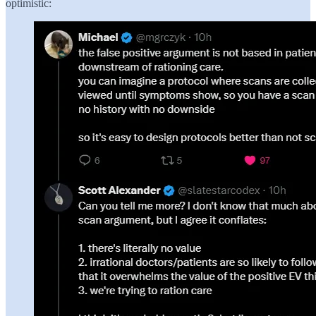
optimistic: