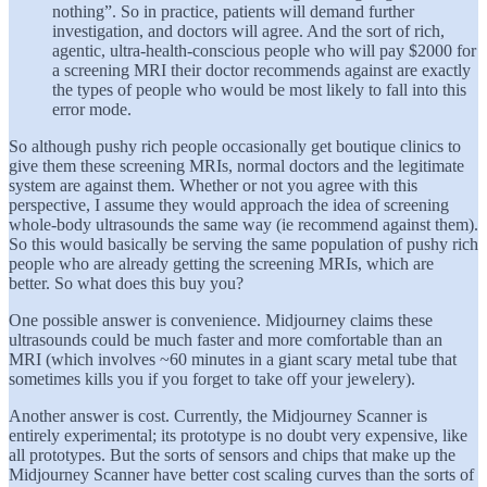
nothing”. So in practice, patients will demand further
investigation, and doctors will agree. And the sort of rich,
agentic, ultra-health-conscious people who will pay $2000 for
a screening MRI their doctor recommends against are exactly
the types of people who would be most likely to fall into this
error mode.
So although pushy rich people occasionally get boutique clinics to
give them these screening MRIs, normal doctors and the legitimate
system are against them. Whether or not you agree with this
perspective, I assume they would approach the idea of screening
whole-body ultrasounds the same way (ie recommend against them).
So this would basically be serving the same population of pushy rich
people who are already getting the screening MRIs, which are
better. So what does this buy you?
One possible answer is convenience. Midjourney claims these
ultrasounds could be much faster and more comfortable than an
MRI (which involves ~60 minutes in a giant scary metal tube that
sometimes kills you if you forget to take off your jewelery).
Another answer is cost. Currently, the Midjourney Scanner is
entirely experimental; its prototype is no doubt very expensive, like
all prototypes. But the sorts of sensors and chips that make up the
Midjourney Scanner have better cost scaling curves than the sorts of