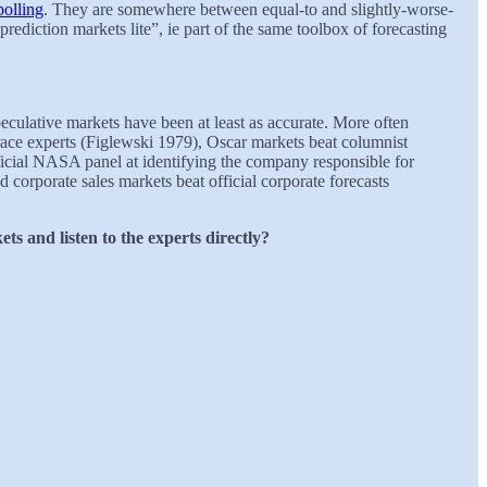
polling
. They are somewhere between equal-to and slightly-worse-
prediction markets lite”, ie part of the same toolbox of forecasting
culative markets have been at least as accurate. More often
 race experts (Figlewski 1979), Oscar markets beat columnist
icial NASA panel at identifying the company responsible for
corporate sales markets beat official corporate forecasts
ts and listen to the experts directly?