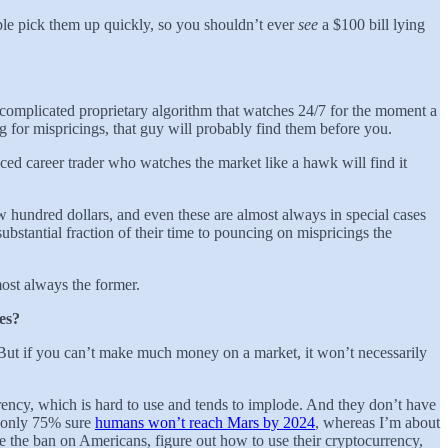
ple pick them up quickly, so you shouldn’t ever
see
a $100 bill lying
a complicated proprietary algorithm that watches 24/7 for the moment a
 for mispricings, that guy will probably find them before you.
enced career trader who watches the market like a hawk will find it
ew hundred dollars, and even these are almost always in special cases
ubstantial fraction of their time to pouncing on mispricings the
most always the former.
ces?
 But if you can’t make much money on a market, it won’t necessarily
rrency, which is hard to use and tends to implode. And they don’t have
re only 75% sure
humans won’t reach Mars by 2024
, whereas I’m about
e the ban on Americans, figure out how to use their cryptocurrency,