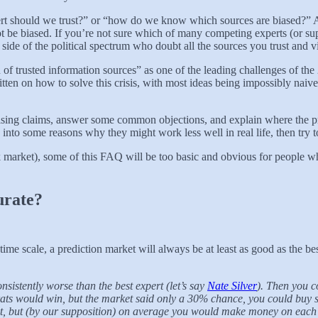
ert should we trust?” or “how do we know which sources are biased?” All
not be biased. If you’re not sure which of many competing experts (or su
side of the political spectrum who doubt all the sources you trust and v
of trusted information sources” as one of the leading challenges of the
tten on how to solve this crisis, with most ideas being impossibly naive
prising claims, answer some common objections, and explain where the pred
 into some reasons why they might work less well in real life, then tr
ck market), some of this FAQ will be too basic and obvious for people 
urate?
time scale, a prediction market will always be at least as good as the be
sistently worse than the best expert (let’s say
Nate Silver
). Then you c
rats would win, but the market said only a 30% chance, you could buy s
t, but (by our supposition) on average you would make money on each b