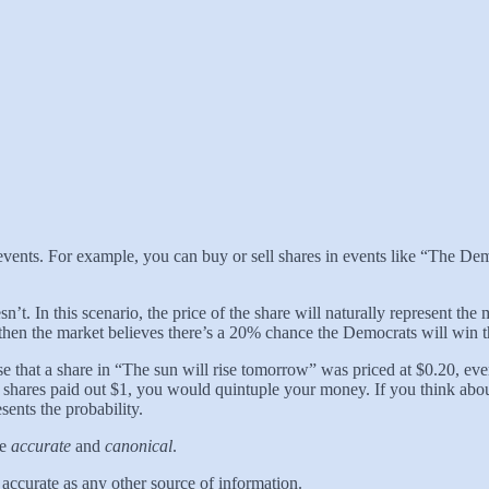
e events. For example, you can buy or sell shares in events like “The De
sn’t. In this scenario, the price of the share will naturally represent the
 then the market believes there’s a 20% chance the Democrats will win t
 that a share in “The sun will rise tomorrow” was priced at $0.20, eve
hares paid out $1, you would quintuple your money. If you think about di
sents the probability.
re
accurate
and
canonical
.
s accurate as any other source of information.