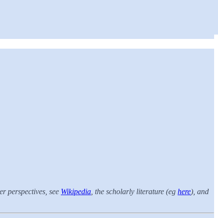
er perspectives, see
Wikipedia
, the scholarly literature (eg
here
), and