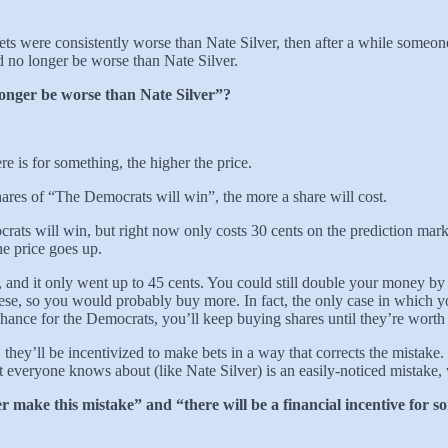
ets were consistently worse than Nate Silver, then after a while someo
d no longer be worse than Nate Silver.
onger be worse than Nate Silver”?
 is for something, the higher the price.
hares of “The Democrats will win”, the more a share will cost.
ts will win, but right now only costs 30 cents on the prediction market
he price goes up.
 and it only went up to 45 cents. You could still double your money b
hese, so you would probably buy more. In fact, the only case in which 
chance for the Democrats, you’ll keep buying shares until they’re worth 
they’ll be incentivized to make bets in a way that corrects the mistake
 everyone knows about (like Nate Silver) is an easily-noticed mistake, 
 make this mistake” and “there will be a financial incentive for so