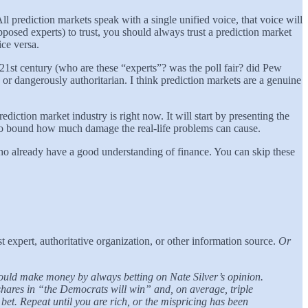
 prediction markets speak with a single unified voice, that voice will
pposed experts) to trust, you should always trust a prediction market
ice versa.
 21st century (who are these “experts”? was the poll fair? did Pew
 or dangerously authoritarian. I think prediction markets are a genuine
iction market industry is right now. It will start by presenting the
y to bound how much damage the real-life problems can cause.
who already have a good understanding of finance. You can skip these
st expert, authoritative organization, or other information source.
Or
ould make money by always betting on Nate Silver’s opinion.
hares in “the Democrats will win” and, on average, triple
et. Repeat until you are rich, or the mispricing has been