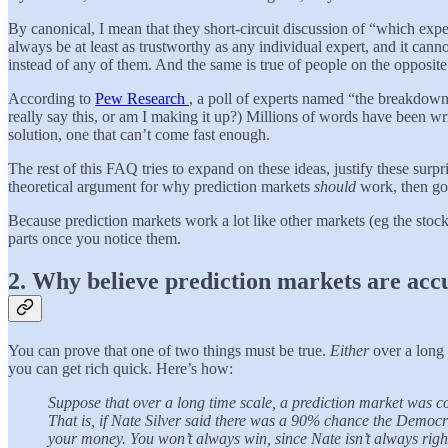
By canonical, I mean that they short-circuit discussion of “which exp
always be at least as trustworthy as any individual expert, and it can
instead of any of them. And the same is true of people on the opposite 
According to
Pew Research
, a poll of experts named “the breakdown 
really say this, or am I making it up?) Millions of words have been wri
solution, one that can’t come fast enough.
The rest of this FAQ tries to expand on these ideas, justify these sur
theoretical argument for why prediction markets
should
work, then go
Because prediction markets work a lot like other markets (eg the sto
parts once you notice them.
2. Why believe prediction markets are acc
You can prove that one of two things must be true.
Either
over a long 
you can get rich quick. Here’s how:
Suppose that over a long time scale, a prediction market was con
That is, if Nate Silver said there was a 90% chance the Democ
your money. You won’t always win, since Nate isn’t always righ