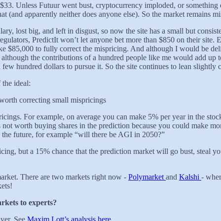
t $33. Unless Futuur went bust, cryptocurrency imploded, or something
hat (and apparently neither does anyone else). So the market remains mi
lary, lost big, and left in disgust, so now the site has a small but consis
lators, PredictIt won’t let anyone bet more than $850 on their site. Ev
ike $85,000 to fully correct the mispricing. And although I would be de
d although the contributions of a hundred people like me would add up t
w hundred dollars to pursue it. So the site continues to lean slightly 
 the ideal:
 worth correcting small mispricings
icings. For example, on average you can make 5% per year in the stock 
s not worth buying shares in the prediction because you could make mor
 the future, for example “will there be AGI in 2050?”
ricing, but a 15% chance that the prediction market will go bust, steal 
 market. There are two markets right now -
Polymarket
and
Kalshi
- wher
ets!
rkets to experts?
lver. See
Maxim Lott’s analysis here
.