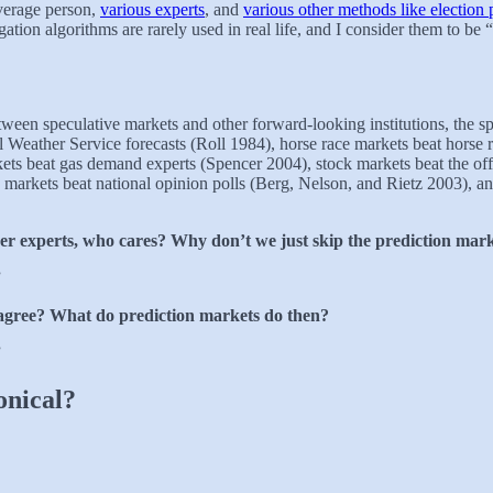
average person,
various experts
, and
various other methods like election 
ation algorithms are rarely used in real life, and I consider them to be “
en speculative markets and other forward-looking institutions, the spe
l Weather Service forecasts (Roll 1984), horse race markets beat horse
ets beat gas demand experts (Spencer 2004), stock markets beat the off
arkets beat national opinion polls (Berg, Nelson, and Rietz 2003), and 
her experts, who cares? Why don’t we just skip the prediction marke
”
sagree? What do prediction markets do then?
”
onical?