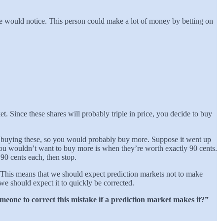
ne would notice. This person could make a lot of money by betting on
. Since these shares will probably triple in price, you decide to buy
y buying these, so you would probably buy more. Suppose it went up
you wouldn’t want to buy more is when they’re worth exactly 90 cents.
90 cents each, then stop.
. This means that we should expect prediction markets not to make
we should expect it to quickly be corrected.
meone to correct this mistake if a prediction market makes it?”