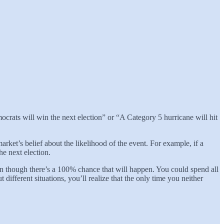
mocrats will win the next election” or “A Category 5 hurricane will hit
 market’s belief about the likelihood of the event. For example, if a
he next election.
n though there’s a 100% chance that will happen. You could spend all
fferent situations, you’ll realize that the only time you neither