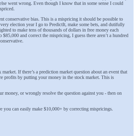
 else went wrong. Even though I know that in some sense I could
spriced.
tent conservative bias. This is a mispricing it should be possible to
ery election year I go to PredictIt, make some bets, and dutifully
lighted to make tens of thousands of dollars in free money each
o $85,000 and correct the mispricing, I guess there aren’t a hundred
conservative.
market. If there’s a prediction market question about an event that
e profits by putting your money in the stock market. This is
your money, or wrongly resolve the question against you - then on
e you can easily make $10,000+ by correcting mispricings.