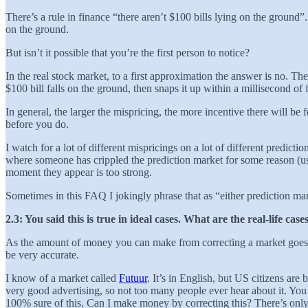
There’s a rule in finance “there aren’t $100 bills lying on the groun
on the ground.
But isn’t it possible that you’re the first person to notice?
In the real stock market, to a first approximation the answer is no. T
$100 bill falls on the ground, then snaps it up within a millisecond of
In general, the larger the mispricing, the more incentive there will be 
before you do.
I watch for a lot of different mispricings on a lot of different predi
where someone has crippled the prediction market for some reason (usua
moment they appear is too strong.
Sometimes in this FAQ I jokingly phrase that as “either prediction mark
2.3: You said this is true in ideal cases. What are the real-life c
As the amount of money you can make from correcting a market goes to
be very accurate.
I know of a market called
Futuur
. It’s in English, but US citizens ar
very good advertising, so not too many people ever hear about it. You
100% sure of this. Can I make money by correcting this? There’s only