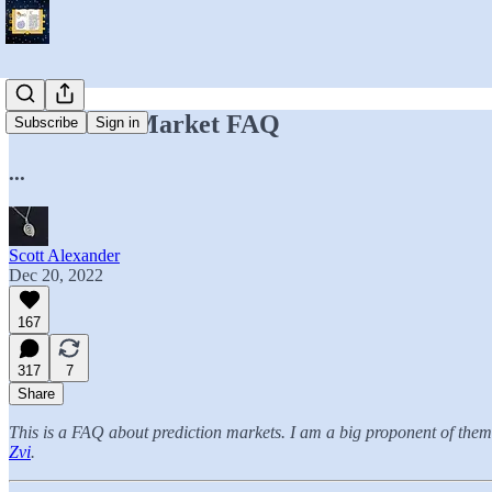
Prediction Market FAQ
Subscribe
Sign in
...
Scott Alexander
Dec 20, 2022
167
317
7
Share
This is a FAQ about prediction markets. I am a big proponent of them 
Zvi
.