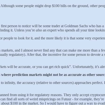
d”. Although some people might drop $100 bills on the ground, other peo
he first person to notice will be some trader at Goldman Sachs who has 
 finding it. Unless you’re
also
an expert who spends all your time looking
for people to look for it, and the more likely it is that some very experi
ction markets, and I almost never find any that can make me more than a f
lly regulatory). After that, the incentive for some person to devote a s
ets will be accurate, or you can get rich quick”. Unfortunately, it’s al
ases where prediction markets might not be as accurate as other sour
 infinity, the accuracy (relative to other sources) approaches perfect.
e banned from using it for regulatory reasons. They only accept cryptocu
 can find all sorts of weird mispricings on Futuur - for example, they’
 about $100 in the market. So I would have to figure out a way to evad