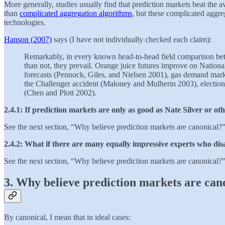
More generally, studies usually find that prediction markets beat the 
than
complicated aggregation algorithms
, but these complicated aggreg
technologies.
Hanson (2007)
says (I have not individually checked each claim):
Remarkably, in every known head-to-head field comparison betwe
than not, they prevail. Orange juice futures improve on Nationa
forecasts (Pennock, Giles, and Nielsen 2001), gas demand mark
the Challenger accident (Maloney and Mulherin 2003), election m
(Chen and Plott 2002).
2.4.1: If prediction markets are only as good as Nate Silver or ot
See the next section, “Why believe prediction markets are canonical?
2.4.2: What if there are many equally impressive experts who di
See the next section, “Why believe prediction markets are canonical?
3. Why believe prediction markets are can
By canonical, I mean that in ideal cases: