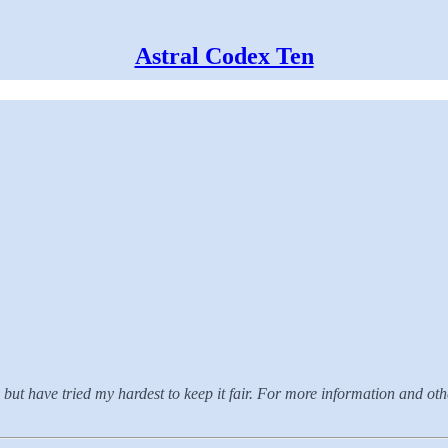
Astral Codex Ten
but have tried my hardest to keep it fair. For more information and oth