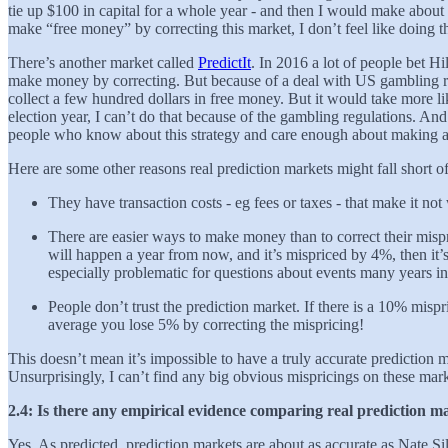
tie up $100 in capital for a whole year - and then I would make abou
make “free money” by correcting this market, I don’t feel like doing t
There’s another market called
PredictIt
. In 2016 a lot of people bet Hil
make money by correcting. But because of a deal with US gambling regu
collect a few hundred dollars in free money. But it would take more l
election year, I can’t do that because of the gambling regulations. An
people who know about this strategy and care enough about making a fe
Here are some other reasons real prediction markets might fall short of
They have transaction costs - eg fees or taxes - that make it not
There are easier ways to make money than to correct their mispr
will happen a year from now, and it’s mispriced by 4%, then it’
especially problematic for questions about events many years in
People don’t trust the prediction market. If there is a 10% misp
average you lose 5% by correcting the mispricing!
This doesn’t mean it’s impossible to have a truly accurate prediction
Unsurprisingly, I can’t find any big obvious mispricings on these mark
2.4: Is there any empirical evidence comparing real prediction ma
Yes. As predicted, prediction markets are about as accurate as Nate Si