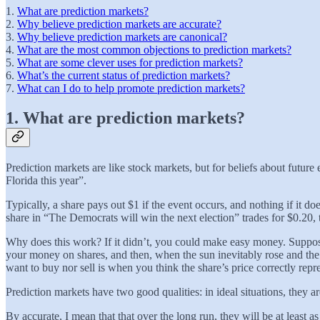
1.
What are prediction markets?
2.
Why believe prediction markets are accurate?
3.
Why believe prediction markets are canonical?
4.
What are the most common objections to prediction markets?
5.
What are some clever uses for prediction markets?
6.
What’s the current status of prediction markets?
7.
What can I do to help promote prediction markets?
1. What are prediction markets?
Prediction markets are like stock markets, but for beliefs about futur
Florida this year”.
Typically, a share pays out $1 if the event occurs, and nothing if it doe
share in “The Democrats will win the next election” trades for $0.20,
Why does this work? If it didn’t, you could make easy money. Suppose
your money on shares, and then, when the sun inevitably rose and the s
want to buy nor sell is when you think the share’s price correctly repre
Prediction markets have two good qualities: in ideal situations, they a
By accurate, I mean that that over the long run, they will be at least a