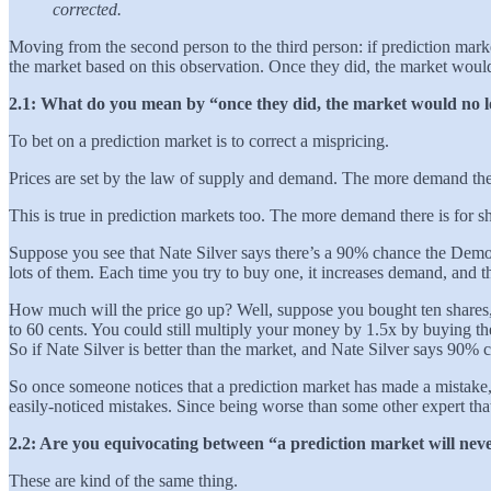
corrected.
Moving from the second person to the third person: if prediction mark
the market based on this observation. Once they did, the market woul
2.1: What do you mean by “once they did, the market would no l
To bet on a prediction market is to correct a mispricing.
Prices are set by the law of supply and demand. The more demand there
This is true in prediction markets too. The more demand there is for s
Suppose you see that Nate Silver says there’s a 90% chance the Democra
lots of them. Each time you try to buy one, it increases demand, and t
How much will the price go up? Well, suppose you bought ten shares,
to 60 cents. You could still multiply your money by 1.5x by buying t
So if Nate Silver is better than the market, and Nate Silver says 90% 
So once someone notices that a prediction market has made a mistake, 
easily-noticed mistakes. Since being worse than some other expert that
2.2: Are you equivocating between “a prediction market will never
These are kind of the same thing.