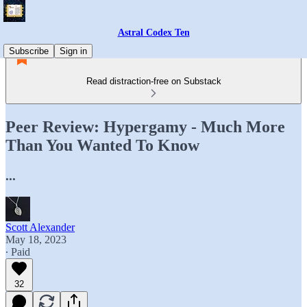
Astral Codex Ten
Subscribe
Sign in
Read distraction-free on Substack
Peer Review: Hypergamy - Much More
Than You Wanted To Know
...
Scott Alexander
May 18, 2023
∙ Paid
32