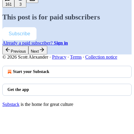
161
3
This post is for paid subscribers
Subscribe
Already a paid subscriber?
Sign in
Previous
Next
© 2026 Scott Alexander
·
Privacy
∙
Terms
∙
Collection notice
Start your Substack
Get the app
Substack
is the home for great culture