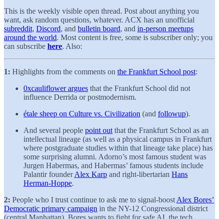
This is the weekly visible open thread. Post about anything you
want, ask random questions, whatever. ACX has an unofficial
subreddit
,
Discord
, and
bulletin board
, and
in-person meetups
around the world
. Most content is free, some is subscriber only; you
can subscribe
here
. Also:
1:
Highlights from the comments on
the Frankfurt School post
:
0xcauliflower argues
that the Frankfurt School did not
influence Derrida or postmodernism.
étale sheep on Culture vs. Civilization
(and
followup
).
And several people
point out
that the Frankfurt School as an
intellectual lineage (as well as a physical campus in Frankfurt
where postgraduate studies within that lineage take place) has
some surprising alumni. Adorno’s most famous student was
Jurgen Habermas, and Habermas’ famous students include
Palantir founder
Alex Karp
and right-libertarian
Hans
Herman-Hoppe
.
2:
People who I trust continue to ask me to signal-boost
Alex Bores’
Democratic primary campaign
in the NY-12 Congressional district
(central Manhattan). Bores wants to fight for safe AI, the tech