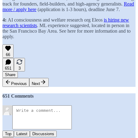
track for founders, field-builders, and high-agency generalists.
Read
more / apply here
(application is 1-3 hours), deadline June 7.
4:
AI consciousness and welfare research org Eleos
is hiring new
research scientists
. ML experience suggested, located in person in
the San Francisco Bay Area. See here for more information and to
apply.
66
651
3
Share
Previous
Next
651 Comments
Top
Latest
Discussions