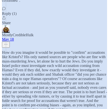
confirmed".
Reply (1)
Share
MostlyCredibleHulk
May 18
How do you imagine it would be possible to "confirm" accusations
like Kristof's? His only named sources are people who are fine with
mass-murdering Jews, let alone lie to hurt the Jews. Do you imply
Israel police must investigate each wild accusation coming from
Hamas? Even if they did, how exactly would they investigate it -
would they ask each soldier and Shabak officer "did you per chance
train a dog to rape Hamas operatives"? Of course accusations like
Kristof's are not taken seriously, because they are not serious as
factual accusation - and just as you yourself said, nobody even cares
if they are serious or even if they are true. The point is to hurt Israel -
either by spreading vile rumors, or by causing it to tear itself apart in
futile search for proof for accusations that weren't true. And the
point is to confirm pre-existing biases - again, as you implied, you