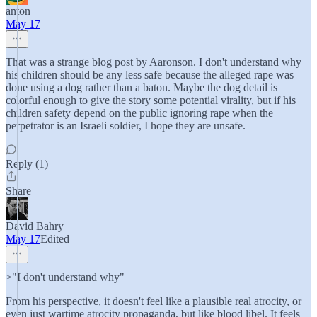
anton
May 17
That was a strange blog post by Aaronson. I don't understand why
his children should be any less safe because the alleged rape was
done using a dog rather than a baton. Maybe the dog detail is
colorful enough to give the story some potential virality, but if his
children safety depend on the public ignoring rape when the
perpetrator is an Israeli soldier, I hope they are unsafe.
Reply (1)
Share
David Bahry
May 17
Edited
>"I don't understand why"
From his perspective, it doesn't feel like a plausible real atrocity, or
even just wartime atrocity propaganda, but like blood libel. It feels