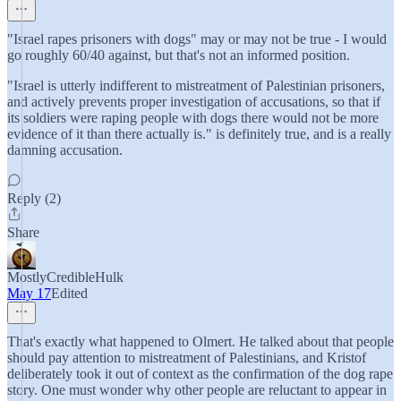
"Israel rapes prisoners with dogs" may or may not be true - I would
go roughly 60/40 against, but that's not an informed position.
"Israel is utterly indifferent to mistreatment of Palestinian prisoners,
and actively prevents proper investigation of accusations, so that if
its soldiers were raping people with dogs there would not be more
evidence of it than there actually is." is definitely true, and is a really
damning accusation.
Reply (2)
Share
MostlyCredibleHulk
May 17
Edited
That's exactly what happened to Olmert. He talked about that people
should pay attention to mistreatment of Palestinians, and Kristof
deliberately took it out of context as the confirmation of the dog rape
story. One must wonder why other people are reluctant to appear in