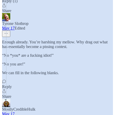
Reply (1)
Share
Tyrone Slothrop
May 17
Edited
Enough already. You’re harshing my mellow. Why drag out what
has essentially become a pissing contest.
“No *you* are a fucking idiot!”
“No you are!”
We can fill in the following blanks.
Reply
Share
MostlyCredibleHulk
May 17