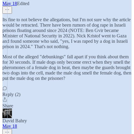
May 18
Edited
Its fine to not believe the allegations, but I'm not sure why the article
would be retracted. There have been rumors of dog rape in Israeli
prisons floating around since 2024 (NOTE: Ben Gvir became
Minister of National Security in 2022). Nick Kristof went to Gaza
and found someone who said, "yes, I was raped by a dog in Israeli
prison in 2024." That's not nothing.
Most of the alleged "debunkings" fall apart if you think about them
for 30 seconds. If male dogs only become erect when they smell the
pheromones of a female dog in heat, then maybe the guards brought
two dogs into the cell, made the male dog smell the female dog, then
put the male dog on the prisoner?
Reply (2)
Share
David Bahry
May 18