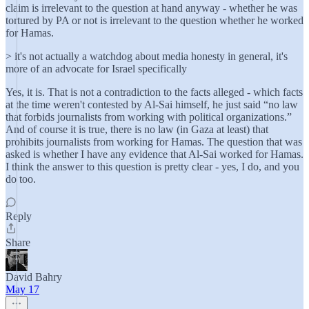
claim is irrelevant to the question at hand anyway - whether he was
tortured by PA or not is irrelevant to the question whether he worked
for Hamas.
> it's not actually a watchdog about media honesty in general, it's
more of an advocate for Israel specifically
Yes, it is. That is not a contradiction to the facts alleged - which facts
at the time weren't contested by Al-Sai himself, he just said “no law
that forbids journalists from working with political organizations.”
And of course it is true, there is no law (in Gaza at least) that
prohibits journalists from working for Hamas. The question that was
asked is whether I have any evidence that Al-Sai worked for Hamas.
I think the answer to this question is pretty clear - yes, I do, and you
do too.
Reply
Share
David Bahry
May 17