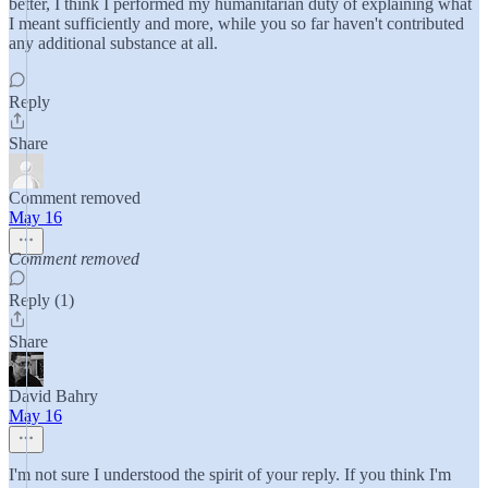
better, I think I performed my humanitarian duty of explaining what
I meant sufficiently and more, while you so far haven't contributed
any additional substance at all.
Reply
Share
Comment removed
May 16
Comment removed
Reply (1)
Share
David Bahry
May 16
I'm not sure I understood the spirit of your reply. If you think I'm