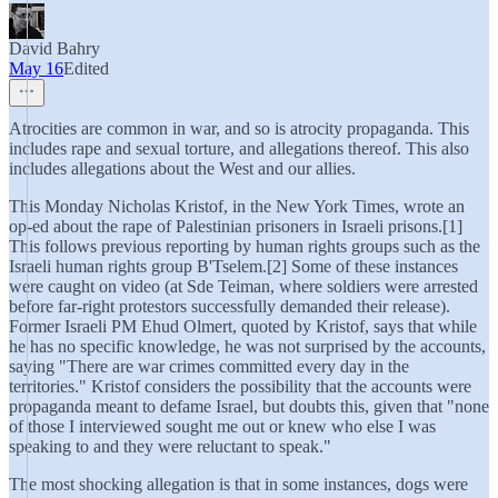
David Bahry
May 16
Edited
Atrocities are common in war, and so is atrocity propaganda. This
includes rape and sexual torture, and allegations thereof. This also
includes allegations about the West and our allies.
This Monday Nicholas Kristof, in the New York Times, wrote an
op-ed about the rape of Palestinian prisoners in Israeli prisons.[1]
This follows previous reporting by human rights groups such as the
Israeli human rights group B'Tselem.[2] Some of these instances
were caught on video (at Sde Teiman, where soldiers were arrested
before far-right protestors successfully demanded their release).
Former Israeli PM Ehud Olmert, quoted by Kristof, says that while
he has no specific knowledge, he was not surprised by the accounts,
saying "There are war crimes committed every day in the
territories." Kristof considers the possibility that the accounts were
propaganda meant to defame Israel, but doubts this, given that "none
of those I interviewed sought me out or knew who else I was
speaking to and they were reluctant to speak."
The most shocking allegation is that in some instances, dogs were