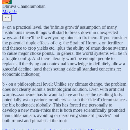
Dhruva Chandramohan
May 19
a- on a practical level, the 'infinite growth' assumption of many
institutions means things will start to break down in unexpected
ways..and there'll be fewer young minds to fix them. If you consider
the potential ripple effects of e.g. the Strait of Hormuz on fertilizer
and thence to crop yields etc...plus the ability of smart drone swarms
to cause major choke points...in general the world systems will be in
a fragile config. And there literally won't be enough people to
replace all the dying out contextual knowledge to definitely allow a
graceful decline. (and that's setting aside all standard concerns re:
economic indicators)
b - on a philosophical level: Unlike say climate change, the problem
does not clearly admit a technological solution. Even with artificial
wombs...someone has to want to have and raise the resulting kids,
potentially w/o a partner, or otherwise 'sub their ideal' circumstance -
the big bottleneck globally. This has forced me personally to
develop a new meta-ethics that is both more scientifically grounded
than utilitarianism, avoiding or dissolving standard 'puzzles'- but
both robust and pluralist at the root: