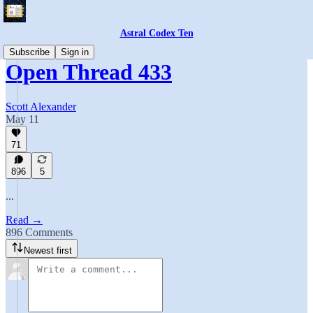
Astral Codex Ten
Subscribe
Sign in
Open Thread 433
Scott Alexander
May 11
71
896
5
...
Read →
896 Comments
Newest first