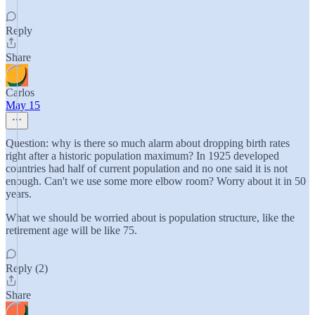
Reply
Share
Carlos
May 15
Question: why is there so much alarm about dropping birth rates
right after a historic population maximum? In 1925 developed
countries had half of current population and no one said it is not
enough. Can't we use some more elbow room? Worry about it in 50
years.
What we should be worried about is population structure, like the
retirement age will be like 75.
Reply (2)
Share