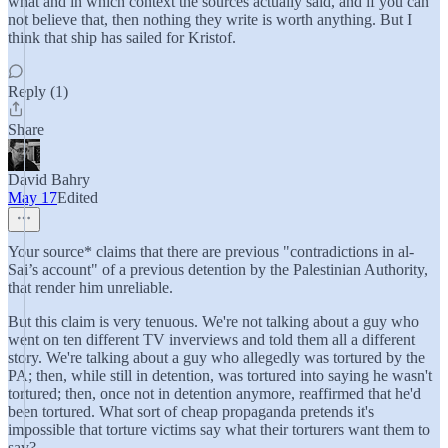
what and in which context the sources actually said, and if you can
not believe that, then nothing they write is worth anything. But I
think that ship has sailed for Kristof.
Reply (1)
Share
David Bahry
May 17
Edited
Your source* claims that there are previous "contradictions in al-
Sai’s account" of a previous detention by the Palestinian Authority,
that render him unreliable.
But this claim is very tenuous. We're not talking about a guy who
went on ten different TV inverviews and told them all a different
story. We're talking about a guy who allegedly was tortured by the
PA; then, while still in detention, was tortured into saying he wasn't
tortured; then, once not in detention anymore, reaffirmed that he'd
been tortured. What sort of cheap propaganda pretends it's
impossible that torture victims say what their torturers want them to
say?