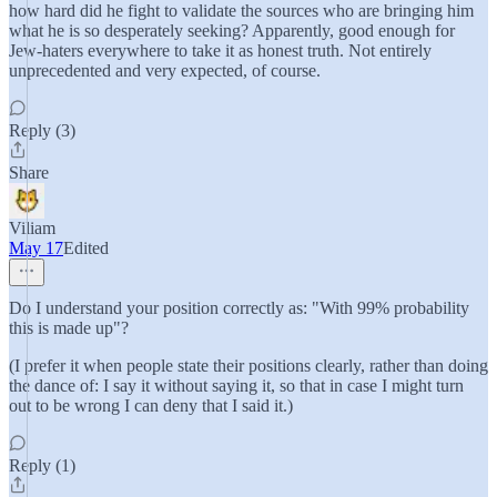
how hard did he fight to validate the sources who are bringing him
what he is so desperately seeking? Apparently, good enough for
Jew-haters everywhere to take it as honest truth. Not entirely
unprecedented and very expected, of course.
Reply (3)
Share
Viliam
May 17
Edited
Do I understand your position correctly as: "With 99% probability
this is made up"?
(I prefer it when people state their positions clearly, rather than doing
the dance of: I say it without saying it, so that in case I might turn
out to be wrong I can deny that I said it.)
Reply (1)