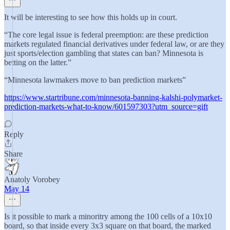
It will be interesting to see how this holds up in court.
“The core legal issue is federal preemption: are these prediction
markets regulated financial derivatives under federal law, or are they
just sports/election gambling that states can ban? Minnesota is
betting on the latter.”
“Minnesota lawmakers move to ban prediction markets”
https://www.startribune.com/minnesota-banning-kalshi-polymarket-
prediction-markets-what-to-know/601597303?utm_source=gift
Reply
Share
Anatoly Vorobey
May 14
Is it possible to mark a minoritry among the 100 cells of a 10x10
board, so that inside every 3x3 square on that board, the marked