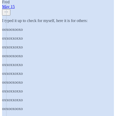
Fred
May 15
I typed it up to check for myself, here it is for others:
ooxooxooxo
oxxoxxoxxo
oxxoxxoxxo
ooxooxooxo
oxxoxxoxxo
oxxoxxoxxo
ooxooxooxo
oxxoxxoxxo
oxxoxxoxxo
ooxooxooxo