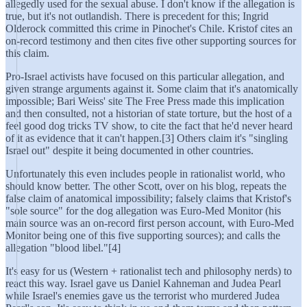
allegedly used for the sexual abuse. I don't know if the allegation is
true, but it's not outlandish. There is precedent for this; Ingrid
Olderock committed this crime in Pinochet's Chile. Kristof cites an
on-record testimony and then cites five other supporting sources for
this claim.
Pro-Israel activists have focused on this particular allegation, and
given strange arguments against it. Some claim that it's anatomically
impossible; Bari Weiss' site The Free Press made this implication
and then consulted, not a historian of state torture, but the host of a
feel good dog tricks TV show, to cite the fact that he'd never heard
of it as evidence that it can't happen.[3] Others claim it's "singling
Israel out" despite it being documented in other countries.
Unfortunately this even includes people in rationalist world, who
should know better. The other Scott, over on his blog, repeats the
false claim of anatomical impossibility; falsely claims that Kristof's
"sole source" for the dog allegation was Euro-Med Monitor (his
main source was an on-record first person account, with Euro-Med
Monitor being one of this five supporting sources); and calls the
allegation "blood libel."[4]
It's easy for us (Western + rationalist tech and philosophy nerds) to
react this way. Israel gave us Daniel Kahneman and Judea Pearl
while Israel's enemies gave us the terrorist who murdered Judea