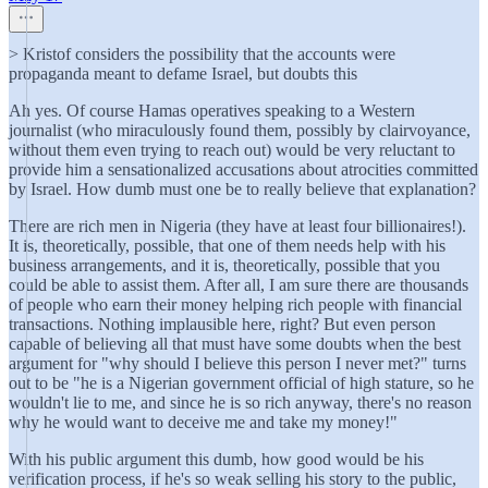
> Kristof considers the possibility that the accounts were
propaganda meant to defame Israel, but doubts this
Ah yes. Of course Hamas operatives speaking to a Western
journalist (who miraculously found them, possibly by clairvoyance,
without them even trying to reach out) would be very reluctant to
provide him a sensationalized accusations about atrocities committed
by Israel. How dumb must one be to really believe that explanation?
There are rich men in Nigeria (they have at least four billionaires!).
It is, theoretically, possible, that one of them needs help with his
business arrangements, and it is, theoretically, possible that you
could be able to assist them. After all, I am sure there are thousands
of people who earn their money helping rich people with financial
transactions. Nothing implausible here, right? But even person
capable of believing all that must have some doubts when the best
argument for "why should I believe this person I never met?" turns
out to be "he is a Nigerian government official of high stature, so he
wouldn't lie to me, and since he is so rich anyway, there's no reason
why he would want to deceive me and take my money!"
With his public argument this dumb, how good would be his
verification process, if he's so weak selling his story to the public,