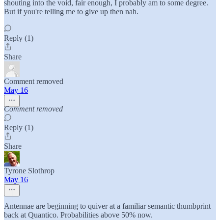
shouting into the void, fair enough, I probably am to some degree.
But if you're telling me to give up then nah.
Reply (1)
Share
Comment removed
May 16
Comment removed
Reply (1)
Share
Tyrone Slothrop
May 16
Antennae are beginning to quiver at a familiar semantic thumbprint
back at Quantico. Probabilities above 50% now.