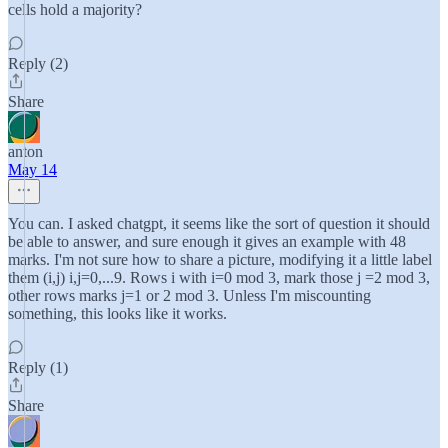
cells hold a majority?
Reply (2)
Share
anton
May 14
You can. I asked chatgpt, it seems like the sort of question it should
be able to answer, and sure enough it gives an example with 48
marks. I'm not sure how to share a picture, modifying it a little label
them (i,j) i,j=0,...9. Rows i with i=0 mod 3, mark those j =2 mod 3,
other rows marks j=1 or 2 mod 3. Unless I'm miscounting
something, this looks like it works.
Reply (1)
Share