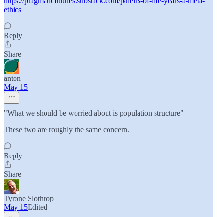
https://pragmaticfutures.substack.com/p/heirs-of-life-years-a-meta-
ethics
Reply
Share
anton
May 15
"What we should be worried about is population structure"
These two are roughly the same concern.
Reply
Share
Tyrone Slothrop
May 15
Edited