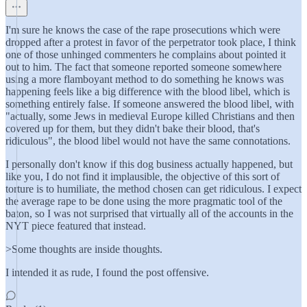
I'm sure he knows the case of the rape prosecutions which were
dropped after a protest in favor of the perpetrator took place, I think
one of those unhinged commenters he complains about pointed it
out to him. The fact that someone reported someone somewhere
using a more flamboyant method to do something he knows was
happening feels like a big difference with the blood libel, which is
something entirely false. If someone answered the blood libel, with
"actually, some Jews in medieval Europe killed Christians and then
covered up for them, but they didn't bake their blood, that's
ridiculous", the blood libel would not have the same connotations.
I personally don't know if this dog business actually happened, but
like you, I do not find it implausible, the objective of this sort of
torture is to humiliate, the method chosen can get ridiculous. I expect
the average rape to be done using the more pragmatic tool of the
baton, so I was not surprised that virtually all of the accounts in the
NYT piece featured that instead.
>Some thoughts are inside thoughts.
I intended it as rude, I found the post offensive.