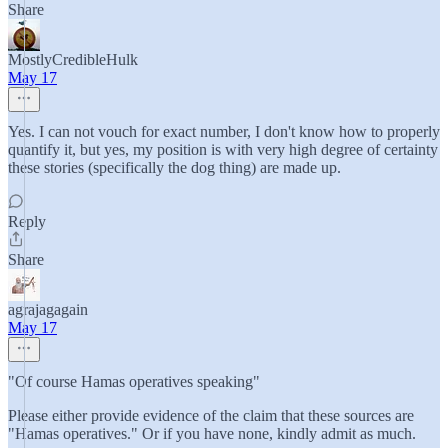
Share
MostlyCredibleHulk
May 17
Yes. I can not vouch for exact number, I don't know how to properly
quantify it, but yes, my position is with very high degree of certainty
these stories (specifically the dog thing) are made up.
Reply
Share
agrajagagain
May 17
"Of course Hamas operatives speaking"
Please either provide evidence of the claim that these sources are
"Hamas operatives." Or if you have none, kindly admit as much.