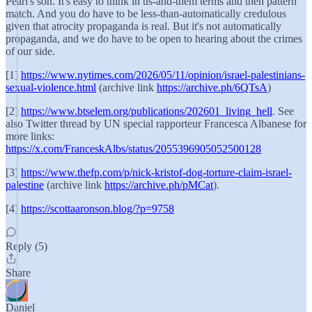
Pearl's son. It's easy to think in us-and-them terms and then pattern
match. And you do have to be less-than-automatically credulous
given that atrocity propaganda is real. But it's not automatically
propaganda, and we do have to be open to hearing about the crimes
of our side.
[1]
https://www.nytimes.com/2026/05/11/opinion/israel-palestinians-
sexual-violence.html
(archive link
https://archive.ph/6QTsA
)
[2]
https://www.btselem.org/publications/202601_living_hell
. See
also Twitter thread by UN special rapporteur Francesca Albanese for
more links:
https://x.com/FranceskAlbs/status/2055396905052500128
[3]
https://www.thefp.com/p/nick-kristof-dog-torture-claim-israel-
palestine
(archive link
https://archive.ph/pMCat
).
[4]
https://scottaaronson.blog/?p=9758
Reply (5)
Share
Daniel