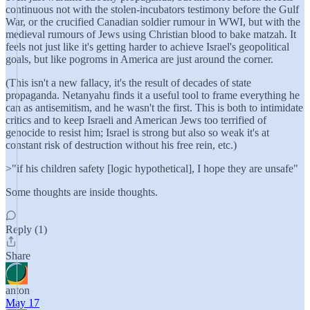
continuous not with the stolen-incubators testimony before the Gulf
War, or the crucified Canadian soldier rumour in WWI, but with the
medieval rumours of Jews using Christian blood to bake matzah. It
feels not just like it's getting harder to achieve Israel's geopolitical
goals, but like pogroms in America are just around the corner.
(This isn't a new fallacy, it's the result of decades of state
propaganda. Netanyahu finds it a useful tool to frame everything he
can as antisemitism, and he wasn't the first. This is both to intimidate
critics and to keep Israeli and American Jews too terrified of
genocide to resist him; Israel is strong but also so weak it's at
constant risk of destruction without his free rein, etc.)
>"if his children safety [logic hypothetical], I hope they are unsafe"
Some thoughts are inside thoughts.
Reply (1)
Share
anton
May 17