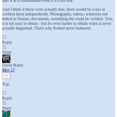
take it as a confirmation even if it's not true.
And I think if those were actually true, there would be ways to
confirm them independently. Photographs, videos, witnesses not
linked to Hamas, documents, something the could be verified. True,
it is not easy to obtain - but it's even harder to obtain when it never
actually happened. That's why Kristof never bothered.
Reply
Share
David Bahry
May 17
Yup.
Reply
Share