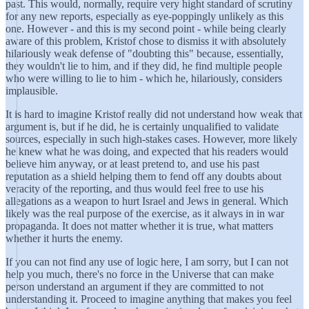
past. This would, normally, require very hight standard of scrutiny
for any new reports, especially as eye-poppingly unlikely as this
one. However - and this is my second point - while being clearly
aware of this problem, Kristof chose to dismiss it with absolutely
hilariously weak defense of "doubting this" because, essentially,
they wouldn't lie to him, and if they did, he find multiple people
who were willing to lie to him - which he, hilariously, considers
implausible.
It is hard to imagine Kristof really did not understand how weak that
argument is, but if he did, he is certainly unqualified to validate
sources, especially in such high-stakes cases. However, more likely
he knew what he was doing, and expected that his readers would
believe him anyway, or at least pretend to, and use his past
reputation as a shield helping them to fend off any doubts about
veracity of the reporting, and thus would feel free to use his
allegations as a weapon to hurt Israel and Jews in general. Which
likely was the real purpose of the exercise, as it always in in war
propaganda. It does not matter whether it is true, what matters
whether it hurts the enemy.
If you can not find any use of logic here, I am sorry, but I can not
help you much, there's no force in the Universe that can make
person understand an argument if they are committed to not
understanding it. Proceed to imagine anything that makes you feel