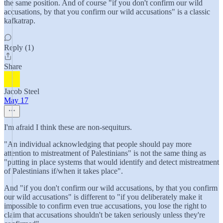
the same position. And of course "if you don't confirm our wild
accusations, by that you confirm our wild accusations" is a classic
kafkatrap.
Reply (1)
Share
Jacob Steel
May 17
I'm afraid I think these are non-sequiturs.
"An individual acknowledging that people should pay more
attention to mistreatment of Palestinians" is not the same thing as
"putting in place systems that would identify and detect mistreatment
of Palestinians if/when it takes place".
And "if you don't confirm our wild accusations, by that you confirm
our wild accusations" is different to "if you deliberately make it
impossible to confirm even true accusations, you lose the right to
claim that accusations shouldn't be taken seriously unless they're