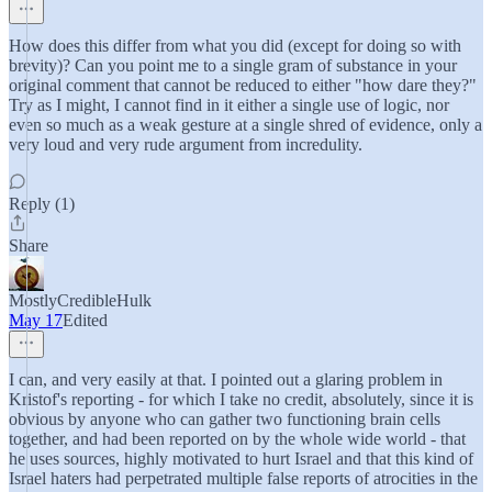
How does this differ from what you did (except for doing so with
brevity)? Can you point me to a single gram of substance in your
original comment that cannot be reduced to either "how dare they?"
Try as I might, I cannot find in it either a single use of logic, nor
even so much as a weak gesture at a single shred of evidence, only a
very loud and very rude argument from incredulity.
Reply (1)
Share
MostlyCredibleHulk
May 17
Edited
I can, and very easily at that. I pointed out a glaring problem in
Kristof's reporting - for which I take no credit, absolutely, since it is
obvious by anyone who can gather two functioning brain cells
together, and had been reported on by the whole wide world - that
he uses sources, highly motivated to hurt Israel and that this kind of
Israel haters had perpetrated multiple false reports of atrocities in the