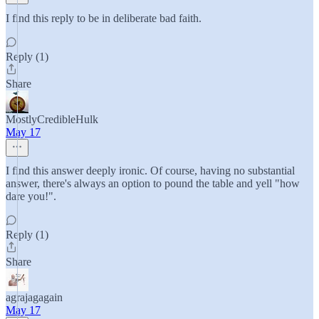
I find this reply to be in deliberate bad faith.
Reply (1)
Share
MostlyCredibleHulk
May 17
I find this answer deeply ironic. Of course, having no substantial
answer, there's always an option to pound the table and yell "how
dare you!".
Reply (1)
Share
agrajagagain
May 17