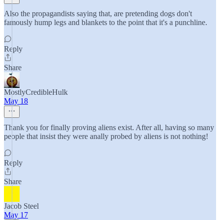
Also the propagandists saying that, are pretending dogs don't
famously hump legs and blankets to the point that it's a punchline.
Reply
Share
MostlyCredibleHulk
May 18
Thank you for finally proving aliens exist. After all, having so many
people that insist they were anally probed by aliens is not nothing!
Reply
Share
Jacob Steel
May 17