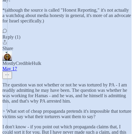
*(although the source is called "Honest Reporting," it's not actually
a watchdog about media honesty in general, it's more of an advocate
for Israel specifically.)
Reply (1)
Share
MostlyCredibleHulk
May 17
The question was not whether or not he was tortured by PA - I am
readily admitting he may have been. The question was whether he
was working for Hamas - and he was, and he himself is admitting
this, and that's why PA arrested him.
> What sort of cheap propaganda pretends it's impossible that torture
victims say what their torturers want them to say?
I don't know - if you point out which propaganda claims that, I
could sort it for you. But I have never made such a claim, and this