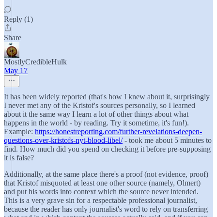
Reply (1)
Share
MostlyCredibleHulk
May 17
It has been widely reported (that's how I knew about it, surprisingly
I never met any of the Kristof's sources personally, so I learned
about it the same way I learn a lot of other things about what
happens in the world - by reading. Try it sometime, it's fun!).
Example:
https://honestreporting.com/further-revelations-deepen-
questions-over-kristofs-nyt-blood-libel/
- took me about 5 minutes to
find. How much did you spend on checking it before pre-supposing
it is false?
Additionally, at the same place there's a proof (not evidence, proof)
that Kristof misquoted at least one other source (namely, Olmert)
and put his words into context which the source never intended.
This is a very grave sin for a respectable professional journalist,
because the reader has only journalist's word to rely on transferring