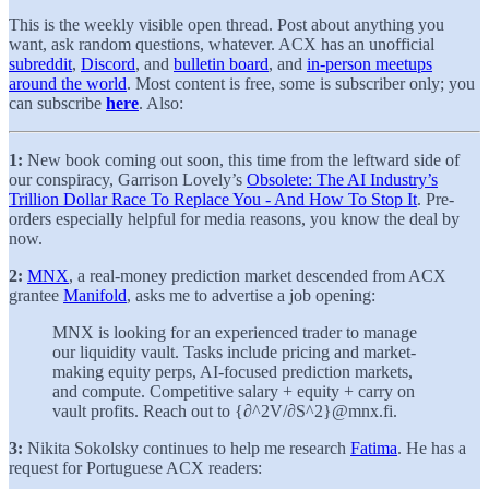
This is the weekly visible open thread. Post about anything you
want, ask random questions, whatever. ACX has an unofficial
subreddit
,
Discord
, and
bulletin board
, and
in-person meetups
around the world
. Most content is free, some is subscriber only; you
can subscribe
here
. Also:
1:
New book coming out soon, this time from the leftward side of
our conspiracy, Garrison Lovely’s
Obsolete: The AI Industry’s
Trillion Dollar Race To Replace You - And How To Stop It
. Pre-
orders especially helpful for media reasons, you know the deal by
now.
2:
MNX
, a real-money prediction market descended from ACX
grantee
Manifold
, asks me to advertise a job opening:
MNX is looking for an experienced trader to manage
our liquidity vault. Tasks include pricing and market-
making equity perps, AI-focused prediction markets,
and compute. Competitive salary + equity + carry on
vault profits. Reach out to {∂^2V/∂S^2}@mnx.fi.
3:
Nikita Sokolsky continues to help me research
Fatima
. He has a
request for Portuguese ACX readers: