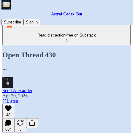
Astral Codex Ten
Subscribe
Sign in
Read distraction-free on Substack
Open Thread 430
...
Scott Alexander
Apr 20, 2026
Listen
48
834
3