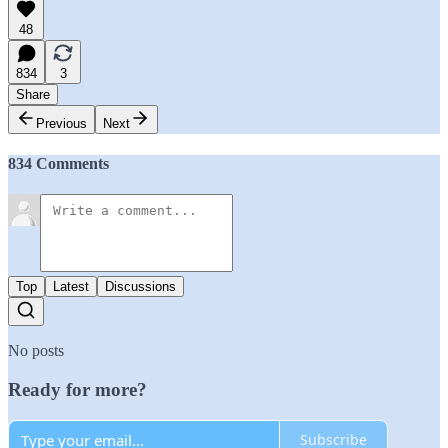
48
834
3
Share
Previous
Next
834 Comments
Top
Latest
Discussions
No posts
Ready for more?
Subscribe