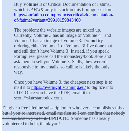
Buy
Volume 3
of Critical Documentation of Fatima,
which is
AFAIK
only in stock in this Portuguese store:
https://ourfatima.com/products/critical-documentation-
of-fatima?variant=39910159843460
The problem: the website images are mixed up.
Currently, Volume 3 has an image of Volume 4 - and
Volume 1 has an image of Volume 3. Do
not
try
ordering either Volume 1 or Volume 3! I’ve done that
and still don’t have Volume 3! Instead, if you speak
Portuguese, please call the monastery/book store and
ask them to sell you Volume 3. Sadly, they weren’t
responsive to my emails, so calling is likely the only
way.
Once you have Volume 3, the cheapest next step is to
mail it to
https://overnight-scanning.eu/
to digitize into
PDF. Once you have the PDF, email it to
scott@slatestarcodex.com.
I’ll give a free lifetime subscription to whoever accomplishes this -
but if you’re interested, email me first so I can confirm that nobody
else has beaten you to it.
UPDATE:
Someone has already
volunteered to help, thank you!