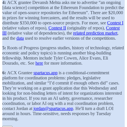
4:
ACX grantee Devansh Mehta asks me to advertise “an ongoing
[data science] competition at the Ethereum Foundation to predict the
value of open-source repositories for Ethereum”. There are $20,000
in prizes for winning forecasters, and the results will be used to
distribute $350,000 to open-source projects. For more, see
Contest I
(relative values of repos),
Contest II
(originality of repos),
Contest
III
(relative value of dependencies), the
related prediction market
,
and the
data
used to resolve earlier versions of the competitions.
5:
Roots of Progress (progress studies, history of technology, related
economic and policy topics) is running another blog-building
fellowship. Mentors include Tyler Cowen, Alice Evans, Eli
Dourado, etc. See
here
for more information.
6:
ACX Grantee
spartacus.app
is a conditional-commitment
platform for coordination problems: pledges, legislative
mobilization, and similar “I’d commit if enough others did” cases.
They’re working on a grant application due this Wednesday and
looking for non-binding letters of intent for organizations interested
in his product. If you run an AI safety, governance, researcher
coordination, or labor AI org with a real coordination problem,
contact Jordan at
jordan@spartacus.app
. He'll turn a draft LOI
around in hours. Time-sensitive, needs responses by Tuesday
morning.