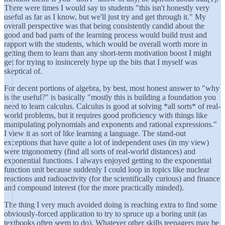
There were times I would say to students "this isn't honestly very
useful as far as I know, but we'll just try and get through it." My
overall perspective was that being consistently candid about the
good and bad parts of the learning process would build trust and
rapport with the students, which would be overall worth more in
getting them to learn than any short-term motivation boost I might
get for trying to insincerely hype up the bits that I myself was
skeptical of.
For decent portions of algebra, by best, most honest answer to "why
is the useful?" is basically "mostly this is building a foundation you
need to learn calculus. Calculus is good at solving *all sorts* of real-
world problems, but it requires good proficiency with things like
manipulating polynomials and exponents and rational expressions."
I view it as sort of like learning a language. The stand-out
exceptions that have quite a lot of independent uses (in my view)
were trigonometry (find all sorts of real-world distances) and
exponential functions. I always enjoyed getting to the exponential
function unit because suddenly I could loop in topics like nuclear
reactions and radioactivity (for the scientifically curious) and finance
and compound interest (for the more practically minded).
The thing I very much avoided doing is reaching extra to find some
obviously-forced application to try to spruce up a boring unit (as
textbooks often seem to do). Whatever other skills teenagers may be