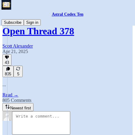
Astral Codex Ten
Subscribe
Sign in
Open Thread 378
Scott Alexander
Apr 21, 2025
43
805
5
...
Read →
805 Comments
Newest first