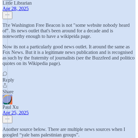
Little Librarian
Apr 28, 2025
The Washington Free Beacon is not "some website nobody heard
of". Its news outlet that's been around for a decade and is
noteworthy enough to have a wikipeida page.
Now its not a particularly good news outlet. It around the same as
Fox News. But it is a legitimate news publication and is recognised
as such by the fraternity of journalists (see the Buzzfeed and politico
quotes on its Wikipedia page).
Reply
Share
Paul Xu
Apr 25, 2025
Another source below. There are multiple news sources when I
googled “yale bans palestinian groups”.