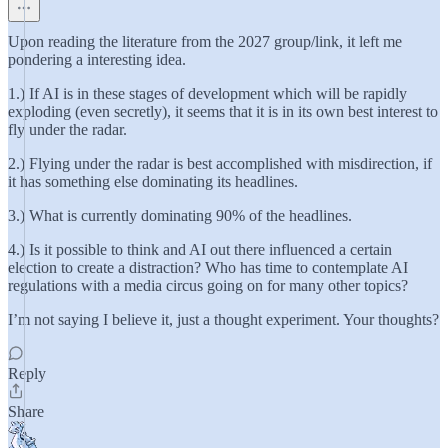
Upon reading the literature from the 2027 group/link, it left me
pondering a interesting idea.
1.) If AI is in these stages of development which will be rapidly
exploding (even secretly), it seems that it is in its own best interest to
fly under the radar.
2.) Flying under the radar is best accomplished with misdirection, if
it has something else dominating its headlines.
3.) What is currently dominating 90% of the headlines.
4.) Is it possible to think and AI out there influenced a certain
election to create a distraction? Who has time to contemplate AI
regulations with a media circus going on for many other topics?
I’m not saying I believe it, just a thought experiment. Your thoughts?
Reply
Share