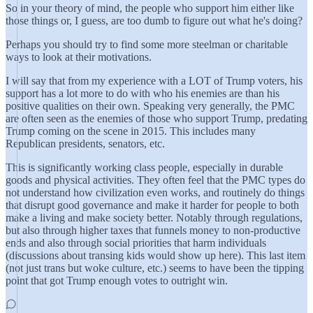
So in your theory of mind, the people who support him either like
those things or, I guess, are too dumb to figure out what he's doing?
Perhaps you should try to find some more steelman or charitable
ways to look at their motivations.
I will say that from my experience with a LOT of Trump voters, his
support has a lot more to do with who his enemies are than his
positive qualities on their own. Speaking very generally, the PMC
are often seen as the enemies of those who support Trump, predating
Trump coming on the scene in 2015. This includes many
Republican presidents, senators, etc.
This is significantly working class people, especially in durable
goods and physical activities. They often feel that the PMC types do
not understand how civilization even works, and routinely do things
that disrupt good governance and make it harder for people to both
make a living and make society better. Notably through regulations,
but also through higher taxes that funnels money to non-productive
ends and also through social priorities that harm individuals
(discussions about transing kids would show up here). This last item
(not just trans but woke culture, etc.) seems to have been the tipping
point that got Trump enough votes to outright win.