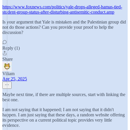
https://www.foxnews.com/politics/yale-drops-alleged-hamas-tied-
student-group-status-after-disturbing-antisemitic-conduct.amp
Is your argument that Yale is mistaken and the Palestinian group did
not do those actions? Can you provide your proof to help the
discussion?
Reply (1)
Share
Viliam
Apr 25, 2025
Maybe next time, if there are multiple sources, start with linking the
best one.
I am not saying that it happened; I am not saying that it didn't
happen. I am just saying that these days, a random website offering
its perspective on a current political topic provides very little
evidence.