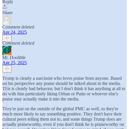
Reply
Share
Comment deleted
Apr 24, 2025
Comment deleted
Mr. Doolittle
Apr 25, 2025
Trump is clearly a narcissist who loves praise from anyone. Based
on his perspective any praise should be talked about in the media.
This is clearly bad behavior, but I don't think it has anything at all to
do with him particularly liking Orban or Putin or whoever else's
praise may actually make it into the media.
They're just on the outside of the global PMC as well, so they're
much more likely to say something positive. They don't have their
cultural peers telling them not to, and some things Trump does are
actually praiseworthy, even if you don't think he is praiseworthy on