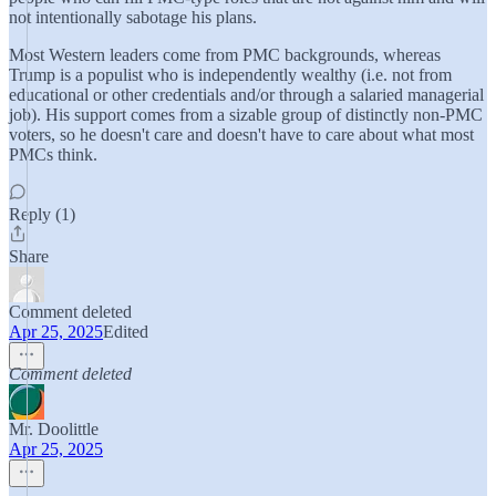
not intentionally sabotage his plans.
Most Western leaders come from PMC backgrounds, whereas
Trump is a populist who is independently wealthy (i.e. not from
educational or other credentials and/or through a salaried managerial
job). His support comes from a sizable group of distinctly non-PMC
voters, so he doesn't care and doesn't have to care about what most
PMCs think.
Reply (1)
Share
Comment deleted
Apr 25, 2025
Edited
Comment deleted
Mr. Doolittle
Apr 25, 2025