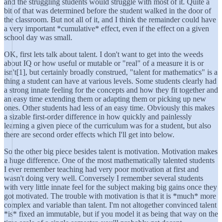
and the struggling students would struggle with most of it. Quite a
bit of that was determined before the student walked in the door of
the classroom. But not all of it, and I think the remainder could have
a very important *cumulative* effect, even if the effect on a given
school day was small.
OK, first lets talk about talent. I don't want to get into the weeds
about IQ or how useful or mutable or "real" of a measure it is or
isn't[1], but certainly broadly construed, "talent for mathematics" is a
thing a student can have at various levels. Some students clearly had
a strong innate feeling for the concepts and how they fit together and
an easy time extending them or adapting them or picking up new
ones. Other students had less of an easy time. Obviously this makes
a sizable first-order difference in how quickly and painlessly
learning a given piece of the curriculum was for a student, but also
there are second order effects which I'll get into below.
So the other big piece besides talent is motivation. Motivation makes
a huge difference. One of the most mathematically talented students
I ever remember teaching had very poor motivation at first and
wasn't doing very well. Conversely I remember several students
with very little innate feel for the subject making big gains once they
got motivated. The trouble with motivation is that it is *much* more
complex and variable than talent. I'm not altogether convinced talent
*is* fixed an immutable, but if you model it as being that way on the