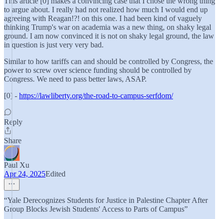
This article [0] makes a convincing case that I chose the wrong thing
to argue about. I really had not realized how much I would end up
agreeing with Reagan!?! on this one. I had been kind of vaguely
thinking Trump's war on academia was a new thing, on shaky legal
ground. I am now convinced it is not on shaky legal ground, the law
in question is just very very bad.
Similar to how tariffs can and should be controlled by Congress, the
power to screw over science funding should be controlled by
Congress. We need to pass better laws, ASAP.
[0] -
https://lawliberty.org/the-road-to-campus-serfdom/
Reply
Share
Paul Xu
Apr 24, 2025
Edited
“Yale Derecognizes Students for Justice in Palestine Chapter After
Group Blocks Jewish Students' Access to Parts of Campus”