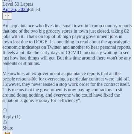
Level 50 Lapras
Apr 26, 2025
Edited
An acquaintance who lives in a small town in Trump country reports
that one of the two big grocery stores in town just closed, taking 82
jobs with it. That's on top of 50 high paying government jobs in
town lost due to DOGE. It's one thing to read about the apocalyptic
economic indicators on Twitter, and another to hear personal reports.
It feels a lot like the early days of COVID, anxiously waiting to see
just how bad things will get. But this time around there won't be any
bailouts or stimulus.
Meanwhile, an ex-government acquaintance reports that all the
people responsible for overseeing a particular contract were laid off.
However, they never issued a stop work order for the contract itself.
This means that the government is now paying contractors to sit
around doing nothing, and everyone who could have fixed the
situation is gone. Hooray for "efficiency"!
Reply (1)
Share