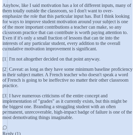
Anyhow, like I said motivation has a lot of different inputs, many of
them totally outside the classroom, so I don't want to over-
emphasize the role that this particular input has. But I think looking
for ways to improve student motivation around your subject is one
of the more important contributions a teacher can make, so any
classroom practice that can contribute is worth paying attention to.
Even if it's only a small fraction of lessons that can tie into the
interests of any particular student, every addition to the overall
cumulative motivation improvement is significant.
[1] I'm not altogether decided on that point anyway.
[2] Caveat: as long as they have some minimum baseline proficiency
in their subject matter. A French teacher who doesn't speak a word
of French is going to be ineffective no matter their other classroom
practice.
[3] I have numerous criticisms of the entire concept and
implementation of "grades" as it currently exists, but this might be
the biggest one. Branding a struggling student with an often
permanent, unrecoverable, high-impact badge of failure is one of the
most demotivating things imaginable.
Reply (1)