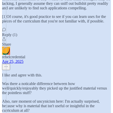
lacking, I generally assume they can sniff out bullshit pretty readily
and are unlikely to find such applications compelling.
[1]Of course, it's good practice to see if you can learn uses for the
pieces of the curriculum that you're not familiar with, if possible.
Reply (1)
Share
rebelcredential
Apr 25, 2025
I like and agree with this.
Was there a noticable difference between how
well/quickly/enjoyably they picked up the justified material versus
the pointless stuff?
Also, rare moment of uncynicism here: I'm actually surprised,
because why is material that isn't useful or insightful in the
curriculum at all?