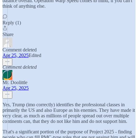
balance overall. Operation Warp Speed comes to mind, if you can't
think of anything else.
Reply (1)
Share
Comment deleted
Apr 25, 2025
Edited
Comment deleted
Mr. Doolittle
Apr 25, 2025
Yes, Trump (imo correctly) identifies the professional classes in
primarily the US and also Europe as his enemies. They have made it
very clear, as much as millions of people spread out over multiple
continents can, that they do not like him and do not support him.
That's a significant portion of the purpose of Project 2025 - finding
people who can fill PMC-type roles that are not against him and will