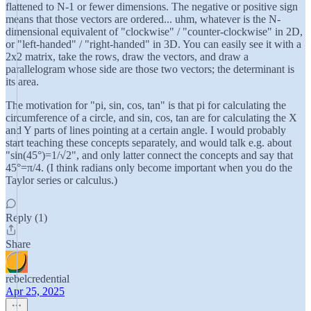
flattened to N-1 or fewer dimensions. The negative or positive sign
means that those vectors are ordered... uhm, whatever is the N-
dimensional equivalent of "clockwise" / "counter-clockwise" in 2D,
or "left-handed" / "right-handed" in 3D. You can easily see it with a
2x2 matrix, take the rows, draw the vectors, and draw a
parallelogram whose side are those two vectors; the determinant is
its area.
The motivation for "pi, sin, cos, tan" is that pi for calculating the
circumference of a circle, and sin, cos, tan are for calculating the X
and Y parts of lines pointing at a certain angle. I would probably
start teaching these concepts separately, and would talk e.g. about
"sin(45°)=1/√2", and only latter connect the concepts and say that
45°=π/4. (I think radians only become important when you do the
Taylor series or calculus.)
Reply (1)
Share
rebelcredential
Apr 25, 2025