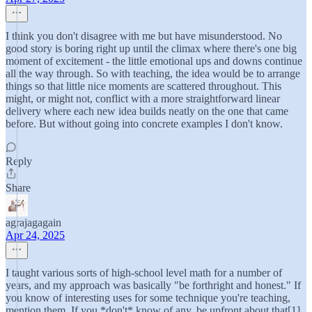
I think you don't disagree with me but have misunderstood. No
good story is boring right up until the climax where there's one big
moment of excitement - the little emotional ups and downs continue
all the way through. So with teaching, the idea would be to arrange
things so that little nice moments are scattered throughout. This
might, or might not, conflict with a more straightforward linear
delivery where each new idea builds neatly on the one that came
before. But without going into concrete examples I don't know.
Reply
Share
agrajagagain
Apr 24, 2025
I taught various sorts of high-school level math for a number of
years, and my approach was basically "be forthright and honest." If
you know of interesting uses for some technique you're teaching,
mention them. If you *don't* know of any, be upfront about that[1].