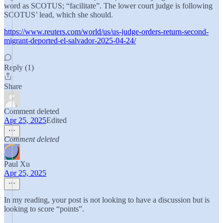
word as SCOTUS; “facilitate”. The lower court judge is following
SCOTUS’ lead, which she should.
https://www.reuters.com/world/us/us-judge-orders-return-second-
migrant-deported-el-salvador-2025-04-24/
Reply (1)
Share
Comment deleted
Apr 25, 2025
Edited
Comment deleted
Paul Xu
Apr 25, 2025
In my reading, your post is not looking to have a discussion but is
looking to score “points”.