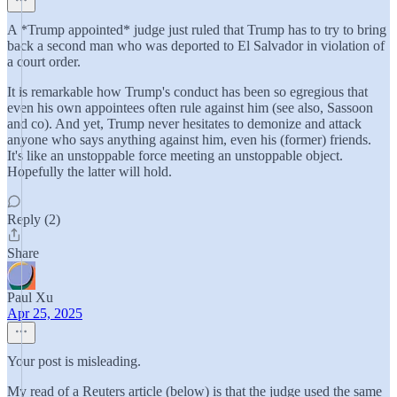
A *Trump appointed* judge just ruled that Trump has to try to bring
back a second man who was deported to El Salvador in violation of
a court order.
It is remarkable how Trump's conduct has been so egregious that
even his own appointees often rule against him (see also, Sassoon
and co). And yet, Trump never hesitates to demonize and attack
anyone who says anything against him, even his (former) friends.
It's like an unstoppable force meeting an unstoppable object.
Hopefully the latter will hold.
Reply (2)
Share
Paul Xu
Apr 25, 2025
Your post is misleading.
My read of a Reuters article (below) is that the judge used the same