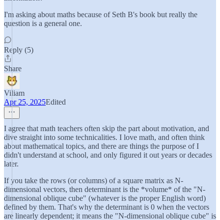
I'm asking about maths because of Seth B's book but really the
question is a general one.
Reply (5)
Share
Viliam
Apr 25, 2025
Edited
I agree that math teachers often skip the part about motivation, and
dive straight into some technicalities. I love math, and often think
about mathematical topics, and there are things the purpose of I
didn't understand at school, and only figured it out years or decades
later.
If you take the rows (or columns) of a square matrix as N-
dimensional vectors, then determinant is the *volume* of the "N-
dimensional oblique cube" (whatever is the proper English word)
defined by them. That's why the determinant is 0 when the vectors
are linearly dependent; it means the "N-dimensional oblique cube" is