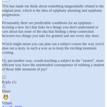
This has made me think about something tangeantially related to the
original post, which is the idea of epiphany planning and epiphany
progression.
Presumably there are predictable conditions for an epiphany -
learning a new fact that links two things you don't understand or
care about has none of the aha that finding a deep connection
between two things you take for granted and use every day does.
Which might mean you can plan out a subject course the way you'd
plan out a story, in such a way as to keep the exciting moments
coming.
Or, put another way, would teaching a subject in the "easiest", most
efficient way have the unintended consequence of robbing a student
of those little moments of joy?
Reply (1)
Share
Viliam