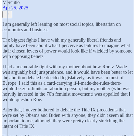
Mercutio
Apr 25, 2025
I am generally left leaning on most social topics, libertarian on
economics and business.
The biggest fights I have with my generally liberal friends and
family have been about what I perceive as failures to imagine what
their chosen levers of power would look like if wielded by someone
with opposing beliefs.
I had a memorable fight with my mother about how Roe v. Wade
was arguably bad jurisprudence, and it would have been better to let
the abortion debate be decided legislatively, as it was in most of
Europe. I said this as a card-carrying if-I-made-the-rules-there-
would-be-zero-limits-on-abortion person, but my mother (who was
heavily invested in the 70's feminist movement) was appalled that I
would question Roe.
After that, I never bothered to debate the Title IX precedents that
were set by Obama and Biden with anyone, they didn't seem all that
important to me, although they were pretty clearly stretching the
intent of Title IX.