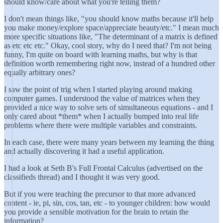
should know/care about what you're telling them?
I don't mean things like, "you should know maths because it'll help
you make money/explore space/appreciate beauty/etc." I mean much
more specific situations like, "The determinant of a matrix is defined
as etc etc etc." Okay, cool story, why do I need that? I'm not being
funny, I'm quite on board with learning maths, but why is that
definition worth remembering right now, instead of a hundred other
equally arbitrary ones?
I saw the point of trig when I started playing around making
computer games. I understood the value of matrices when they
provided a nice way to solve sets of simultaneous equations - and I
only cared about *them* when I actually bumped into real life
problems where there were multiple variables and constraints.
In each case, there were many years between my learning the thing
and actually discovering it had a useful application.
I had a look at Seth B's Full Frontal Calculus (advertised on the
classifieds thread) and I thought it was very good.
But if you were teaching the precursor to that more advanced
content - ie, pi, sin, cos, tan, etc - to younger children: how would
you provide a sensible motivation for the brain to retain the
information?