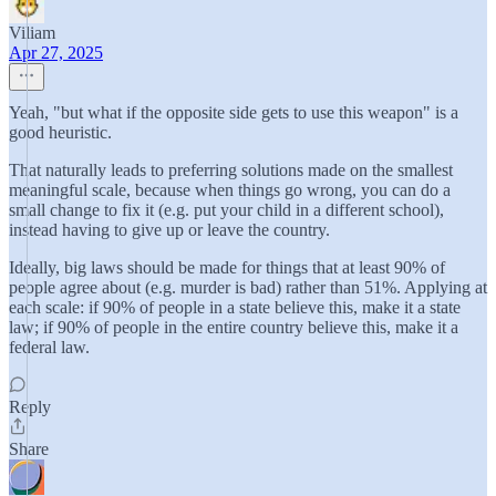
Viliam
Apr 27, 2025
Yeah, "but what if the opposite side gets to use this weapon" is a
good heuristic.
That naturally leads to preferring solutions made on the smallest
meaningful scale, because when things go wrong, you can do a
small change to fix it (e.g. put your child in a different school),
instead having to give up or leave the country.
Ideally, big laws should be made for things that at least 90% of
people agree about (e.g. murder is bad) rather than 51%. Applying at
each scale: if 90% of people in a state believe this, make it a state
law; if 90% of people in the entire country believe this, make it a
federal law.
Reply
Share