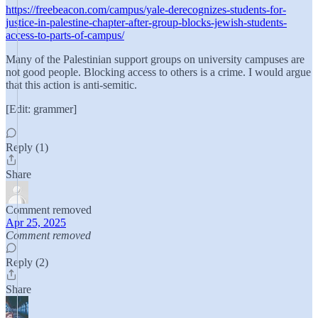
https://freebeacon.com/campus/yale-derecognizes-students-for-
justice-in-palestine-chapter-after-group-blocks-jewish-students-
access-to-parts-of-campus/
Many of the Palestinian support groups on university campuses are
not good people. Blocking access to others is a crime. I would argue
that this action is anti-semitic.
[Edit: grammer]
Reply (1)
Share
Comment removed
Apr 25, 2025
Comment removed
Reply (2)
Share