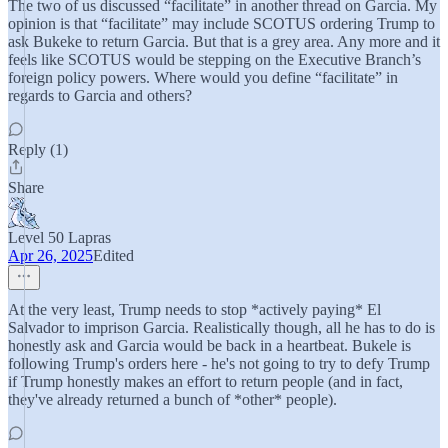
The two of us discussed “facilitate” in another thread on Garcia. My
opinion is that “facilitate” may include SCOTUS ordering Trump to
ask Bukeke to return Garcia. But that is a grey area. Any more and it
feels like SCOTUS would be stepping on the Executive Branch’s
foreign policy powers. Where would you define “facilitate” in
regards to Garcia and others?
Reply (1)
Share
Level 50 Lapras
Apr 26, 2025
Edited
At the very least, Trump needs to stop *actively paying* El
Salvador to imprison Garcia. Realistically though, all he has to do is
honestly ask and Garcia would be back in a heartbeat. Bukele is
following Trump's orders here - he's not going to try to defy Trump
if Trump honestly makes an effort to return people (and in fact,
they've already returned a bunch of *other* people).