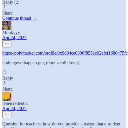
Reply (2)
Share
Continue thread →
Monkyyy
Apr 24, 2025
https://polymarket.com/profile/0x9d84ce0306f8551e02efef1680475f
nothingeverhappen.png (dont scroll down)
Reply
Share
rebelcredential
Apr 24, 2025
Question for teachers: how do you provide a reason that a student