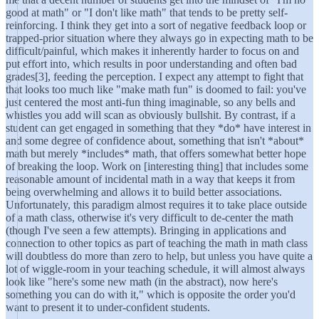
good at math" or "I don't like math" that tends to be pretty self-
reinforcing. I think they get into a sort of negative feedback loop or
trapped-prior situation where they always go in expecting math to be
difficult/painful, which makes it inherently harder to focus on and
put effort into, which results in poor understanding and often bad
grades[3], feeding the perception. I expect any attempt to fight that
that looks too much like "make math fun" is doomed to fail: you've
just centered the most anti-fun thing imaginable, so any bells and
whistles you add will scan as obviously bullshit. By contrast, if a
student can get engaged in something that they *do* have interest in
and some degree of confidence about, something that isn't *about*
math but merely *includes* math, that offers somewhat better hope
of breaking the loop. Work on [interesting thing] that includes some
reasonable amount of incidental math in a way that keeps it from
being overwhelming and allows it to build better associations.
Unfortunately, this paradigm almost requires it to take place outside
of a math class, otherwise it's very difficult to de-center the math
(though I've seen a few attempts). Bringing in applications and
connection to other topics as part of teaching the math in math class
will doubtless do more than zero to help, but unless you have quite a
lot of wiggle-room in your teaching schedule, it will almost always
look like "here's some new math (in the abstract), now here's
something you can do with it," which is opposite the order you'd
want to present it to under-confident students.