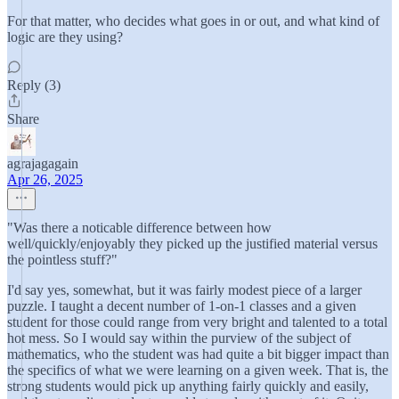
For that matter, who decides what goes in or out, and what kind of
logic are they using?
Reply (3)
Share
agrajagagain
Apr 26, 2025
"Was there a noticable difference between how
well/quickly/enjoyably they picked up the justified material versus
the pointless stuff?"
I'd say yes, somewhat, but it was fairly modest piece of a larger
puzzle. I taught a decent number of 1-on-1 classes and a given
student for those could range from very bright and talented to a total
hot mess. So I would say within the purview of the subject of
mathematics, who the student was had quite a bit bigger impact than
the specifics of what we were learning on a given week. That is, the
strong students would pick up anything fairly quickly and easily,