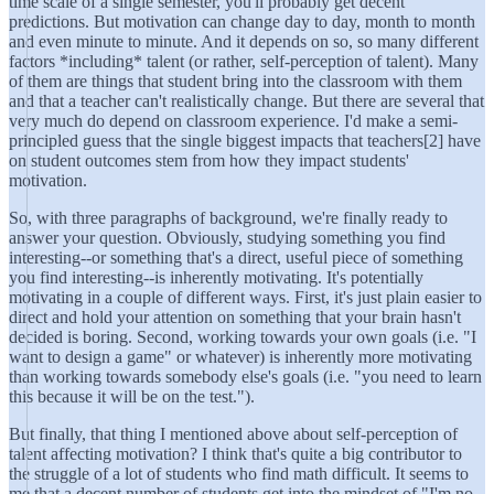
time scale of a single semester, you'll probably get decent
predictions. But motivation can change day to day, month to month
and even minute to minute. And it depends on so, so many different
factors *including* talent (or rather, self-perception of talent). Many
of them are things that student bring into the classroom with them
and that a teacher can't realistically change. But there are several that
very much do depend on classroom experience. I'd make a semi-
principled guess that the single biggest impacts that teachers[2] have
on student outcomes stem from how they impact students'
motivation.
So, with three paragraphs of background, we're finally ready to
answer your question. Obviously, studying something you find
interesting--or something that's a direct, useful piece of something
you find interesting--is inherently motivating. It's potentially
motivating in a couple of different ways. First, it's just plain easier to
direct and hold your attention on something that your brain hasn't
decided is boring. Second, working towards your own goals (i.e. "I
want to design a game" or whatever) is inherently more motivating
than working towards somebody else's goals (i.e. "you need to learn
this because it will be on the test.").
But finally, that thing I mentioned above about self-perception of
talent affecting motivation? I think that's quite a big contributor to
the struggle of a lot of students who find math difficult. It seems to
me that a decent number of students get into the mindset of "I'm no