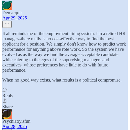
Demarquis
Apr 29, 2025
It all reminds me of the employment hiring system. I'm a retired HR
manager--there really is no cost-effective way to find the best
applicant for a position. We simply don't know how to predict work
performance for anything above rote work. So the system we have
evolved as as the way we find the average acceptable candidate
while catering to the egos of the supervising managers and
executives, whose preferences have little to do with future
performance.
When no good way exists, what results is a political compromise.
Reply
Share
Psychiatryisfun
Apr 28, 2025