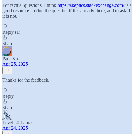
For factual questions, I think
https://skeptics.stackexchange.com/
is a
good resource: to find the question if it is already there, and to ask if
it is not.
Reply (1)
Share
Paul Xu
Apr 25, 2025
Thanks for the feedback.
Reply
Share
Level 50 Lapras
Apr 24, 2025