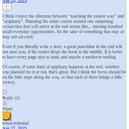
Apr 25, 2025
I think I reject the dilemma between "teaching the easiest way" and
"epiphany". Planning the entire course around one surprising
connection that will arrive at the end seems like... missing hundred
small everyday opportunities, for the sake of something that may or
may not succeed.
Even if you literally write a story, a great punchline in the end will
not save you, if the reader drops the book in the middle. It is better
to have every page nice to read, and maybe a mediocre ending.
Of course, if some kind of epiphany happens at the end, whether
you planned for it or not, that's great. But I think the focus should be
on the little steps along the way, so that each of them brings a little
victory.
Reply (1)
Share
rebelcredential
Apr 27, 2025