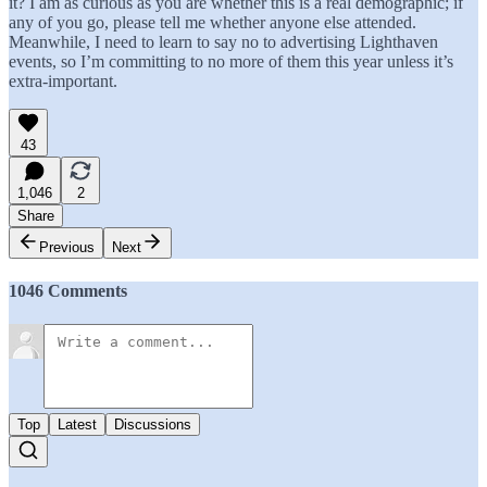
it? I am as curious as you are whether this is a real demographic; if
any of you go, please tell me whether anyone else attended.
Meanwhile, I need to learn to say no to advertising Lighthaven
events, so I’m committing to no more of them this year unless it’s
extra-important.
43
1,046
2
Share
Previous
Next
1046 Comments
Top
Latest
Discussions