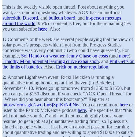
This is the weekly visible open thread. Post about anything you
want, ask random questions, whatever. ACX has an unofficial
subreddit
,
Discord
, and
bulletin board
, and
in-person meetups
around the world
. 95% of content is free, but for the remaining 5%
you can subscribe
here
. Also:
1:
Comments of the week are several people saying that the view of
solar power’s prospects which I got from the Progress Studies
conference was overly optimistic (who could have guessed?). For
example,
Sol Hando on weather
,
Jenny Chase on costs
(and
more
),
Timothy M on potential learning curve exhaustion
, and
Phil Getts on
the limits of batteries
. Also,
Erick on nuclear regulation
.
2:
Another Lighthaven event: Ricki Heicklen is running a
quantitative trading bootcamp at Lighthaven (in Berkeley),
November 6-10. Prices go up tomorrow from $1350 to $1550, but
you can get a $150 discount if you check "ACX Open Thread" for
"Where did you hear about this bootcamp?" Register at
https://forms.gle/swGLn6jZpfKrN4jN6
. You can read more
here
or
listen to the Patrick McKenzie podcast
here
. She specifies that “this
will not make you rich” and “will not meaningfully boost your
resume [to get a job at a] quantitative trading firm”, so I guess it’s
aimed at people who . . . just have an abstract passion for learning
about quantitative trading and are willing to spend $1000+ to satisfy