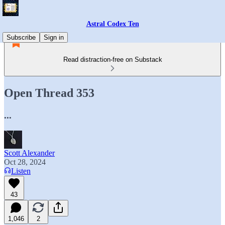
Astral Codex Ten
Subscribe
Sign in
Read distraction-free on Substack
Open Thread 353
...
Scott Alexander
Oct 28, 2024
Listen
43
1,046
2