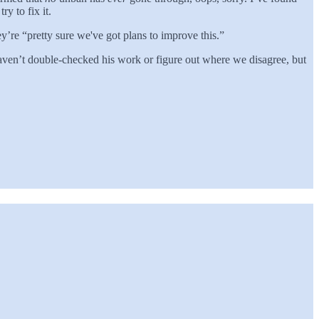
y to fix it.
re “pretty sure we've got plans to improve this.”
haven’t double-checked his work or figure out where we disagree, but