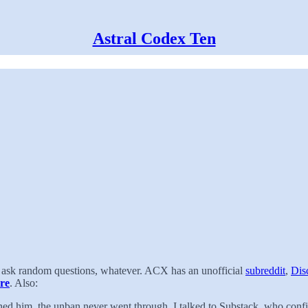
Astral Codex Ten
t, ask random questions, whatever. ACX has an unofficial
subreddit
,
Dis
re
. Also:
ned him, the unban never went through. I talked to Substack, who conf