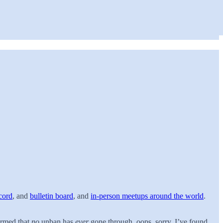
cord
, and
bulletin board
, and
in-person meetups around the world
.
irmed that
no
unban has
ever
gone through, oops, sorry. I’ve found