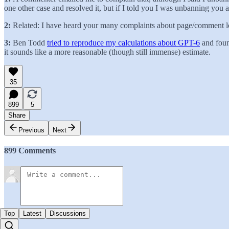
one other case and resolved it, but if I told you I was unbanning you a
2:
Related: I have heard your many complaints about page/comment load
3:
Ben Todd
tried to reproduce my calculations about GPT-6
and foun
it sounds like a more reasonable (though still immense) estimate.
35
899
5
Share
Previous
Next
899 Comments
Top
Latest
Discussions