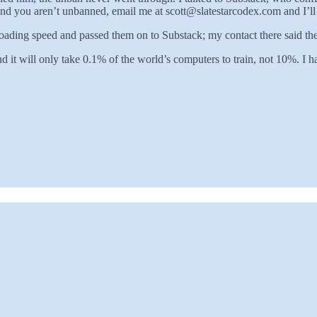
nd you aren’t unbanned, email me at scott@slatestarcodex.com and I’ll tr
ing speed and passed them on to Substack; my contact there said they’
d it will only take 0.1% of the world’s computers to train, not 10%. I 