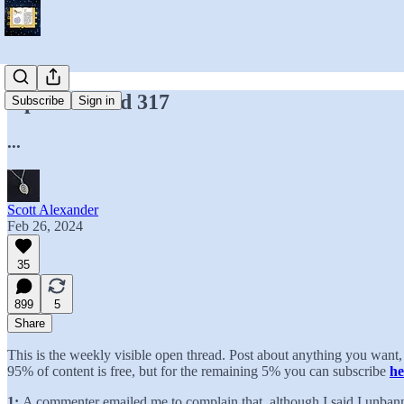
Open Thread 317
Subscribe
Sign in
...
Scott Alexander
Feb 26, 2024
35
899
5
Share
This is the weekly visible open thread. Post about anything you wan
95% of content is free, but for the remaining 5% you can subscribe
he
1:
A commenter emailed me to complain that, although I said I unban