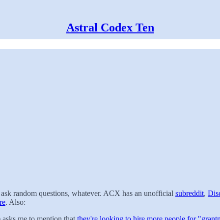
Astral Codex Ten
t, ask random questions, whatever. ACX has an unofficial
subreddit
,
Dis
re
. Also:
) asks me to mention that
they're looking to hire more people for "grant