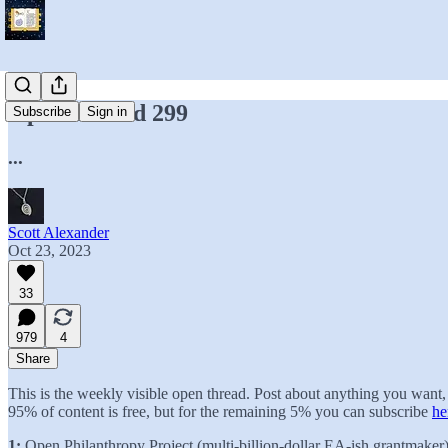
Open Thread 299
Subscribe
Sign in
...
Scott Alexander
Oct 23, 2023
33
979
4
Share
This is the weekly visible open thread. Post about anything you wan
95% of content is free, but for the remaining 5% you can subscribe
he
1:
Open Philanthropy Project (multi-billion-dollar EA-ish grantmaker