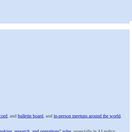
cord
, and
bulletin board
, and
in-person meetups around the world
.
making, research, and operations" roles
, especially in AI policy,