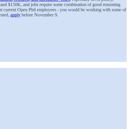
K and $150K, and jobs require some combination of good reasoning
 about current Open Phil employees - you would be working with some of
rested,
apply
before November 9.