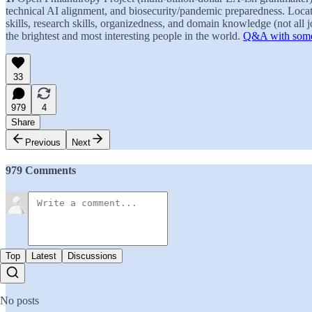
technical AI alignment, and biosecurity/pandemic preparedness. Loc
skills, research skills, organizedness, and domain knowledge (not all
the brightest and most interesting people in the world.
Q&A with some 
33
979
4
Share
Previous
Next
979 Comments
Top
Latest
Discussions
No posts