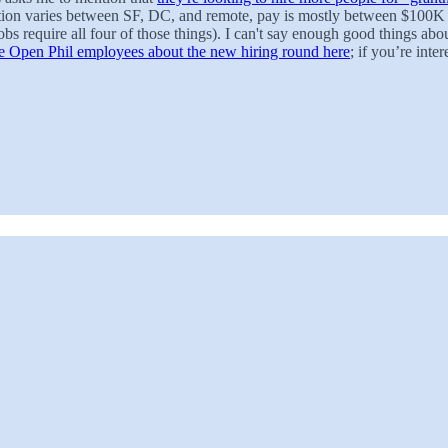
ation varies between SF, DC, and remote, pay is mostly between $100
 jobs require all four of those things). I can't say enough good things
Open Phil employees about the new hiring round here
; if you’re inte