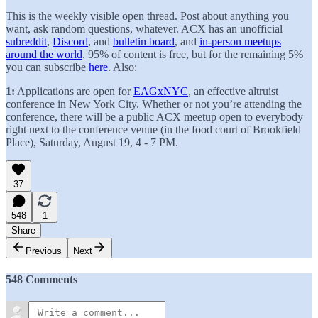
This is the weekly visible open thread. Post about anything you
want, ask random questions, whatever. ACX has an unofficial
subreddit
,
Discord
, and
bulletin board
, and
in-person meetups
around the world
. 95% of content is free, but for the remaining 5%
you can subscribe
here
. Also:
1:
Applications are open for
EAGxNYC
, an effective altruist
conference in New York City. Whether or not you’re attending the
conference, there will be a public ACX meetup open to everybody
right next to the conference venue (in the food court of Brookfield
Place), Saturday, August 19, 4 - 7 PM.
37
548
1
Share
Previous
Next
548 Comments