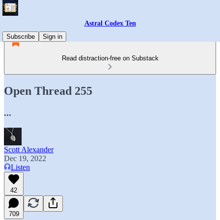
Astral Codex Ten
Subscribe
Sign in
Read distraction-free on Substack
Open Thread 255
...
Scott Alexander
Dec 19, 2022
Listen
42
709