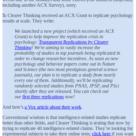
including another ACX Survey), sorry.
5:
Clearer Thinking received an ACX Grant to replicate psychology
results at scale. They write:
We launched a new project (which received an ACX
Grant) to help improve the replication crisis in
psychology:
Transparent Replications by Clearer
Thinking
! We're aiming to vastly increase the
probability of studies in top journals being replicated in
order to change researcher incentives. As soon as new
psychology and behavior papers come out in Nature
and Science (the two most prestigious general science
journals), our plan is to replicate a study from nearly
every one of them. Additionally, we'll be replicating
randomly selected studies from PNAS, JPSP, and PSci
shortly after they are released. You can check out
our
first three replications
now!
And here’s
a Vox article about their work
.
Conventional wisdom is that intelligence-related studies replicate
better than other fields, and Clearer Thinking is testing that now by
trying to replicate 40 intelligence-related claims. They’re looking for
experimental subjects to take their online tests;
click here
if you want