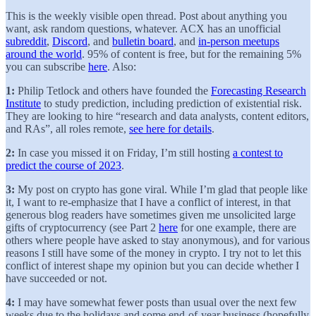
This is the weekly visible open thread. Post about anything you
want, ask random questions, whatever. ACX has an unofficial
subreddit
,
Discord
, and
bulletin board
, and
in-person meetups
around the world
. 95% of content is free, but for the remaining 5%
you can subscribe
here
. Also:
1:
Philip Tetlock and others have founded the
Forecasting Research
Institute
to study prediction, including prediction of existential risk.
They are looking to hire “research and data analysts, content editors,
and RAs”, all roles remote,
see here for details
.
2:
In case you missed it on Friday, I’m still hosting
a contest to
predict the course of 2023
.
3:
My post on crypto has gone viral. While I’m glad that people like
it, I want to re-emphasize that I have a conflict of interest, in that
generous blog readers have sometimes given me unsolicited large
gifts of cryptocurrency (see Part 2
here
for one example, there are
others where people have asked to stay anonymous), and for various
reasons I still have some of the money in crypto. I try not to let this
conflict of interest shape my opinion but you can decide whether I
have succeeded or not.
4:
I may have somewhat fewer posts than usual over the next few
weeks due to the holidays and some end-of-year business (hopefully