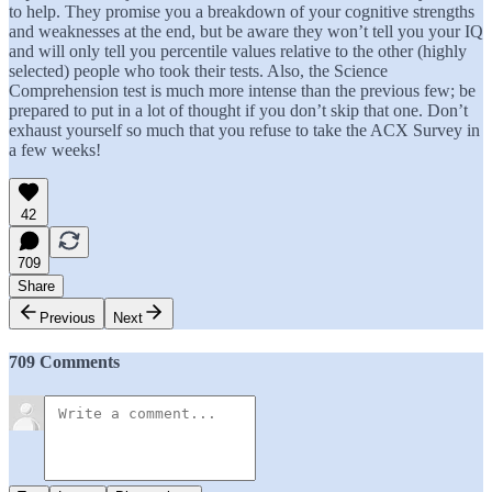
to help. They promise you a breakdown of your cognitive strengths
and weaknesses at the end, but be aware they won’t tell you your IQ
and will only tell you percentile values relative to the other (highly
selected) people who took their tests. Also, the Science
Comprehension test is much more intense than the previous few; be
prepared to put in a lot of thought if you don’t skip that one. Don’t
exhaust yourself so much that you refuse to take the ACX Survey in
a few weeks!
42
709
Share
Previous
Next
709 Comments