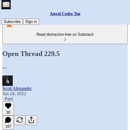
Astral Codex Ten
Subscribe
Sign in
Read distraction-free on Substack
Open Thread 229.5
...
Scott Alexander
Jun 24, 2022
∙ Paid
30
187