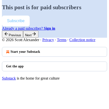
This post is for paid subscribers
Subscribe
Already a paid subscriber?
Sign in
Previous
Next
© 2026 Scott Alexander
·
Privacy
∙
Terms
∙
Collection notice
Start your Substack
Get the app
Substack
is the home for great culture