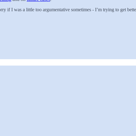
y if I was a little too argumentative sometimes - I’m trying to get bette