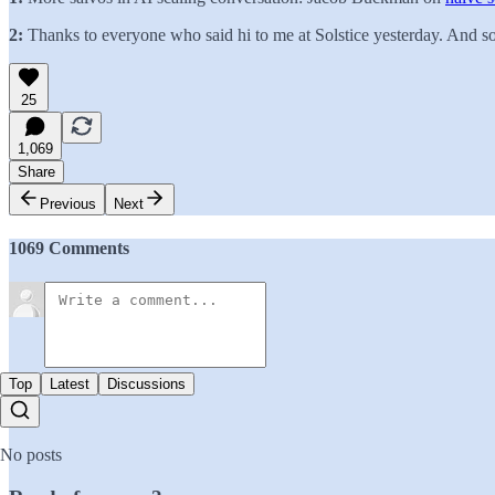
2:
Thanks to everyone who said hi to me at Solstice yesterday. And sorr
25
1,069
Share
Previous
Next
1069 Comments
Top
Latest
Discussions
No posts