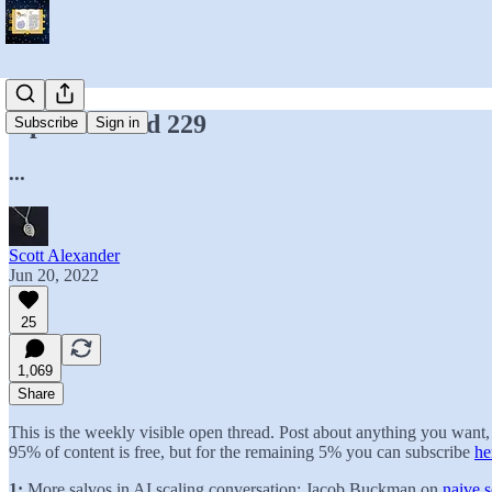
Open Thread 229
Subscribe
Sign in
...
Scott Alexander
Jun 20, 2022
25
1,069
Share
This is the weekly visible open thread. Post about anything you wan
95% of content is free, but for the remaining 5% you can subscribe
he
1:
More salvos in AI scaling conversation: Jacob Buckman on
naive s