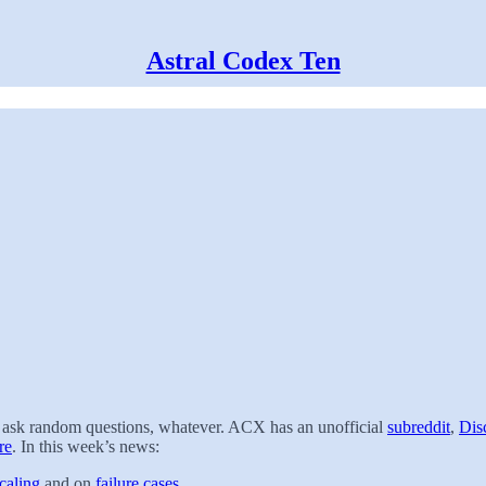
Astral Codex Ten
t, ask random questions, whatever. ACX has an unofficial
subreddit
,
Dis
re
. In this week’s news:
caling
and on
failure cases
.