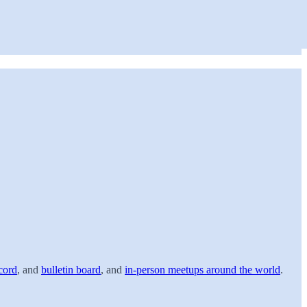
cord
, and
bulletin board
, and
in-person meetups around the world
.