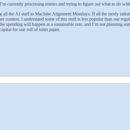
I’m currently processing entries and trying to figure out what to do wi
l the AI stuff to Machine Alignment Mondays. If all the nerdy ration
 content. I understand some of this stuff is less popular than our regula
at the spending will happen at a sustainable rate, and I’m not planning so
ital for one roll of toilet paper.