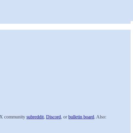
 ACX community
subreddit
,
Discord
, or
bulletin board
. Also: