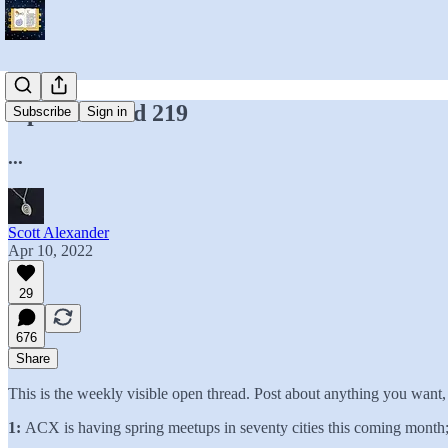
Open Thread 219
Subscribe
Sign in
...
Scott Alexander
Apr 10, 2022
29
676
Share
This is the weekly visible open thread. Post about anything you want
1:
ACX is having spring meetups in seventy cities this coming month