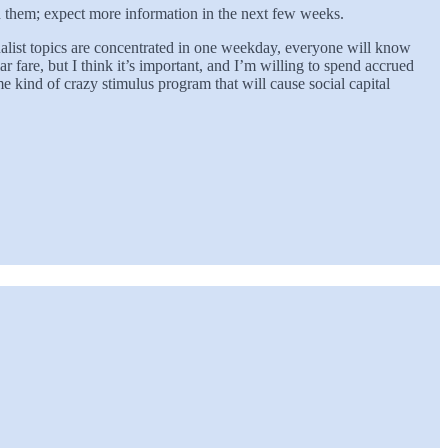
th them; expect more information in the next few weeks.
alist topics are concentrated in one weekday, everyone will know
r fare, but I think it’s important, and I’m willing to spend accrued
me kind of crazy stimulus program that will cause social capital