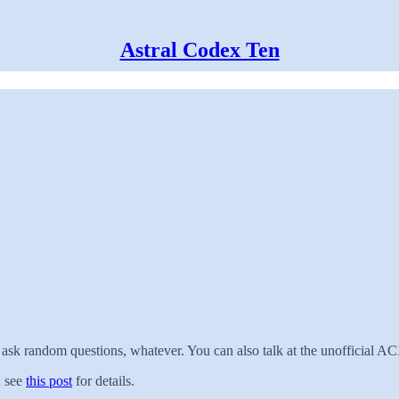
Astral Codex Ten
, ask random questions, whatever. You can also talk at the unofficial
; see
this post
for details.