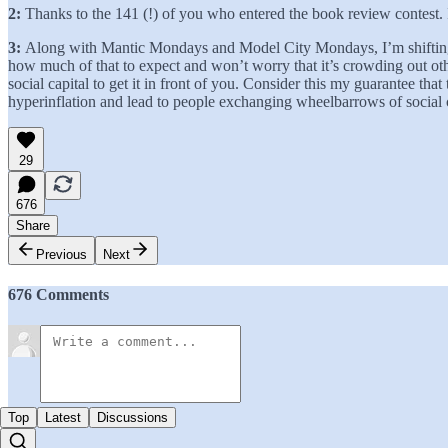
2:
Thanks to the 141 (!) of you who entered the book review contest. 
3:
Along with Mantic Mondays and Model City Mondays, I’m shifting al
how much of that to expect and won’t worry that it’s crowding out other
social capital to get it in front of you. Consider this my guarantee th
hyperinflation and lead to people exchanging wheelbarrows of social cap
29
676
Share
Previous
Next
676 Comments
Top
Latest
Discussions