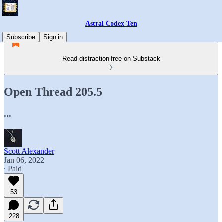
Astral Codex Ten
Subscribe
Sign in
Read distraction-free on Substack
Open Thread 205.5
...
Scott Alexander
Jan 06, 2022
∙ Paid
53
228