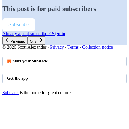
This post is for paid subscribers
Subscribe
Already a paid subscriber?
Sign in
Previous
Next
© 2026 Scott Alexander
·
Privacy
∙
Terms
∙
Collection notice
Start your Substack
Get the app
Substack
is the home for great culture