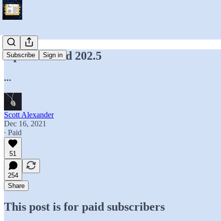
Open Thread 202.5
Subscribe
Sign in
...
Scott Alexander
Dec 16, 2021
∙ Paid
51
254
Share
This post is for paid subscribers