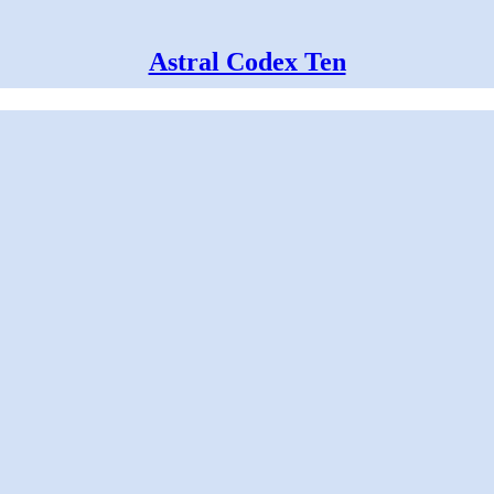
Astral Codex Ten