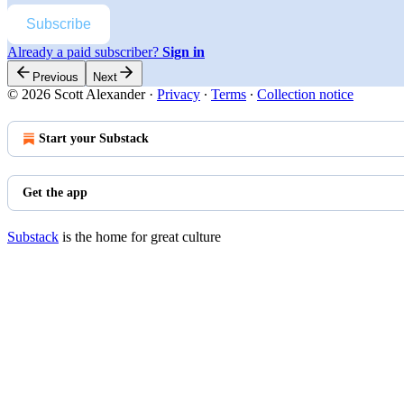
Subscribe
Already a paid subscriber?
Sign in
Previous
Next
© 2026 Scott Alexander
·
Privacy
∙
Terms
∙
Collection notice
Start your Substack
Get the app
Substack
is the home for great culture