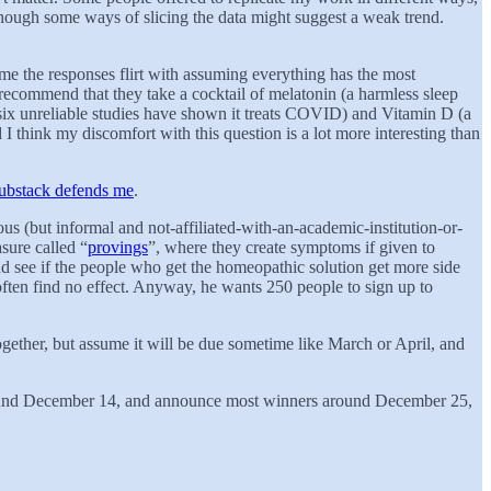
 though some ways of slicing the data might suggest a weak trend.
ome the responses flirt with assuming everything has the most
ecommend that they take a cocktail of melatonin (a harmless sleep
 six unreliable studies have shown it treats COVID) and Vitamin D (a
I think my discomfort with this question is a lot more interesting than
ubstack defends me
.
rous (but informal and not-affiliated-with-an-academic-institution-or-
sure called “
provings
”, where they create symptoms if given to
nd see if the people who get the homeopathic solution get more side
ften find no effect. Anyway, he wants 250 people to sign up to
gether, but assume it will be due sometime like March or April, and
 around December 14, and announce most winners around December 25,