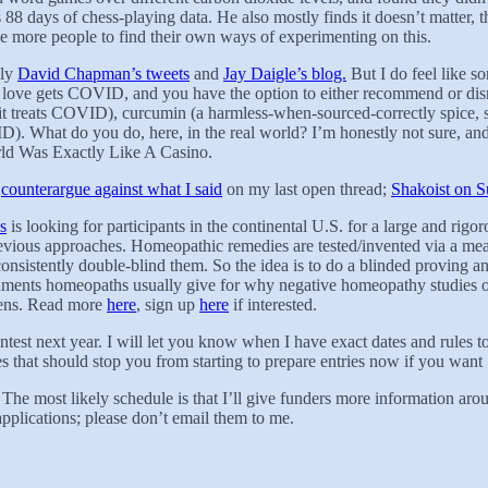
 88 days of chess-playing data. He also mostly finds it doesn’t matter,
ge more people to find their own ways of experimenting on this.
lly
David Chapman’s tweets
and
Jay Daigle’s blog.
But I do feel like s
u love gets COVID, and you have the option to either recommend or disr
n it treats COVID), curcumin (a harmless-when-sourced-correctly spice,
). What do you do, here, in the real world? I’m honestly not sure, and 
ld Was Exactly Like A Casino.
s
counterargue against what I said
on my last open thread;
Shakoist on S
s
is looking for participants in the continental U.S. for a large and rigo
evious approaches. Homeopathic remedies are tested/invented via a mea
onsistently double-blind them. So the idea is to do a blinded proving a
arguments homeopaths usually give for why negative homeopathy studies o
pens. Read more
here
, sign up
here
if interested.
est next year. I will let you know when I have exact dates and rules to
ises that should stop you from starting to prepare entries now if you want
 The most likely schedule is that I’ll give funders more information
pplications; please don’t email them to me.