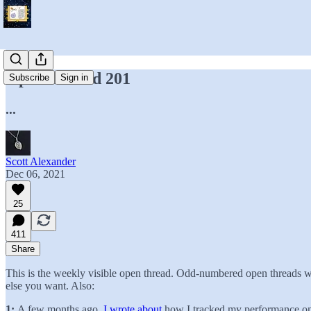
Open Thread 201
Subscribe
Sign in
...
Scott Alexander
Dec 06, 2021
25
411
Share
This is the weekly visible open thread. Odd-numbered open threads wi
else you want. Also:
1:
A few months ago,
I wrote about
how I tracked my performance on w