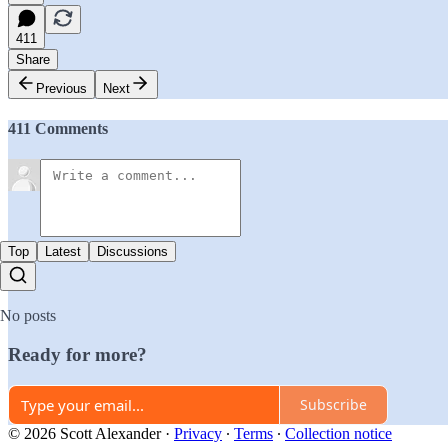
411
Share
Previous
Next
411 Comments
Top
Latest
Discussions
No posts
Ready for more?
Subscribe
© 2026 Scott Alexander
·
Privacy
∙
Terms
∙
Collection notice