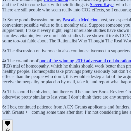
and the first to come back with their findings is
Steven Kaye
, who has
There are still people who seem really into CO2 effects, so I encoura
2:
Some good discussion on my
Pascalian Medicine
post, see especia
convenient possible value to fit a morality tale. Suppose someone yo
supplement, I take it every night, eight unreliable studies have show
harmless vitamin, twelve unreliable studies have shown it treats COVID
some too-pat fable about The Rationalist Who Thought The Real Wor
3:
The discussion on ivermectin also continues: ivermectin supporter
4:
The co-author of
one of the winning 2019 adversarial collaboration
IRB) trial of homeopathy, which he thinks should work better than pr
healthy people. Homeopaths take provings pretty seriously but don’t c
effects than the people who don’t; this would sidestep a lot of the 
receive homeopathy or placebo by mail, take it, and report what hap
5:
This should be obvious, but there will be another Book Review Cont
otherwise pretty similar to last year. I don’t think there are any surpr
6:
I beg continued patience from ACX Grants applicants and funders.
with Grants ++ coming some time after that. I’m not considering late a
25