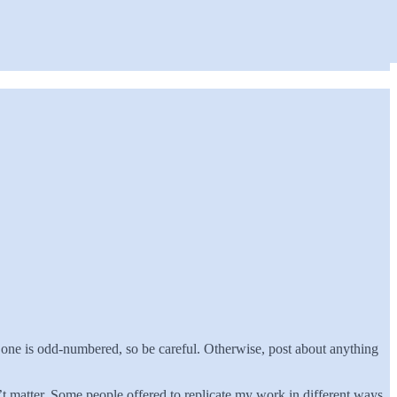
 one is odd-numbered, so be careful. Otherwise, post about anything
 matter. Some people offered to replicate my work in different ways,