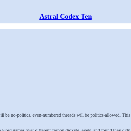
Astral Codex Ten
ll be no-politics, even-numbered threads will be politics-allowed. This
ord games over different carbon dioxide levels, and found they didn’t