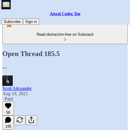
Astral Codex Ten
Subscribe
Sign in
Read distraction-free on Substack
Open Thread 185.5
...
Scott Alexander
Aug 19, 2021
∙ Paid
58
195