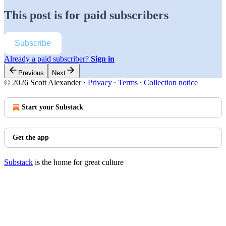
This post is for paid subscribers
Subscribe
Already a paid subscriber?
Sign in
Previous
Next
© 2026 Scott Alexander
·
Privacy
∙
Terms
∙
Collection notice
Start your Substack
Get the app
Substack
is the home for great culture