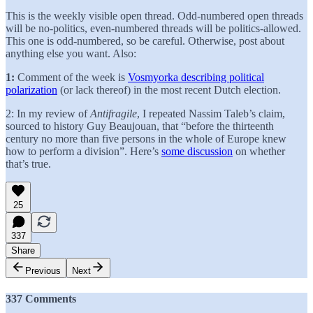
This is the weekly visible open thread. Odd-numbered open threads
will be no-politics, even-numbered threads will be politics-allowed.
This one is odd-numbered, so be careful. Otherwise, post about
anything else you want. Also:
1:
Comment of the week is
Vosmyorka describing political
polarization
(or lack thereof) in the most recent Dutch election.
2: In my review of
Antifragile
, I repeated Nassim Taleb’s claim,
sourced to history Guy Beaujouan, that “before the thirteenth
century no more than five persons in the whole of Europe knew
how to perform a division”. Here’s
some discussion
on whether
that’s true.
25
337
Share
Previous
Next
337 Comments