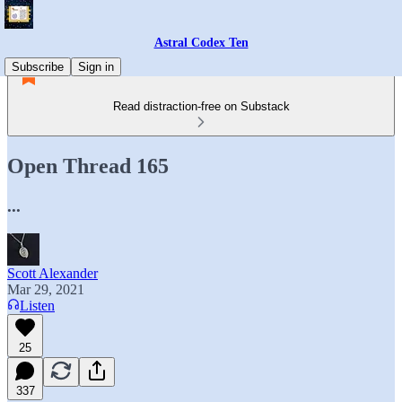
Astral Codex Ten
Subscribe
Sign in
Read distraction-free on Substack
Open Thread 165
...
Scott Alexander
Mar 29, 2021
Listen
25
337