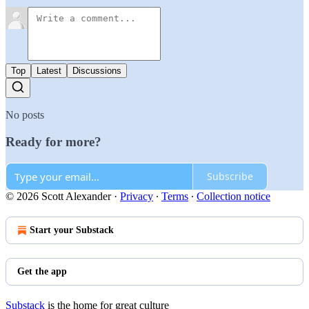
Top
Latest
Discussions
No posts
Ready for more?
Subscribe
© 2026 Scott Alexander
·
Privacy
∙
Terms
∙
Collection notice
Start your Substack
Get the app
Substack
is the home for great culture