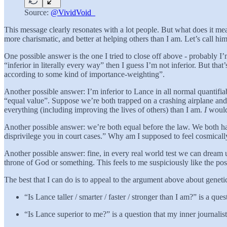
Source:
@VividVoid_
This message clearly resonates with a lot people. But what does it mea
more charismatic, and better at helping others than I am. Let’s call hi
One possible answer is the one I tried to close off above - probably I
“inferior in literally every way” then I guess I’m not inferior. But tha
according to some kind of importance-weighting”.
Another possible answer: I’m inferior to Lance in all normal quantifiab
“equal value”. Suppose we’re both trapped on a crashing airplane and 
everything (including improving the lives of others) than I am.
I
would 
Another possible answer: we’re both equal before the law. We both have
disprivilege you in court cases.” Why am I supposed to feel cosmicall
Another possible answer: fine, in every real world test we can dream u
throne of God or something. This feels to me suspiciously like the po
The best that I can do is to appeal to the argument above about genetic
“Is Lance taller / smarter / faster / stronger than I am?” is a q
“Is Lance superior to me?” is a question that my inner journalis