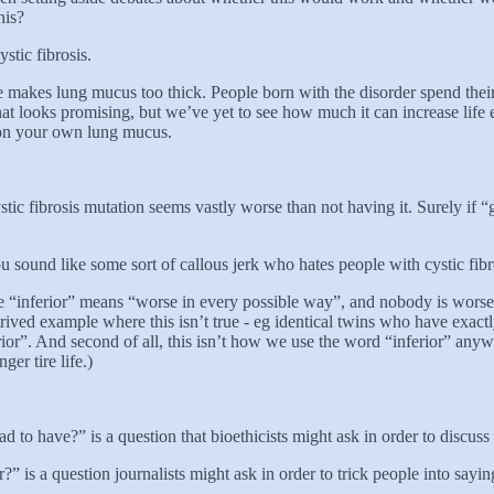
his?
ystic fibrosis.
ne makes lung mucus too thick. People born with the disorder spend their 
at looks promising, but we’ve yet to see how much it can increase life 
ng on your own lung mucus.
stic fibrosis mutation seems vastly worse than not having it. Surely if “
you sound like some sort of callous jerk who hates people with cystic fi
use “inferior” means “worse in every possible way”, and nobody is wors
trived example where this isn’t true - eg identical twins who have exact
nferior”. And second of all, this isn’t how we use the word “inferior” any
ger tire life.)
bad to have?” is a question that bioethicists might ask in order to discus
or?” is a question journalists might ask in order to trick people into sa