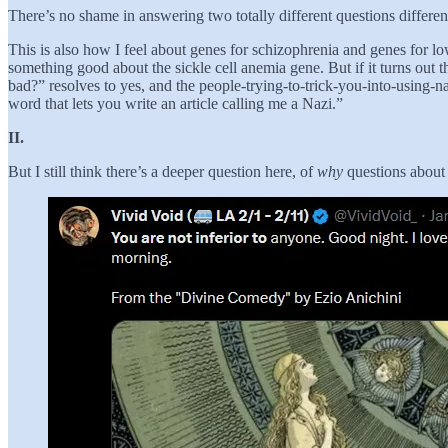
There’s no shame in answering two totally different questions differen
This is also how I feel about genes for schizophrenia and genes for low
something good about the sickle cell anemia gene. But if it turns out th
bad?” resolves to yes, and the people-trying-to-trick-you-into-using-n
word that lets you write an article calling me a Nazi.”
II.
But I still think there’s a deeper question here, of
why
questions about 