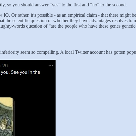
tly, so you should answer “yes” to the first and “no” to the second.
 IQ. Or rather, it’s possible - as an empirical claim - that there might
at the scientific question of whether they have advantages resolves to no
aughty-words question of “are the people who have these genes genetical
inferiority seem so compelling. A local Twitter account has gotten popula