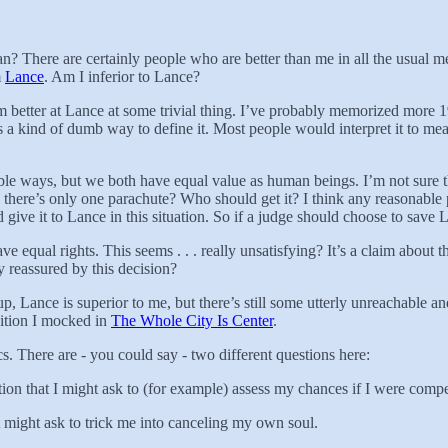
n? There are certainly people who are better than me in all the usual me
m
Lance
. Am I inferior to Lance?
’m better at Lance at some trivial thing. I’ve probably memorized more 1
t’s a kind of dumb way to define it. Most people would interpret it to me
le ways, but we both have equal value as human beings. I’m not sure this
there’s only one parachute? Who should get it? I think any reasonable p
give it to Lance in this situation. So if a judge should choose to sav
 equal rights. This seems . . . really unsatisfying? It’s a claim about
y reassured by this decision?
p, Lance is superior to me, but there’s still some utterly unreachable 
sition I mocked in
The Whole City Is Center
.
s. There are - you could say - two different questions here:
uestion that I might ask to (for example) assess my chances if I were com
t might ask to trick me into canceling my own soul.