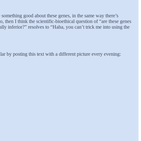
 be something good about these genes, in the same way there’s
, then I think the scientific-bioethical question of “are these genes
ly inferior?” resolves to “Haha, you can’t trick me into using the
r by posting this text with a different picture every evening: