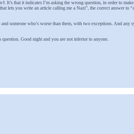
n’t
. It’s that it indicates I’m asking the wrong question, in order to mak
that lets you write an article calling me a Nazi”, the correct answer to “
m and someone who’s worse than them, with two exceptions. And any sy
is question. Good night and you are not inferior to anyone.