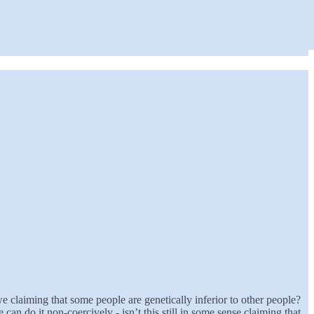
e claiming that some people are genetically inferior to other people?
an do it non-coercively - isn’t this still in some sense claiming that