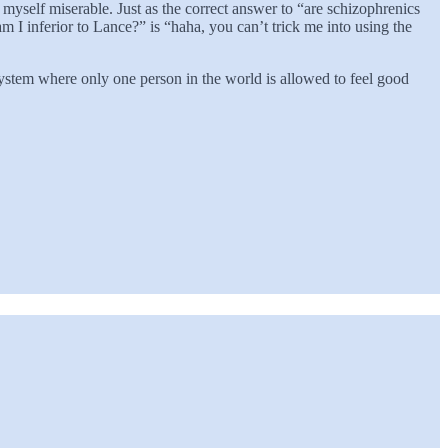
e myself miserable. Just as the correct answer to “are schizophrenics
am I inferior to Lance?” is “haha, you can’t trick me into using the
stem where only one person in the world is allowed to feel good