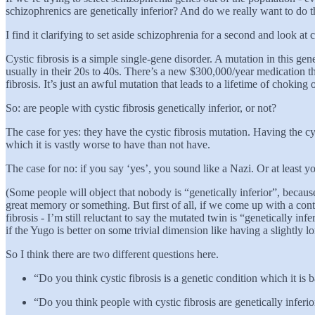
schizophrenics are genetically inferior? And do we really want to do t
I find it clarifying to set aside schizophrenia for a second and look at c
Cystic fibrosis is a simple single-gene disorder. A mutation in this ge
usually in their 20s to 40s. There’s a new $300,000/year medication th
fibrosis. It’s just an awful mutation that leads to a lifetime of choki
So: are people with cystic fibrosis genetically inferior, or not?
The case for yes: they have the cystic fibrosis mutation. Having the cy
which it is vastly worse to have than not have.
The case for no: if you say ‘yes’, you sound like a Nazi. Or at least 
(Some people will object that nobody is “genetically inferior”, beca
great memory or something. But first of all, if we come up with a con
fibrosis - I’m still reluctant to say the mutated twin is “genetically i
if the Yugo is better on some trivial dimension like having a slightly lon
So I think there are two different questions here.
“Do you think cystic fibrosis is a genetic condition which it is 
“Do you think people with cystic fibrosis are genetically inferi