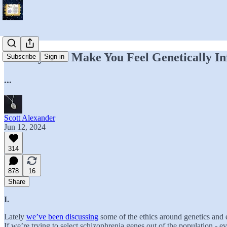
Nobody Can Make You Feel Genetically In
Subscribe
Sign in
...
Scott Alexander
Jun 12, 2024
314
878
16
Share
I.
Lately
we’ve been discussing
some of the ethics around genetics and e
If we’re trying to select schizophrenia genes out of the population - e