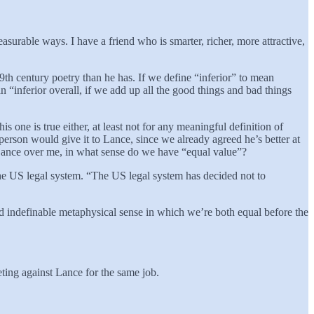
asurable ways. I have a friend who is smarter, richer, more attractive,
9th century poetry than he has. If we define “inferior” to mean
an “inferior overall, if we add up all the good things and bad things
 one is true either, at least not for any meaningful definition of
erson would give it to Lance, since we already agreed he’s better at
e Lance over me, in what sense do we have “equal value”?
 the US legal system. “The US legal system has decided not to
and indefinable metaphysical sense in which we’re both equal before the
peting against Lance for the same job.