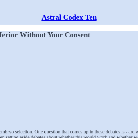
Astral Codex Ten
ferior Without Your Consent
mbryo selection. One question that comes up in these debates is - are w
ven setting aside debates about whether this would work and whether we c