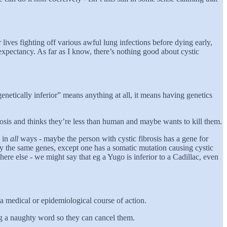
lives fighting off various awful lung infections before dying early,
expectancy. As far as I know, there’s nothing good about cystic
genetically inferior” means anything at all, it means having genetics
brosis and thinks they’re less than human and maybe wants to kill them.
e in
all
ways - maybe the person with cystic fibrosis has a gene for
ly the same genes, except one has a somatic mutation causing cystic
where else - we might say that eg a Yugo is inferior to a Cadillac, even
s a medical or epidemiological course of action.
ying a naughty word so they can cancel them.