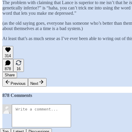
The problem with claiming that Lance is superior to me isn’t that he
is
genetically inferior?” is “haha, you can’t trick me into using the word 
word that lets you make me depressed.”
(as the old saying goes, everyone has someone who’s better than the
about themselves at a time is a bad system.)
At least that’s as much sense as I’ve ever been able to wring out of th
314
878
16
Share
Previous
Next
878 Comments
Top
Latest
Discussions