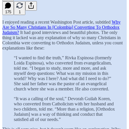
175
1
I enjoyed reading a recent Washington Post article, subtitled
Why
Are So Many Christians In [Colombia] Converting To Orthodox
Judaism?
It had good interviews and beautiful photos. The only
thing it lacked was any explanation of why so many Christians in
Colombia were converting to Orthodox Judaism, unless you count
explanations like these:
“I wanted to find the truth,” Rivka Espinosa (formerly
Loida Espinosa), who converted from evangelicalism,
told me. “I began to study, more and more, and ask
myself deep questions: What was my mission in this
world? Why was I here? And what did I need to do?”
She said her father was the pastor of an evangelical
church where she was a member. He also converted.
“It was a calling of the soul,” Devorah Guilah Koren,
who converted from Catholicism with her husband and
two children, told me. “More than a religion, [Orthodox
Judaism] was a way of thinking and conduct that
satisfied all of our needs.”