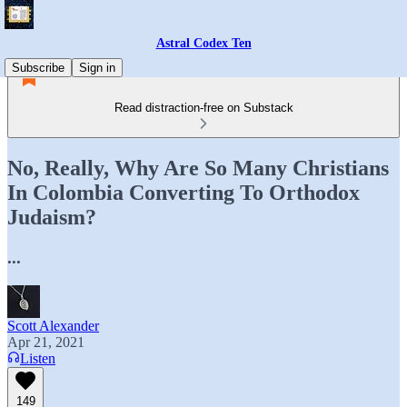
Astral Codex Ten
Subscribe
Sign in
Read distraction-free on Substack
No, Really, Why Are So Many Christians
In Colombia Converting To Orthodox
Judaism?
...
Scott Alexander
Apr 21, 2021
Listen
149