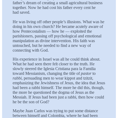
father’s dream of creating a small agricultural business
together. Now he had cost his father every cent he
had saved.
He was living off other people’s illusions. What was he
doing in his own church? He became acutely aware of
how Pentecostalism — how he — exploited the
parishioners, passing off psychological and emotional
manipulation as divine intervention. His faith was
untouched, but he needed to find a new way of
connecting with God.
His experience in Israel was all he could think about.
What he had seen there felt closer to the truth. He
slowly steered the Iglesia Cristiana para la Familia
toward Messianism, changing the title of
pastor
to
rabbi
, persuading men to wear kippot and tzitzit,
emphasizing the Jewishness of Jesus, the idea that Jesus
had been a rabbi himself. The more he did this, though,
the more he questioned the dogma of Jesus as the
Messiah. If Jesus had been just a rabbi, then how could
he be the son of God?
Maybe Juan Carlos was trying to put some distance
between himself and Colombia, where he had been