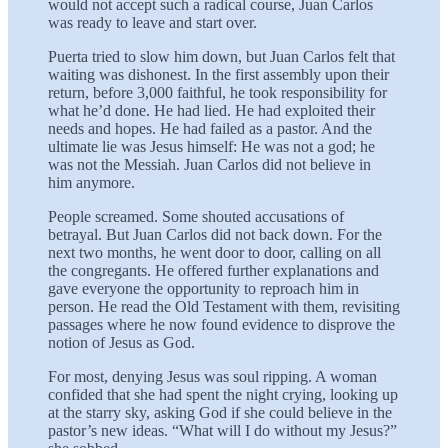
would not accept such a radical course, Juan Carlos
was ready to leave and start over.
Puerta tried to slow him down, but Juan Carlos felt that
waiting was dishonest. In the first assembly upon their
return, before 3,000 faithful, he took responsibility for
what he’d done. He had lied. He had exploited their
needs and hopes. He had failed as a pastor. And the
ultimate lie was Jesus himself: He was not a god; he
was not the Messiah. Juan Carlos did not believe in
him anymore.
People screamed. Some shouted accusations of
betrayal. But Juan Carlos did not back down. For the
next two months, he went door to door, calling on all
the congregants. He offered further explanations and
gave everyone the opportunity to reproach him in
person. He read the Old Testament with them, revisiting
passages where he now found evidence to disprove the
notion of Jesus as God.
For most, denying Jesus was soul ripping. A woman
confided that she had spent the night crying, looking up
at the starry sky, asking God if she could believe in the
pastor’s new ideas. “What will I do without my Jesus?”