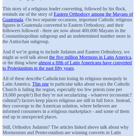
This story of a religious leader converting, followed by his flock,
reminds me of the story of
Eastern Orthodoxy among the Mayans of
Guatemala
. On two separate occasions, important Catholic religious
figures in Guatemala converted to Eastern Orthodoxy, and their
followers followed - there are now about 400,000 Mayans in the
Constantinopolitan subgroup and an undetermined number more in
the Antiochan subgroup.
And if we’re going to include Judaism and Eastern Orthodoxy, we
might as well talk about
the five million Mormons in Latin America
,
or the thing where
almost a fifth of Latin Americans have converted
to Protestantism in the past fifty years
.
All of these describe Catholicism losing its religious monopoly in
Latin America.
This one
in particular talks about ways the Catholic
Church is failing the region, especially too few priests (one per
19,000 people!) But they’re not secularizing - whatever (economic?
cultural?) factors keep places religious are still in full force. Instead,
they converge to the American solution, where believers are
informed consumers in a religious marketplace - and some of them
end up in unexpected places.
Still, Orthodox Judaism? The articles linked above talk about why
Mormonism and Pentecostalism are winning converts in Latin