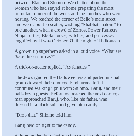
between Elad and Shlomo. We chatted about the
women who had stayed at home preparing the most
important dinner of the week and the families who were
hosting. We reached the corner of Bello’s main street
and were about to scatter, wish­ing “Shabbat shalom
”
to
one another, when a crowd of Zorros, Power Rangers,
Ninja Turtles, Ebola nurses, witches, and princesses
engulfed us. It was October 31, the night of Halloween.
A grown-up superhero asked in a loud voice, “What are
these
dressed up as?”
A trick-or-treater replied, “As fanatics.”
The Jews ignored the Halloweeners and parted in small
groups toward their dinners. Elad turned left. I
continued walking uphill with Shlomo, Baruj, and their
half-dozen guests. Before we reached the next corner, a
man approached Baruj, who, like his father, was
dressed in a black suit, and gave him candy.
“Drop that,” Shlomo told him.
Baruj held on tight to the candy.
Shlomo pulled him gently to the side. I could not hear