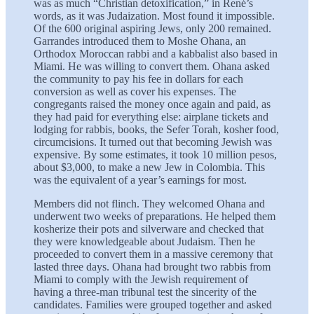
was as much “Christian detoxification,” in René’s
words, as it was Judaization. Most found it impossible.
Of the 600 original aspiring Jews, only 200 remained.
Garrandes introduced them to Moshe Ohana, an
Orthodox Moroccan rabbi and a kabbalist also based in
Miami. He was willing to convert them. Ohana asked
the community to pay his fee in dollars for each
conversion as well as cover his expenses. The
congregants raised the money once again and paid, as
they had paid for everything else: airplane tickets and
lodging for rabbis, books, the Sefer Torah, kosher food,
circumcisions. It turned out that becoming Jewish was
expensive. By some estimates, it took 10 million pesos,
about $3,000, to make a new Jew in Colombia. This
was the equivalent of a year’s earnings for most.
Members did not flinch. They welcomed Ohana and
underwent two weeks of preparations. He helped them
kosherize their pots and silverware and checked that
they were knowledgeable about Judaism. Then he
proceeded to convert them in a massive ceremony that
lasted three days. Ohana had brought two rabbis from
Miami to comply with the Jewish requirement of
having a three-man tribunal test the sincerity of the
candidates. Families were grouped together and asked