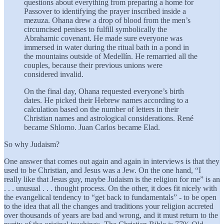
questions about everything from preparing a home for
Passover to identifying the prayer inscribed inside a
mezuza. Ohana drew a drop of blood from the men’s
circumcised penises to fulfill symbolically the
Abrahamic covenant. He made sure everyone was
immersed in water during the ritual bath in a pond in
the mountains outside of Medellín. He remarried all the
couples, because their previous unions were
considered invalid.
On the final day, Ohana requested everyone’s birth
dates. He picked their Hebrew names according to a
calculation based on the number of letters in their
Christian names and astrological considerations. René
became Shlomo. Juan Carlos became Elad.
So why Judaism?
One answer that comes out again and again in interviews is that they
used to be Christian, and Jesus was a Jew. On the one hand, “I
really like that Jesus guy, maybe Judaism is the religion for me” is an
. . . unusual . . . thought process. On the other, it does fit nicely with
the evangelical tendency to “get back to fundamentals” - to be open
to the idea that all the changes and traditions your religion accreted
over thousands of years are bad and wrong, and it must return to the