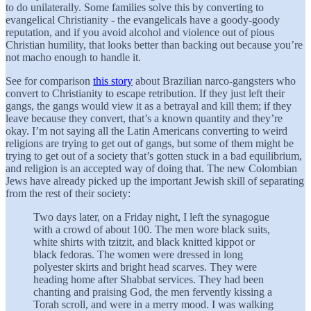
to do unilaterally. Some families solve this by converting to
evangelical Christianity - the evangelicals have a goody-goody
reputation, and if you avoid alcohol and violence out of pious
Christian humility, that looks better than backing out because you’re
not macho enough to handle it.
See for comparison
this story
about Brazilian narco-gangsters who
convert to Christianity to escape retribution. If they just left their
gangs, the gangs would view it as a betrayal and kill them; if they
leave because they convert, that’s a known quantity and they’re
okay. I’m not saying all the Latin Americans converting to weird
religions are trying to get out of gangs, but some of them might be
trying to get out of a society that’s gotten stuck in a bad equilibrium,
and religion is an accepted way of doing that. The new Colombian
Jews have already picked up the important Jewish skill of separating
from the rest of their society:
Two days later, on a Friday night, I left the synagogue
with a crowd of about 100. The men wore black suits,
white shirts with tzitzit, and black knitted kippot or
black fedoras. The women were dressed in long
polyester skirts and bright head scarves. They were
heading home after Shabbat services. They had been
chanting and praising God, the men fervently kissing a
Torah scroll, and were in a merry mood. I was walking