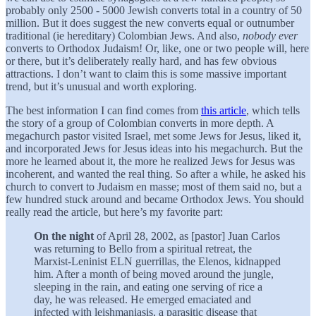
probably only 2500 - 5000 Jewish converts total in a country of 50
million. But it does suggest the new converts equal or outnumber
traditional (ie hereditary) Colombian Jews. And also,
nobody
ever
converts to Orthodox Judaism! Or, like, one or two people will, here
or there, but it’s deliberately really hard, and has few obvious
attractions. I don’t want to claim this is some massive important
trend, but it’s unusual and worth exploring.
The best information I can find comes from
this article
, which tells
the story of a group of Colombian converts in more depth. A
megachurch pastor visited Israel, met some Jews for Jesus, liked it,
and incorporated Jews for Jesus ideas into his megachurch. But the
more he learned about it, the more he realized Jews for Jesus was
incoherent, and wanted the real thing. So after a while, he asked his
church to convert to Judaism en masse; most of them said no, but a
few hundred stuck around and became Orthodox Jews. You should
really read the article, but here’s my favorite part:
On the night
of April 28, 2002, as [pastor] Juan Carlos
was returning to Bello from a spiritual retreat, the
Marxist-Leninist ELN guerrillas, the Elenos, kidnapped
him. After a month of being moved around the jungle,
sleeping in the rain, and eating one serving of rice a
day, he was released. He emerged emaciated and
infected with leishmaniasis, a parasitic disease that