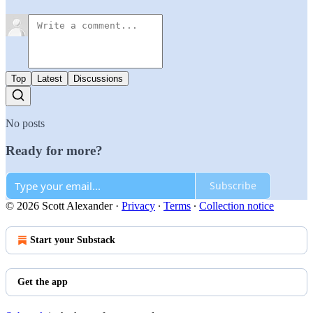
Top
Latest
Discussions
No posts
Ready for more?
Subscribe
© 2026 Scott Alexander
·
Privacy
∙
Terms
∙
Collection notice
Start your Substack
Get the app