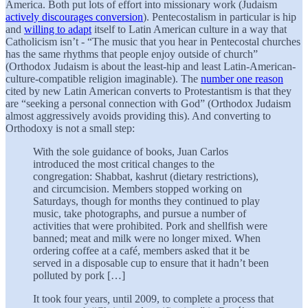
America. Both put lots of effort into missionary work (Judaism
actively discourages conversion
). Pentecostalism in particular is hip
and
willing to adapt
itself to Latin American culture in a way that
Catholicism isn’t - “The music that you hear in Pentecostal churches
has the same rhythms that people enjoy outside of church”
(Orthodox Judaism is about the least-hip and least Latin-American-
culture-compatible religion imaginable). The
number one reason
cited by new Latin American converts to Protestantism is that they
are “seeking a personal connection with God” (Orthodox Judaism
almost aggressively avoids providing this). And converting to
Orthodoxy is not a small step:
With the sole guidance of books, Juan Carlos
introduced the most critical changes to the
congregation: Shabbat, kashrut (dietary restrictions),
and circumcision. Members stopped working on
Saturdays, though for months they continued to play
music, take photographs, and pursue a number of
activities that were prohibited. Pork and shellfish were
banned; meat and milk were no longer mixed. When
ordering coffee at a café, members asked that it be
served in a disposable cup to ensure that it hadn’t been
polluted by pork […]
It took four years
,
until 2009, to complete a process that