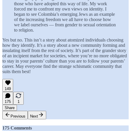
those who have adopted this way of life. My work
forced me to confront my own views on identity. I
began to see Colombia’s emerging Jews as an example
of the increasing freedom we all have to choose how
we label ourselves — from gender to sexual orientation
to religion.
Yes but no. This isn’t a story about atomized individuals choosing
how they identify. It’s a story about a new community forming and
insulating itself from the rest of society. It’s part of the grander story
of an incipient market for societies, where you’re no more obligated
to stay in your parents’ culture than you are to follow your parents’
career. May everyone find the strange schismatic community that
suits them best!
149
175
1
Share
Previous
Next
175 Comments