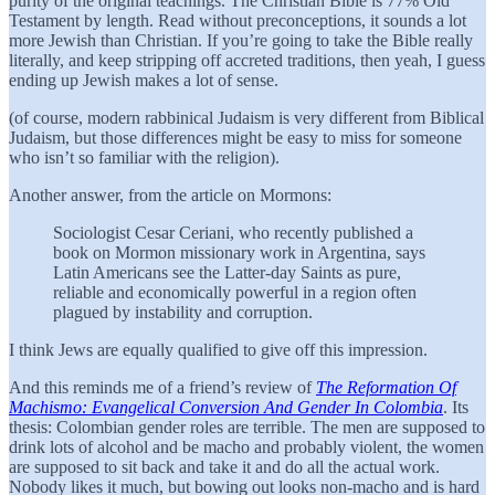
purity of the original teachings. The Christian Bible is 77% Old
Testament by length. Read without preconceptions, it sounds a lot
more Jewish than Christian. If you’re going to take the Bible really
literally, and keep stripping off accreted traditions, then yeah, I guess
ending up Jewish makes a lot of sense.
(of course, modern rabbinical Judaism is very different from Biblical
Judaism, but those differences might be easy to miss for someone
who isn’t so familiar with the religion).
Another answer, from the article on Mormons:
Sociologist Cesar Ceriani, who recently published a
book on Mormon missionary work in Argentina, says
Latin Americans see the Latter-day Saints as pure,
reliable and economically powerful in a region often
plagued by instability and corruption.
I think Jews are equally qualified to give off this impression.
And this reminds me of a friend’s review of
The Reformation Of
Machismo: Evangelical Conversion And Gender In Colombia
. Its
thesis: Colombian gender roles are terrible. The men are supposed to
drink lots of alcohol and be macho and probably violent, the women
are supposed to sit back and take it and do all the actual work.
Nobody likes it much, but bowing out looks non-macho and is hard