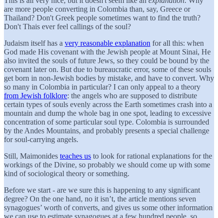
This is all very nice, but it doesn't seem like an
explanation
. Why
are more people converting in Colombia than, say, Greece or
Thailand? Don't Greek people sometimes want to find the truth?
Don't Thais ever feel callings of the soul?
Judaism itself has a
very reasonable explanation
for all this: when
God made His covenant with the Jewish people at Mount Sinai, He
also invited the souls of future Jews, so they could be bound by the
covenant later on. But due to bureaucratic error, some of these souls
get born in non-Jewish bodies by mistake, and have to convert. Why
so many in Colombia in particular? I can only appeal to a theory
from Jewish folklore
: the angels who are supposed to distribute
certain types of souls evenly across the Earth sometimes crash into a
mountain and dump the whole bag in one spot, leading to excessive
concentration of some particular soul type. Colombia is surrounded
by the Andes Mountains, and probably presents a special challenge
for soul-carrying angels.
Still, Maimonides
teaches us
to look for rational explanations for the
workings of the Divine, so probably we should come up with some
kind of sociological theory or something.
Before we start - are we sure this is happening to any significant
degree? On the one hand, no it isn’t, the article mentions seven
synagogues’ worth of converts, and gives us some other information
we can use to estimate synagogues at a few hundred people, so