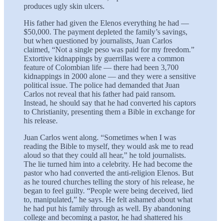
produces ugly skin ulcers.
His father had given the Elenos everything he had —
$50,000. The payment depleted the family’s savings,
but when questioned by journalists, Juan Carlos
claimed, “Not a single peso was paid for my freedom.”
Extortive kidnappings by guerrillas were a common
feature of Colombian life — there had been 3,700
kidnappings in 2000 alone — and they were a sensitive
political issue. The police had demanded that Juan
Carlos not reveal that his father had paid ransom.
Instead, he should say that he had converted his captors
to Christianity, presenting them a Bible in exchange for
his release.
Juan Carlos went along. “Sometimes when I was
reading the Bible to myself, they would ask me to read
aloud so that they could all hear,” he told journalists.
The lie turned him into a celebrity. He had become the
pastor who had converted the anti-religion Elenos. But
as he toured churches telling the story of his release, he
began to feel guilty. “People were being deceived, lied
to, manipulated,” he says. He felt ashamed about what
he had put his family through as well. By abandoning
college and becoming a pastor, he had shattered his