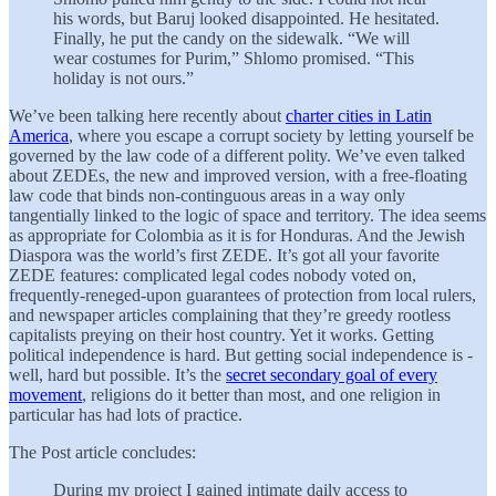
his words, but Baruj looked disappointed. He hesitated.
Finally, he put the candy on the sidewalk. “We will
wear costumes for Purim,” Shlomo promised. “This
holiday is not ours.”
We’ve been talking here recently about
charter cities in Latin
America
, where you escape a corrupt society by letting yourself be
governed by the law code of a different polity. We’ve even talked
about ZEDEs, the new and improved version, with a free-floating
law code that binds non-continguous areas in a way only
tangentially linked to the logic of space and territory. The idea seems
as appropriate for Colombia as it is for Honduras. And the Jewish
Diaspora was the world’s first ZEDE. It’s got all your favorite
ZEDE features: complicated legal codes nobody voted on,
frequently-reneged-upon guarantees of protection from local rulers,
and newspaper articles complaining that they’re greedy rootless
capitalists preying on their host country. Yet it works. Getting
political independence is hard. But getting social independence is -
well, hard but possible. It’s the
secret secondary goal of every
movement
, religions do it better than most, and one religion in
particular has had lots of practice.
The Post article concludes:
During my project I gained intimate daily access to