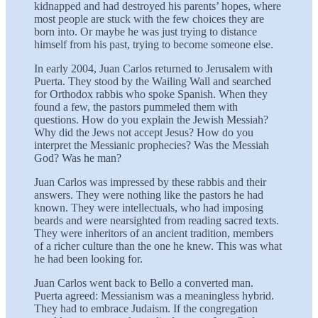
kidnapped and had destroyed his parents’ hopes, where
most people are stuck with the few choices they are
born into. Or maybe he was just trying to distance
himself from his past, trying to become someone else.
In early 2004, Juan Carlos returned to Jerusalem with
Puerta. They stood by the Wailing Wall and searched
for Orthodox rabbis who spoke Spanish. When they
found a few, the pastors pummeled them with
questions. How do you explain the Jewish Messiah?
Why did the Jews not accept Jesus? How do you
interpret the Messianic prophecies? Was the Messiah
God? Was he man?
Juan Carlos was impressed by these rabbis and their
answers. They were nothing like the pastors he had
known. They were intellectuals, who had imposing
beards and were nearsighted from reading sacred texts.
They were inheritors of an ancient tradition, members
of a richer culture than the one he knew. This was what
he had been looking for.
Juan Carlos went back to Bello a converted man.
Puerta agreed: Messianism was a meaningless hybrid.
They had to embrace Judaism. If the congregation