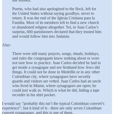
she sobbed.
Puerta, who had also apologized to the flock, left for
the United States without saying goodbye, never to
return. It was the end of the Iglesia Cristiana para la
Familia. Most of its members left to find a new church
or abandoned religion altogether. Yet, to Juan Carlos’s
surprise
,
600 parishioners declared that they trusted him
and would follow him into Judaism.
Also:
There were still many prayers, songs, rituals, holidays,
and rules the congregants knew nothing about or were
not sure how to practice. Juan Carlos decided he had to
get inside a synagogue and see firsthand how Jews did
things. It could not be done in Medellín or in any other
Colombian city, where synagogues have security
guards and visitors are vetted. Juan Carlos had an uncle
who lived in Miami, where synagogues are open; he
could just walk in. Which is what he did, hiding a tape
recorder in his shirt pocket.
I would say “probably this isn’t the typical Colombian convert’s
experience”, but it kind of is - there are only seven Colombian
convert synagogues, and this is one of them.