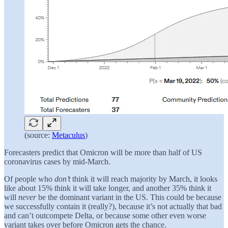
(source:
Metaculus
)
Forecasters predict that Omicron will be more than half of US
coronavirus cases by mid-March.
Of people who
don’t
think it will reach majority by March, it looks
like about 15% think it will take longer, and another 35% think it
will
never
be the dominant variant in the US. This could be because
we successfully contain it (really?), because it’s not actually that bad
and can’t outcompete Delta, or because some other even worse
variant takes over before Omicron gets the chance.