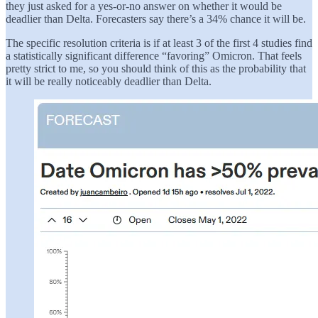
they just asked for a yes-or-no answer on whether it would be
deadlier than Delta. Forecasters say there’s a 34% chance it will be.
The specific resolution criteria is if at least 3 of the first 4 studies find
a statistically significant difference “favoring” Omicron. That feels
pretty strict to me, so you should think of this as the probability that
it will be really noticeably deadlier than Delta.