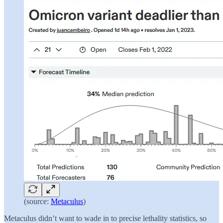
(source:
Metaculus
)
Metaculus didn’t want to wade in to precise lethality statistics, so