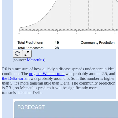
(source:
Metaculus
)
R0 is a measure of how quickly a disease spreads under certain ideal
conditions. The
original Wuhan strain
was probably around 2.5, and
the Delta variant
was probably around 5. So if this number is higher
than 5, it’s more transmissible than Delta. The community prediction
is 7.31, so Metaculus predicts it will be significantly more
transmissible than Delta.