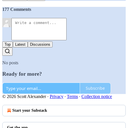
177 Comments
Top
Latest
Discussions
No posts
Ready for more?
Subscribe
© 2026 Scott Alexander
·
Privacy
∙
Terms
∙
Collection notice
Start your Substack
Get the app