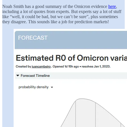
Noah Smith has a good summary of the Omicron evidence
here
,
including a lot of quotes from experts. But experts say a lot of stuff
like “well, it could be bad, but we can’t be sure”, plus sometimes
they disagree. This sounds like a job for prediction markets!