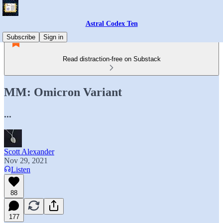
Astral Codex Ten
Subscribe
Sign in
Read distraction-free on Substack
MM: Omicron Variant
...
Scott Alexander
Nov 29, 2021
Listen
88
177