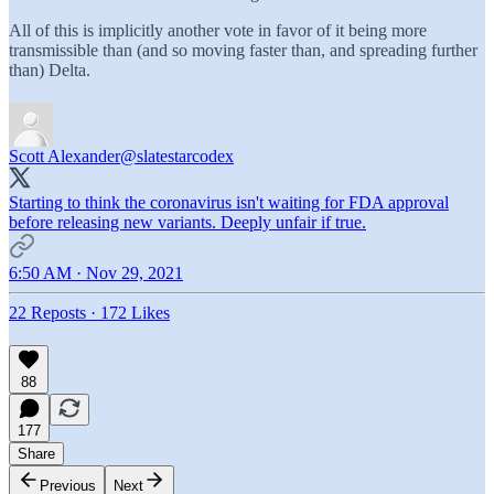
All of this is implicitly another vote in favor of it being more
transmissible than (and so moving faster than, and spreading further
than) Delta.
Scott Alexander
@slatestarcodex
Starting to think the coronavirus isn't waiting for FDA approval
before releasing new variants. Deeply unfair if true.
6:50 AM · Nov 29, 2021
22 Reposts
·
172 Likes
88
177
Share
Previous
Next