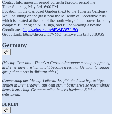
Contact Info: augustin[period]portier[a t]proton[period]me
Time: Saturday, May 3rd, 6:00 PM
Location: In the Carrousel Garden (next to the Tuileries Gardens).
We’ll be sitting on the grass near the Museum of Decorative Arts,
which is located at the end of the north wing of the Louvre building
complex. I’ll bring an ACX sign, and I’ll be wearing a bowtie.
Coordinates:
https://plus.codes/8FW4V87J+5Q
Group Link: https://discord.gg/VMQ [remove this bit] q8r83GS
Germany
(Meetup Czar note: There’s a German-language meetup happening
in Bremerhaven, which might become a regular German-language
group that meets in different cities.)
(Anmerkung der Meetup-Leiterin: Es gibt ein deutschsprachiges
Treffen in Bremerhaven, aus dem sich möglicherweise regelmäßige
deutschsprachige Gruppentreffen in verschiedenen Städten
entwickeln.)
BERLIN