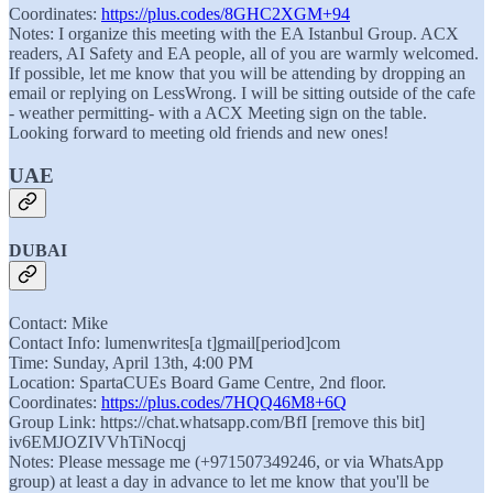
Coordinates:
https://plus.codes/8GHC2XGM+94
Notes: I organize this meeting with the EA Istanbul Group. ACX
readers, AI Safety and EA people, all of you are warmly welcomed.
If possible, let me know that you will be attending by dropping an
email or replying on LessWrong. I will be sitting outside of the cafe
- weather permitting- with a ACX Meeting sign on the table.
Looking forward to meeting old friends and new ones!
UAE
DUBAI
Contact: Mike
Contact Info: lumenwrites[a t]gmail[period]com
Time: Sunday, April 13th, 4:00 PM
Location: SpartaCUEs Board Game Centre, 2nd floor.
Coordinates:
https://plus.codes/7HQQ46M8+6Q
Group Link: https://chat.whatsapp.com/BfI [remove this bit]
iv6EMJOZIVVhTiNocqj
Notes: Please message me (+971507349246, or via WhatsApp
group) at least a day in advance to let me know that you'll be