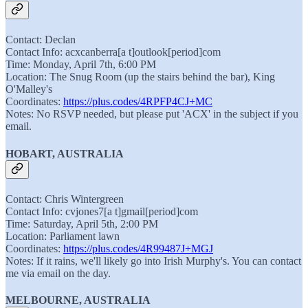
Contact: Declan
Contact Info: acxcanberra[a t]outlook[period]com
Time: Monday, April 7th, 6:00 PM
Location: The Snug Room (up the stairs behind the bar), King
O'Malley's
Coordinates:
https://plus.codes/4RPFP4CJ+MC
Notes: No RSVP needed, but please put 'ACX' in the subject if you
email.
HOBART, AUSTRALIA
Contact: Chris Wintergreen
Contact Info: cvjones7[a t]gmail[period]com
Time: Saturday, April 5th, 2:00 PM
Location: Parliament lawn
Coordinates:
https://plus.codes/4R99487J+MGJ
Notes: If it rains, we'll likely go into Irish Murphy's. You can contact
me via email on the day.
MELBOURNE, AUSTRALIA