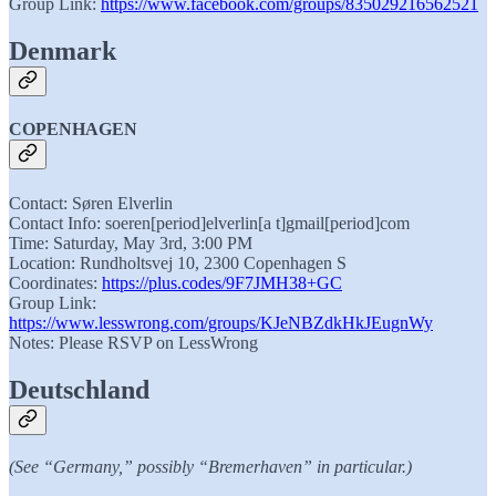
Group Link:
https://www.facebook.com/groups/835029216562521
Denmark
COPENHAGEN
Contact: Søren Elverlin
Contact Info: soeren[period]elverlin[a t]gmail[period]com
Time: Saturday, May 3rd, 3:00 PM
Location: Rundholtsvej 10, 2300 Copenhagen S
Coordinates:
https://plus.codes/9F7JMH38+GC
Group Link:
https://www.lesswrong.com/groups/KJeNBZdkHkJEugnWy
Notes: Please RSVP on LessWrong
Deutschland
(See “Germany,” possibly “Bremerhaven” in particular.)