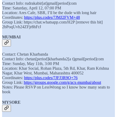
Contact Info: rudrakabir[at]gmail[period]com
Time: Saturday, April 12, 07:00 PM
Location: Ares Cafe, SBR, I’ll be the dude with long hair
Coordinates:
https://plus.codes/7JMJ2FVM+48
Group Link: https://chat.whatsapp.com/H2P [remove this bit]
2bPoqUvb24ZFjr8hFrJ
MUMBAI
Contact: Chetan Kharbanda
Contact Info: chetan[period]kharbanda2[a t]gmail[period]com
Time: Sunday, May 11th, 3:00 PM
Location: Khar Social, Rohan Plaza, 5th Rd, Khar, Ram Krishna
Nagar, Khar West, Mumbai, Maharashtra 400052
Coordinates:
https://plus.codes/7JFJ3R9Q+76
Group Link:
https://groups.google.com/g/acx-mumbai/about
Notes: Please RSVP on LessWrong so I know how many seats to
book
MYSORE