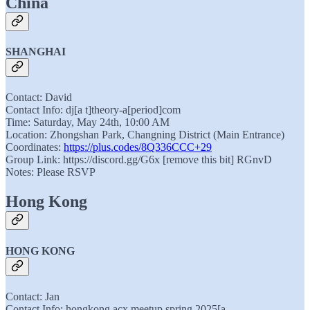
China
SHANGHAI
Contact: David
Contact Info: dj[a t]theory-a[period]com
Time: Saturday, May 24th, 10:00 AM
Location: Zhongshan Park, Changning District (Main Entrance)
Coordinates:
https://plus.codes/8Q336CCC+29
Group Link: https://discord.gg/G6x [remove this bit] RGnvD
Notes: Please RSVP
Hong Kong
HONG KONG
Contact: Jan
Contact Info: hongkong.acx.meetup.spring.2025[a