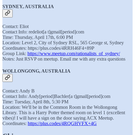
SYDNEY, AUSTRALIA
Contact: Eliot
Contact Info: redeliot[a t]gmail[period]com
Time: Thursday, April 17th, 6:00 PM
Location: Level 2, City of Sydney RSL, 565 George st, Sydney
Coordinates: https://plus.codes/4RRH46F4+89P
Group Link:
https://www.meetup.com/rationalists_of_sydney/
Notes: Just RSVP on meetup. Email me with any extra questions
WOLLONGONG, AUSTRALIA
Contact: Andy B
Contact Info: Andy[period]Bachler[a t]gmail[period]com
Time: Tuesday, April 8th, 5:30 PM
Location: We'll be in the Common Room in the Wollongong
Library. This is a Harry Potter themed room on level 1 (excellent
vibes)! I will have a sign on the door saying ACX Meetup.
Coordinates:
https://plus.codes/4RQGHVFX+4G