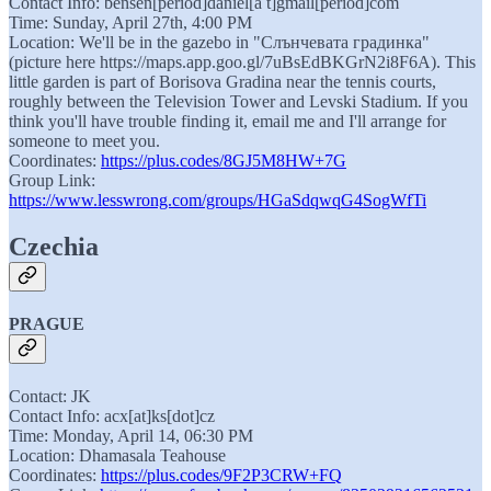
Contact Info: bensen[period]daniel[a t]gmail[period]com
Time: Sunday, April 27th, 4:00 PM
Location: We'll be in the gazebo in "Слънчевата градинка"
(picture here https://maps.app.goo.gl/7uBsEdBKGrN2i8F6A). This
little garden is part of Borisova Gradina near the tennis courts,
roughly between the Television Tower and Levski Stadium. If you
think you'll have trouble finding it, email me and I'll arrange for
someone to meet you.
Coordinates:
https://plus.codes/8GJ5M8HW+7G
Group Link:
https://www.lesswrong.com/groups/HGaSdqwqG4SogWfTi
Czechia
PRAGUE
Contact: JK
Contact Info: acx[at]ks[dot]cz
Time: Monday, April 14, 06:30 PM
Location: Dhamasala Teahouse
Coordinates:
https://plus.codes/9F2P3CRW+FQ