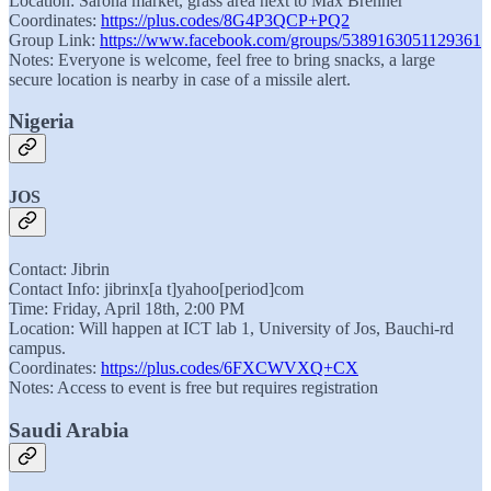
Location: Sarona market, grass area next to Max Brenner
Coordinates:
https://plus.codes/8G4P3QCP+PQ2
Group Link:
https://www.facebook.com/groups/5389163051129361
Notes: Everyone is welcome, feel free to bring snacks, a large
secure location is nearby in case of a missile alert.
Nigeria
JOS
Contact: Jibrin
Contact Info: jibrinx[a t]yahoo[period]com
Time: Friday, April 18th, 2:00 PM
Location: Will happen at ICT lab 1, University of Jos, Bauchi-rd
campus.
Coordinates:
https://plus.codes/6FXCWVXQ+CX
Notes: Access to event is free but requires registration
Saudi Arabia