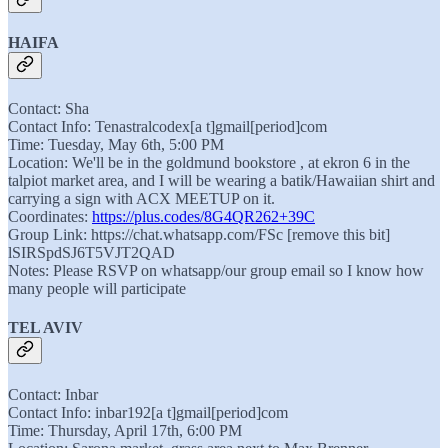
HAIFA
Contact: Sha
Contact Info: Tenastralcodex[a t]gmail[period]com
Time: Tuesday, May 6th, 5:00 PM
Location: We'll be in the goldmund bookstore , at ekron 6 in the
talpiot market area, and I will be wearing a batik/Hawaiian shirt and
carrying a sign with ACX MEETUP on it.
Coordinates:
https://plus.codes/8G4QR262+39C
Group Link: https://chat.whatsapp.com/FSc [remove this bit]
lSIRSpdSJ6T5VJT2QAD
Notes: Please RSVP on whatsapp/our group email so I know how
many people will participate
TEL AVIV
Contact: Inbar
Contact Info: inbar192[a t]gmail[period]com
Time: Thursday, April 17th, 6:00 PM