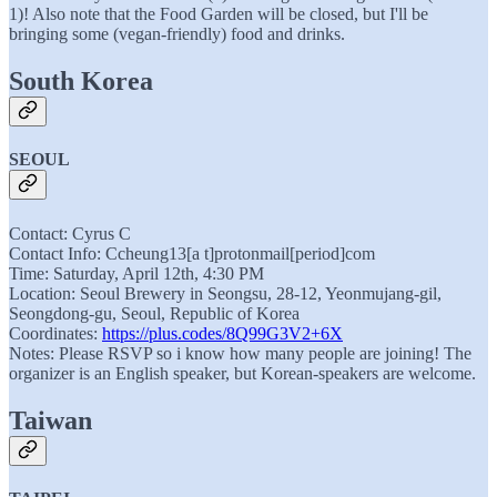
1)! Also note that the Food Garden will be closed, but I'll be
bringing some (vegan-friendly) food and drinks.
South Korea
SEOUL
Contact: Cyrus C
Contact Info: Ccheung13[a t]protonmail[period]com
Time: Saturday, April 12th, 4:30 PM
Location: Seoul Brewery in Seongsu, 28-12, Yeonmujang-gil,
Seongdong-gu, Seoul, Republic of Korea
Coordinates:
https://plus.codes/8Q99G3V2+6X
Notes: Please RSVP so i know how many people are joining! The
organizer is an English speaker, but Korean-speakers are welcome.
Taiwan