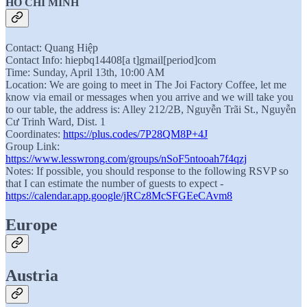
HO CHI MINH
Contact: Quang Hiệp
Contact Info: hiepbq14408[a t]gmail[period]com
Time: Sunday, April 13th, 10:00 AM
Location: We are going to meet in The Joi Factory Coffee, let me
know via email or messages when you arrive and we will take you
to our table, the address is: Alley 212/2B, Nguyễn Trãi St., Nguyễn
Cư Trinh Ward, Dist. 1
Coordinates:
https://plus.codes/7P28QM8P+4J
Group Link:
https://www.lesswrong.com/groups/nSoF5ntooah7f4qzj
Notes: If possible, you should response to the following RSVP so
that I can estimate the number of guests to expect -
https://calendar.app.google/jRCz8McSFGEeCAvm8
Europe
Austria