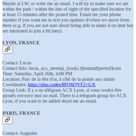
Maybe at LW, or write me an email. I will try to make sure we are
within the park / within the line of sight of the specified location for
at least 15 minutes after the posted time. Email me your phone
number if you want me to text you updates if/when we move from
there (e.g. if you are not sure about being able to make it on time but
are interested to join a bit later).
LYON, FRANCE
Contact: Lucas
Contact Info: lucas_acx_meetup_lyon[a t]fastmail[period]com
Time: Saturday, April 26th, 4:00 PM
Location: Parc de la tête d'or, à côté de la prairie aux daims
Coordinates:
https://plus.codes/8FQ6QVF2+GX
Group Link: Il y a un télégram ACX Lyon, si vous voulez être
ajoutés envoyez moi un mail. There is a telegram group for ACX
Lyon, if you want to be added shoot me an email.
PARIS, FRANCE
Contact: Augustin