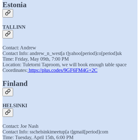
Estonia
TALLINN
Contact: Andrew
Contact Info: andrew_n_west[a t]yahoo[period]co[period]uk
Time: Friday, May 09th, 7:00 PM
Location: Tuletorni Taproom, we will book enough table space
Coordinates:
https://plus.codes/9GF6FM4G+2C
Finland
HELSINKI
Contact: Joe Nash
Contact Info: sschelsinkimeetup[a t]gmail[period]com
Time: Tuesday, April 15th, 6:00 PM