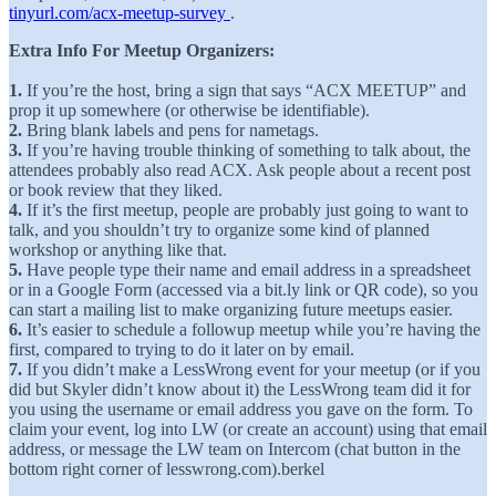
tinyurl.com/acx-meetup-survey
.
Extra Info For Meetup Organizers:
1.
If you’re the host, bring a sign that says “ACX MEETUP” and
prop it up somewhere (or otherwise be identifiable).
2.
Bring blank labels and pens for nametags.
3.
If you’re having trouble thinking of something to talk about, the
attendees probably also read ACX. Ask people about a recent post
or book review that they liked.
4.
If it’s the first meetup, people are probably just going to want to
talk, and you shouldn’t try to organize some kind of planned
workshop or anything like that.
5.
Have people type their name and email address in a spreadsheet
or in a Google Form (accessed via a bit.ly link or QR code), so you
can start a mailing list to make organizing future meetups easier.
6.
It’s easier to schedule a followup meetup while you’re having the
first, compared to trying to do it later on by email.
7.
If you didn’t make a LessWrong event for your meetup (or if you
did but Skyler didn’t know about it) the LessWrong team did it for
you using the username or email address you gave on the form. To
claim your event, log into LW (or create an account) using that email
address, or message the LW team on Intercom (chat button in the
bottom right corner of lesswrong.com).berkel