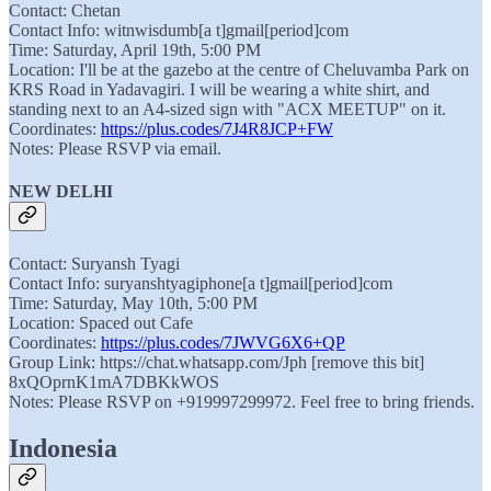
Contact: Chetan
Contact Info: witnwisdumb[a t]gmail[period]com
Time: Saturday, April 19th, 5:00 PM
Location: I'll be at the gazebo at the centre of Cheluvamba Park on
KRS Road in Yadavagiri. I will be wearing a white shirt, and
standing next to an A4-sized sign with "ACX MEETUP" on it.
Coordinates:
https://plus.codes/7J4R8JCP+FW
Notes: Please RSVP via email.
NEW DELHI
Contact: Suryansh Tyagi
Contact Info: suryanshtyagiphone[a t]gmail[period]com
Time: Saturday, May 10th, 5:00 PM
Location: Spaced out Cafe
Coordinates:
https://plus.codes/7JWVG6X6+QP
Group Link: https://chat.whatsapp.com/Jph [remove this bit]
8xQOprnK1mA7DBKkWOS
Notes: Please RSVP on +919997299972. Feel free to bring friends.
Indonesia