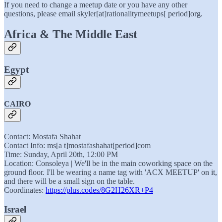
If you need to change a meetup date or you have any other
questions, please email skyler[at]rationalitymeetups[ period]org.
Africa & The Middle East
Egypt
CAIRO
Contact: Mostafa Shahat
Contact Info: ms[a t]mostafashahat[period]com
Time: Sunday, April 20th, 12:00 PM
Location: Consoleya | We'll be in the main coworking space on the
ground floor. I'll be wearing a name tag with 'ACX MEETUP' on it,
and there will be a small sign on the table.
Coordinates:
https://plus.codes/8G2H26XR+P4
Israel