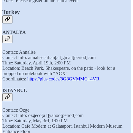
Notes: Please register on the Luma event
Turkey
ANTALYA
Contact: Annalise
Contact Info: annalisetarhan[a t]gmail[period]com
Time: Saturday, April 19th, 2:00 PM
Location: Beach Park, Shakespeare, on the patio - look for a
propped up notebook with "ACX"
Coordinates:
https://plus.codes/8G8GVMMC+4VR
ISTANBUL
Contact: Ozge
Contact Info: ozgeco[a t]yahoo[period]com
Time: Saturday, May 3rd, 1:00 PM
Location: Cafe Modern at Galataport, Istanbul Modern Museum
Entrance Floor