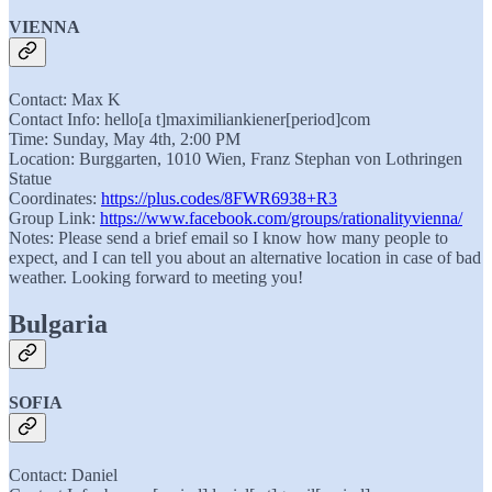
VIENNA
Contact: Max K
Contact Info: hello[a t]maximiliankiener[period]com
Time: Sunday, May 4th, 2:00 PM
Location: Burggarten, 1010 Wien, Franz Stephan von Lothringen
Statue
Coordinates:
https://plus.codes/8FWR6938+R3
Group Link:
https://www.facebook.com/groups/rationalityvienna/
Notes: Please send a brief email so I know how many people to
expect, and I can tell you about an alternative location in case of bad
weather. Looking forward to meeting you!
Bulgaria
SOFIA
Contact: Daniel