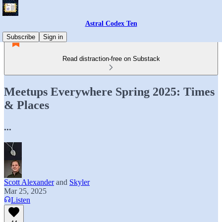
Astral Codex Ten
Subscribe
Sign in
Read distraction-free on Substack
Meetups Everywhere Spring 2025: Times
& Places
...
Scott Alexander
and
Skyler
Mar 25, 2025
Listen