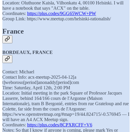
Location: Oluthuone Kaisla, Vilhonkatu 4, 00100 Helsinki. I will
have a notebook that says "ACX" on the table.
Coordinates:
https://plus.codes/9GG65WCW+PW
Group Link: https://www.meetup.com/helsinki-rationalish/
France
BORDEAUX, FRANCE
Contact: Michael
Contact Info: acx-meetup-2025-04-12[a
t]weboroso[period]anonaddy[period]com
Time: Saturday, April 12th, 2:00 PM
Location: Initial meeting in the park Square of Professor Jacques
Lasserre, behind 164/166 cours de l'Argonne (Maison
Internationale), tram B Bergonié, entries from rue Grateloup and rue
Colette, far side from the cours de l'Argonne:
https://www.openstreetmap.org/#map=19/44.824715/-0.576945 — I
will have an A4 ACX Meetup sign.
Coordinates:
https://plus.codes/8CPXRCFF+V6
Notes: So that I know if anyone is coming, please mark Yes or