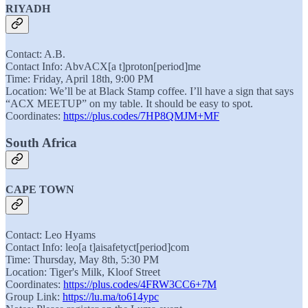
RIYADH
Contact: A.B.
Contact Info: AbvACX[a t]proton[period]me
Time: Friday, April 18th, 9:00 PM
Location: We’ll be at Black Stamp coffee. I’ll have a sign that says
“ACX MEETUP” on my table. It should be easy to spot.
Coordinates:
https://plus.codes/7HP8QMJM+MF
South Africa
CAPE TOWN
Contact: Leo Hyams
Contact Info: leo[a t]aisafetyct[period]com
Time: Thursday, May 8th, 5:30 PM
Location: Tiger's Milk, Kloof Street
Coordinates:
https://plus.codes/4FRW3CC6+7M
Group Link:
https://lu.ma/to614ypc