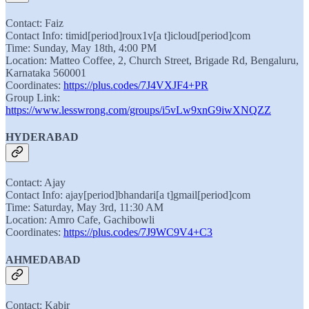
Contact: Faiz
Contact Info: timid[period]roux1v[a t]icloud[period]com
Time: Sunday, May 18th, 4:00 PM
Location: Matteo Coffee, 2, Church Street, Brigade Rd, Bengaluru,
Karnataka 560001
Coordinates:
https://plus.codes/7J4VXJF4+PR
Group Link:
https://www.lesswrong.com/groups/i5vLw9xnG9iwXNQZZ
HYDERABAD
Contact: Ajay
Contact Info: ajay[period]bhandari[a t]gmail[period]com
Time: Saturday, May 3rd, 11:30 AM
Location: Amro Cafe, Gachibowli
Coordinates:
https://plus.codes/7J9WC9V4+C3
AHMEDABAD
Contact: Kabir