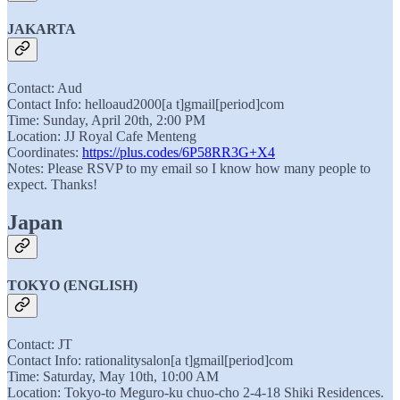
JAKARTA
Contact: Aud
Contact Info: helloaud2000[a t]gmail[period]com
Time: Sunday, April 20th, 2:00 PM
Location: JJ Royal Cafe Menteng
Coordinates:
https://plus.codes/6P58RR3G+X4
Notes: Please RSVP to my email so I know how many people to
expect. Thanks!
Japan
TOKYO (ENGLISH)
Contact: JT
Contact Info: rationalitysalon[a t]gmail[period]com
Time: Saturday, May 10th, 10:00 AM
Location: Tokyo-to Meguro-ku chuo-cho 2-4-18 Shiki Residences.