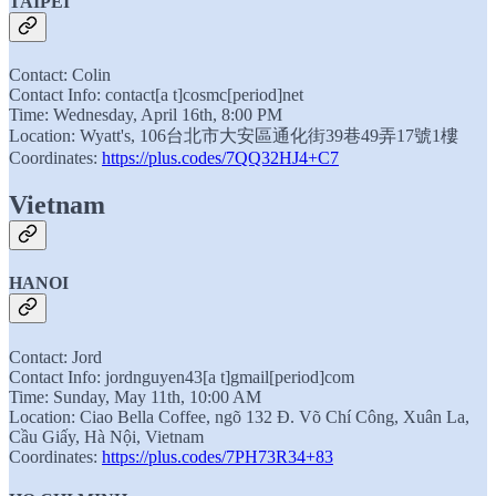
TAIPEI
Contact: Colin
Contact Info: contact[a t]cosmc[period]net
Time: Wednesday, April 16th, 8:00 PM
Location: Wyatt's, 106台北市大安區通化街39巷49弄17號1樓
Coordinates:
https://plus.codes/7QQ32HJ4+C7
Vietnam
HANOI
Contact: Jord
Contact Info: jordnguyen43[a t]gmail[period]com
Time: Sunday, May 11th, 10:00 AM
Location: Ciao Bella Coffee, ngõ 132 Đ. Võ Chí Công, Xuân La,
Cầu Giấy, Hà Nội, Vietnam
Coordinates:
https://plus.codes/7PH73R34+83