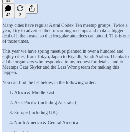
44
42
3
Many cities have regular Astral Codex Ten meetup groups. Twice a
year, I try to advertise their upcoming meetups and make a bigger
deal of it than usual so that irregular attendees can attend. This is one
of those times.
This year we have spring meetups planned in over a hundred and
eighty cities, from Tokyo, Japan to Riyadh, Saudi Arabia. Thanks to
all the organizers who responded to my request for details, and to
Meetups Czar Skyler and the Less Wrong team for making this
happen.
You can find the list below, in the following order:
Africa & Middle East
Asia-Pacific (including Australia)
Europe (including UK)
North America & Central America