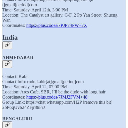
t]gmail[period]com
Time: Saturday, April 12th, 3:00 PM
Location: The Catalyst art gallery, G/F, 2 Po Yan Street, Shueng
Wan
Coordinates:
https://plus.codes/7PJP74PW+7X
India
AHMEDABAD
Contact: Kabir
Contact Info: rudrakabir[at]gmail[period]com
Time: Saturday, April 12, 07:00 PM
Location: Ares Cafe, SBR, I’ll be the dude with long hair
Coordinates:
https://plus.codes/7JMJ2FVM+48
Group Link: https://chat.whatsapp.com/H2P [remove this bit]
2bPoqUvb24ZFjr8hFrJ
BENGALURU