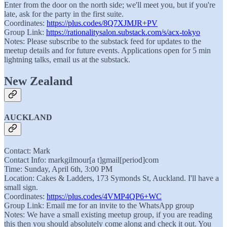
Enter from the door on the north side; we'll meet you, but if you're
late, ask for the party in the first suite.
Coordinates:
https://plus.codes/8Q7XJMJR+PV
Group Link:
https://rationalitysalon.substack.com/s/acx-tokyo
Notes: Please subscribe to the substack feed for updates to the
meetup details and for future events. Applications open for 5 min
lightning talks, email us at the substack.
New Zealand
AUCKLAND
Contact: Mark
Contact Info: markgilmour[a t]gmail[period]com
Time: Sunday, April 6th, 3:00 PM
Location: Cakes & Ladders, 173 Symonds St, Auckland. I'll have a
small sign.
Coordinates:
https://plus.codes/4VMP4QP6+WC
Group Link: Email me for an invite to the WhatsApp group
Notes: We have a small existing meetup group, if you are reading
this then you should absolutely come along and check it out. You