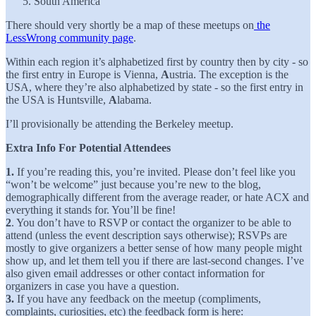
South America
There should very shortly be a map of these meetups on
the
LessWrong community page
.
Within each region it’s alphabetized first by country then by city - so
the first entry in Europe is Vienna,
A
ustria. The exception is the
USA, where they’re also alphabetized by state - so the first entry in
the USA is Huntsville,
A
labama.
I’ll provisionally be attending the Berkeley meetup.
Extra Info For Potential Attendees
1.
If you’re reading this, you’re invited. Please don’t feel like you
“won’t be welcome” just because you’re new to the blog,
demographically different from the average reader, or hate ACX and
everything it stands for. You’ll be fine!
2
. You don’t have to RSVP or contact the organizer to be able to
attend (unless the event description says otherwise); RSVPs are
mostly to give organizers a better sense of how many people might
show up, and let them tell you if there are last-second changes. I’ve
also given email addresses or other contact information for
organizers in case you have a question.
3.
If you have any feedback on the meetup (compliments,
complaints, curiosities, etc) the feedback form is here: