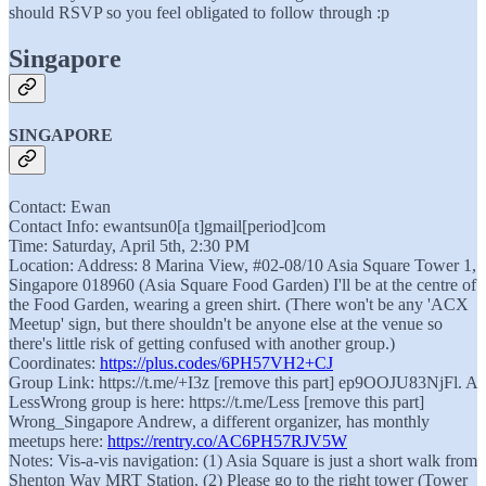
should RSVP so you feel obligated to follow through :p
Singapore
SINGAPORE
Contact: Ewan
Contact Info: ewantsun0[a t]gmail[period]com
Time: Saturday, April 5th, 2:30 PM
Location: Address: 8 Marina View, #02-08/10 Asia Square Tower 1,
Singapore 018960 (Asia Square Food Garden) I'll be at the centre of
the Food Garden, wearing a green shirt. (There won't be any 'ACX
Meetup' sign, but there shouldn't be anyone else at the venue so
there's little risk of getting confused with another group.)
Coordinates:
https://plus.codes/6PH57VH2+CJ
Group Link: https://t.me/+I3z [remove this part] ep9OOJU83NjFl. A
LessWrong group is here: https://t.me/Less [remove this part]
Wrong_Singapore Andrew, a different organizer, has monthly
meetups here:
https://rentry.co/AC6PH57RJV5W
Notes: Vis-a-vis navigation: (1) Asia Square is just a short walk from
Shenton Way MRT Station. (2) Please go to the right tower (Tower