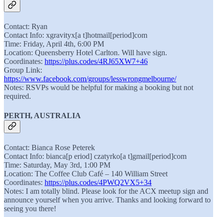
Contact: Ryan
Contact Info: xgravityx[a t]hotmail[period]com
Time: Friday, April 4th, 6:00 PM
Location: Queensberry Hotel Carlton. Will have sign.
Coordinates:
https://plus.codes/4RJ65XW7+46
Group Link:
https://www.facebook.com/groups/lesswrongmelbourne/
Notes: RSVPs would be helpful for making a booking but not
required.
PERTH, AUSTRALIA
Contact: Bianca Rose Peterek
Contact Info: bianca[p eriod] czatyrko[a t]gmail[period]com
Time: Saturday, May 3rd, 1:00 PM
Location: The Coffee Club Café – 140 William Street
Coordinates:
https://plus.codes/4PWQ2VX5+34
Notes: I am totally blind. Please look for the ACX meetup sign and
announce yourself when you arrive. Thanks and looking forward to
seeing you there!