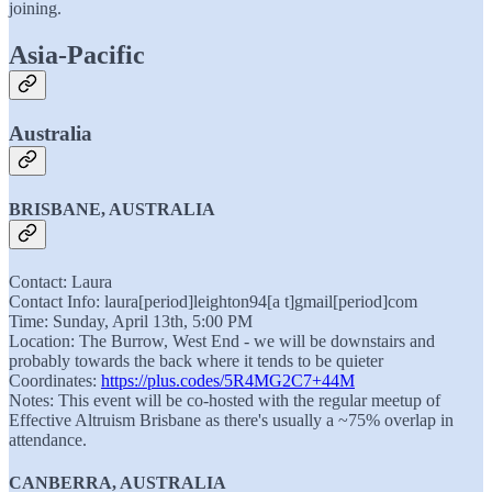
joining.
Asia-Pacific
Australia
BRISBANE, AUSTRALIA
Contact: Laura
Contact Info: laura[period]leighton94[a t]gmail[period]com
Time: Sunday, April 13th, 5:00 PM
Location: The Burrow, West End - we will be downstairs and
probably towards the back where it tends to be quieter
Coordinates:
https://plus.codes/5R4MG2C7+44M
Notes: This event will be co-hosted with the regular meetup of
Effective Altruism Brisbane as there's usually a ~75% overlap in
attendance.
CANBERRA, AUSTRALIA