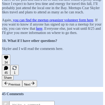
Since I expect to have less time and energy for travel this fall, I’ll
probably just attend the local one in the Bay. Meetups Czar Skyler
likes travel and plans to attend as many as he can reach.
Again,
you can find the meetup organizer volunteer form here
. If
you want to know if anyone has signed up to run a meetup for your
city, you can view that
here
. Everyone else, just wait until 8/25 and
I'll give you more information on where to go then.
10. What if I have other questions?
Skyler and I will read the comments here.
34
45
1
Share
Previous
Next
45 Comments