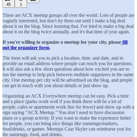
45
1
There are ACX meetup groups all over the world. Lots of people are
vaguely interested, but don't try them out until I make a big deal
about it on the blog. Since learning that, I've tried to make a big deal
about it on the blog twice annually, and it's that time of year again.
If you're willing to organize a meetup for your city, please
fill
out the organizer form
.
The form will ask you to pick a location, time, and date, and to
provide an email address where people can reach you for questions.
It will also ask a few short questions about how excited you are to
run the meetup to help pick between multiple organizers in the same
city. One meetup per city will be advertised on the blog, and people
can get in touch with you about details or just show up.
Organizing an ACX Everywhere meetup can be easy. Pick a time
and a place (parks work well if you think there will be a lot of
people, cafes or apartments work fine for fewer) and show up with a
sign saying “ACX Meetup.” You don’t need to have discussion
plans or a group activity. If you want to make the experience better
for people, you can bring nice things like nametags/markers,
food/drinks, or games. Meetups Czar Skyler can reimburse you for
the nametags, food, and drinks.