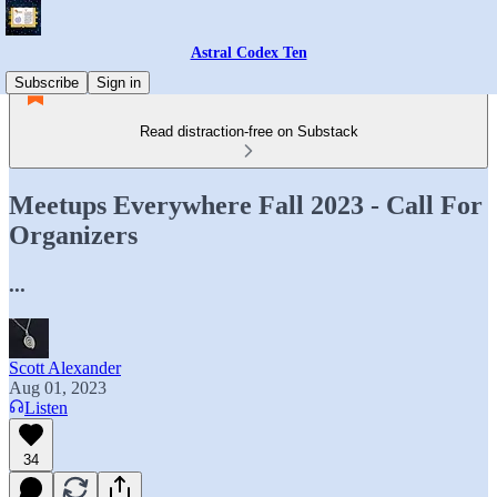
Astral Codex Ten
Subscribe
Sign in
Read distraction-free on Substack
Meetups Everywhere Fall 2023 - Call For
Organizers
...
Scott Alexander
Aug 01, 2023
Listen
34