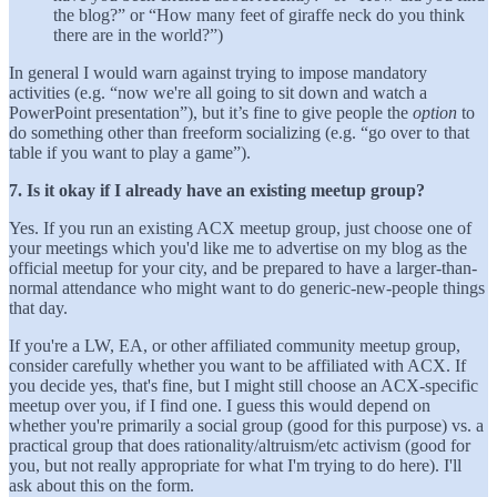
the blog?” or “How many feet of giraffe neck do you think
there are in the world?”)
In general I would warn against trying to impose mandatory
activities (e.g. “now we're all going to sit down and watch a
PowerPoint presentation”), but it’s fine to give people the
option
to
do something other than freeform socializing (e.g. “go over to that
table if you want to play a game”).
7. Is it okay if I already have an existing meetup group?
Yes. If you run an existing ACX meetup group, just choose one of
your meetings which you'd like me to advertise on my blog as the
official meetup for your city, and be prepared to have a larger-than-
normal attendance who might want to do generic-new-people things
that day.
If you're a LW, EA, or other affiliated community meetup group,
consider carefully whether you want to be affiliated with ACX. If
you decide yes, that's fine, but I might still choose an ACX-specific
meetup over you, if I find one. I guess this would depend on
whether you're primarily a social group (good for this purpose) vs. a
practical group that does rationality/altruism/etc activism (good for
you, but not really appropriate for what I'm trying to do here). I'll
ask about this on the form.