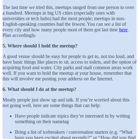
The last time we tried this, meetups ranged from one person to over
a hundred. Meetups in big US cities (especially ones with
universities or tech hubs) had the most people; meetups in non-
English-speaking countries had the fewest. You can see a list of
every city and how many people most of them got last time
here
.
Plan accordingly.
5. Where should I hold the meetup?
A good venue should be easy for people to get to, not too loud, and
have basic things like places to sit, access to toilets, and the option of
acquiring food and water. City parks and mall common areas work
well. If you want to hold the meetup at your house, remember that
this will involve me posting your address on the Internet.
6. What should I do at the meetup?
Mostly people just show up and talk. If you’re worried about this
not going well, here are some things that can help:
Have people indicate topics they’re interested in by writing
something on their nametag
Bring a list of icebreakers / conversation starters (e.g. “What
have you been excited about recently?” or “How did you find