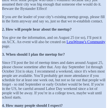
assumed their city was big enough that someone else would do it.
Beware the Bystander Effect!
If you
are
the leader of your city’s existing meetup group, please fill
in the form anyway and say so, just so that we re-establish contact.
2. How will people hear about the meetup?
You give me the information, and on August 25 (or so), I’ll post it
on ACX. An event will also be created on
LessWrong’s Community
page.
3. When should I plan the meetup for?
Since I’ll post the list of meetup times and dates around August 25,
please choose sometime after that. Any day September 1st through
October 31st is okay. I recommend a weekend, since it's when most
people are available. You’ll probably get more attendance if you
schedule for at least one week out, but not so far out that people will
forget - so mid September or early October would be best. If you're
in the US, be careful around Labor Day weekend since a lot of
people will be away. If you’re in a college town, maybe wait until
school starts.
4. How many people should I expect?