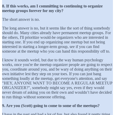
8. If this works, am I committing to continuing to organize
meetup groups forever for my city?
The short answer is no.
The long answer is no, but it seems like the sort of thing somebody
should do. Many cities already have permanent meetup groups. For
the others, I'll prioritize would-be organizers who are interested in
starting one. If you end up organizing one meetup but not being
interested in starting a longer-term group, see if you can find
someone at the meetup who you can hand this responsibility off to.
I know it sounds weird, but due to the way human psychology
works, once you're the meetup organizer people are going to respect
you, coordinate around you, and be wary of doing anything on their
own initiative lest they step on your toes. If you can just bang
something loudly at the meetup, get everyone's attention, and say
"HEY, ANYONE WANT TO BECOME A REGULAR MEETUP
ORGANIZER?", somebody might say yes, even if they would
never dream of asking you on their own and wouldn’t have decided
to run things without someone offering.
9. Are you (Scott) going to come to some of the meetups?
I have in the past and had a lot of fun, but also found it pretty tiring.