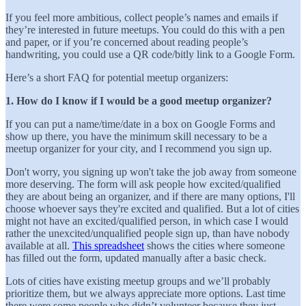
If you feel more ambitious, collect people’s names and emails if
they’re interested in future meetups. You could do this with a pen
and paper, or if you’re concerned about reading people’s
handwriting, you could use a QR code/bitly link to a Google Form.
Here’s a short FAQ for potential meetup organizers:
1. How do I know if I would be a good meetup organizer?
If you can put a name/time/date in a box on Google Forms and
show up there, you have the minimum skill necessary to be a
meetup organizer for your city, and I recommend you sign up.
Don't worry, you signing up won't take the job away from someone
more deserving. The form will ask people how excited/qualified
they are about being an organizer, and if there are many options, I'll
choose whoever says they're excited and qualified. But a lot of cities
might not have an excited/qualified person, in which case I would
rather the unexcited/unqualified people sign up, than have nobody
available at all.
This spreadsheet
shows the cities where someone
has filled out the form, updated manually after a basic check.
Lots of cities have existing meetup groups and we’ll probably
prioritize them, but we always appreciate more options. Last time
there were some people who didn’t volunteer because they just