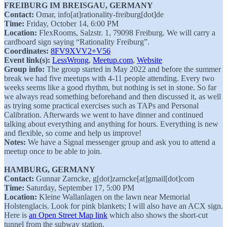
FREIBURG IM BREISGAU, GERMANY
Contact:
Omar, info[at]rationality-freiburg[dot]de
Time:
Friday, October 14, 6:00 PM
Location:
FlexRooms, Salzstr. 1, 79098 Freiburg. We will carry a
cardboard sign saying “Rationality Freiburg”.
Coordinates:
8FV9XVV2+V56
Event link(s):
LessWrong
,
Meetup.com
,
Website
Group info:
The group started in May 2022 and before the summer
break we had five meetups with 4-11 people attending. Every two
weeks seems like a good rhythm, but nothing is set in stone. So far
we always read something beforehand and then discussed it, as well
as trying some practical exercises such as TAPs and Personal
Calibration. Afterwards we went to have dinner and continued
talking about everything and anything for hours. Everything is new
and flexible, so come and help us improve!
Notes:
We have a Signal messenger group and ask you to attend a
meetup once to be able to join.
HAMBURG, GERMANY
Contact:
Gunnar Zarncke, g[dot]zarncke[at]gmail[dot]com
Time:
Saturday, September 17, 5:00 PM
Location:
Kleine Wallanlagen on the lawn near Memorial
Holstenglacis. Look for pink blankets; I will also have an ACX sign.
Here is
an Open Street Map link
which also shows the short-cut
tunnel from the subway station.