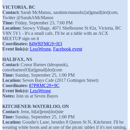
VICTORIA, BC
Contact:
Sarah McManus, sarahmcmanusbc[at]gmail[dot]com,
Twitter @SarahAMcManus
Time:
Friday, September 23, 7:00 PM
Location:
Snowy Village, 4071 Shelbourne St #2a, Victoria, BC
V8N 5Y1 - It's a small cafe, I'll be at a table with an ACX
MEETUP sign on it
Coordinates:
84WRFMG9+H3
Event link(s):
LessWrong
,
Facebook event
HALIFAX, NS
Contact:
Conor Barnes (ideopunk),
conorbarnes93[at]gmail[dot]com
Time:
Sunday, September 25, 1:00 PM
Location:
Seven Bays Cafe (2017 Gottingen Street)
Coordinates:
87PRMC29+9C
Event link(s):
LessWrong
Notes:
Join us at Seven Bayes
KITCHENER-WATERLOO, ON
Contact:
Jenn, hi[at]jenn[dot]site
Time:
Sunday, September 25, 1:00 PM
Location:
Goudie's Lane, besides 8 Queen St N, Kitchener. I'll be
wearing white boots and at one of the picnic tables if it's not raining,