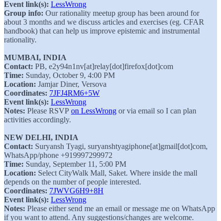
Event link(s):
LessWrong
Group info:
Our rationality meetup group has been around for
about 3 months and we discuss articles and exercises (eg. CFAR
handbook) that can help us improve epistemic and instrumental
rationality.
MUMBAI, INDIA
Contact:
PB, e2y94n1nv[at]relay[dot]firefox[dot]com
Time:
Sunday, October 9, 4:00 PM
Location:
Jamjar Diner, Versova
Coordinates:
7JFJ4RM6+5W
Event link(s):
LessWrong
Notes:
Please RSVP
on LessWrong
or via email so I can plan
activities accordingly.
NEW DELHI, INDIA
Contact:
Suryansh Tyagi, suryanshtyagiphone[at]gmail[dot]com,
WhatsApp/phone +919997299972
Time:
Sunday, September 11, 5:00 PM
Location:
Select CityWalk Mall, Saket. Where inside the mall
depends on the number of people interested.
Coordinates:
7JWVG6H9+8H
Event link(s):
LessWrong
Notes:
Please either send me an email or message me on WhatsApp
if you want to attend. Any suggestions/changes are welcome.