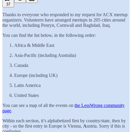
37
Thanks to everyone who responded to my request for ACX meetup
organizers. Volunteers have arranged meetups in 205 cities around
the world, including Penryn, Cornwall and Baghdad, Iraq.
You can find the list below, in the following order:
Africa & Middle East
Asia-Pacific (including Australia)
Canada
Europe (including UK)
Latin America
United States
You can see a map of all the events on
the LessWrong community
page
.
Within each section, it’s alphabetized first by country/state, then by
city - so the first entry in Europe is Vienna,
A
ustria. Sorry if this is
confusing.