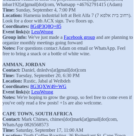
inbar192[at]gmail[dot]com, Whatsapp +46762791415 (Adam)
Time:
Sunday, September 4, 7:00 PM
Location:
Hamenia industrial loft at Beit Alfa 7 (רחוב בית אלפא 7).
Look for a door with ACX sign. Two floors up.
Coordinates:
8G4P3Q8Q+85
Event link(s):
LessWrong
Group info:
We've just made a
Facebook group
and are planning to
organize monthly meetings going forward
Notes:
For questions contact Adam on email or WhatsApp. Feel
free to bring a snack or a bottle of white wine.
AMMAN, JORDAN
Contact:
Daniel, dnledvs[at]gmail[dot]com
Time:
Tuesday, September 20, 6:30 PM
Location:
Rustic, Jabal al Weibdeh
Coordinates:
8G3QXW49+WG
Event link(s):
LessWrong
Notes:
We're hoping to grow the group, so feel free to come even if
you've only read a few posts! +1s are also welcome.
CAPE TOWN, SOUTH AFRICA
Contact:
Mark Chimes, chimes[dot]mark[at]gmail[dot]com,
WhatsApp 0826568573
Time:
Saturday, September 17, 11:00 AM
Location:
Truth Coffee Roasting, 36 Buitenkant St, Cape Town