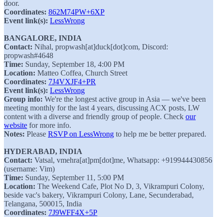
door.
Coordinates:
862M74PW+6XP
Event link(s):
LessWrong
BANGALORE, INDIA
Contact:
Nihal, propwash[at]duck[dot]com, Discord:
propwash#4648
Time:
Sunday, September 18, 4:00 PM
Location:
Matteo Coffea, Church Street
Coordinates:
7J4VXJF4+PR
Event link(s):
LessWrong
Group info:
We're the longest active group in Asia — we've been
meeting monthly for the last 4 years, discussing ACX posts, LW
content with a diverse and friendly group of people. Check
our
website
for more info.
Notes:
Please
RSVP on LessWrong
to help me be better prepared.
HYDERABAD, INDIA
Contact:
Vatsal, vmehra[at]pm[dot]me, Whatsapp: +919944430856
(username: Vim)
Time:
Sunday, September 11, 5:00 PM
Location:
The Weekend Cafe, Plot No D, 3, Vikrampuri Colony,
beside vac's bakery, Vikrampuri Colony, Lane, Secunderabad,
Telangana, 500015, India
Coordinates:
7J9WFF4X+5P