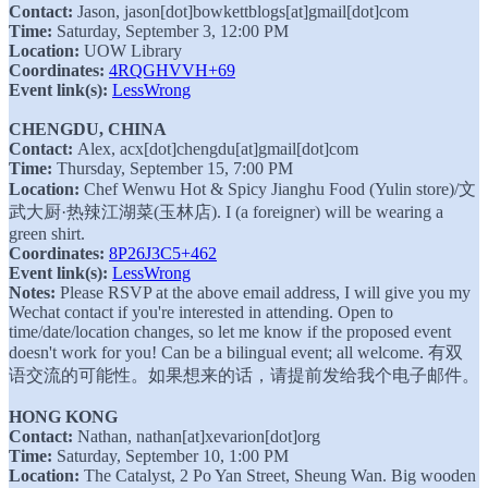
Contact:
Jason, jason[dot]bowkettblogs[at]gmail[dot]com
Time:
Saturday, September 3, 12:00 PM
Location:
UOW Library
Coordinates:
4RQGHVVH+69
Event link(s):
LessWrong
CHENGDU, CHINA
Contact:
Alex, acx[dot]chengdu[at]gmail[dot]com
Time:
Thursday, September 15, 7:00 PM
Location:
Chef Wenwu Hot & Spicy Jianghu Food (Yulin store)/文
武大厨·热辣江湖菜(玉林店). I (a foreigner) will be wearing a
green shirt.
Coordinates:
8P26J3C5+462
Event link(s):
LessWrong
Notes:
Please RSVP at the above email address, I will give you my
Wechat contact if you're interested in attending. Open to
time/date/location changes, so let me know if the proposed event
doesn't work for you! Can be a bilingual event; all welcome. 有双
语交流的可能性。如果想来的话，请提前发给我个电子邮件。
HONG KONG
Contact:
Nathan, nathan[at]xevarion[dot]org
Time:
Saturday, September 10, 1:00 PM
Location:
The Catalyst, 2 Po Yan Street, Sheung Wan. Big wooden