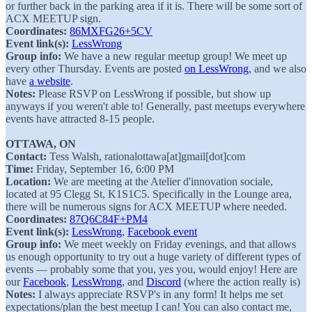
or further back in the parking area if it is. There will be some sort of
ACX MEETUP sign.
Coordinates:
86MXFG26+5CV
Event link(s):
LessWrong
Group info:
We have a new regular meetup group! We meet up
every other Thursday. Events are posted
on LessWrong
, and we also
have
a website
.
Notes:
Please RSVP on LessWrong if possible, but show up
anyways if you weren't able to! Generally, past meetups everywhere
events have attracted 8-15 people.
OTTAWA, ON
Contact:
Tess Walsh, rationalottawa[at]gmail[dot]com
Time:
Friday, September 16, 6:00 PM
Location:
We are meeting at the Atelier d'innovation sociale,
located at 95 Clegg St, K1S1C5. Specifically in the Lounge area,
there will be numerous signs for ACX MEETUP where needed.
Coordinates:
87Q6C84F+PM4
Event link(s):
LessWrong
,
Facebook event
Group info:
We meet weekly on Friday evenings, and that allows
us enough opportunity to try out a huge variety of different types of
events — probably some that you, yes you, would enjoy! Here are
our
Facebook
,
LessWrong
, and
Discord
(where the action really is)
Notes:
I always appreciate RSVP's in any form! It helps me set
expectations/plan the best meetup I can! You can also contact me,