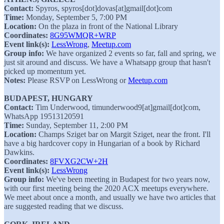
Contact:
Spyros, spyros[dot]dovas[at]gmail[dot]com
Time:
Monday, September 5, 7:00 PM
Location:
On the plaza in front of the National Library
Coordinates:
8G95WMQR+WRP
Event link(s):
LessWrong
,
Meetup.com
Group info:
We have organized 2 events so far, fall and spring, we
just sit around and discuss. We have a Whatsapp group that hasn't
picked up momentum yet.
Notes:
Please RSVP on LessWrong or
Meetup.com
BUDAPEST, HUNGARY
Contact:
Tim Underwood, timunderwood9[at]gmail[dot]com,
WhatsApp 19513120591
Time:
Sunday, September 11, 2:00 PM
Location:
Champs Sziget bar on Margit Sziget, near the front. I'll
have a big hardcover copy in Hungarian of a book by Richard
Dawkins.
Coordinates:
8FVXG2CW+2H
Event link(s):
LessWrong
Group info:
We've been meeting in Budapest for two years now,
with our first meeting being the 2020 ACX meetups everywhere.
We meet about once a month, and usually we have two articles that
are suggested reading that we discuss.