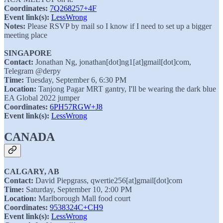
Coordinates:
7Q268257+4F
Event link(s):
LessWrong
Notes:
Please RSVP by mail so I know if I need to set up a bigger
meeting place
SINGAPORE
Contact:
Jonathan Ng, jonathan[dot]ng1[at]gmail[dot]com,
Telegram @derpy
Time:
Tuesday, September 6, 6:30 PM
Location:
Tanjong Pagar MRT gantry, I'll be wearing the dark blue
EA Global 2022 jumper
Coordinates:
6PH57RGW+J8
Event link(s):
LessWrong
CANADA
CALGARY, AB
Contact:
David Piepgrass, qwertie256[at]gmail[dot]com
Time:
Saturday, September 10, 2:00 PM
Location:
Marlborough Mall food court
Coordinates:
9538324C+CH9
Event link(s):
LessWrong