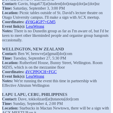
Contact:
Gavin, bisga673[at]student[dot]otago[dot]ac[dot]nz
Time:
Saturday, September 3, 3:00 PM
Location:
Picnic tables outside of St. David's lecture theatre on
Otago University campus. I'll make a sign with ACX meetup.
Coordinates:
4V6G4GP7+GM5
Event link(s):
LessWrong
Notes:
There is no Dunedin group as far as I'm aware of, but I'd be
keen to meet other likeminded people and organise group hangouts
occasionally.
WELLINGTON, NEW ZEALAND
Contact:
Ben W, benwve[at]gmail[dot]com
Time:
Tuesday, September 27, 5:30 PM
Location:
Rutherford House, Bunny Street, Wellington. Room
MZ05, which is on the mezzanine floor
Coordinates:
4VCPPQCH+FGC
Event link(s):
LessWrong
Notes:
We're running the event this time in partnership with
Effective Altruism Wellington
LAPU LAPU, CEBU, PHILIPPINES
Contact:
Dave, tokkolizard[at]tutanota[dot]com
Time:
Sunday, September 4, 2:00 PM
Location:
Starbucks in Mactan Newtown, there will be a sign with
ACX MEETUP on it.