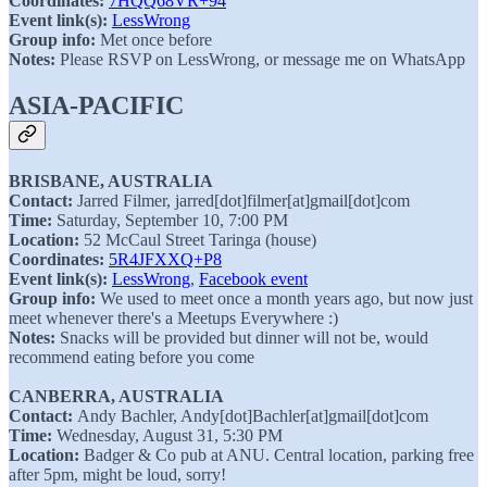
Coordinates:
7HQQ68VR+94
Event link(s):
LessWrong
Group info:
Met once before
Notes:
Please RSVP on LessWrong, or message me on WhatsApp
ASIA-PACIFIC
BRISBANE, AUSTRALIA
Contact:
Jarred Filmer, jarred[dot]filmer[at]gmail[dot]com
Time:
Saturday, September 10, 7:00 PM
Location:
52 McCaul Street Taringa (house)
Coordinates:
5R4JFXXQ+P8
Event link(s):
LessWrong
,
Facebook event
Group info:
We used to meet once a month years ago, but now just
meet whenever there's a Meetups Everywhere :)
Notes:
Snacks will be provided but dinner will not be, would
recommend eating before you come
CANBERRA, AUSTRALIA
Contact:
Andy Bachler, Andy[dot]Bachler[at]gmail[dot]com
Time:
Wednesday, August 31, 5:30 PM
Location:
Badger & Co pub at ANU. Central location, parking free
after 5pm, might be loud, sorry!