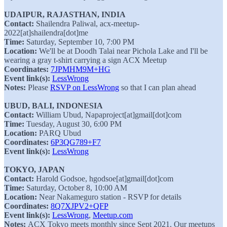
UDAIPUR, RAJASTHAN, INDIA
Contact:
Shailendra Paliwal, acx-meetup-
2022[at]shailendra[dot]me
Time:
Saturday, September 10, 7:00 PM
Location:
We'll be at Doodh Talai near Pichola Lake and I'll be
wearing a gray t-shirt carrying a sign ACX Meetup
Coordinates:
7JPMHM9M+HG
Event link(s):
LessWrong
Notes:
Please
RSVP on LessWrong
so that I can plan ahead
UBUD, BALI, INDONESIA
Contact:
William Ubud, Napaproject[at]gmail[dot]com
Time:
Tuesday, August 30, 6:00 PM
Location:
PARQ Ubud
Coordinates:
6P3QG789+F7
Event link(s):
LessWrong
TOKYO, JAPAN
Contact:
Harold Godsoe, hgodsoe[at]gmail[dot]com
Time:
Saturday, October 8, 10:00 AM
Location:
Near Nakameguro station - RSVP for details
Coordinates:
8Q7XJPV2+QFP
Event link(s):
LessWrong
,
Meetup.com
Notes:
ACX Tokyo meets monthly since Sept 2021. Our meetups