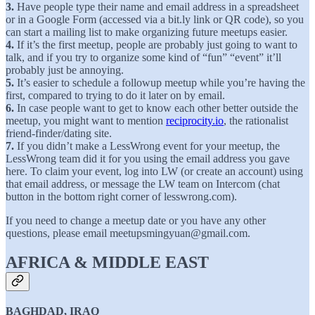
3.
Have people type their name and email address in a spreadsheet
or in a Google Form (accessed via a bit.ly link or QR code), so you
can start a mailing list to make organizing future meetups easier.
4.
If it’s the first meetup, people are probably just going to want to
talk, and if you try to organize some kind of “fun” “event” it’ll
probably just be annoying.
5.
It’s easier to schedule a followup meetup while you’re having the
first, compared to trying to do it later on by email.
6.
In case people want to get to know each other better outside the
meetup, you might want to mention
reciprocity.io
, the rationalist
friend-finder/dating site.
7.
If you didn’t make a LessWrong event for your meetup, the
LessWrong team did it for you using the email address you gave
here. To claim your event, log into LW (or create an account) using
that email address, or message the LW team on Intercom (chat
button in the bottom right corner of lesswrong.com).
If you need to change a meetup date or you have any other
questions, please email meetupsmingyuan@gmail.com.
AFRICA & MIDDLE EAST
BAGHDAD, IRAQ