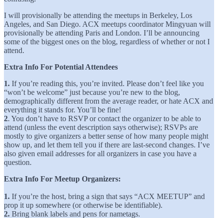
I will provisionally be attending the meetups in Berkeley, Los
Angeles, and San Diego. ACX meetups coordinator Mingyuan will
provisionally be attending Paris and London. I’ll be announcing
some of the biggest ones on the blog, regardless of whether or not I
attend.
Extra Info For Potential Attendees
1.
If you’re reading this, you’re invited. Please don’t feel like you
“won’t be welcome” just because you’re new to the blog,
demographically different from the average reader, or hate ACX and
everything it stands for. You’ll be fine!
2
. You don’t have to RSVP or contact the organizer to be able to
attend (unless the event description says otherwise); RSVPs are
mostly to give organizers a better sense of how many people might
show up, and let them tell you if there are last-second changes. I’ve
also given email addresses for all organizers in case you have a
question.
Extra Info For Meetup Organizers:
1.
If you’re the host, bring a sign that says “ACX MEETUP” and
prop it up somewhere (or otherwise be identifiable).
2.
Bring blank labels and pens for nametags.