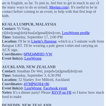
are in English, so far. To join in, feel free to get in touch in any of
the many ways to do so (email,
Meetup.com
). It's useful to be in
contact before coming to an event, to help with that first leap of
faith.
KUALA LUMPUR, MALAYSIA
Contact:
Yi-Yang,
yi[dot]yang[dot]chua[at]gmail[dot]com,
LessWrong profile
Time:
Saturday, September 17, 2:00 PM
Location:
I'll be in
Lisette's Bangsar
, which is a 5-minute walk from
Bangsar LRT. I'll be wearing a pale green t-shirt and carrying an
ACX sign.
Coordinates:
6PM34MHH+VW
Event link(s):
LessWrong
AUCKLAND, NEW ZEALAND
Contact:
Jonathan De Wet, jonpdw[at]gmail[dot]com
Time:
Saturday, September 3, 6:30 PM
Location:
32 Stanley Ave Milford, Auckland
Coordinates:
4VMP6QH4+86
Event link(s):
LessWrong
,
Facebook event
Notes:
It’s a dinner party! Please
RSVP on FB
so I know how much
food to make
DUNEDIN, NEW ZEALAND