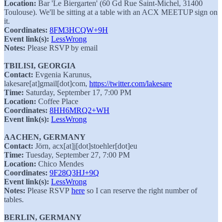
Location:
Bar 'Le Biergarten' (60 Gd Rue Saint-Michel, 31400
Toulouse). We'll be sitting at a table with an ACX MEETUP sign on
it.
Coordinates:
8FM3HCQW+9H
Event link(s):
LessWrong
Notes:
Please RSVP by email
TBILISI, GEORGIA
Contact:
Evgenia Karunus,
lakesare[at]gmail[dot]com,
https://twitter.com/lakesare
Time:
Saturday, September 17, 7:00 PM
Location:
Coffee Place
Coordinates:
8HH6MRQ2+WH
Event link(s):
LessWrong
AACHEN, GERMANY
Contact:
Jörn, acx[at]j[dot]stoehler[dot]eu
Time:
Tuesday, September 27, 7:00 PM
Location:
Chico Mendes
Coordinates:
9F28Q3HJ+9Q
Event link(s):
LessWrong
Notes:
Please RSVP
here
so I can reserve the right number of
tables.
BERLIN, GERMANY