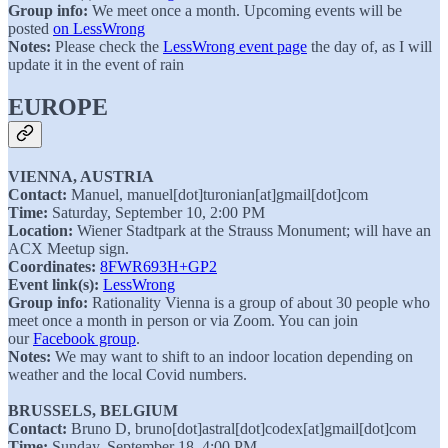
Group info:
We meet once a month. Upcoming events will be
posted
on LessWrong
Notes:
Please check the
LessWrong event page
the day of, as I will
update it in the event of rain
EUROPE
VIENNA, AUSTRIA
Contact:
Manuel, manuel[dot]turonian[at]gmail[dot]com
Time:
Saturday, September 10, 2:00 PM
Location:
Wiener Stadtpark at the Strauss Monument; will have an
ACX Meetup sign.
Coordinates:
8FWR693H+GP2
Event link(s):
LessWrong
Group info:
Rationality Vienna is a group of about 30 people who
meet once a month in person or via Zoom. You can join
our
Facebook group
.
Notes:
We may want to shift to an indoor location depending on
weather and the local Covid numbers.
BRUSSELS, BELGIUM
Contact:
Bruno D, bruno[dot]astral[dot]codex[at]gmail[dot]com
Time:
Sunday, September 18, 4:00 PM