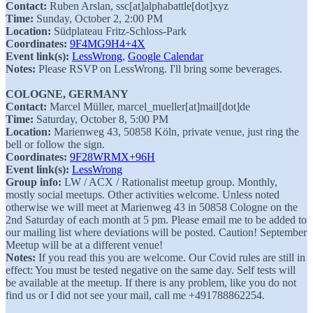
Contact:
Ruben Arslan, ssc[at]alphabattle[dot]xyz
Time:
Sunday, October 2, 2:00 PM
Location:
Südplateau Fritz-Schloss-Park
Coordinates:
9F4MG9H4+4X
Event link(s):
LessWrong
,
Google Calendar
Notes:
Please RSVP on LessWrong. I'll bring some beverages.
COLOGNE, GERMANY
Contact:
Marcel Müller, marcel_mueller[at]mail[dot]de
Time:
Saturday, October 8, 5:00 PM
Location:
Marienweg 43, 50858 Köln, private venue, just ring the
bell or follow the sign.
Coordinates:
9F28WRMX+96H
Event link(s):
LessWrong
Group info:
LW / ACX / Rationalist meetup group. Monthly,
mostly social meetups. Other activities welcome. Unless noted
otherwise we will meet at Marienweg 43 in 50858 Cologne on the
2nd Saturday of each month at 5 pm. Please email me to be added to
our mailing list where deviations will be posted. Caution! September
Meetup will be at a different venue!
Notes:
If you read this you are welcome. Our Covid rules are still in
effect: You must be tested negative on the same day. Self tests will
be available at the meetup. If there is any problem, like you do not
find us or I did not see your mail, call me +491788862254.