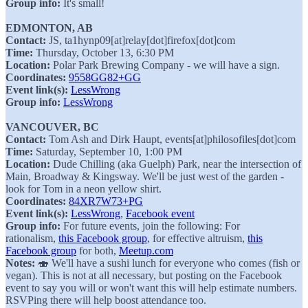
Group info:
It's small!
EDMONTON, AB
Contact:
JS, ⁨ta1hynp09[at]relay[dot]firefox[dot]com
Time:
Thursday, October 13, 6:30 PM
Location:
Polar Park Brewing Company - we will have a sign.
Coordinates:
9558GG82+GG
Event link(s):
LessWrong
Group info:
LessWrong
VANCOUVER, BC
Contact:
Tom Ash and Dirk Haupt, events[at]philosofiles[dot]com
Time:
Saturday, September 10, 1:00 PM
Location:
Dude Chilling (aka Guelph) Park, near the intersection of
Main, Broadway & Kingsway. We'll be just west of the garden -
look for Tom in a neon yellow shirt.
Coordinates:
84XR7W73+PG
Event link(s):
LessWrong
,
Facebook event
Group info:
For future events, join the following: For
rationalism,
this Facebook group
, for effective altruism,
this
Facebook group
for both,
Meetup.com
Notes:
🍣 We'll have a sushi lunch for everyone who comes (fish or
vegan). This is not at all necessary, but posting on the Facebook
event to say you will or won't want this will help estimate numbers.
RSVPing there will help boost attendance too.