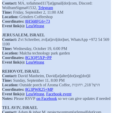
Contact:
MA, tofiahmed117[at]gmail[dot]com, Discord:
WolframSigma#1532,
Telegram
Time:
Friday, September 2, 11:00 AM
Location:
Grinders Coffeeshop
Coordinates:
8H568FG6+73
Event link(s):
LessWrong
JERUSALEM, ISRAEL
Contact:
Zvi Schreiber, zvi[at]zvi[dot]net, WhatsApp +972 54 569
1100
Time:
Wednesday, October 19, 6:00 PM
Location:
Malcha technology park garden
Coordinates:
8G3QP5XP+PP
Event link(s):
LessWrong
REHOVOT, ISRAEL
Contact:
David Manheim, David[at]alter[dot]org[dot]il
Time:
Sunday, September 11, 8:00 PM
Location:
Outside porch of Aroma Coffee, הרצל 218, רחובות
Coordinates:
8G3PWR25+MP
Event link(s):
LessWrong
,
Facebook event
Notes:
Please RSVP
on Facebook
so we can give updates if needed
TEL AVIV, ISRAEL
Contact:
Adam & inbar M, projectscentrum[at]gmail[dot]com,