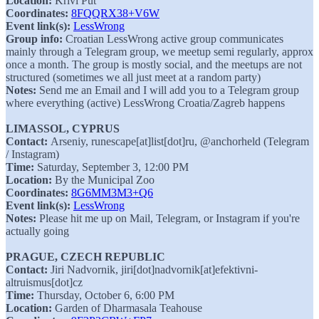
Location:
Krivi Put
Coordinates:
8FQQRX38+V6W
Event link(s):
LessWrong
Group info:
Croatian LessWrong active group communicates
mainly through a Telegram group, we meetup semi regularly, approx
once a month. The group is mostly social, and the meetups are not
structured (sometimes we all just meet at a random party)
Notes:
Send me an Email and I will add you to a Telegram group
where everything (active) LessWrong Croatia/Zagreb happens
LIMASSOL, CYPRUS
Contact:
Arseniy, runescape[at]list[dot]ru, @anchorheld (Telegram
/ Instagram)
Time:
Saturday, September 3, 12:00 PM
Location:
By the Municipal Zoo
Coordinates:
8G6MM3M3+Q6
Event link(s):
LessWrong
Notes:
Please hit me up on Mail, Telegram, or Instagram if you're
actually going
PRAGUE, CZECH REPUBLIC
Contact:
Jiri Nadvornik, jiri[dot]nadvornik[at]efektivni-
altruismus[dot]cz
Time:
Thursday, October 6, 6:00 PM
Location:
Garden of Dharmasala Teahouse