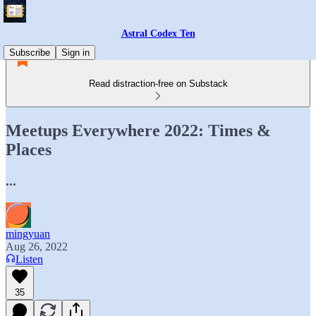
Astral Codex Ten
Subscribe
Sign in
Read distraction-free on Substack
Meetups Everywhere 2022: Times &
Places
...
mingyuan
Aug 26, 2022
Listen
35