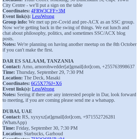
City Centre - we'll put a sign on the table
Coordinates:
4FRW3CFF+3M
Event link(s):
LessWrong
Group info:
We met up pre-Covid and pre-ACX as an SSC group.
Now we're getting back in the swing of things. We eat lunch and
chat about philosophy, politics, and sometimes SSC/ACX blog
posts.
Notes:
We're planning on having another meetup on the 8th October
if you can't make the first.
DAR ES SALAAM, TANZANIA
Contact:
Arno, arnorohwedder[at]gmail[dot]com, +255763998637
Time:
Thursday, September 29, 7:30 PM
Location:
The Deck, Masaki
Coordinates:
6G5X776J+X6
Event link(s):
LessWrong
Notes:
Seeing if there are any interested people in Dar, look forward
to meeting, if you are coming please send me a whatsapp.
DUBAI, UAE
Contact:
RS, xyxyxz[at]gmail[dot]com, +971552726281
(WhatsApp)
Time:
Friday, September 30, 7:30 PM
Location:
Starbucks, Garhoud