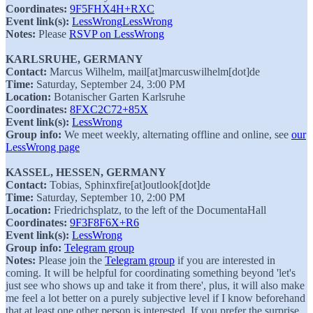
Coordinates:
9F5FHX4H+RXC
Event link(s):
LessWrong
LessWrong
Notes:
Please
RSVP on LessWrong
KARLSRUHE, GERMANY
Contact:
Marcus Wilhelm, mail[at]marcuswilhelm[dot]de
Time:
Saturday, September 24, 3:00 PM
Location:
Botanischer Garten Karlsruhe
Coordinates:
8FXC2C72+85X
Event link(s):
LessWrong
Group info:
We meet weekly, alternating offline and online, see
our
LessWrong page
KASSEL, HESSEN, GERMANY
Contact:
Tobias, Sphinxfire[at]outlook[dot]de
Time:
Saturday, September 10, 2:00 PM
Location:
Friedrichsplatz, to the left of the DocumentaHall
Coordinates:
9F3F8F6X+R6
Event link(s):
LessWrong
Group info:
Telegram group
Notes:
Please join the
Telegram group
if you are interested in
coming. It will be helpful for coordinating something beyond 'let's
just see who shows up and take it from there', plus, it will also make
me feel a lot better on a purely subjective level if I know beforehand
that at least one other person is interested. If you prefer the surprise