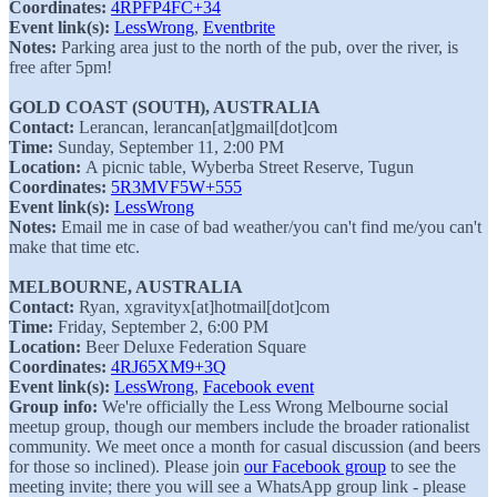
Coordinates:
4RPFP4FC+34
Event link(s):
LessWrong
,
Eventbrite
Notes:
Parking area just to the north of the pub, over the river, is
free after 5pm!
GOLD COAST (SOUTH), AUSTRALIA
Contact:
Lerancan, lerancan[at]gmail[dot]com
Time:
Sunday, September 11, 2:00 PM
Location:
A picnic table, Wyberba Street Reserve, Tugun
Coordinates:
5R3MVF5W+555
Event link(s):
LessWrong
Notes:
Email me in case of bad weather/you can't find me/you can't
make that time etc.
MELBOURNE, AUSTRALIA
Contact:
Ryan, xgravityx[at]hotmail[dot]com
Time:
Friday, September 2, 6:00 PM
Location:
Beer Deluxe Federation Square
Coordinates:
4RJ65XM9+3Q
Event link(s):
LessWrong
,
Facebook event
Group info:
We're officially the Less Wrong Melbourne social
meetup group, though our members include the broader rationalist
community. We meet once a month for casual discussion (and beers
for those so inclined). Please join
our Facebook group
to see the
meeting invite; there you will see a WhatsApp group link - please