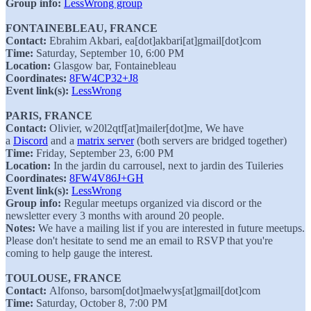
Group info:
LessWrong group
FONTAINEBLEAU, FRANCE
Contact:
Ebrahim Akbari, ea[dot]akbari[at]gmail[dot]com
Time:
Saturday, September 10, 6:00 PM
Location:
Glasgow bar, Fontainebleau
Coordinates:
8FW4CP32+J8
Event link(s):
LessWrong
PARIS, FRANCE
Contact:
Olivier, w20l2qtf[at]mailer[dot]me, We have
a
Discord
and a
matrix server
(both servers are bridged together)
Time:
Friday, September 23, 6:00 PM
Location:
In the jardin du carrousel, next to jardin des Tuileries
Coordinates:
8FW4V86J+GH
Event link(s):
LessWrong
Group info:
Regular meetups organized via discord or the
newsletter every 3 months with around 20 people.
Notes:
We have a mailing list if you are interested in future meetups.
Please don't hesitate to send me an email to RSVP that you're
coming to help gauge the interest.
TOULOUSE, FRANCE
Contact:
Alfonso, barsom[dot]maelwys[at]gmail[dot]com
Time:
Saturday, October 8, 7:00 PM