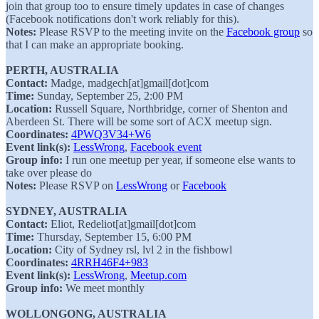
join that group too to ensure timely updates in case of changes
(Facebook notifications don't work reliably for this).
Notes:
Please RSVP to the meeting invite on the
Facebook group
so
that I can make an appropriate booking.
PERTH, AUSTRALIA
Contact:
Madge, madgech[at]gmail[dot]com
Time:
Sunday, September 25, 2:00 PM
Location:
Russell Square, Northbridge, corner of Shenton and
Aberdeen St. There will be some sort of ACX meetup sign.
Coordinates:
4PWQ3V34+W6
Event link(s):
LessWrong
,
Facebook event
Group info:
I run one meetup per year, if someone else wants to
take over please do
Notes:
Please RSVP on
LessWrong
or
Facebook
SYDNEY, AUSTRALIA
Contact:
Eliot, Redeliot[at]gmail[dot]com
Time:
Thursday, September 15, 6:00 PM
Location:
City of Sydney rsl, lvl 2 in the fishbowl
Coordinates:
4RRH46F4+983
Event link(s):
LessWrong
,
Meetup.com
Group info:
We meet monthly
WOLLONGONG, AUSTRALIA