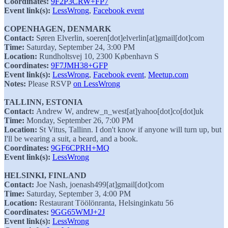
Coordinates:
9F2P3CRW+FP7
Event link(s):
LessWrong
,
Facebook event
COPENHAGEN, DENMARK
Contact:
Søren Elverlin, soeren[dot]elverlin[at]gmail[dot]com
Time:
Saturday, September 24, 3:00 PM
Location:
Rundholtsvej 10, 2300 København S
Coordinates:
9F7JMH38+GFP
Event link(s):
LessWrong
,
Facebook event
,
Meetup.com
Notes:
Please RSVP
on LessWrong
TALLINN, ESTONIA
Contact:
Andrew W, andrew_n_west[at]yahoo[dot]co[dot]uk
Time:
Monday, September 26, 7:00 PM
Location:
St Vitus, Tallinn. I don't know if anyone will turn up, but
I'll be wearing a suit, a beard, and a book.
Coordinates:
9GF6CPRH+MQ
Event link(s):
LessWrong
HELSINKI, FINLAND
Contact:
Joe Nash, joenash499[at]gmail[dot]com
Time:
Saturday, September 3, 4:00 PM
Location:
Restaurant Töölönranta, Helsinginkatu 56
Coordinates:
9GG65WMJ+2J
Event link(s):
LessWrong