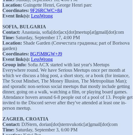
Location:
Guingette Henri, George Henri parc
Coordinates:
9F26RCWC+84
Event link(s):
LessWrong
SOFIA, BULGARIA
Contact:
Anastasia, sofia[dot]acx[dot]meetup[at]gmail[dot]com
Time:
Saturday, September 17, 4:00 PM
Location:
Shade Garden (Сенчестата градинка; part of Borisova
garden)
Coordinates:
8GJ5M8GW+J9
Event link(s):
LessWrong
Group info:
Sofia ACX started with last year's Meetups
Everywhere round. We have Serious Meetups once per month at
which we discuss a blog post, a short story, or a book (for instance,
The Scout Mindset, The Money Illusion, The Metropolitan Man);
and sporadic non-serious social meetups that mostly include getting
dinner, going on a walk, watching a film, or playing board games.
Attendance hovers around 6-8 people out of a pool of 13. People get
invited to the Discord server after they've attended at least one in-
person meetup.
ZAGREB, CROATIA
Contact:
DJStern, dorian[dot]sternvukotic[at]gmail[dot]com
Time:
Saturday, September 3, 6:00 PM