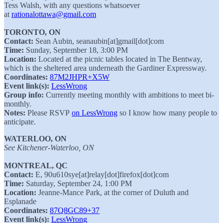
Tess Walsh, with any questions whatsoever
at
rationalottawa@gmail.com
TORONTO, ON
Contact:
Sean Aubin, seanaubin[at]gmail[dot]com
Time:
Sunday, September 18, 3:00 PM
Location:
Located at the picnic tables located in The Bentway,
which is the sheltered area underneath the Gardiner Expressway.
Coordinates:
87M2JHPR+X5W
Event link(s):
LessWrong
Group info:
Currently meeting monthly with ambitions to meet bi-
monthly.
Notes:
Please RSVP
on LessWrong
so I know how many people to
anticipate.
WATERLOO, ON
See Kitchener-Waterloo, ON
MONTREAL, QC
Contact:
E, 90u610sye[at]relay[dot]firefox[dot]com⁩
Time:
Saturday, September 24, 1:00 PM
Location:
Jeanne-Mance Park, at the corner of Duluth and
Esplanade
Coordinates:
87Q8GC89+37
Event link(s):
LessWrong