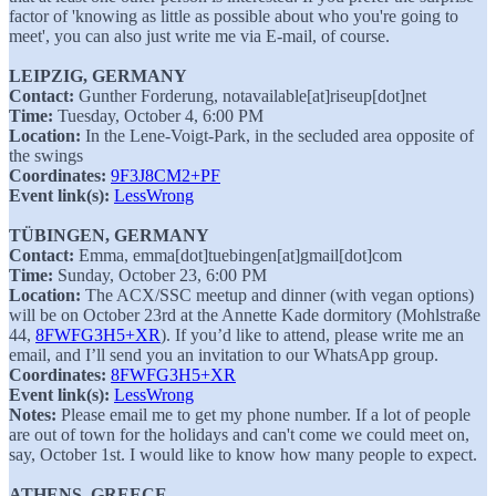
factor of 'knowing as little as possible about who you're going to
meet', you can also just write me via E-mail, of course.
LEIPZIG, GERMANY
Contact:
Gunther Forderung, notavailable[at]riseup[dot]net
Time:
Tuesday, October 4, 6:00 PM
Location:
In the Lene-Voigt-Park, in the secluded area opposite of
the swings
Coordinates:
9F3J8CM2+PF
Event link(s):
LessWrong
TÜBINGEN, GERMANY
Contact:
Emma, emma[dot]tuebingen[at]gmail[dot]com
Time:
Sunday, October 23, 6:00 PM
Location:
The ACX/SSC meetup and dinner (with vegan options)
will be on October 23rd at the Annette Kade dormitory (Mohlstraße
44,
8FWFG3H5+XR
). If you’d like to attend, please write me an
email, and I’ll send you an invitation to our WhatsApp group.
Coordinates:
8FWFG3H5+XR
Event link(s):
LessWrong
Notes:
Please email me to get my phone number. If a lot of people
are out of town for the holidays and can't come we could meet on,
say, October 1st. I would like to know how many people to expect.
ATHENS, GREECE