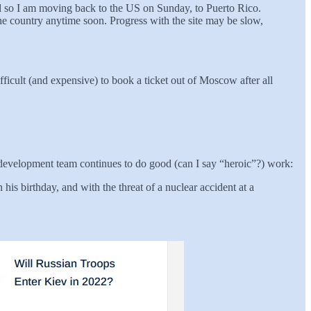
d so I am moving back to the US on Sunday, to Puerto Rico.
the country anytime soon. Progress with the site may be slow,
fficult (and expensive) to book a ticket out of Moscow after all
n development team continues to do good (can I say “heroic”?) work:
his birthday, and with the threat of a nuclear accident at a