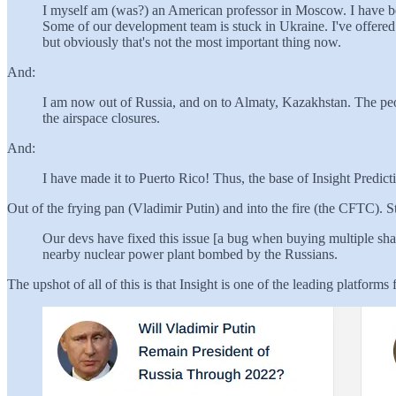
I myself am (was?) an American professor in Moscow. I have be
Some of our development team is stuck in Ukraine. I've offered t
but obviously that's not the most important thing now.
And:
I am now out of Russia, and on to Almaty, Kazakhstan. The people
the airspace closures.
And:
I have made it to Puerto Rico! Thus, the base of Insight Predict
Out of the frying pan (Vladimir Putin) and into the fire (the CFTC).
Our devs have fixed this issue [a bug when buying multiple share
nearby nuclear power plant bombed by the Russians.
The upshot of all of this is that Insight is one of the leading platforms