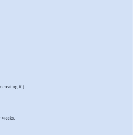
creating it!)
w weeks.