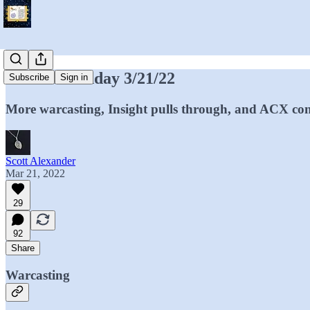
Mantic Monday 3/21/22
Subscribe
Sign in
More warcasting, Insight pulls through, and ACX con
Scott Alexander
Mar 21, 2022
29
92
Share
Warcasting