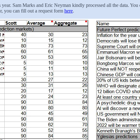
is year. Sam Marks and Eric Neyman kindly processed all the data. You c
r, you can fill out a request form
here
.