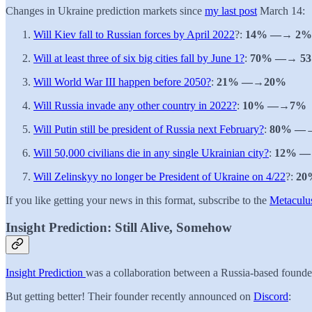
Changes in Ukraine prediction markets since
my last post
March 14:
Will Kiev fall to Russian forces by April 2022
?:
14% —→ 2%
Will at least three of six big cities fall by June 1?
:
70% —→ 5
Will World War III happen before 2050?
:
21% —→20%
Will Russia invade any other country in 2022?
:
10% —→7%
Will Putin still be president of Russia next February?
:
80% —
Will 50,000 civilians die in any single Ukrainian city?
:
12% —
Will Zelinskyy no longer be President of Ukraine on 4/22
?:
20
If you like getting your news in this format, subscribe to the
Metaculus
Insight Prediction: Still Alive, Somehow
Insight Prediction
was a collaboration between a Russia-based founde
But getting better! Their founder recently announced on
Discord
: