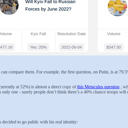
an compare them. For example, the first question, on Putin, is at 79.5
currently at 52%) is almost a direct copy of
this Metaculus question
, wh
 only one - surely people don’t think there’s a 40% chance troops will e
 decided to go public with his real identity: