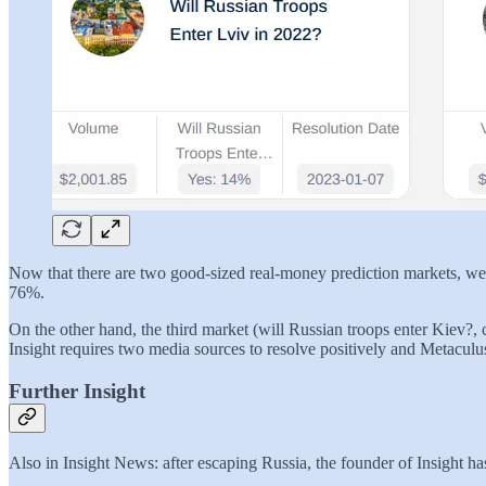
Now that there are two good-sized real-money prediction markets, we c
76%.
On the other hand, the third market (will Russian troops enter Kiev?, 
Insight requires two media sources to resolve positively and Metaculus
Further Insight
Also in Insight News: after escaping Russia, the founder of Insight has