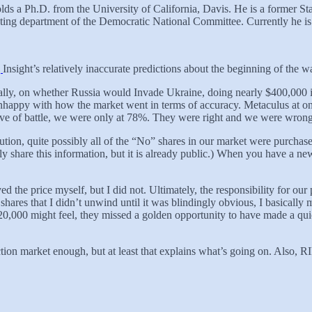
lds a Ph.D. from the University of California, Davis. He is a former 
geting department of the Democratic National Committee. Currently he 
g
Insight’s relatively inaccurate predictions about the beginning of the w
ancially, on whether Russia would Invade Ukraine, doing nearly $400,000
appy with how the market went in terms of accuracy. Metaculus at one
e eve of battle, we were only at 78%. They were right and we were wro
resolution, quite possibly all of the “No” shares in our market were pur
y share this information, but it is already public.) When you have a n
 the price myself, but I did not. Ultimately, the responsibility for our
hares that I didn’t unwind until it was blindingly obvious, I basically
0,000 might feel, they missed a golden opportunity to have made a qui
tion market enough, but at least that explains what’s going on. Also, RI