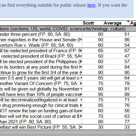
an find everything suitable for public release
here
. If you want the