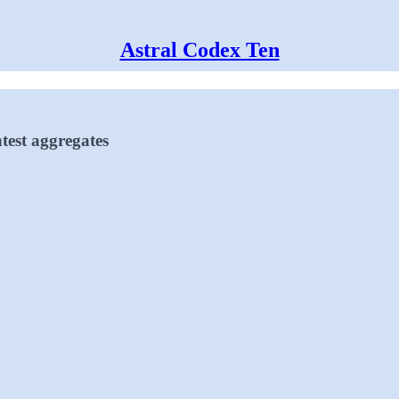
Astral Codex Ten
test aggregates