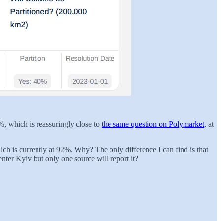
%, which is reassuringly close to
the same question on Polymarket
, at
ich is currently at 92%. Why? The only difference I can find is that
nter Kyiv but only one source will report it?