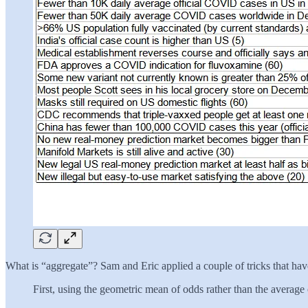
What is “aggregate”? Sam and Eric applied a couple of tricks that have
First, using the geometric mean of odds rather than the average 