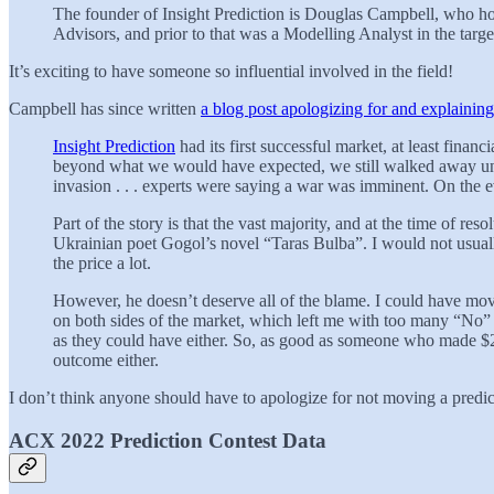
The founder of Insight Prediction is Douglas Campbell, who ho
Advisors, and prior to that was a Modelling Analyst in the tar
It’s exciting to have someone so influential involved in the field!
Campbell has since written
a blog post apologizing for and explainin
Insight Prediction
had its first successful market, at least fin
beyond what we would have expected, we still walked away unh
invasion . . . experts were saying a war was imminent. On th
Part of the story is that the vast majority, and at the time of 
Ukrainian poet Gogol’s novel “Taras Bulba”. I would not usuall
the price a lot.
However, he doesn’t deserve all of the blame. I could have moved
on both sides of the market, which left me with too many “No” s
as they could have either. So, as good as someone who made $2
outcome either.
I don’t think anyone should have to apologize for not moving a predic
ACX 2022 Prediction Contest Data