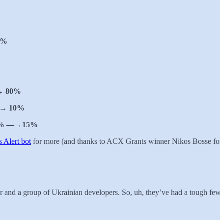
3%
→ 80%
→ 10%
% —→15%
 Alert bot
for more (and thanks to ACX Grants winner Nikos Bosse for 
r and a group of Ukrainian developers. So, uh, they’ve had a tough fe