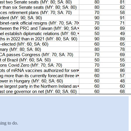
hing to do.