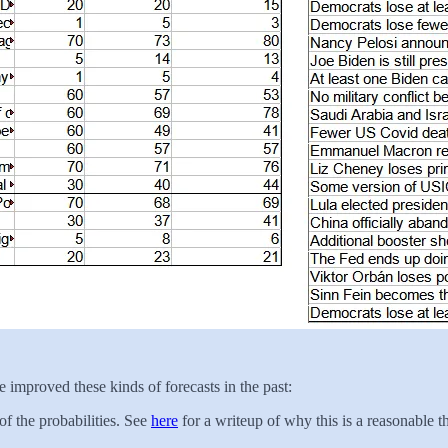
 improved these kinds of forecasts in the past:
of the probabilities. See
here
for a writeup of why this is a reasonable t