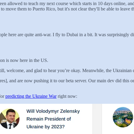
en allowed to teach my next course which starts in 10 days online, an
o move them to Puerto Rico, but it's not clear they'll be able to leave 
 here are quite anti-war. I fly to Dubai in a bit. It was surprisingly di
ion is now here in the US.
 Still, welcome, and glad to hear you’re okay. Meanwhile, the Ukrainia
s], and are now pushing it to our beta server. Our main dev did this on 
 for
predicting the Ukraine War
right now: