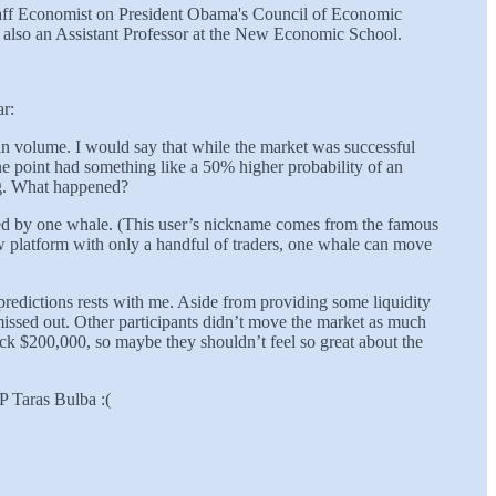
Staff Economist on President Obama's Council of Economic
is also an Assistant Professor at the New Economic School.
ar:
 in volume. I would say that while the market was successful
 point had something like a 50% higher probability of an
ng. What happened?
chased by one whale. (This user’s nickname comes from the famous
ew platform with only a handful of traders, one whale can move
 predictions rests with me. Aside from providing some liquidity
 missed out. Other participants didn’t move the market as much
ck $200,000, so maybe they shouldn’t feel so great about the
P Taras Bulba :(