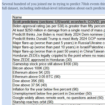
Several hundred of you joined me in trying to predict 70ish events th
full dataset, including individual-level information about each predicto