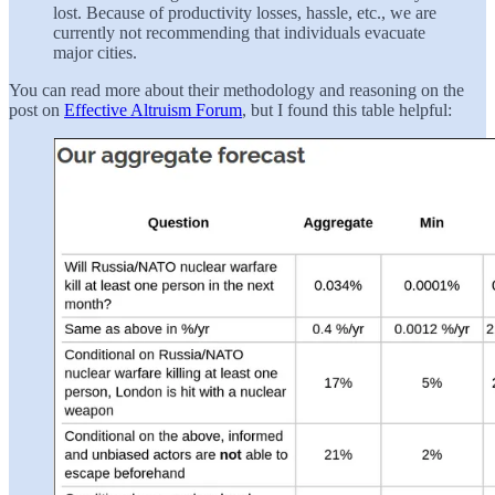
lost. Because of productivity losses, hassle, etc., we are
currently not recommending that individuals evacuate
major cities.
You can read more about their methodology and reasoning on the
post on
Effective Altruism Forum
, but I found this table helpful: