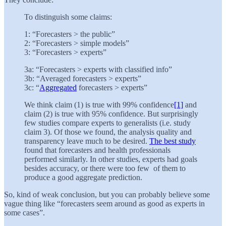
To distinguish some claims:
1: “Forecasters > the public”
2: “Forecasters > simple models”
3: “Forecasters > experts”
3a: “Forecasters > experts with classified info”
3b: “Averaged forecasters > experts”
3c: “
Aggregated
forecasters > experts”
We think claim (1) is true with 99% confidence
[1]
and
claim (2) is true with 95% confidence. But surprisingly
few studies compare experts to generalists (i.e. study
claim 3). Of those we found, the analysis quality and
transparency leave much to be desired.
The best study
found that forecasters and health professionals
performed similarly. In other studies, experts had goals
besides accuracy, or there were too few of them to
produce a good aggregate prediction.
So, kind of weak conclusion, but you can probably believe some
vague thing like “forecasters seem around as good as experts in
some cases”.