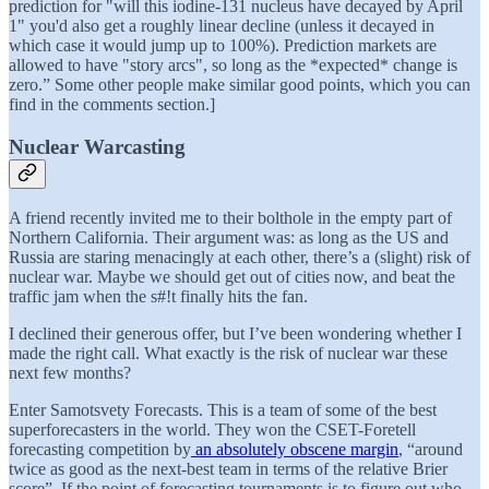
prediction for "will this iodine-131 nucleus have decayed by April
1" you'd also get a roughly linear decline (unless it decayed in
which case it would jump up to 100%). Prediction markets are
allowed to have "story arcs", so long as the *expected* change is
zero.” Some other people make similar good points, which you can
find in the comments section.]
Nuclear Warcasting
A friend recently invited me to their bolthole in the empty part of
Northern California. Their argument was: as long as the US and
Russia are staring menacingly at each other, there’s a (slight) risk of
nuclear war. Maybe we should get out of cities now, and beat the
traffic jam when the s#!t finally hits the fan.
I declined their generous offer, but I’ve been wondering whether I
made the right call. What exactly is the risk of nuclear war these
next few months?
Enter Samotsvety Forecasts. This is a team of some of the best
superforecasters in the world. They won the CSET-Foretell
forecasting competition by
an absolutely obscene margin
, “around
twice as good as the next-best team in terms of the relative Brier
score”. If the point of forecasting tournaments is to figure out who