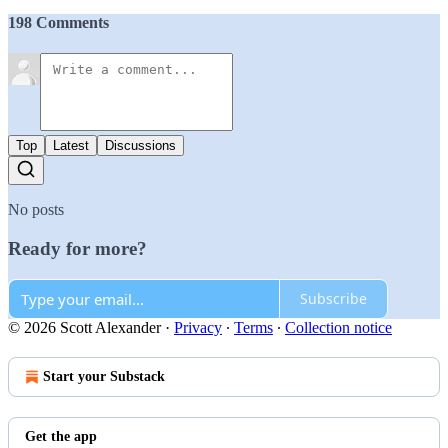
198 Comments
Top
Latest
Discussions
No posts
Ready for more?
Subscribe
© 2026 Scott Alexander
·
Privacy
∙
Terms
∙
Collection notice
Start your Substack
Get the app