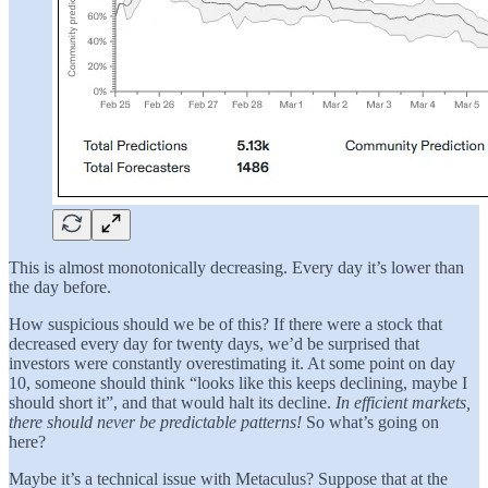
This is almost monotonically decreasing. Every day it’s lower than
the day before.
How suspicious should we be of this? If there were a stock that
decreased every day for twenty days, we’d be surprised that
investors were constantly overestimating it. At some point on day
10, someone should think “looks like this keeps declining, maybe I
should short it”, and that would halt its decline.
In efficient markets,
there should never be predictable patterns!
So what’s going on
here?
Maybe it’s a technical issue with Metaculus? Suppose that at the