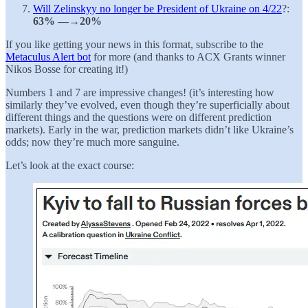
Will Zelinskyy no longer be President of Ukraine on 4/22
?:
63% —→20%
If you like getting your news in this format, subscribe to the
Metaculus Alert bot
for more (and thanks to ACX Grants winner
Nikos Bosse for creating it!)
Numbers 1 and 7 are impressive changes! (it’s interesting how
similarly they’ve evolved, even though they’re superficially about
different things and the questions were on different prediction
markets). Early in the war, prediction markets didn’t like Ukraine’s
odds; now they’re much more sanguine.
Let’s look at the exact course: