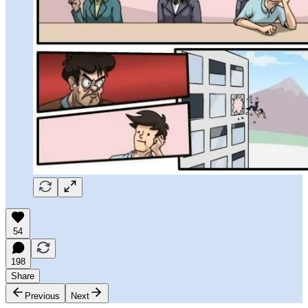
54
198
Share
Previous
Next