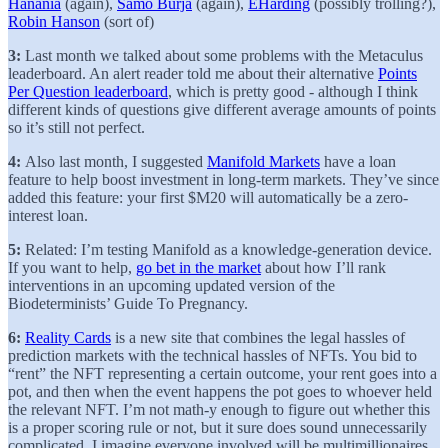
Hanania
(again),
Samo Burja
(again),
EHarding
(possibly trolling?),
Robin Hanson
(sort of)
3:
Last month we talked about some problems with the Metaculus
leaderboard. An alert reader told me about their alternative
Points
Per Question leaderboard
, which is pretty good - although I think
different kinds of questions give different average amounts of points
so it’s still not perfect.
4:
Also last month, I suggested
Manifold Markets
have a loan
feature to help boost investment in long-term markets. They’ve since
added this feature: your first $M20 will automatically be a zero-
interest loan.
5:
Related: I’m testing Manifold as a knowledge-generation device.
If you want to help,
go bet in the market
about how I’ll rank
interventions in an upcoming updated version of the
Biodeterminists’ Guide To Pregnancy.
6:
Reality Cards
is a new site that combines the legal hassles of
prediction markets with the technical hassles of NFTs. You bid to
“rent” the NFT representing a certain outcome, your rent goes into a
pot, and then when the event happens the pot goes to whoever held
the relevant NFT. I’m not math-y enough to figure out whether this
is a proper scoring rule or not, but it sure does sound unnecessarily
complicated. I imagine everyone involved will be multimillionaires