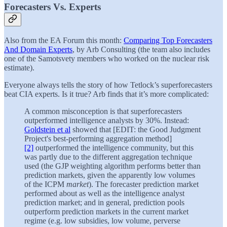
Forecasters Vs. Experts
Also from the EA Forum this month:
Comparing Top Forecasters
And Domain Experts
, by Arb Consulting (the team also includes
one of the Samotsvety members who worked on the nuclear risk
estimate).
Everyone always tells the story of how Tetlock’s superforecasters
beat CIA experts. Is it true? Arb finds that it’s more complicated:
A common misconception is that superforecasters
outperformed intelligence analysts by 30%. Instead:
Goldstein et al
showed that [EDIT: the Good Judgment
Project's best-performing aggregation method]
[2]
outperformed the intelligence community, but this
was partly due to the different aggregation technique
used (the GJP weighting algorithm performs better than
prediction markets, given the apparently low volumes
of the ICPM
market
). The forecaster prediction market
performed about as well as the intelligence analyst
prediction market; and in general, prediction pools
outperform prediction markets in the current market
regime (e.g. low subsidies, low volume, perverse