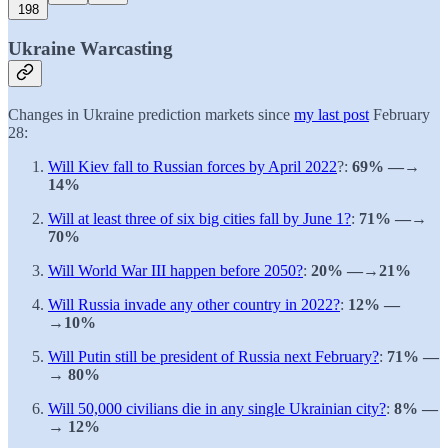
198
Ukraine Warcasting
Changes in Ukraine prediction markets since
my last post
February
28:
Will Kiev fall to Russian forces by April 2022
?:
69% —→
14%
Will at least three of six big cities fall by June 1?
:
71% —→
70%
Will World War III happen before 2050?
:
20% —→21%
Will Russia invade any other country in 2022?
:
12% —
→10%
Will Putin still be president of Russia next February?
:
71% —
→ 80%
Will 50,000 civilians die in any single Ukrainian city?
:
8% —
→ 12%