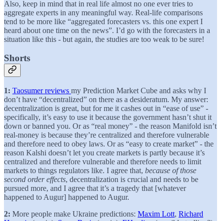
Also, keep in mind that in real life almost no one ever tries to
aggregate experts in any meaningful way. Real-life comparisons
tend to be more like “aggregated forecasters vs. this one expert I
heard about one time on the news”. I’d go with the forecasters in a
situation like this - but again, the studies are too weak to be sure!
Shorts
1:
Taosumer reviews
my Prediction Market Cube and asks why I
don’t have “decentralized” on there as a desideratum. My answer:
decentralization is great, but for me it cashes out in “ease of use” -
specifically, it’s easy to use it because the government hasn’t shut it
down or banned you. Or as “real money” - the reason Manifold isn’t
real-money is because they’re centralized and therefore vulnerable
and therefore need to obey laws. Or as “easy to create market” - the
reason Kalshi doesn’t let you create markets is partly because it’s
centralized and therefore vulnerable and therefore needs to limit
markets to things regulators like. I agree that,
because of those
second order effects
, decentralization is crucial and needs to be
pursued more, and I agree that it’s a tragedy that [whatever
happened to Augur] happened to Augur.
2:
More people make Ukraine predictions:
Maxim Lott
,
Richard