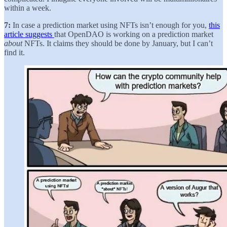
within a week.
7:
In case a prediction market using NFTs isn’t enough for you,
this
article suggests
that OpenDAO is working on a prediction market
about
NFTs. It claims they should be done by January, but I can’t
find it.