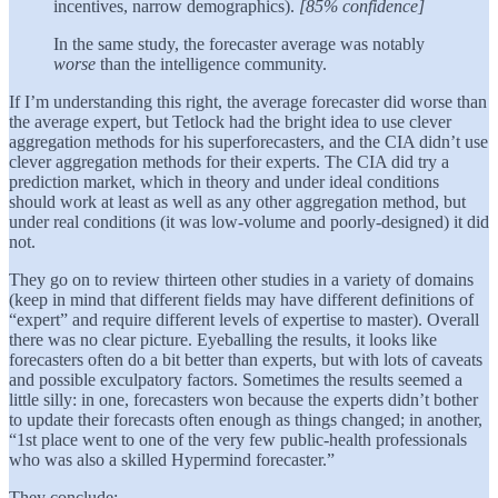
incentives, narrow demographics).
[85% confidence]
In the same study, the forecaster average was notably
worse
than the intelligence community.
If I’m understanding this right, the average forecaster did worse than
the average expert, but Tetlock had the bright idea to use clever
aggregation methods for his superforecasters, and the CIA didn’t use
clever aggregation methods for their experts. The CIA did try a
prediction market, which in theory and under ideal conditions
should work at least as well as any other aggregation method, but
under real conditions (it was low-volume and poorly-designed) it did
not.
They go on to review thirteen other studies in a variety of domains
(keep in mind that different fields may have different definitions of
“expert” and require different levels of expertise to master). Overall
there was no clear picture. Eyeballing the results, it looks like
forecasters often do a bit better than experts, but with lots of caveats
and possible exculpatory factors. Sometimes the results seemed a
little silly: in one, forecasters won because the experts didn’t bother
to update their forecasts often enough as things changed; in another,
“1st place went to one of the very few public-health professionals
who was also a skilled Hypermind forecaster.”
They conclude: