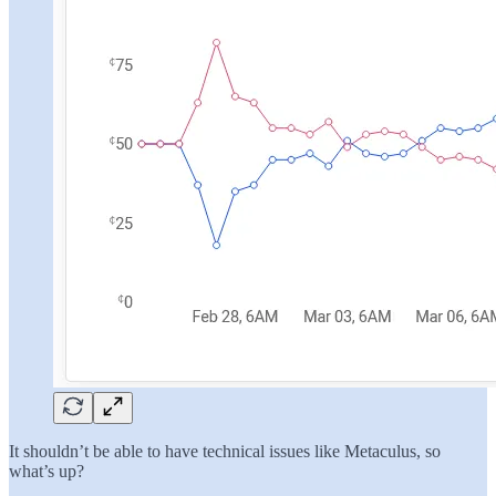
It shouldn’t be able to have technical issues like Metaculus, so
what’s up?