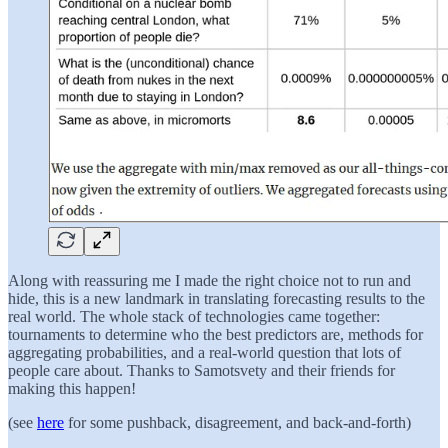
Along with reassuring me I made the right choice not to run and
hide, this is a new landmark in translating forecasting results to the
real world. The whole stack of technologies came together:
tournaments to determine who the best predictors are, methods for
aggregating probabilities, and a real-world question that lots of
people care about. Thanks to Samotsvety and their friends for
making this happen!
(see
here
for some pushback, disagreement, and back-and-forth)