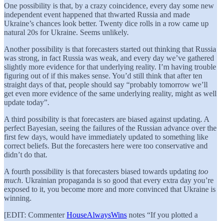
One possibility is that, by a crazy coincidence, every day some new
independent event happened that thwarted Russia and made
Ukraine’s chances look better. Twenty dice rolls in a row came up
natural 20s for Ukraine. Seems unlikely.
Another possibility is that forecasters started out thinking that Russia
was strong, in fact Russia was weak, and every day we’ve gathered
slightly more evidence for that underlying reality. I’m having trouble
figuring out of if this makes sense. You’d still think that after ten
straight days of that, people should say “probably tomorrow we’ll
get even more evidence of the same underlying reality, might as well
update today”.
A third possibility is that forecasters are biased against updating. A
perfect Bayesian, seeing the failures of the Russian advance over the
first few days, would have immediately updated to something like
correct beliefs. But the forecasters here were too conservative and
didn’t do that.
A fourth possibility is that forecasters biased towards updating
too
much
. Ukrainian propaganda is so good that every extra day you’re
exposed to it, you become more and more convinced that Ukraine is
winning.
[EDIT: Commenter
HouseAlwaysWins
notes “If you plotted a