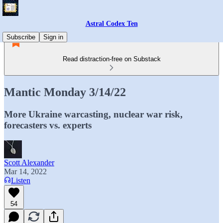
Astral Codex Ten
Subscribe
Sign in
Read distraction-free on Substack
Mantic Monday 3/14/22
More Ukraine warcasting, nuclear war risk,
forecasters vs. experts
Scott Alexander
Mar 14, 2022
Listen
54