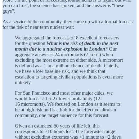
you can trust, the science has spoken, and the answer is “these
guys”.
As a service to the community, they came up with a formal forecast
for the risk of near-term nuclear war:
We aggregated the forecasts of 8 excellent forecasters
for the question
What is the risk of death in the next
month due to a nuclear explosion in London?
Our
aggregate answer is 24 micromorts (7 to 61) when
excluding the most extreme on either side. A micromort
is defined as a 1 in a million chance of death. Chiefly,
we have a low baseline risk, and we think that
escalation to targeting civilian populations is even more
unlikely.
For San Francisco and most other major cities, we
would forecast 1.5-2x lower probability (12-
16 micromorts). We focused on London as it seems to
be at high risk and is a hub for the effective altruism
community, one target audience for this forecast.
Given an estimated 50 years of life left, this
corresponds to ~10 hours lost. The forecaster range
without excluding extremes was <1 minute to ~2 days