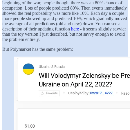
beginning of the war, people thought there was an 80% chance of
occupation. Lots of people predicted 80%. Then events immediately
showed the real probability was more like 10%. Each day a couple
more people showed up and predicted 10%, which gradually moved
the average of all predictions (old and new) down. You can see a
description of their updating function
here
- it seems slightly savvier
than the toy version I just described, but not savvy enough to avoid
the problem entirely.
But Polymarket has the same problem: