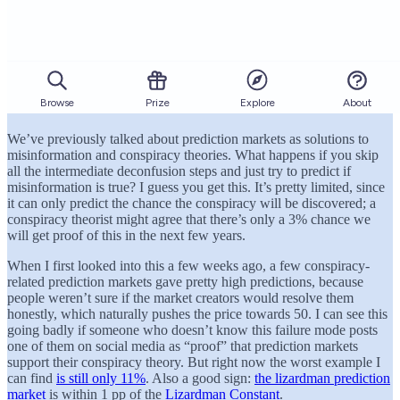
We’ve previously talked about prediction markets as solutions to
misinformation and conspiracy theories. What happens if you skip
all the intermediate deconfusion steps and just try to predict if
misinformation is true? I guess you get this. It’s pretty limited, since
it can only predict the chance the conspiracy will be discovered; a
conspiracy theorist might agree that there’s only a 3% chance we
will get proof of this in the next few years.
When I first looked into this a few weeks ago, a few conspiracy-
related prediction markets gave pretty high predictions, because
people weren’t sure if the market creators would resolve them
honestly, which naturally pushes the price towards 50. I can see this
going badly if someone who doesn’t know this failure mode posts
one of them on social media as “proof” that prediction markets
support their conspiracy theory. But right now the worst example I
can find
is still only 11%
. Also a good sign:
the lizardman prediction
market
is within 1 pp of the
Lizardman Constant
.