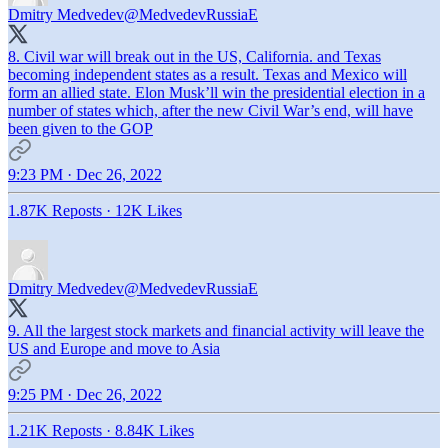
Dmitry Medvedev
@MedvedevRussiaE
8. Civil war will break out in the US, California. and Texas
becoming independent states as a result. Texas and Mexico will
form an allied state. Elon Musk’ll win the presidential election in a
number of states which, after the new Civil War’s end, will have
been given to the GOP
9:23 PM · Dec 26, 2022
1.87K Reposts
·
12K Likes
Dmitry Medvedev
@MedvedevRussiaE
9. All the largest stock markets and financial activity will leave the
US and Europe and move to Asia
9:25 PM · Dec 26, 2022
1.21K Reposts
·
8.84K Likes