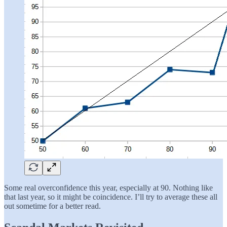
Some real overconfidence this year, especially at 90. Nothing like
that last year, so it might be coincidence. I’ll try to average these all
out sometime for a better read.