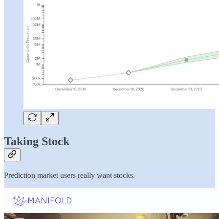
Taking Stock
Prediction market users really want stocks.