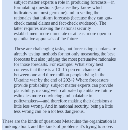
subject-matter experts a role in producing forecasts—in
formulating questions (because they know which
indicators are most germane) and in vetting the
rationales that inform forecasts (because they can gut-
check causal claims and fact-check evidence). The
latter requires making the national security
establishment more numerate or at least more open to
quantitative appraisals of the future.
These are challenging tasks, but forecasting scholars are
already testing methods for not only measuring the best
forecasts but also judging the most persuasive rationales
for those forecasts. For example: What story best
conveys that there is a 10–15 percent chance of
between one and three million people dying in the
Ukraine war by the end of 2024? Where forecasters
provide probability, subject-matter experts can provide
plausibility, making well-calibrated quantitative future
estimates more convincing and palatable to
policymakers—and therefore making their decisions a
little less wrong. And in national security, being a little
less wrong can be a lot less dangerous.
These are the kinds of questions Metaculus-the-organization is
thinking about, and the kinds of problems it’s trying to solve.