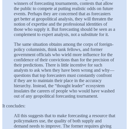
winners of forecasting tournaments, contests that allow
the public to compete at putting realistic odds on future
events. Perhaps they are concerned that as forecasters
get better at geopolitical analysis, they will threaten the
notion of expertise and the professional identities of
those who supply it. But forecasting should be seen as a
complement to expert analysis, not a substitute for it.
The same situation obtains among the corps of foreign-
policy columnists, think tank fellows, and former
government officials who wield more influence for the
confidence of their convictions than for the precision of
their predictions. There is little incentive for such
analysts to ask when they have been wrong and why—
questions that top forecasters must constantly confront
if they are to maintain their place in the accuracy
hierarchy. Instead, the “thought leader” ecosystem
insulates the careers of people who would have washed
out of any geopolitical forecasting tournament.
It concludes:
All this suggests that to make forecasting a resource that
policymakers use, the quality of both supply and
demand needs to improve. The former requires giving