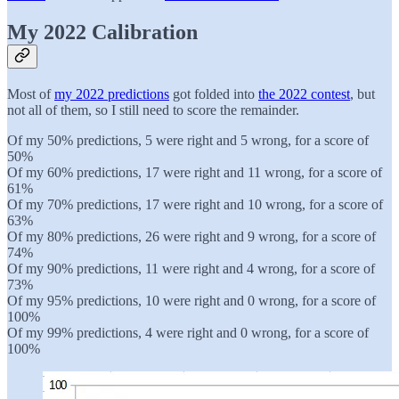
My 2022 Calibration
Most of
my 2022 predictions
got folded into
the 2022 contest
, but
not all of them, so I still need to score the remainder.
Of my 50% predictions, 5 were right and 5 wrong, for a score of
50%
Of my 60% predictions, 17 were right and 11 wrong, for a score of
61%
Of my 70% predictions, 17 were right and 10 wrong, for a score of
63%
Of my 80% predictions, 26 were right and 9 wrong, for a score of
74%
Of my 90% predictions, 11 were right and 4 wrong, for a score of
73%
Of my 95% predictions, 10 were right and 0 wrong, for a score of
100%
Of my 99% predictions, 4 were right and 0 wrong, for a score of
100%