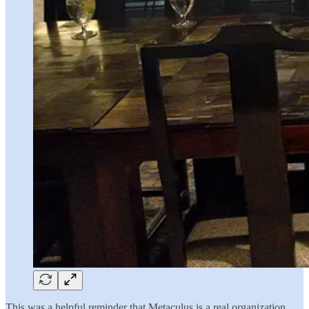
This was a helpful reminder that Metaculus is a real organization,