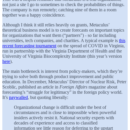
not just a site I go to sometimes to check the probabilities of things.
The company is run remotely; catching nine of them in a room
together was a happy coincidence.
Although I think it still relies heavily on grants, Metaculus’
theoretical business model is to create forecasts on important topics
for organizations that want them (“partners”) - so far including
universities, tech companies, and charities. A typical example is
this
recent forecasting tournament
on the spread of COVID in Virginia,
run in partnership with the Virginia Department of Health and the
University of Virginia Biocomplexity Institute (this year’s version
here
).
The main bottleneck is interest from policy-makers, which they’re
trying to solve both through product improvement and public
education. In December, Metaculus’ Director of Nuclear Risk, Peter
Scoblic, published an article in
Foreign Affairs
magazine about
forecasting’s “struggle for legitimacy” in the foreign policy world.
It’s
paywalled
, but quoting liberally:
Organizational change is difficult under the best of
circumstances and is close to impossible when powerful
insiders actively resist it. National security experts with
decades of experience and access to classified
information see little reason for deferring to the upstart