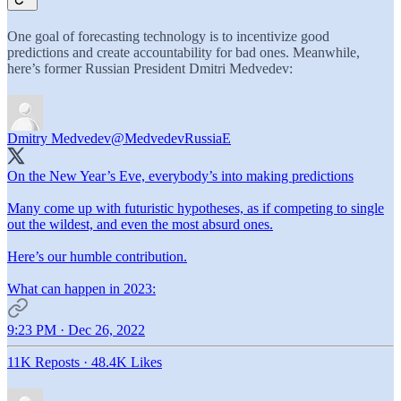
One goal of forecasting technology is to incentivize good
predictions and create accountability for bad ones. Meanwhile,
here’s former Russian President Dmitri Medvedev:
Dmitry Medvedev
@MedvedevRussiaE
On the New Year’s Eve, everybody’s into making predictions
Many come up with futuristic hypotheses, as if competing to single
out the wildest, and even the most absurd ones.
Here’s our humble contribution.
What can happen in 2023:
9:23 PM · Dec 26, 2022
11K Reposts
·
48.4K Likes