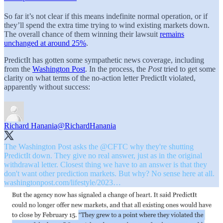
So far it’s not clear if this means indefinite normal operation, or if
they’ll spend the extra time trying to wind existing markets down.
The overall chance of them winning their lawsuit
remains
unchanged at around 25%
.
PredictIt has gotten some sympathetic news coverage, including
from the
Washington Post
. In the process, the
Post
tried to get some
clarity on what terms of the no-action letter PredictIt violated,
apparently without success:
Richard Hanania
@RichardHanania
The Washington Post asks the
@CFTC
why they're shutting
PredictIt down. They give no real answer, just as in the original
withdrawal letter. Closest thing we have to an answer is that they
don't want other prediction markets. But why? No sense here at all.
washingtonpost.com/lifestyle/2023…