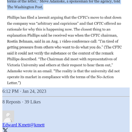
6:12 PM · Jan 24, 2023
8 Reposts
·
39 Likes
Edward Kmett
@kmett