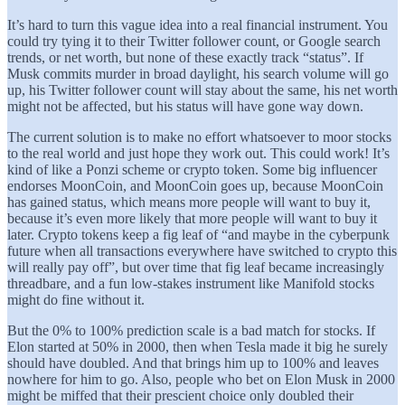
It’s hard to turn this vague idea into a real financial instrument. You
could try tying it to their Twitter follower count, or Google search
trends, or net worth, but none of these exactly track “status”. If
Musk commits murder in broad daylight, his search volume will go
up, his Twitter follower count will stay about the same, his net worth
might not be affected, but his status will have gone way down.
The current solution is to make no effort whatsoever to moor stocks
to the real world and just hope they work out. This could work! It’s
kind of like a Ponzi scheme or crypto token. Some big influencer
endorses MoonCoin, and MoonCoin goes up, because MoonCoin
has gained status, which means more people will want to buy it,
because it’s even more likely that more people will want to buy it
later. Crypto tokens keep a fig leaf of “and maybe in the cyberpunk
future when all transactions everywhere have switched to crypto this
will really pay off”, but over time that fig leaf became increasingly
threadbare, and a fun low-stakes instrument like Manifold stocks
might do fine without it.
But the 0% to 100% prediction scale is a bad match for stocks. If
Elon started at 50% in 2000, then when Tesla made it big he surely
should have doubled. And that brings him up to 100% and leaves
nowhere for him to go. Also, people who bet on Elon Musk in 2000
might be miffed that their prescient choice only doubled their