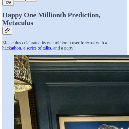
126
Happy One Millionth Prediction,
Metaculus
Metaculus celebrated its one millionth user forecast with a
hackathon
,
a series of talks
, and a party: