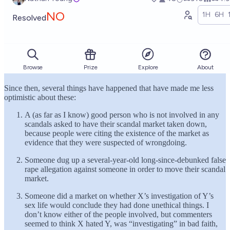
Since then, several things have happened that have made me less
optimistic about these:
A (as far as I know) good person who is not involved in any
scandals asked to have their scandal market taken down,
because people were citing the existence of the market as
evidence that they were suspected of wrongdoing.
Someone dug up a several-year-old long-since-debunked false
rape allegation against someone in order to move their scandal
market.
Someone did a market on whether X’s investigation of Y’s
sex life would conclude they had done unethical things. I
don’t know either of the people involved, but commenters
seemed to think X hated Y, was “investigating” in bad faith,