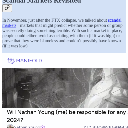
Scandal Markets Revisited
In November, just after the FTX collapse, we talked about
scandal
markets
- markets that might predict whether some person or group
was secretly doing something terrible. With such a market in place,
people could either avoid associating with them (if it was high) or
prove that they were blameless and couldn’t possibly have known
(if it was low).