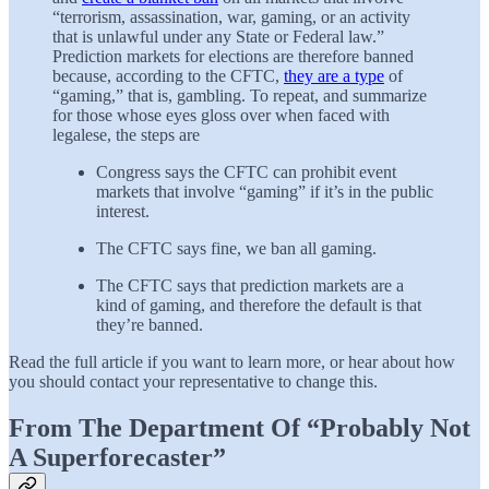
“terrorism, assassination, war, gaming, or an activity
that is unlawful under any State or Federal law.”
Prediction markets for elections are therefore banned
because, according to the CFTC,
they are a type
of
“gaming,” that is, gambling. To repeat, and summarize
for those whose eyes gloss over when faced with
legalese, the steps are
Congress says the CFTC can prohibit event
markets that involve “gaming” if it’s in the public
interest.
The CFTC says fine, we ban all gaming.
The CFTC says that prediction markets are a
kind of gaming, and therefore the default is that
they’re banned.
Read the full article if you want to learn more, or hear about how
you should contact your representative to change this.
From The Department Of “Probably Not
A Superforecaster”