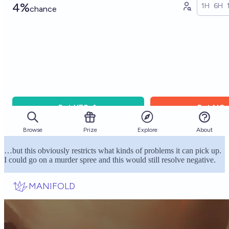
…but this obviously restricts what kinds of problems it can pick up.
I could go on a murder spree and this would still resolve negative.