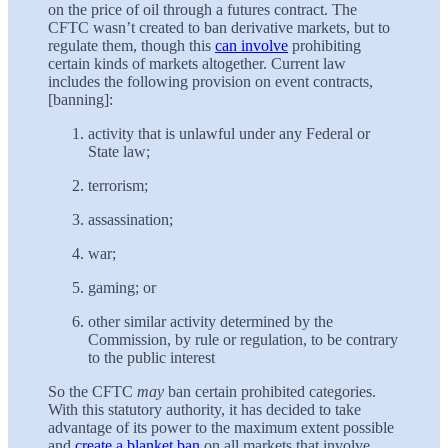
on the price of oil through a futures contract. The
CFTC wasn’t created to ban derivative markets, but to
regulate them, though this
can involve
prohibiting
certain kinds of markets altogether. Current law
includes the following provision on event contracts,
[banning]:
activity that is unlawful under any Federal or
State law;
terrorism;
assassination;
war;
gaming; or
other similar activity determined by the
Commission, by rule or regulation, to be contrary
to the public interest
So the CFTC
may
ban certain prohibited categories.
With this statutory authority, it has decided to take
advantage of its power to the maximum extent possible
and
create a blanket ban
on all markets that involve