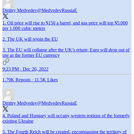
Dmitry Medvedev
@MedvedevRussiaE
1. Oil price will rise to $150 a barrel, and gas price will top $5.000
per 1.000 cubic meters
2. The UK will rejoin the EU
3. The EU will collapse after the UK’s return; Euro will drop out of
use as the former EU currency
9:23 PM · Dec 26, 2022
1.79K Reposts
·
11.5K Likes
Dmitry Medvedev
@MedvedevRussiaE
4. Poland and Hungary will occupy western regions of the formerly
existing Ukraine
5. The Fourth Reich will be created, encompassing the territory of