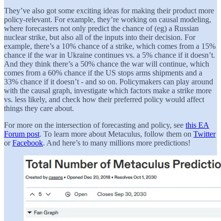
They’ve also got some exciting ideas for making their product more
policy-relevant. For example, they’re working on causal modeling,
where forecasters not only predict the chance of (eg) a Russian
nuclear strike, but also all of the inputs into their decision. For
example, there’s a 10% chance of a strike, which comes from a 15%
chance if the war in Ukraine continues vs. a 5% chance if it doesn’t.
And they think there’s a 50% chance the war will continue, which
comes from a 60% chance if the US stops arms shipments and a
33% chance if it doesn’t - and so on. Policymakers can play around
with the causal graph, investigate which factors make a strike more
vs. less likely, and check how their preferred policy would affect
things they care about.
For more on the intersection of forecasting and policy, see
this EA
Forum post
. To learn more about Metaculus, follow them on
Twitter
or
Facebook
. And here’s to many millions more predictions!