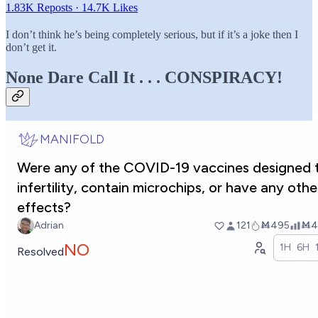
1.83K Reposts
·
14.7K Likes
I don’t think he’s being completely serious, but if it’s a joke then I
don’t get it.
None Dare Call It . . . CONSPIRACY!