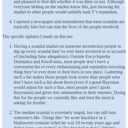
and planned to find dirt whether it was there or not. Although
everyone betting on the market knew this, just showing the
market to other people would unfairly tank Y’s reputation.
I opened a newspaper and remembered that most scandals are
basically fake but can ruin the lives of the people involved.
The specific updates I made on this are:
Having a scandal market on someone incentivizes people to
dig up every scandal they’ve ever been involved in or accused
of (including false allegations). Outside Encyclopedia
Dramatica and KiwiFarms, most people don’t have a
convenient list of every embarrassing and reputation-lowering
thing they’ve ever done in their lives in one place. Gathering
such a list makes those people look worse than people who
don’t have such a list about them (even if a good Bayesian
would adjust for such a bias, most people aren’t good
Bayesians) and gives free ammunition to their enemies. Doing
this for the people we currently like and trust the most is
asking for trouble.
The median scandal is extremely stupid, but can still ruin
someone’s life. Things like “he wore blackface in a
Halloween costume when he was 16 twenty years ago and
didn’t know any better” or “he donated to that California