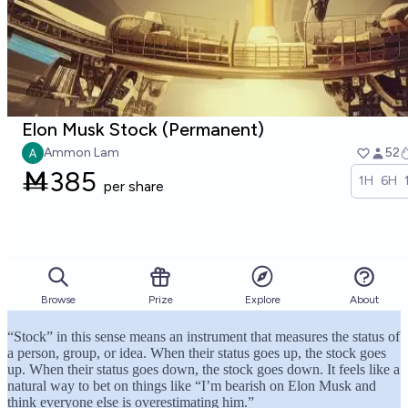
“Stock” in this sense means an instrument that measures the status of
a person, group, or idea. When their status goes up, the stock goes
up. When their status goes down, the stock goes down. It feels like a
natural way to bet on things like “I’m bearish on Elon Musk and
think everyone else is overestimating him.”