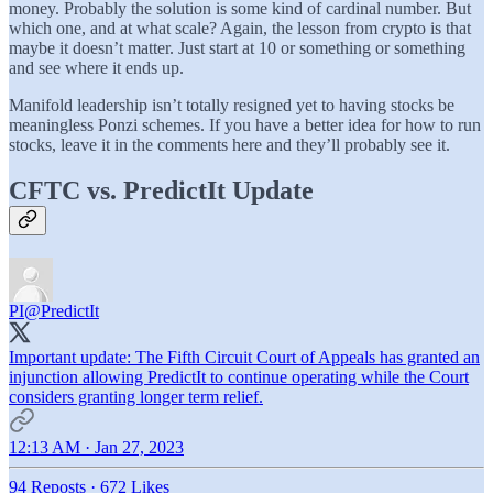
money. Probably the solution is some kind of cardinal number. But
which one, and at what scale? Again, the lesson from crypto is that
maybe it doesn’t matter. Just start at 10 or something or something
and see where it ends up.
Manifold leadership isn’t totally resigned yet to having stocks be
meaningless Ponzi schemes. If you have a better idea for how to run
stocks, leave it in the comments here and they’ll probably see it.
CFTC vs. PredictIt Update
PI
@PredictIt
Important update: The Fifth Circuit Court of Appeals has granted an
injunction allowing PredictIt to continue operating while the Court
considers granting longer term relief.
12:13 AM · Jan 27, 2023
94 Reposts
·
672 Likes