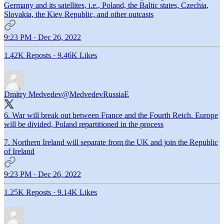
Germany and its satellites, i.e., Poland, the Baltic states, Czechia,
Slovakia, the Kiev Republic, and other outcasts
9:23 PM · Dec 26, 2022
1.42K Reposts
·
9.46K Likes
Dmitry Medvedev
@MedvedevRussiaE
6. War will break out between France and the Fourth Reich. Europe
will be divided, Poland repartitioned in the process
7. Northern Ireland will separate from the UK and join the Republic
of Ireland
9:23 PM · Dec 26, 2022
1.25K Reposts
·
9.14K Likes