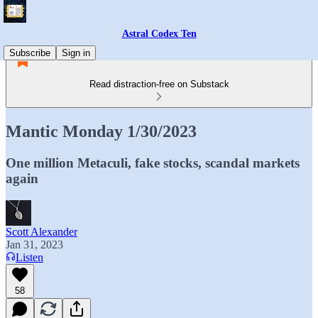
Astral Codex Ten
Subscribe
Sign in
Read distraction-free on Substack
Mantic Monday 1/30/2023
One million Metaculi, fake stocks, scandal markets
again
Scott Alexander
Jan 31, 2023
Listen
58