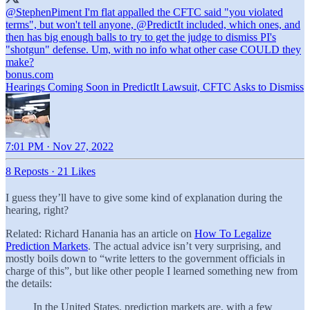
@StephenPiment
I'm flat appalled the CFTC said "you violated
terms", but won't tell anyone,
@PredictIt
included, which ones, and
then has big enough balls to try to get the judge to dismiss PI's
"shotgun" defense. Um, with no info what other case COULD they
bonus.com
Hearings Coming Soon in PredictIt Lawsuit, CFTC Asks to Dismiss
7:01 PM · Nov 27, 2022
8 Reposts
·
21 Likes
I guess they’ll have to give some kind of explanation during the
hearing, right?
Related: Richard Hanania has an article on
How To Legalize
Prediction Markets
. The actual advice isn’t very surprising, and
mostly boils down to “write letters to the government officials in
charge of this”, but like other people I learned something new from
the details:
In the United States, prediction markets are, with a few