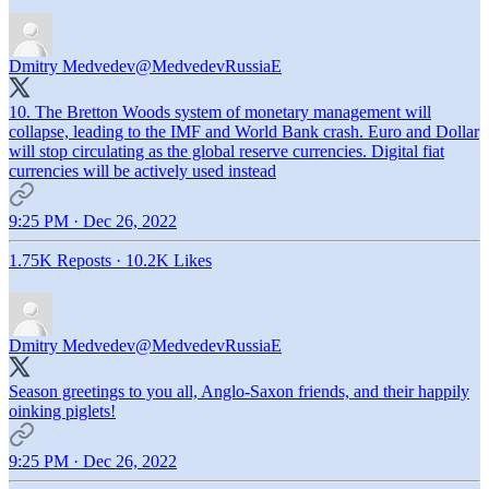
Dmitry Medvedev
@MedvedevRussiaE
10. The Bretton Woods system of monetary management will
collapse, leading to the IMF and World Bank crash. Euro and Dollar
will stop circulating as the global reserve currencies. Digital fiat
currencies will be actively used instead
9:25 PM · Dec 26, 2022
1.75K Reposts
·
10.2K Likes
Dmitry Medvedev
@MedvedevRussiaE
Season greetings to you all, Anglo-Saxon friends, and their happily
oinking piglets!
9:25 PM · Dec 26, 2022