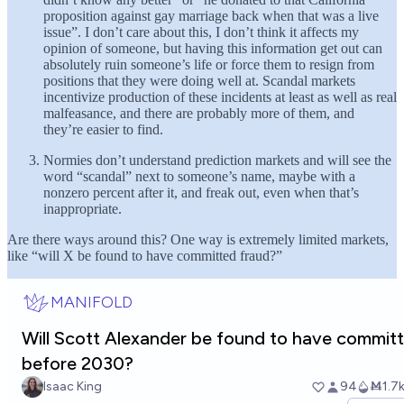
proposition against gay marriage back when that was a live
issue”. I don’t care about this, I don’t think it affects my
opinion of someone, but having this information get out can
absolutely ruin someone’s life or force them to resign from
positions that they were doing well at. Scandal markets
incentivize production of these incidents at least as well as real
malfeasance, and there are probably more of them, and
they’re easier to find.
Normies don’t understand prediction markets and will see the
word “scandal” next to someone’s name, maybe with a
nonzero percent after it, and freak out, even when that’s
inappropriate.
Are there ways around this? One way is extremely limited markets,
like “will X be found to have committed fraud?”