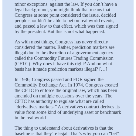
minor exceptions, against the law. If you don’t have a
legal background, you might think that means that
Congress at some point considered the issue, decided
people shouldn’t be able to bet on real world events,
and passed a law to that effect, which was then signed
by the president. But this is not what happened.
As with most things, Congress has never directly
considered the matter. Rather, prediction markets are
illegal due to the discretion of a government agency
called the Commodity Futures Trading Commission
(CFTC). Why does it have this right? And on what
basis has it made prediction markets illegal? […]
In 1936, Congress passed and FDR signed the
Commodity Exchange Act. In 1974, Congress created
the CFTC to enforce the original law, which has been
amended on multiple occasions over the years. The
CFTC has authority to regulate what are called
“derivatives markets.” A derivatives contract derives its
value from some kind of underlying asset or benchmark
in the real world.
The thing to understand about derivatives is that the
baseline is that they’re legal. That’s why you can “bet”