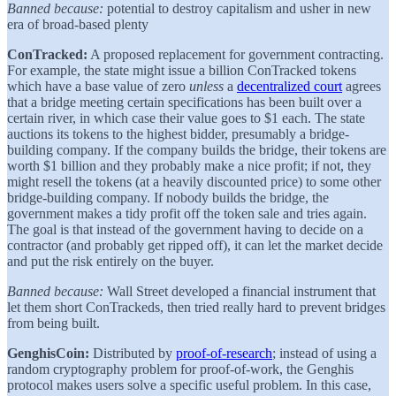
Banned because:
potential to destroy capitalism and usher in new
era of broad-based plenty
ConTracked:
A proposed replacement for government contracting.
For example, the state might issue a billion ConTracked tokens
which have a base value of zero
unless
a
decentralized court
agrees
that a bridge meeting certain specifications has been built over a
certain river, in which case their value goes to $1 each. The state
auctions its tokens to the highest bidder, presumably a bridge-
building company. If the company builds the bridge, their tokens are
worth $1 billion and they probably make a nice profit; if not, they
might resell the tokens (at a heavily discounted price) to some other
bridge-building company. If nobody builds the bridge, the
government makes a tidy profit off the token sale and tries again.
The goal is that instead of the government having to decide on a
contractor (and probably get ripped off), it can let the market decide
and put the risk entirely on the buyer.
Banned because:
Wall Street developed a financial instrument that
let them short ConTrackeds, then tried really hard to prevent bridges
from being built.
GenghisCoin:
Distributed by
proof-of-research
; instead of using a
random cryptography problem for proof-of-work, the Genghis
protocol makes users solve a specific useful problem. In this case,