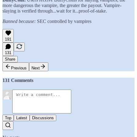
more dangerous the vampire, the greater the payout. Vampire-
slaying is verified through...wait for it...proof-of-stake.
Banned because:
SEC controlled by vampires
191
131
Share
Previous
Next
131 Comments
Top
Latest
Discussions