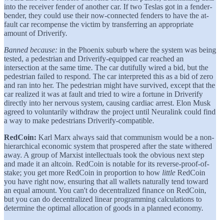
into the receiver fender of another car. If two Teslas got in a fender-
bender, they could use their now-connected fenders to have the at-
fault car recompense the victim by transferring an appropriate
amount of Driverify.
Banned because:
in the Phoenix suburb where the system was being
tested, a pedestrian and Driverify-equipped car reached an
intersection at the same time. The car dutifully wired a bid, but the
pedestrian failed to respond. The car interpreted this as a bid of zero
and ran into her. The pedestrian might have survived, except that the
car realized it was at fault and tried to wire a fortune in Driverify
directly into her nervous system, causing cardiac arrest. Elon Musk
agreed to voluntarily withdraw the project until Neuralink could find
a way to make pedestrians Driverify-compatible.
RedCoin:
Karl Marx always said that communism would be a non-
hierarchical economic system that prospered after the state withered
away. A group of Marxist intellectuals took the obvious next step
and made it an altcoin. RedCoin is notable for its reverse-proof-of-
stake; you get more RedCoin in proportion to how
little
RedCoin
you have right now, ensuring that all wallets naturally tend toward
an equal amount. You can't do decentralized finance on RedCoin,
but you can do decentralized linear programming calculations to
determine the optimal allocation of goods in a planned economy.