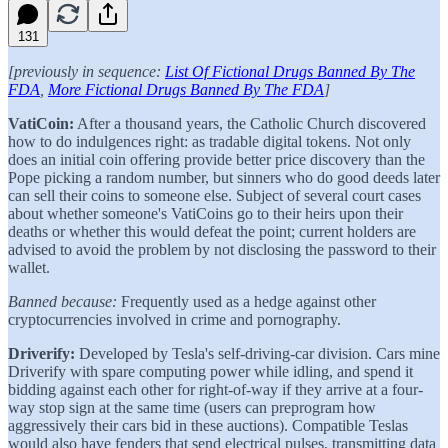
131
[previously in sequence:
List Of Fictional Drugs Banned By The
FDA
,
More Fictional Drugs Banned By The FDA
]
VatiCoin:
After a thousand years, the Catholic Church discovered
how to do indulgences right: as tradable digital tokens. Not only
does an initial coin offering provide better price discovery than the
Pope picking a random number, but sinners who do good deeds later
can sell their coins to someone else. Subject of several court cases
about whether someone's VatiCoins go to their heirs upon their
deaths or whether this would defeat the point; current holders are
advised to avoid the problem by not disclosing the password to their
wallet.
Banned because:
Frequently used as a hedge against other
cryptocurrencies involved in crime and pornography.
Driverify:
Developed by Tesla's self-driving-car division. Cars mine
Driverify with spare computing power while idling, and spend it
bidding against each other for right-of-way if they arrive at a four-
way stop sign at the same time (users can preprogram how
aggressively their cars bid in these auctions). Compatible Teslas
would also have fenders that send electrical pulses, transmitting data