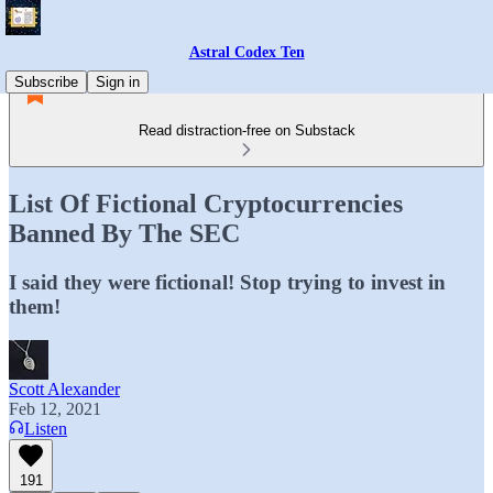
Astral Codex Ten
Subscribe
Sign in
Read distraction-free on Substack
List Of Fictional Cryptocurrencies
Banned By The SEC
I said they were fictional! Stop trying to invest in
them!
Scott Alexander
Feb 12, 2021
Listen
191