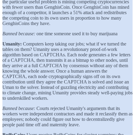
the particular useful problem is mining competing cryptocurrencies
with fewer users than GenghisCoin. Once GenghisCoin has mined
enough of a competitor, it launches a 51% attack and redistributes
the competing coin to its own users in proportion to how many
GenghisCoins they have.
Banned because:
one time someone used it to buy marijuana
Umanity:
Computers keep taking our jobs; what if we turned the
tables on them? Umanity uses a revolutionary proof-of-work
algorithm based on CAPTCHAs. Each node generates a few letters
of a CAPTCHA, then transmits it as a bitmap to other nodes, until
they arrive at a full CAPTCHA by consensus without any of them
knowing the whole answer. Once a human answers the
CAPTCHA, each node cryptographically signs off on its own
contribution until they agree the CAPTCHA is solved and issue an
Uman to the solver. Instead of guzzling electricity and contributing
to climate change, mining Umanity provides steady well-paying jobs
to underskilled workers.
Banned because:
Courts rejected Umanity's arguments that its
workers were independent contractors and made it reclassify them as
employees; nobody could figure out how to decentralizedly give
people paid time off and maternity leave.
BuffyCoin:
Users receive BuffyCoins for slaying vampires; the