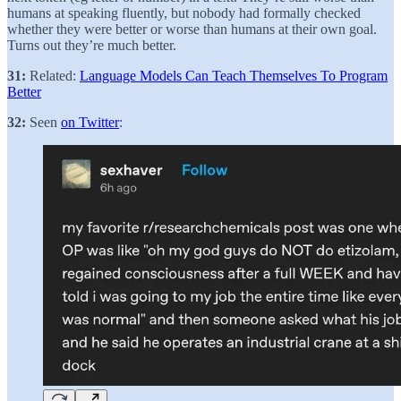
humans at speaking fluently, but nobody had formally checked
whether they were better or worse than humans at their own goal.
Turns out they’re much better.
31:
Related:
Language Models Can Teach Themselves To Program
Better
32:
Seen
on Twitter
: