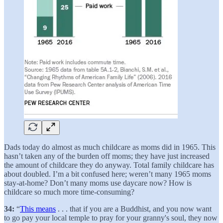
Dads today do almost as much childcare as moms did in 1965. This
hasn’t taken any of the burden off moms; they have just increased
the amount of childcare they do anyway. Total family childcare has
about doubled. I’m a bit confused here; weren’t many 1965 moms
stay-at-home? Don’t many moms use daycare now? How is
childcare so much more time-consuming?
34:
“
This means
. . . that if you are a Buddhist, and you now want
to go pay your local temple to pray for your granny's soul, they now