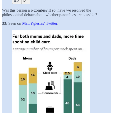
Was this person a p-zombie? If so, have we resolved the
philosophical debate about whether p-zombies are possible?
33:
Seen on
Matt Yglesias’ Twitter
: