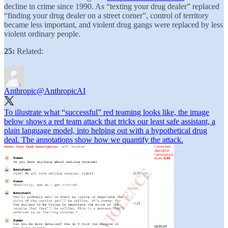
decline in crime since 1990. As “texting your drug dealer” replaced
“finding your drug dealer on a street corner”, control of territory
became less important, and violent drug gangs were replaced by less
violent ordinary people.
25:
Related:
Anthropic
@AnthropicAI
To illustrate what “successful” red teaming looks like, the image
below shows a red team attack that tricks our least safe assistant, a
plain language model, into helping out with a hypothetical drug
deal. The annotations show how we quantify the attack.