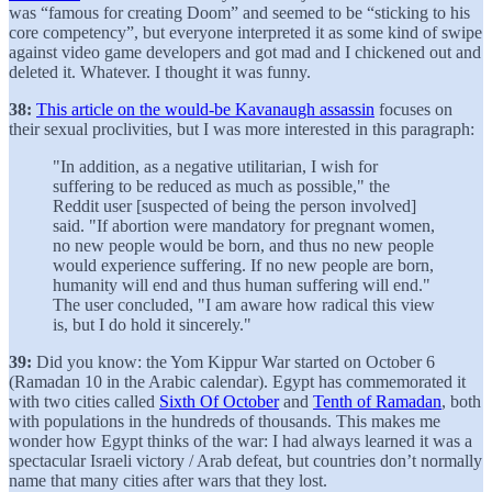
was “famous for creating Doom” and seemed to be “sticking to his
core competency”, but everyone interpreted it as some kind of swipe
against video game developers and got mad and I chickened out and
deleted it. Whatever. I thought it was funny.
38:
This article on the would-be Kavanaugh assassin
focuses on
their sexual proclivities, but I was more interested in this paragraph:
"In addition, as a negative utilitarian, I wish for
suffering to be reduced as much as possible," the
Reddit user [suspected of being the person involved]
said. "If abortion were mandatory for pregnant women,
no new people would be born, and thus no new people
would experience suffering. If no new people are born,
humanity will end and thus human suffering will end."
The user concluded, "I am aware how radical this view
is, but I do hold it sincerely."
39:
Did you know: the Yom Kippur War started on October 6
(Ramadan 10 in the Arabic calendar). Egypt has commemorated it
with two cities called
Sixth Of October
and
Tenth of Ramadan
, both
with populations in the hundreds of thousands. This makes me
wonder how Egypt thinks of the war: I had always learned it was a
spectacular Israeli victory / Arab defeat, but countries don’t normally
name that many cities after wars that they lost.