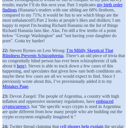
results; maybe I’ll do this next year. Part 3 replicates
my birth order
findings
(Hanania’s readers with one sibling are 68% firstborn,
compared to my 71%; it would be fun to see which blogs are the
most unbalanced!) Part 2 looks at people’s likes and dislikes; I am
happy to report I'm beating Richard Hanania on the list of things
Richard Hanania fans like. Alas, I'm still a few tenths of a point
below "George Washington" and "not having your daughter do
porn". Gotta try harder!
22:
Steven Byrnes on Less Wrong:
I’m Mildly Skeptical That
Blindness Prevents Schizophrenia
. There’s an old piece of trivia that
no congenitally blind person has ever been schizophrenic (I talk
about it
here
). Steven is able to track down a few cases of this
happening, and speculates that given how rare both conditions are,
maybe these few cases are all we would expect to find. Since I
previously wrote about this, I’ve provisionally added it to my
Mistakes Page
.
23:
Devon Zuegel: The people of Argentina, a country with high
inflation and oppressive monetary regulations, have
embraced
cryptocurrency
, but “the specific ways crypto is used in Argentina
are quite different from how many people who are building out the
crypto ecosystem originally imagined it.“
24:
Twitter thread claiming that
cell phones help explain
the secular