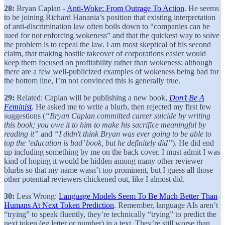
28:
Bryan Caplan -
Anti-Woke: From Outrage To Action
. He seems
to be joining Richard Hanania’s position that existing interpretation
of anti-discrimination law often boils down to “companies can be
sued for not enforcing wokeness” and that the quickest way to solve
the problem is to repeal the law. I am most skeptical of his second
claim, that making hostile takeover of corporations easier would
keep them focused on profitability rather than wokeness; although
there are a few well-publicized examples of wokeness being bad for
the bottom line, I’m not convinced this is generally true.
29:
Related: Caplan will be publishing a new book,
Don’t Be A
Feminist
.
He asked me to write a blurb, then rejected my first few
suggestions (
“Bryan Caplan committed career suicide by writing
this book; you owe it to him to make his sacrifice meaningful by
reading it”
and
“I didn't think Bryan was ever going to be able to
top the ‘education is bad’ book, but he definitely did”
). He did end
up including something by me on the back cover. I must admit I was
kind of hoping it would be hidden among many other reviewer
blurbs so that my name wasn’t too prominent, but I guess all those
other potential reviewers chickened out, like I almost did.
30:
Less Wrong:
Language Models Seem To Be Much Better Than
Humans At Next Token Prediction
. Remember, language AIs aren’t
“trying” to speak fluently, they’re technically “trying” to predict the
next token (eg letter or number) in a text. They’re still worse than