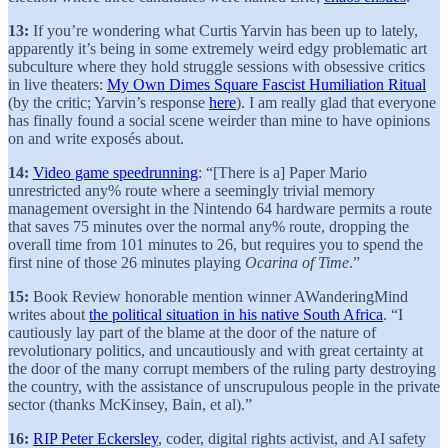
13:
If you’re wondering what Curtis Yarvin has been up to lately,
apparently it’s being in some extremely weird edgy problematic art
subculture where they hold struggle sessions with obsessive critics
in live theaters:
My Own Dimes Square Fascist Humiliation Ritual
(by the critic; Yarvin’s response
here
). I am really glad that everyone
has finally found a social scene weirder than mine to have opinions
on and write exposés about.
14:
Video game speedrunning
: “[There is a] Paper Mario
unrestricted any% route where a seemingly trivial memory
management oversight in the Nintendo 64 hardware permits a route
that saves 75 minutes over the normal any% route, dropping the
overall time from 101 minutes to 26, but requires you to spend the
first nine of those 26 minutes playing
Ocarina of Time
.”
15:
Book Review honorable mention winner AWanderingMind
writes about
the political situation in his native South Africa
. “I
cautiously lay part of the blame at the door of the nature of
revolutionary politics, and uncautiously and with great certainty at
the door of the many corrupt members of the ruling party destroying
the country, with the assistance of unscrupulous people in the private
sector (thanks McKinsey, Bain, et al).”
16:
RIP Peter Eckersley
, coder, digital rights activist, and AI safety