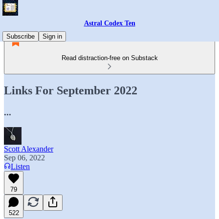
Astral Codex Ten
Subscribe
Sign in
Read distraction-free on Substack
Links For September 2022
...
Scott Alexander
Sep 06, 2022
Listen
79
522