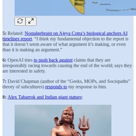
5:
Related:
Nostalgebraist on Ajeya Cotra’s biological anchors AI
timelines report
. “I think my fundamental objection to the report is
that it doesn’t seem aware of what argument it’s making, or even
than it is making an argument.”
6:
OpenAI tries
to push back against
claims that they are
irresponsibly racing towards causing the end of the world; says they
are interested in safety.
7:
David Chapman (author of the “Geeks, MOPs, and Sociopaths”
theory of subcultures)
responds to
my response to him.
8:
Alex Tabarrok and Indian giant statues
: