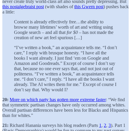
never create truly world-class art also sounds pretty depressing. But
this nostalgebraist post
(with shades of
this Gwern post
) pushes back
a little:
Content is already effectively free…the ability to
browse many lifetimes’ worth of art and writing using
Google search – and all that
for $0
– has not made the
creation of new art feel spurious […]
“I’ve written a book,” an acquaintance tells me. “I don’t
care,” I reply with brusque honesty. “I have all the
books I want already. I just find ‘em on Google and
Amazon and Goodreads.” Except of course I don’t say
that, because no one ever says that, and not just out of
politeness. “I’ve written a book,” an acquaintance tells
me. “I don’t care,” I reply. “I have all the books I want
already. The AI writes them for me.” Except of course I
don’t say that. Why would I?
20:
More on which party has gotten more extreme faster
: “We find
that symmetric partisan changes have only occurred among whites.
Overall partisan differences have been less for Blacks and Hispanics
than for whites.”
21:
Richard Hanania surveys his blog readers (Parts
1
,
2
,
3
). Part 1
(Basic Demographics) would be fun to compare to my past survey