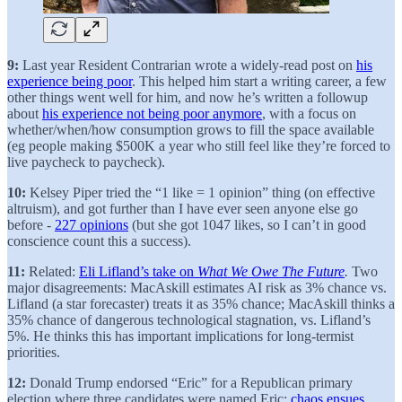
9:
Last year Resident Contrarian wrote a widely-read post on
his
experience being poor
. This helped him start a writing career, a few
other things went well for him, and now he’s written a followup
about
his experience not being poor anymore
, with a focus on
whether/when/how consumption grows to fill the space available
(eg people making $500K a year who still feel like they’re forced to
live paycheck to paycheck).
10:
Kelsey Piper tried the “1 like = 1 opinion” thing (on effective
altruism), and got further than I have ever seen anyone else go
before -
227 opinions
(but she got 1047 likes, so I can’t in good
conscience count this a success).
11:
Related:
Eli Lifland’s take on
What We Owe The Future
.
Two
major disagreements: MacAskill estimates AI risk as 3% chance vs.
Lifland (a star forecaster) treats it as 35% chance; MacAskill thinks a
35% chance of dangerous technological stagnation, vs. Lifland’s
5%. He thinks this has important implications for long-termist
priorities.
12:
Donald Trump endorsed “Eric” for a Republican primary
election where three candidates were named Eric;
chaos ensues
.