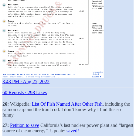
3:43 PM · Aug 25, 2022
60 Reposts
·
298 Likes
26:
Wikipedia:
List Of Fish Named After Other Fish
, including the
salmon carp and the trout cod. I don’t know why I find this so
funny.
27:
Petition to save
California’s last nuclear power plant and “largest
source of clean energy”. Update:
saved!