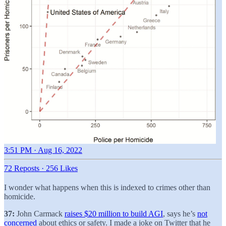
3:51 PM · Aug 16, 2022
72 Reposts
·
256 Likes
I wonder what happens when this is indexed to crimes other than
homicide.
37:
John Carmack
raises $20 million to build AGI
, says he’s
not
concerned
about ethics or safety. I made a joke on Twitter that he