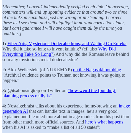
[Remember, I haven’t independently verified each link. On average,
commenters will end up spotting evidence that around two or three
of the links in each links post are wrong or misleading. I correct
these as I see them, and will highlight important corrections later,
but I can’t guarantee I will have caught them all by the time you
read this.]
1:
Fiber Arts, Mysterious Dodecahedrons, and Waiting On Eureka
.
Why did it take so long to invent knitting? (cf. also
Why Did
Everything Take So Long?
) And why did the Romans leave behind
so many mysterious metal dodecahedra?
2:
Alex Wellerstein (of NUKEMAP)
on the Nagasaki bombing
.
“Archival evidence points to Truman not knowing it was going to
happen.”
3:
@itsahousingtrap on Twitter on
“how weird the [building]
planning process really is”
4:
Nostalgebraist talks about his experience home-brewing an
image
generation AI
that can handle text in images; he’s a very good
explainer and I learned more about image models from his post than
from other much more official sources. And
here’s what happens
when his AI is asked to “make a list of all 50 states”: