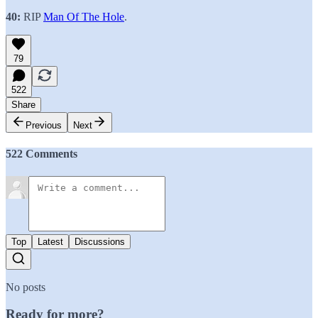
40:
RIP
Man Of The Hole
.
79
522
Share
Previous
Next
522 Comments
Top
Latest
Discussions
No posts
Ready for more?