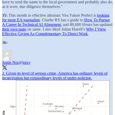
have to send the name to the local government and probably also do,
as it were, due diligence themselves.”
35:
This month in effective altruism: Vox Future Perfect is
looking
for more EA journalists
. Charlie RS has a guide to
How To Pursue
A Career In Technical AI Alignment
, and 80,000 Hours has updated
their own page
on same. I also liked Julian Hazell’s
Why I View
Effective Giving As Complementary To Direct Work
.
36:
Justin Nix
@jnixy
2. Given its level of serious crime, America has ordinary levels of
incarceration but extraordinary levels of under-policing.