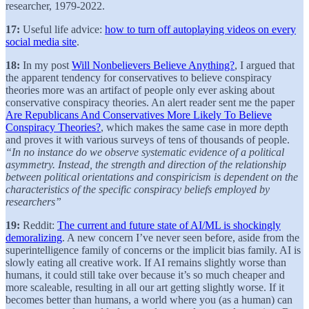
researcher, 1979-2022.
17:
Useful life advice:
how to turn off autoplaying videos on every
social media site
.
18:
In my post
Will Nonbelievers Believe Anything?
, I argued that
the apparent tendency for conservatives to believe conspiracy
theories more was an artifact of people only ever asking about
conservative conspiracy theories. An alert reader sent me the paper
Are Republicans And Conservatives More Likely To Believe
Conspiracy Theories?
, which makes the same case in more depth
and proves it with various surveys of tens of thousands of people.
“In no instance do we observe systematic evidence of a political
asymmetry. Instead, the strength and direction of the relationship
between political orientations and conspiricism is dependent on the
characteristics of the specific conspiracy beliefs employed by
researchers”
19:
Reddit:
The current and future state of AI/ML is shockingly
demoralizing
. A new concern I’ve never seen before, aside from the
superintelligence family of concerns or the implicit bias family. AI is
slowly eating all creative work. If AI remains slightly worse than
humans, it could still take over because it’s so much cheaper and
more scaleable, resulting in all our art getting slightly worse. If it
becomes better than humans, a world where you (as a human) can